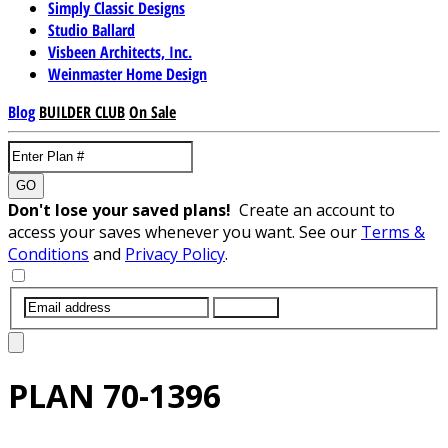
Simply Classic Designs
Studio Ballard
Visbeen Architects, Inc.
Weinmaster Home Design
Blog
BUILDER CLUB
On Sale
GO
Don't lose your saved plans!
Create an account to
access your saves whenever you want. See our
Terms &
Conditions
and
Privacy Policy
.
SUBMIT
PLAN
70-1396