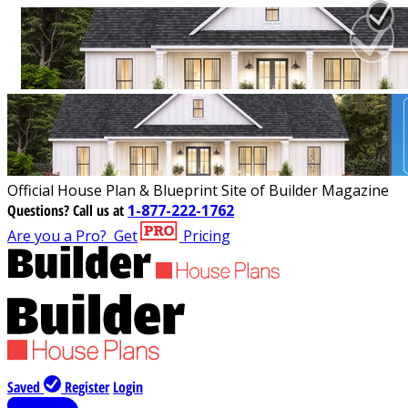
Official House Plan & Blueprint Site of Builder Magazine
Questions?
Call us at
1-877-222-1762
Are you a Pro?
Get
Pricing
Saved
Register
Login