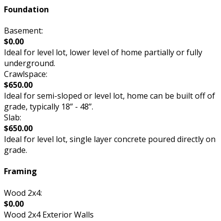
Foundation
Basement:
$0.00
Ideal for level lot, lower level of home partially or fully
underground.
Crawlspace:
$650.00
Ideal for semi-sloped or level lot, home can be built off of
grade, typically 18” - 48”.
Slab:
$650.00
Ideal for level lot, single layer concrete poured directly on
grade.
Framing
Wood 2x4:
$0.00
Wood 2x4 Exterior Walls