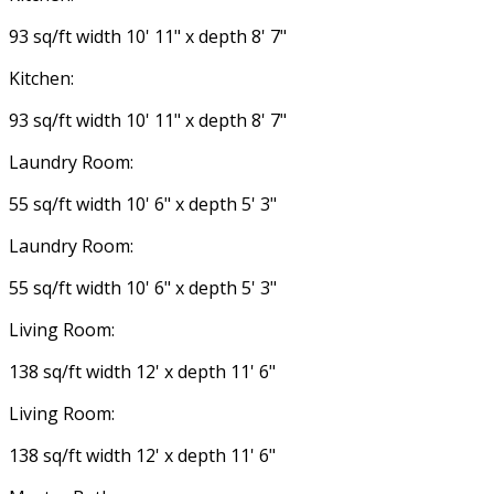
93 sq/ft width 10' 11" x depth 8' 7"
Kitchen:
93 sq/ft width 10' 11" x depth 8' 7"
Laundry Room:
55 sq/ft width 10' 6" x depth 5' 3"
Laundry Room:
55 sq/ft width 10' 6" x depth 5' 3"
Living Room:
138 sq/ft width 12' x depth 11' 6"
Living Room:
138 sq/ft width 12' x depth 11' 6"