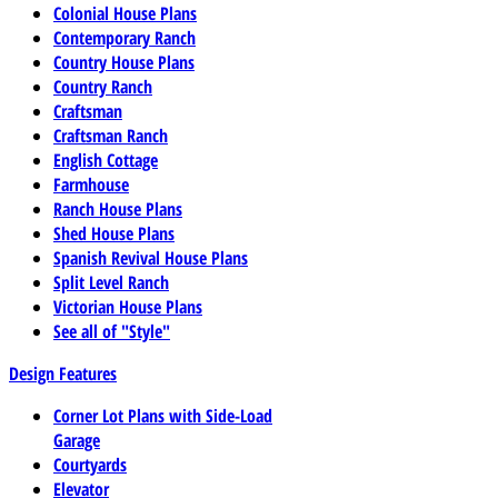
Colonial House Plans
Contemporary Ranch
Country House Plans
Country Ranch
Craftsman
Craftsman Ranch
English Cottage
Farmhouse
Ranch House Plans
Shed House Plans
Spanish Revival House Plans
Split Level Ranch
Victorian House Plans
See all of "Style"
Design Features
Corner Lot Plans with Side-Load
Garage
Courtyards
Elevator