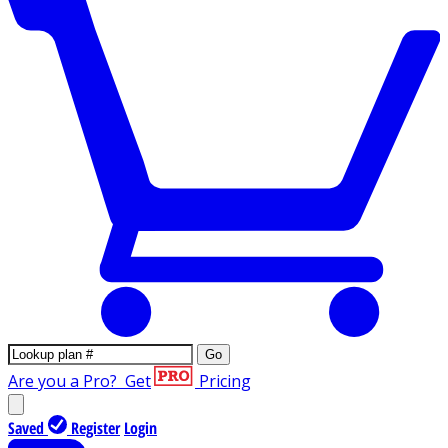
Go
Are you a Pro?
Get
Pricing
Saved
Register
Login