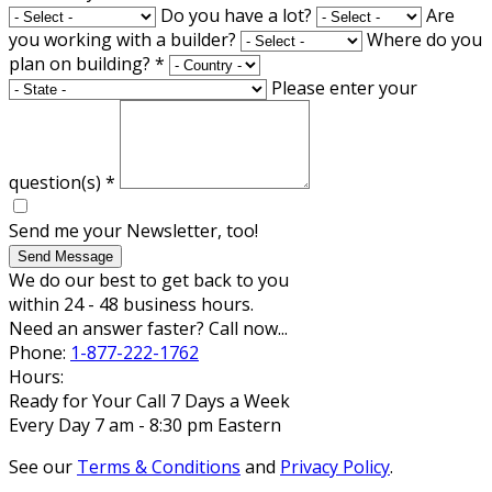
Do you have a lot?
Are
you working with a builder?
Where do you
plan on building?
*
Please enter your
question(s)
*
Send me your Newsletter, too!
Send Message
We do our best to get back to you
within 24 - 48 business hours.
Need an answer faster? Call now...
Phone:
1-877-222-1762
Hours:
Ready for Your Call 7 Days a Week
Every Day 7 am - 8:30 pm Eastern
See our
Terms & Conditions
and
Privacy Policy
.