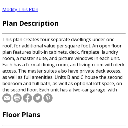
Modify This Plan
Plan Description
This plan creates four separate dwellings under one
roof, for additional value per square foot. An open floor
plan features built-in cabinets, deck, fireplace, laundry
room, a master suite, and picture windows in each unit.
Each has a formal dining room, and living room with deck
access. The master suites also have private deck access,
as well as full amenities. Units B and C house the second
bedroom and full bath, as well as optional loft space, on
the second floor. Each unit has a two-car garage, with
interior access, and plans for an unfinished basement.
Total heated square footage for each unit is: A= 1302 sq.
ft. 2 Bedrooms/2 Full Baths; B= 1648 sq. ft. 2 Bedrooms/2
Floor Plans
1/2 baths; C= 1648 sq. ft. 2 Bedrooms/2 1/2 baths; D=
1302 sq. ft. 2 Bedrooms/2 Full Baths