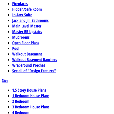
Fireplaces
Hidden/Safe Room
In-Law Suite
Jack and Jill Bathrooms
Main Level Master
Master BR Upstairs
Mudrooms
Open Floor Plans
Pool
Walkout Basement
Walkout Basement Ranchers
Wraparound Porches
See all of "Design Features"
Size
1.5 Story House Plans
1 Bedroom House Plans
2 Bedroom
3 Bedroom House Plans
4 Bedroom