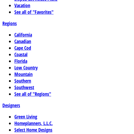
Vacation
See all of "Favorites"
Regions
California
Canadian
Cape Cod
Coastal
Florida
Low Country
Mountain
Southern
Southwest
See all of "Regions"
Designers
Green Living
Homeplanners, L.L.C.
Select Home Designs