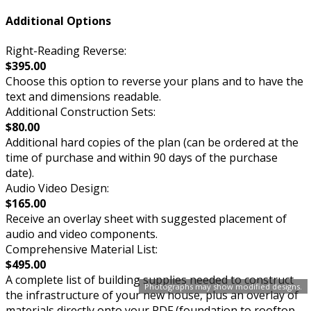
Additional Options
Right-Reading Reverse:
$395.00
Choose this option to reverse your plans and to have the
text and dimensions readable.
Additional Construction Sets:
$80.00
Additional hard copies of the plan (can be ordered at the
time of purchase and within 90 days of the purchase
date).
Audio Video Design:
$165.00
Receive an overlay sheet with suggested placement of
audio and video components.
Comprehensive Material List:
$495.00
A complete list of building supplies needed to construct
Photographs may show modified designs.
the infrastructure of your new house, plus an overlay of
materials directly onto your PDF (foundation to rooftop