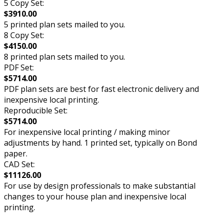
5 Copy Set:
$3910.00
5 printed plan sets mailed to you.
8 Copy Set:
$4150.00
8 printed plan sets mailed to you.
PDF Set:
$5714.00
PDF plan sets are best for fast electronic delivery and
inexpensive local printing.
Reproducible Set:
$5714.00
For inexpensive local printing / making minor
adjustments by hand. 1 printed set, typically on Bond
paper.
CAD Set:
$11126.00
For use by design professionals to make substantial
changes to your house plan and inexpensive local
printing.