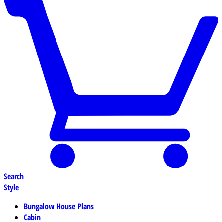
Search
Style
Bungalow House Plans
Cabin