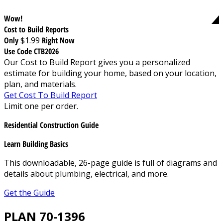
Wow!
Cost to Build Reports
Only
$1.99
Right Now
Use Code CTB2026
Our Cost to Build Report gives you a personalized
estimate for building your home, based on your location,
plan, and materials.
Get Cost To Build Report
Limit one per order.
Residential Construction Guide
Learn Building Basics
This downloadable, 26-page guide is full of diagrams and
details about plumbing, electrical, and more.
Get the Guide
PLAN 70-1396