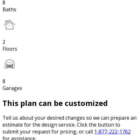
8
Baths
2
Floors
8
Garages
This plan can be customized
Tell us about your desired changes so we can prepare an
estimate for the design service. Click the button to
submit your request for pricing, or call
1-877-222-1762
for assistance.