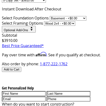
Instant
Download After Checkout
Select Foundation Options
Select Framing Options
Optional Add-Ons
Subtotal
$3910.00
Best Price Guaranteed*
Affirm
Pay over time with
. See if you qualify at checkout.
Also order by phone:
1-877-222-1762
Add to Cart
Get Personalized Help
When do you want to start construction?