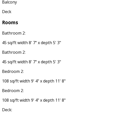
Balcony
Deck
Rooms
Bathroom 2:
45 sq/ft width 8' 7" x depth 5' 3"
Bathroom 2:
45 sq/ft width 8' 7" x depth 5' 3"
Bedroom 2:
108 sq/ft width 9' 4" x depth 11' 8"
Bedroom 2:
108 sq/ft width 9' 4" x depth 11' 8"
Deck: