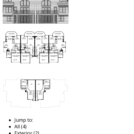
Jump to:
All (4)
Exterior (2)