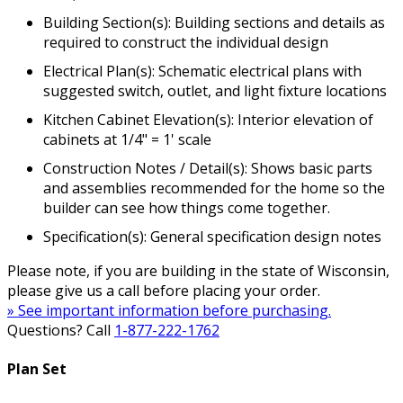
Building Section(s): Building sections and details as
required to construct the individual design
Electrical Plan(s): Schematic electrical plans with
suggested switch, outlet, and light fixture locations
Kitchen Cabinet Elevation(s): Interior elevation of
cabinets at 1/4" = 1' scale
Construction Notes / Detail(s): Shows basic parts
and assemblies recommended for the home so the
builder can see how things come together.
Specification(s): General specification design notes
Please note, if you are building in the state of Wisconsin,
please give us a call before placing your order.
» See important information before purchasing.
Questions? Call
1-877-222-1762
Plan Set