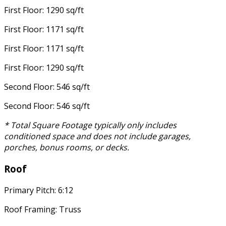
First Floor: 1290 sq/ft
First Floor: 1171 sq/ft
First Floor: 1171 sq/ft
First Floor: 1290 sq/ft
Second Floor: 546 sq/ft
Second Floor: 546 sq/ft
* Total Square Footage typically only includes
conditioned space and does not include garages,
porches, bonus rooms, or decks.
Roof
Primary Pitch: 6:12
Roof Framing: Truss