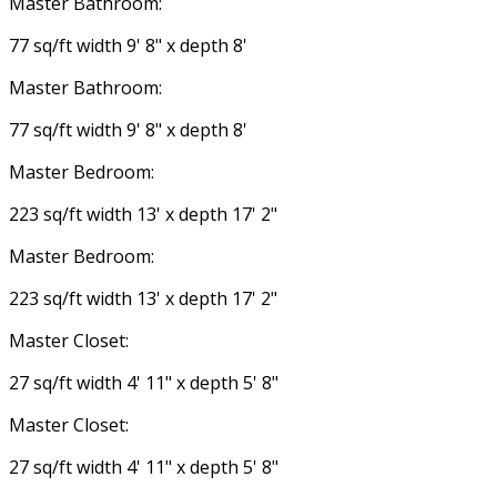
Master Bathroom:
77 sq/ft width 9' 8" x depth 8'
Master Bathroom:
77 sq/ft width 9' 8" x depth 8'
Master Bedroom:
223 sq/ft width 13' x depth 17' 2"
Master Bedroom:
223 sq/ft width 13' x depth 17' 2"
Master Closet:
27 sq/ft width 4' 11" x depth 5' 8"
Master Closet:
27 sq/ft width 4' 11" x depth 5' 8"