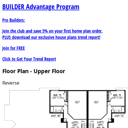
BUILDER
Advantage Program
Pro Builders:
Join the club and save 5% on your first home plan order.
PLUS download our exclusive house plans trend report!
Join for
FREE
Click to Get Your Trend Report
Floor Plan - Upper Floor
Reverse