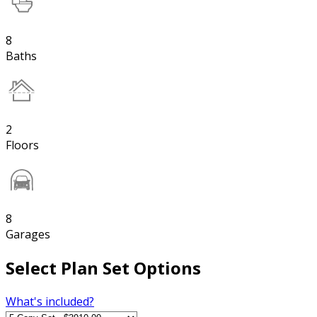
8
Baths
2
Floors
8
Garages
Select Plan Set Options
What's included?