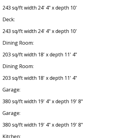
243 sq/ft width 24' 4" x depth 10'
Deck:
243 sq/ft width 24' 4" x depth 10'
Dining Room:
203 sq/ft width 18' x depth 11' 4"
Dining Room:
203 sq/ft width 18' x depth 11' 4"
Garage:
380 sq/ft width 19' 4" x depth 19' 8"
Garage:
380 sq/ft width 19' 4" x depth 19' 8"
Kitchen: