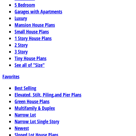
5 Bedroom
Garages with Apartments
Luxury
Mansion House Plans
Small House Plans
1 Story House Plans
2 Story
3 Story
Tiny House Plans
See all of "Size"
Favorites
Best Selling
Elevated, Stilt, Piling,and Pier Plans
Green House Plans
Multifamily & Duplex
Narrow Lot
Narrow Lot Single Story
Newest
Sloped Lot House Plans