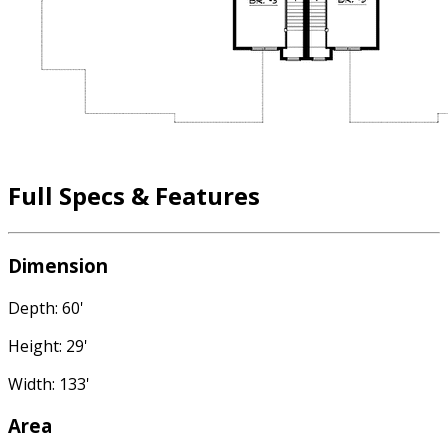
Full Specs & Features
Dimension
Depth: 60'
Height: 29'
Width: 133'
Area