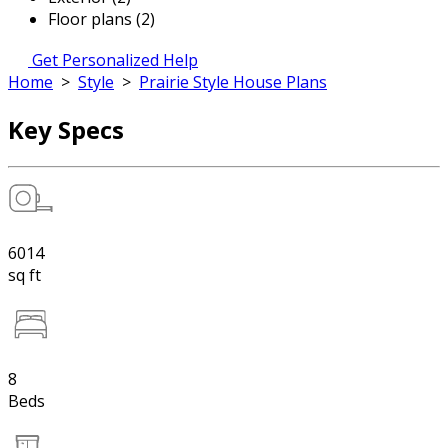
Floor plans (2)
Get Personalized Help
Home
>
Style
>
Prairie Style House Plans
Key Specs
6014
sq ft
8
Beds