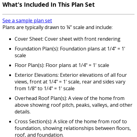
What's Included In This Plan Set
See a sample plan set
Plans are typically drawn to ¼” scale and include:
Cover Sheet: Cover sheet with front rendering
Foundation Plan(s): Foundation plans at 1/4" = 1'
scale
Floor Plan(s): Floor plans at 1/4" = 1' scale
Exterior Elevations: Exterior elevations of all four
views, front at 1/4" = 1' scale, rear and sides vary
from 1/8" to 1/4" = 1' scale
Overhead Roof Plan(s): A view of the home from
above showing roof pitch, peaks, valleys, and other
details.
Cross Section(s): A slice of the home from roof to
foundation, showing relationships between floors,
roof, and foundation.