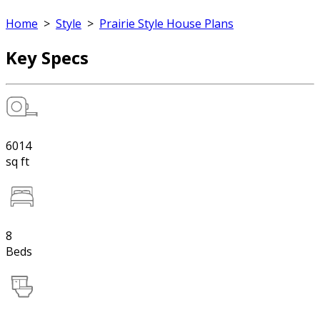
Home
>
Style
>
Prairie Style House Plans
Key Specs
6014
sq ft
8
Beds