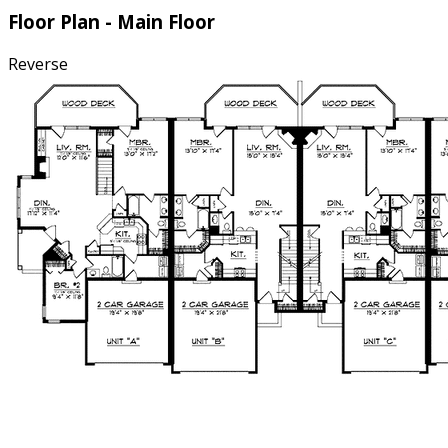
Floor Plan - Main Floor
Reverse