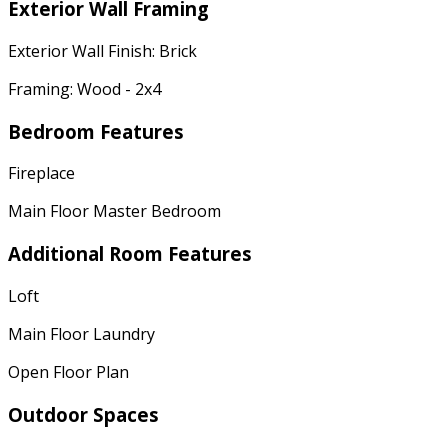
Exterior Wall Framing
Exterior Wall Finish: Brick
Framing: Wood - 2x4
Bedroom Features
Fireplace
Main Floor Master Bedroom
Additional Room Features
Loft
Main Floor Laundry
Open Floor Plan
Outdoor Spaces