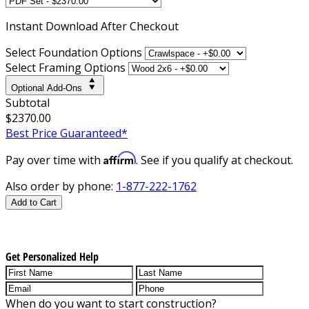
Instant
Download After Checkout
Select Foundation Options
Select Framing Options
Optional Add-Ons
Subtotal
$2370.00
Best Price Guaranteed*
Affirm
Pay over time with
. See if you qualify at checkout.
Also order by phone:
1-877-222-1762
Add to Cart
Get Personalized Help
When do you want to start construction?