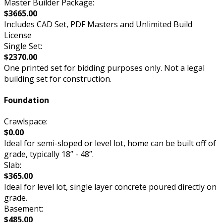
Master Builder Package:
$3665.00
Includes CAD Set, PDF Masters and Unlimited Build
License
Single Set:
$2370.00
One printed set for bidding purposes only. Not a legal
building set for construction.
Foundation
Crawlspace:
$0.00
Ideal for semi-sloped or level lot, home can be built off of
grade, typically 18” - 48”.
Slab:
$365.00
Ideal for level lot, single layer concrete poured directly on
grade.
Basement:
$485.00