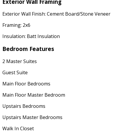
Exterior Wall Framing
Exterior Wall Finish: Cement Board/Stone Veneer
Framing: 2x6
Insulation: Batt Insulation
Bedroom Features
2 Master Suites
Guest Suite
Main Floor Bedrooms
Main Floor Master Bedroom
Upstairs Bedrooms
Upstairs Master Bedrooms
Walk In Closet