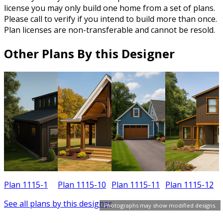
license you may only build one home from a set of plans.
Please call to verify if you intend to build more than once.
Plan licenses are non-transferable and cannot be resold.
Other Plans By this Designer
Plan 1115-1
Plan 1115-10
Plan 1115-11
Plan 1115-12
See all plans by this designer
Photographs may show modified designs.