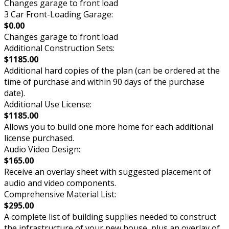
Changes garage to front load
3 Car Front-Loading Garage:
$0.00
Changes garage to front load
Additional Construction Sets:
$1185.00
Additional hard copies of the plan (can be ordered at the
time of purchase and within 90 days of the purchase
date).
Additional Use License:
$1185.00
Allows you to build one more home for each additional
license purchased.
Audio Video Design:
$165.00
Receive an overlay sheet with suggested placement of
audio and video components.
Comprehensive Material List:
$295.00
A complete list of building supplies needed to construct
the infrastructure of your new house, plus an overlay of