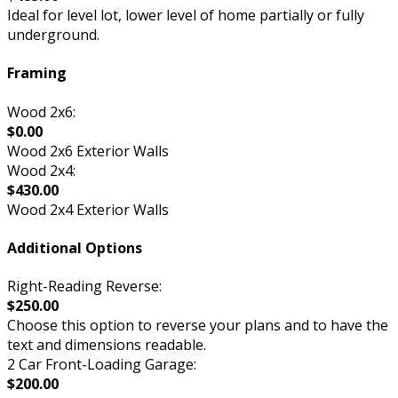
Ideal for level lot, lower level of home partially or fully
underground.
Framing
Wood 2x6:
$0.00
Wood 2x6 Exterior Walls
Wood 2x4:
$430.00
Wood 2x4 Exterior Walls
Additional Options
Right-Reading Reverse:
$250.00
Choose this option to reverse your plans and to have the
text and dimensions readable.
2 Car Front-Loading Garage:
$200.00