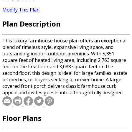
Modify This Plan
Plan Description
This luxury farmhouse house plan offers an exceptional
blend of timeless style, expansive living space, and
outstanding indoor–outdoor amenities. With 5,851
square feet of heated living area, including 2,763 square
feet on the first floor and 3,088 square feet on the
second floor, this design is ideal for large families, estate
properties, or buyers seeking a forever home. A large
covered front porch delivers classic farmhouse curb
appeal and invites guests into a thoughtfully designed
interior that balances open gathering spaces with private
retreats. The main level is ideal for everyday living and
entertaining, featuring generous living areas and strong
Floor Plans
visual and physical connections to the outdoors. At the
rear of the home, exceptional outdoor living takes center
stage with a very large, screened porch and an adjacent