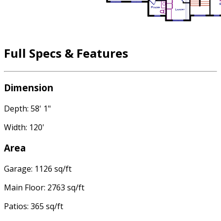
Full Specs & Features
Dimension
Depth: 58' 1"
Width: 120'
Area
Garage: 1126 sq/ft
Main Floor: 2763 sq/ft
Patios: 365 sq/ft