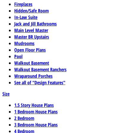
Fireplaces
Hidden/Safe Room
In-Law Suite
Jack and Jill Bathrooms
Main Level Master
Master BR Upstairs
Mudrooms
Open Floor Plans
Pool
Walkout Basement
Walkout Basement Ranchers
Wraparound Porches
See all of "Design Features"
Size
1.5 Story House Plans
1 Bedroom House Plans
2 Bedroom
3 Bedroom House Plans
4 Bedroom