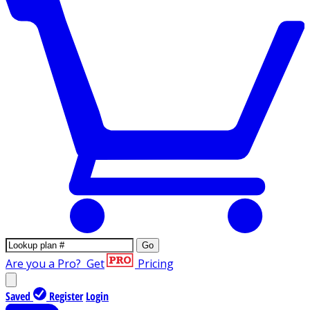
Go
Are you a Pro?
Get
Pricing
Saved
Register
Login