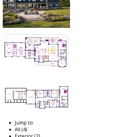
Jump to:
All (4)
Exterior (2)