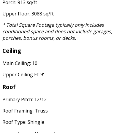
Porch: 913 sq/ft
Upper Floor: 3088 sq/ft
* Total Square Footage typically only includes
conditioned space and does not include garages,
porches, bonus rooms, or decks.
Ceiling
Main Ceiling: 10'
Upper Ceiling Ft: 9'
Roof
Primary Pitch: 12/12
Roof Framing: Truss
Roof Type: Shingle