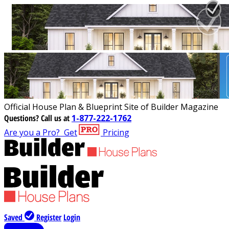
Official House Plan & Blueprint Site of Builder Magazine
Questions?
Call us at
1-877-222-1762
Are you a Pro?
Get
Pricing
Saved
Register
Login