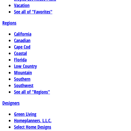
Vacation
See all of "Favorites"
Regions
California
Canadian
Cape Cod
Coastal
Florida
Low Country
Mountain
Southern
Southwest
See all of "Regions"
Designers
Green Living
Homeplanners, L.L.C.
Select Home Designs