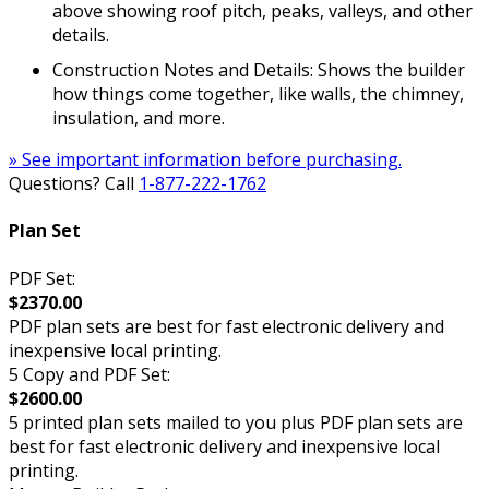
above showing roof pitch, peaks, valleys, and other
details.
Construction Notes and Details: Shows the builder
how things come together, like walls, the chimney,
insulation, and more.
» See important information before purchasing.
Questions? Call
1-877-222-1762
Plan Set
PDF Set:
$2370.00
PDF plan sets are best for fast electronic delivery and
inexpensive local printing.
5 Copy and PDF Set:
$2600.00
5 printed plan sets mailed to you plus PDF plan sets are
best for fast electronic delivery and inexpensive local
printing.