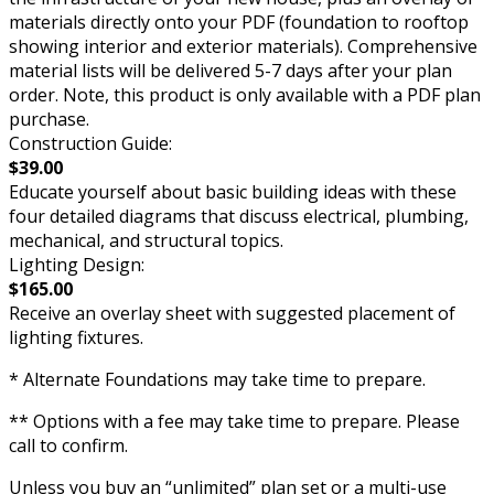
materials directly onto your PDF (foundation to rooftop
showing interior and exterior materials). Comprehensive
material lists will be delivered 5-7 days after your plan
order. Note, this product is only available with a PDF plan
purchase.
Construction Guide:
$39.00
Educate yourself about basic building ideas with these
four detailed diagrams that discuss electrical, plumbing,
mechanical, and structural topics.
Lighting Design:
$165.00
Receive an overlay sheet with suggested placement of
lighting fixtures.
* Alternate Foundations may take time to prepare.
** Options with a fee may take time to prepare. Please
call to confirm.
Unless you buy an “unlimited” plan set or a multi-use