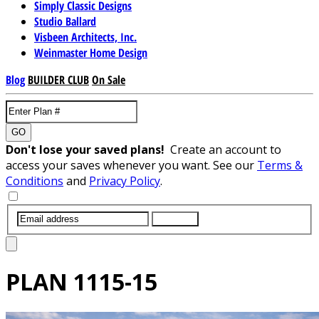
Simply Classic Designs
Studio Ballard
Visbeen Architects, Inc.
Weinmaster Home Design
Blog
BUILDER CLUB
On Sale
GO
Don't lose your saved plans!
Create an account to
access your saves whenever you want. See our
Terms &
Conditions
and
Privacy Policy
.
SUBMIT
PLAN
1115-15