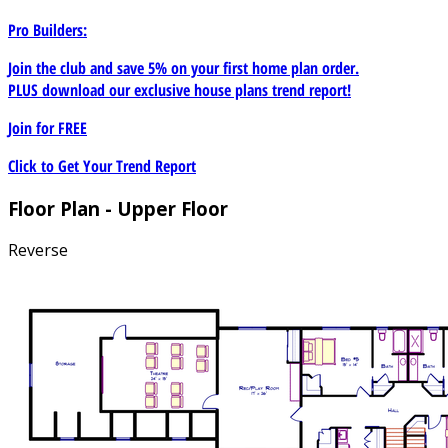
Pro Builders:
Join the club and save 5% on your first home plan order.
PLUS download our exclusive house plans trend report!
Join for
FREE
Click to Get Your Trend Report
Floor Plan - Upper Floor
Reverse