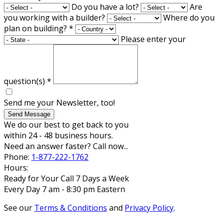
Do you have a lot?
Are
you working with a builder?
Where do you
plan on building?
*
Please enter your
question(s)
*
Send me your Newsletter, too!
Send Message
We do our best to get back to you
within 24 - 48 business hours.
Need an answer faster? Call now...
Phone:
1-877-222-1762
Hours:
Ready for Your Call 7 Days a Week
Every Day 7 am - 8:30 pm Eastern
See our
Terms & Conditions
and
Privacy Policy
.