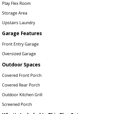
Play Flex Room
Storage Area
Upstairs Laundry
Garage Features
Front Entry Garage
Oversized Garage
Outdoor Spaces
Covered Front Porch
Covered Rear Porch
Outdoor Kitchen Grill
Screened Porch