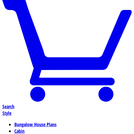
Search
Style
Bungalow House Plans
Cabin