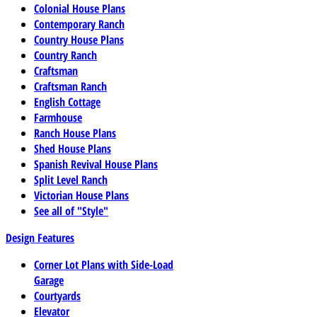
Colonial House Plans
Contemporary Ranch
Country House Plans
Country Ranch
Craftsman
Craftsman Ranch
English Cottage
Farmhouse
Ranch House Plans
Shed House Plans
Spanish Revival House Plans
Split Level Ranch
Victorian House Plans
See all of "Style"
Design Features
Corner Lot Plans with Side-Load
Garage
Courtyards
Elevator