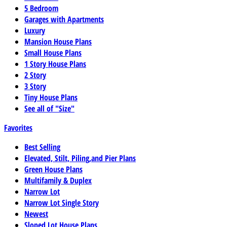
5 Bedroom
Garages with Apartments
Luxury
Mansion House Plans
Small House Plans
1 Story House Plans
2 Story
3 Story
Tiny House Plans
See all of "Size"
Favorites
Best Selling
Elevated, Stilt, Piling,and Pier Plans
Green House Plans
Multifamily & Duplex
Narrow Lot
Narrow Lot Single Story
Newest
Sloped Lot House Plans