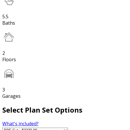
5.5
Baths
2
Floors
3
Garages
Select Plan Set Options
What's included?