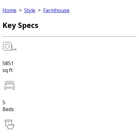
Home
>
Style
>
Farmhouse
Key Specs
5851
sq ft
5
Beds