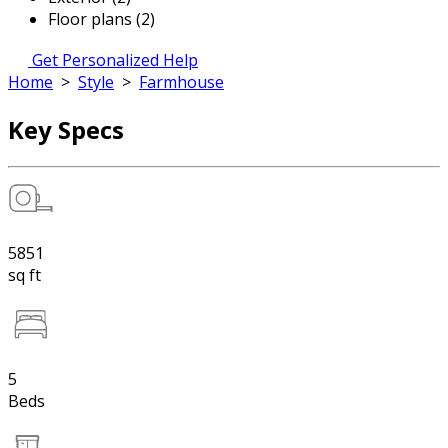
Floor plans (2)
Get Personalized Help
Home
>
Style
>
Farmhouse
Key Specs
5851
sq ft
5
Beds