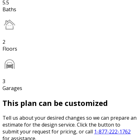
5.5
Baths
2
Floors
3
Garages
This plan can be customized
Tell us about your desired changes so we can prepare an
estimate for the design service. Click the button to
submit your request for pricing, or call
1-877-222-1762
for assistance.