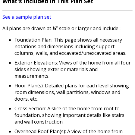
What's Included In This Plan Set
See a sample plan set
All plans are drawn at ¼” scale or larger and include :
Foundation Plan: This page shows all necessary
notations and dimensions including support
columns, walls, and excavated/unexcavated areas.
Exterior Elevations: Views of the home from all four
sides showing exterior materials and
measurements.
Floor Plan(s): Detailed plans for each level showing
room dimensions, wall partitions, windows and
doors, etc.
Cross Section: A slice of the home from roof to
foundation, showing important details like stairs
and wall construction.
Overhead Roof Plan(s): A view of the home from