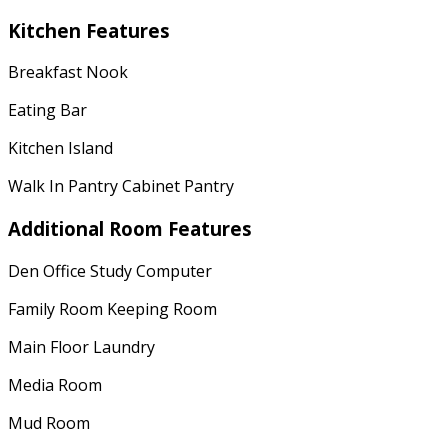
Kitchen Features
Breakfast Nook
Eating Bar
Kitchen Island
Walk In Pantry Cabinet Pantry
Additional Room Features
Den Office Study Computer
Family Room Keeping Room
Main Floor Laundry
Media Room
Mud Room