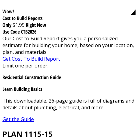
Wow!
Cost to Build Reports
Only
$1.99
Right Now
Use Code CTB2026
Our Cost to Build Report gives you a personalized
estimate for building your home, based on your location,
plan, and materials.
Get Cost To Build Report
Limit one per order.
Residential Construction Guide
Learn Building Basics
This downloadable, 26-page guide is full of diagrams and
details about plumbing, electrical, and more.
Get the Guide
PLAN 1115-15