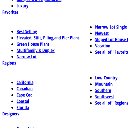
Luxury
Favorites
Narrow Lot Single
Best Selling
Newest
Elevated, Stilt, Piling,and Pier Plans
Sloped Lot House 
Green House Plans
Vacation
Multifamily & Duplex
See all of "Favorit
Narrow Lot
Regions
Low Country
California
Mountain
Canadian
Southern
Cape Cod
Southwest
Coastal
See all of "Region
Florida
Designers