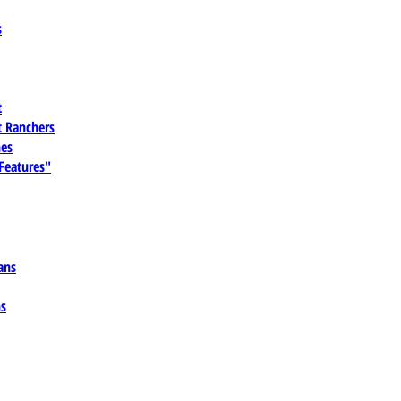
s
t
 Ranchers
es
 Features"
ans
ns