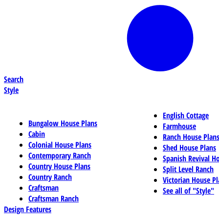
Search
Style
English Cottage
Bungalow House Plans
Farmhouse
Cabin
Ranch House Plan
Colonial House Plans
Shed House Plans
Contemporary Ranch
Spanish Revival H
Country House Plans
Split Level Ranch
Country Ranch
Victorian House Pl
Craftsman
See all of "Style"
Craftsman Ranch
Design Features