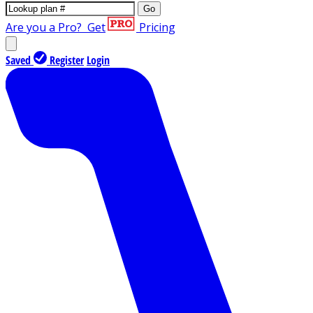
Go
Are you a Pro?
Get
Pricing
Saved
Register
Login