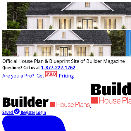
Official House Plan & Blueprint Site of Builder Magazine
Questions?
Call us at
1-877-222-1762
Are you a Pro?
Get
Pricing
Saved
Register
Login