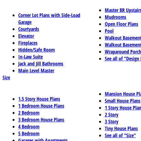
Master BR Upstair
Corner Lot Plans with Side-Load
Mudrooms
Garage
Open Floor Plans
Courtyards
Pool
Elevator
Walkout Basemen
Fireplaces
Walkout Basement
Hidden/Safe Room
Wraparound Porch
In-Law Suite
See all of "Design
Jack and Jill Bathrooms
Main Level Master
Size
Mansion House Pl
1.5 Story House Plans
Small House Plans
1 Bedroom House Plans
1 Story House Pla
2 Bedroom
2 Story
3 Bedroom House Plans
3 Story
4 Bedroom
Tiny House Plans
5 Bedroom
See all of "Size"
Garages with Apartments