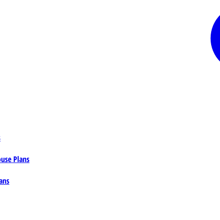
s
ouse Plans
ans