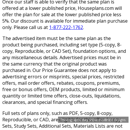
Once our staff is able to verify that the same plan is
offered at a lower published price, Houseplans.com will
offer the plan for sale at the lower published price less
5%. Our discount is available for immediate plan purchase
only. Please call us at
1-877-222-1762
.
The advertised item must be the same plan as the
product being purchased, including set type (5-copy, 8-
copy, Reproducible, or CAD Set), foundation options, and
any miscellaneous details. Advertised prices must be in
the same currency that the original product was
purchased in. Our Price Guarantee does not apply to
advertising errors or misprints, special prices, restricted
offers, mail order offers, rebates, coupons, premiums,
free or bonus offers, OEM products, limited or minimum
quantity or limited time offers, close-outs, liquidations,
clearances, and special financing offers.
Full sets of plans only, such as PDF, 5-copy, 8-copy,
Reproducible, or CAD, are eligible for this offer. 1-copy
Photographs may show modified designs.
Sets, Study Sets, Additional Sets, Materials Lists are not