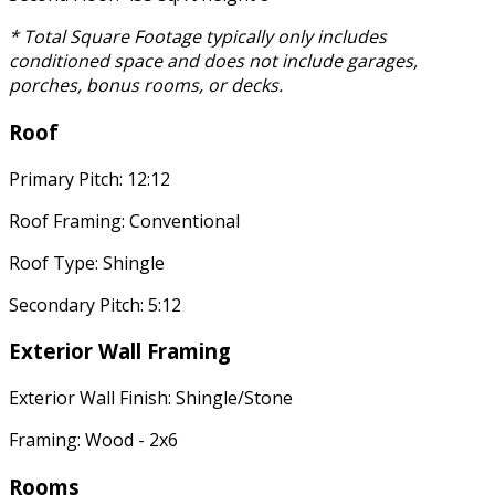
* Total Square Footage typically only includes
conditioned space and does not include garages,
porches, bonus rooms, or decks.
Roof
Primary Pitch: 12:12
Roof Framing: Conventional
Roof Type: Shingle
Secondary Pitch: 5:12
Exterior Wall Framing
Exterior Wall Finish: Shingle/Stone
Framing: Wood - 2x6
Rooms