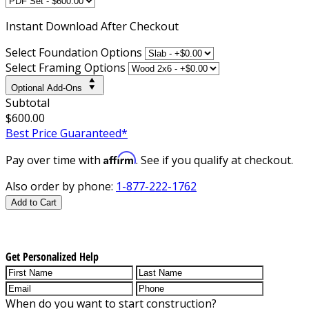
Instant
Download After Checkout
Select Foundation Options
Select Framing Options
Optional Add-Ons
Subtotal
$600.00
Best Price Guaranteed*
Affirm
Pay over time with
. See if you qualify at checkout.
Also order by phone:
1-877-222-1762
Add to Cart
Get Personalized Help
When do you want to start construction?