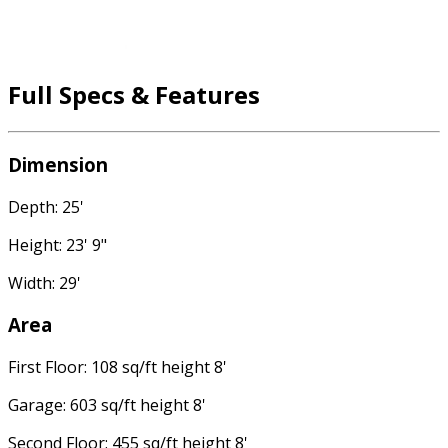
Full Specs & Features
Dimension
Depth: 25'
Height: 23' 9"
Width: 29'
Area
First Floor: 108 sq/ft height 8'
Garage: 603 sq/ft height 8'
Second Floor: 455 sq/ft height 8'