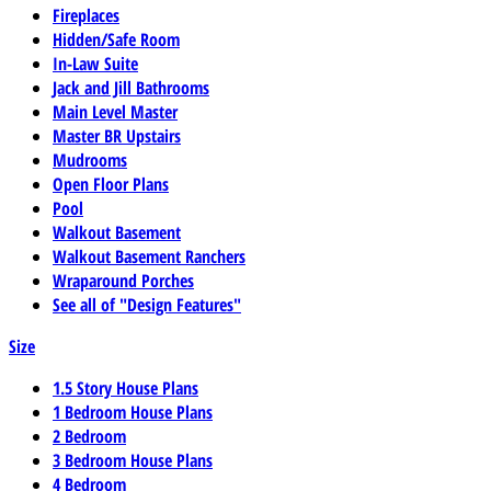
Fireplaces
Hidden/Safe Room
In-Law Suite
Jack and Jill Bathrooms
Main Level Master
Master BR Upstairs
Mudrooms
Open Floor Plans
Pool
Walkout Basement
Walkout Basement Ranchers
Wraparound Porches
See all of "Design Features"
Size
1.5 Story House Plans
1 Bedroom House Plans
2 Bedroom
3 Bedroom House Plans
4 Bedroom