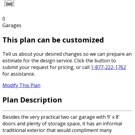
0
Garages
This plan can be customized
Tell us about your desired changes so we can prepare an
estimate for the design service. Click the button to
submit your request for pricing, or call
1-877-222-1762
for assistance.
Modify This Plan
Plan Description
Besides the very practical two car garage with 9' x 8'
doors and plenty of storage space, it has an informal
traditional exterior that would compliment many