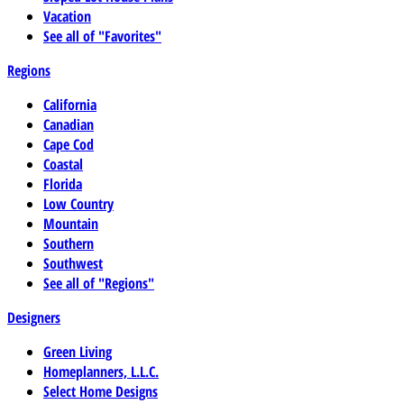
Vacation
See all of "Favorites"
Regions
California
Canadian
Cape Cod
Coastal
Florida
Low Country
Mountain
Southern
Southwest
See all of "Regions"
Designers
Green Living
Homeplanners, L.L.C.
Select Home Designs