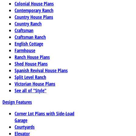
Colonial House Plans
Contemporary Ranch
Country House Plans
Country Ranch
Craftsman
Craftsman Ranch
English Cottage
Farmhouse
Ranch House Plans
Shed House Plans
Spanish Revival House Plans
Split Level Ranch
Victorian House Plans
See all of "Style"
Design Features
Corner Lot Plans with Side-Load
Garage
Courtyards
Elevator