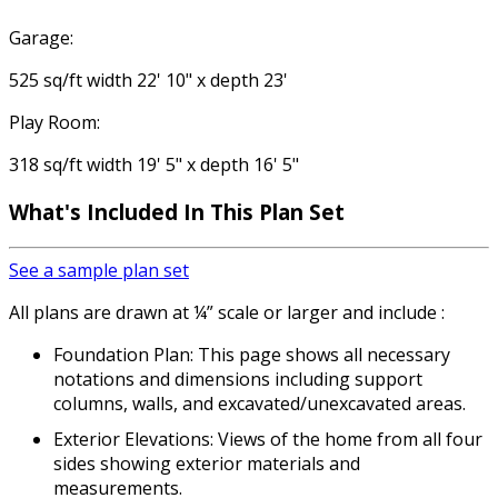
Garage:
525 sq/ft width 22' 10" x depth 23'
Play Room:
318 sq/ft width 19' 5" x depth 16' 5"
What's Included In This Plan Set
See a sample plan set
All plans are drawn at ¼” scale or larger and include :
Foundation Plan: This page shows all necessary
notations and dimensions including support
columns, walls, and excavated/unexcavated areas.
Exterior Elevations: Views of the home from all four
sides showing exterior materials and
measurements.