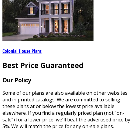
Colonial House Plans
Best Price Guaranteed
Our Policy
Some of our plans are also available on other websites
and in printed catalogs. We are committed to selling
these plans at or below the lowest price available
elsewhere. If you find a regularly priced plan (not “on-
sale”) for a lower price, we'll beat the advertised price by
5%. We will match the price for any on-sale plans.