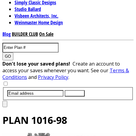
Simply Classic Designs
Studio Ballard
Visbeen Architects, Inc.
Weinmaster Home Design
Blog
BUILDER CLUB
On Sale
GO
Don't lose your saved plans!
Create an account to
access your saves whenever you want. See our
Terms &
Conditions
and
Privacy Policy
.
SUBMIT
PLAN
1016-98