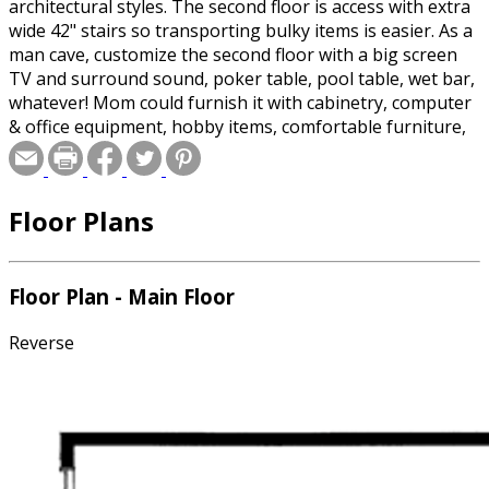
architectural styles. The second floor is access with extra
wide 42" stairs so transporting bulky items is easier. As a
man cave, customize the second floor with a big screen
TV and surround sound, poker table, pool table, wet bar,
whatever! Mom could furnish it with cabinetry, computer
& office equipment, hobby items, comfortable furniture,
collectibles, etc. (Beware of teenagers with drums,
musical instruments and enormous amplifiers!) Always
check with local authorities, but in most places this
Floor Plans
structure is not an apartment and qualifies as an
outbuilding.
Floor Plan - Main Floor
Reverse