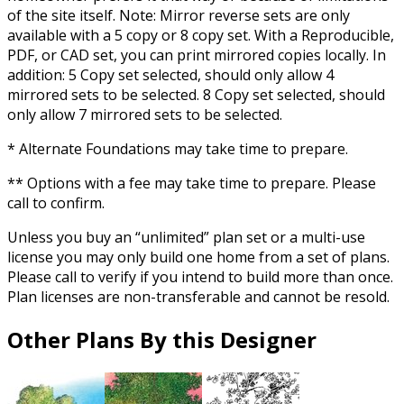
of the site itself. Note: Mirror reverse sets are only
available with a 5 copy or 8 copy set. With a Reproducible,
PDF, or CAD set, you can print mirrored copies locally. In
addition: 5 Copy set selected, should only allow 4
mirrored sets to be selected. 8 Copy set selected, should
only allow 7 mirrored sets to be selected.
* Alternate Foundations may take time to prepare.
** Options with a fee may take time to prepare. Please
call to confirm.
Unless you buy an “unlimited” plan set or a multi-use
license you may only build one home from a set of plans.
Please call to verify if you intend to build more than once.
Plan licenses are non-transferable and cannot be resold.
Other Plans By this Designer