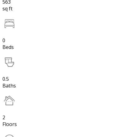
563
sq ft
0
Beds
0.5
Baths
2
Floors