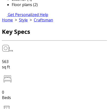
Floor plans (2)
Get Personalized Help
Home
>
Style
>
Craftsman
Key Specs
563
sq ft
0
Beds