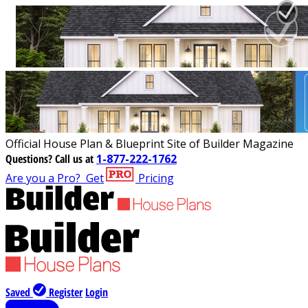
Official House Plan & Blueprint Site of Builder Magazine
Questions?
Call us at
1-877-222-1762
Are you a Pro?
Get
Pricing
Saved
Register
Login