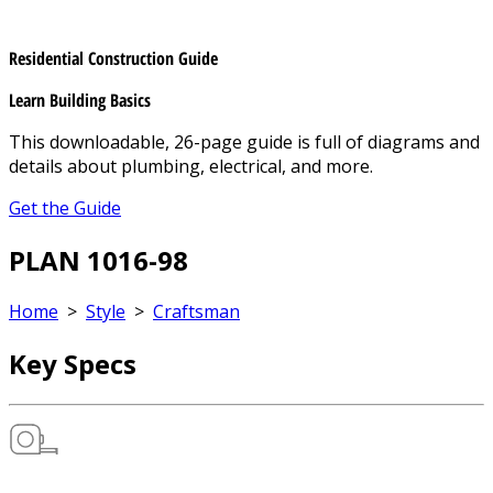
Residential Construction Guide
Learn Building Basics
This downloadable, 26-page guide is full of diagrams and
details about plumbing, electrical, and more.
Get the Guide
PLAN 1016-98
Home
>
Style
>
Craftsman
Key Specs