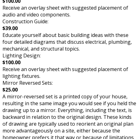
$100.00
Receive an overlay sheet with suggested placement of
audio and video components.
Construction Guide:
$39.00
Educate yourself about basic building ideas with these
four detailed diagrams that discuss electrical, plumbing,
mechanical, and structural topics.
Lighting Design:
$100.00
Receive an overlay sheet with suggested placement of
lighting fixtures.
Mirror Reversed Sets:
$25.00
A mirror-reversed set is a printed copy of your house,
resulting in the same image you would see if you held the
drawing up to a mirror. Everything, including the text, is
backward in relation to the original design. These kinds
of drawing are typically used to reorient an original plan
more advantageously on a site, either because the
homeowner prefers it that way or because of limitations