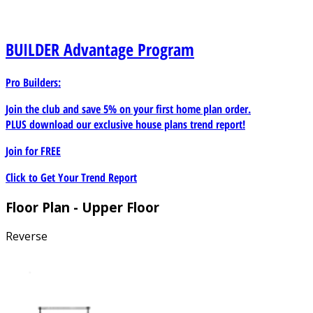
BUILDER
Advantage Program
Pro Builders:
Join the club and save 5% on your first home plan order.
PLUS download our exclusive house plans trend report!
Join for
FREE
Click to Get Your Trend Report
Floor Plan - Upper Floor
Reverse