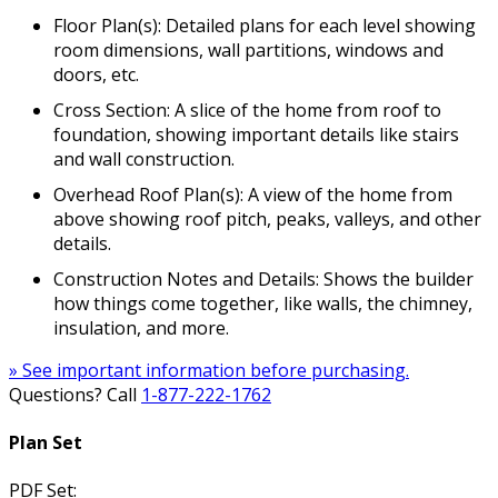
Floor Plan(s): Detailed plans for each level showing
room dimensions, wall partitions, windows and
doors, etc.
Cross Section: A slice of the home from roof to
foundation, showing important details like stairs
and wall construction.
Overhead Roof Plan(s): A view of the home from
above showing roof pitch, peaks, valleys, and other
details.
Construction Notes and Details: Shows the builder
how things come together, like walls, the chimney,
insulation, and more.
» See important information before purchasing.
Questions? Call
1-877-222-1762
Plan Set
PDF Set: