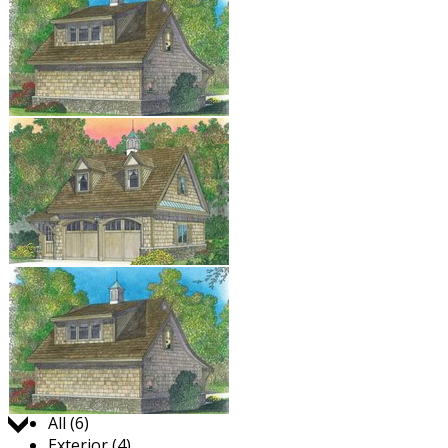
Jump to:
All (6)
Exterior (4)