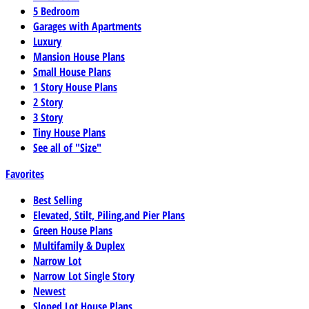
5 Bedroom
Garages with Apartments
Luxury
Mansion House Plans
Small House Plans
1 Story House Plans
2 Story
3 Story
Tiny House Plans
See all of "Size"
Favorites
Best Selling
Elevated, Stilt, Piling,and Pier Plans
Green House Plans
Multifamily & Duplex
Narrow Lot
Narrow Lot Single Story
Newest
Sloped Lot House Plans