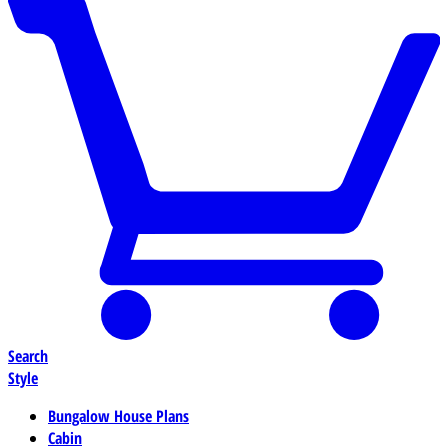
Search
Style
Bungalow House Plans
Cabin