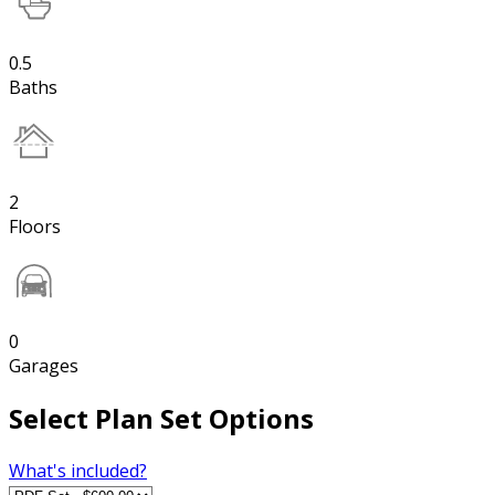
0.5
Baths
2
Floors
0
Garages
Select Plan Set Options
What's included?