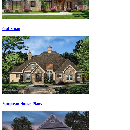
Craftsman
European House Plans