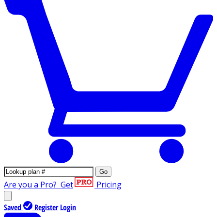
Go
Are you a Pro?
Get
Pricing
Saved
Register
Login