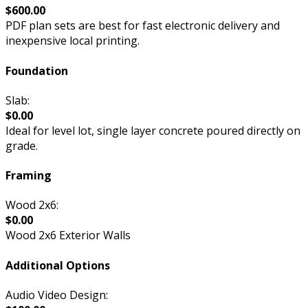
$600.00
PDF plan sets are best for fast electronic delivery and
inexpensive local printing.
Foundation
Slab:
$0.00
Ideal for level lot, single layer concrete poured directly on
grade.
Framing
Wood 2x6:
$0.00
Wood 2x6 Exterior Walls
Additional Options
Audio Video Design: