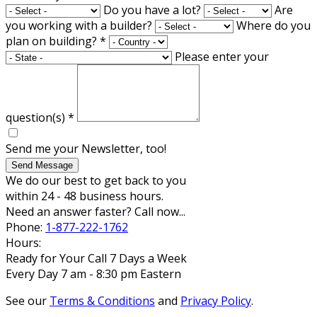
Do you have a lot?
Are
you working with a builder?
Where do you
plan on building?
*
Please enter your
question(s)
*
Send me your Newsletter, too!
Send Message
We do our best to get back to you
within 24 - 48 business hours.
Need an answer faster? Call now...
Phone:
1-877-222-1762
Hours:
Ready for Your Call 7 Days a Week
Every Day 7 am - 8:30 pm Eastern
See our
Terms & Conditions
and
Privacy Policy
.