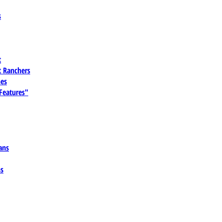
s
t
 Ranchers
es
 Features"
ans
ns