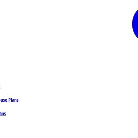
s
ouse Plans
ans