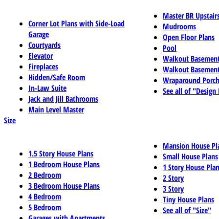
Master BR Upstair
Corner Lot Plans with Side-Load
Mudrooms
Garage
Open Floor Plans
Courtyards
Pool
Elevator
Walkout Basemen
Fireplaces
Walkout Basement
Hidden/Safe Room
Wraparound Porch
In-Law Suite
See all of "Design
Jack and Jill Bathrooms
Main Level Master
Size
Mansion House Pl
1.5 Story House Plans
Small House Plans
1 Bedroom House Plans
1 Story House Pla
2 Bedroom
2 Story
3 Bedroom House Plans
3 Story
4 Bedroom
Tiny House Plans
5 Bedroom
See all of "Size"
Garages with Apartments