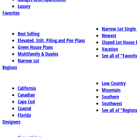
Luxury
Favorites
Narrow Lot Single
Best Selling
Newest
Elevated, Stilt, Piling,and Pier Plans
Sloped Lot House 
Green House Plans
Vacation
Multifamily & Duplex
See all of "Favorit
Narrow Lot
Regions
Low Country
California
Mountain
Canadian
Southern
Cape Cod
Southwest
Coastal
See all of "Region
Florida
Designers