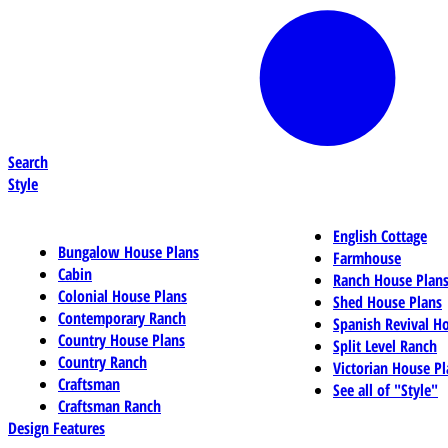
Search
Style
English Cottage
Bungalow House Plans
Farmhouse
Cabin
Ranch House Plan
Colonial House Plans
Shed House Plans
Contemporary Ranch
Spanish Revival H
Country House Plans
Split Level Ranch
Country Ranch
Victorian House Pl
Craftsman
See all of "Style"
Craftsman Ranch
Design Features