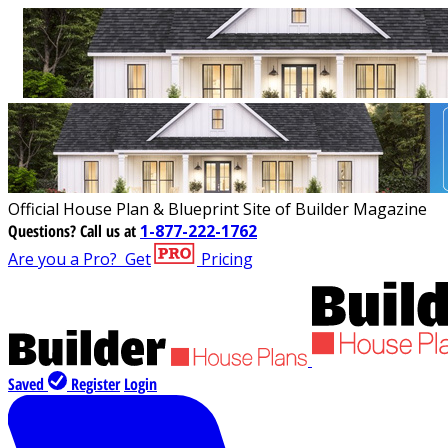
Official House Plan & Blueprint Site of Builder Magazine
Questions?
Call us at
1-877-222-1762
Are you a Pro?
Get
Pricing
Saved
Register
Login