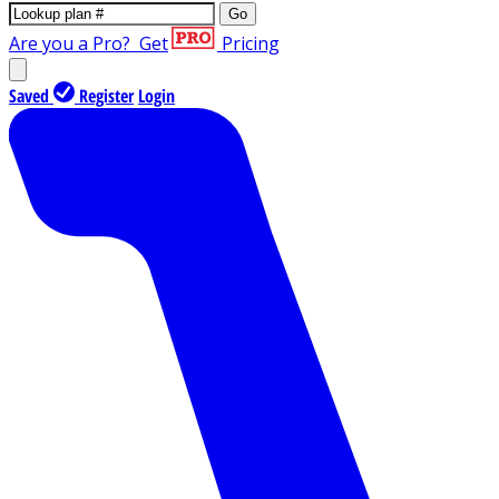
Go
Are you a Pro?
Get
Pricing
Saved
Register
Login