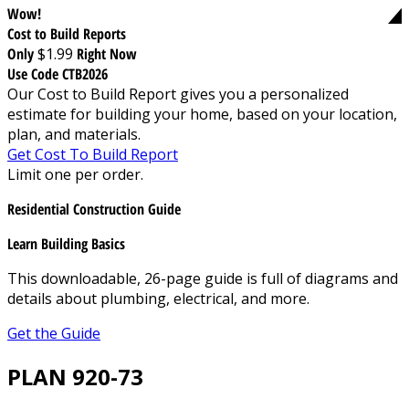
Wow!
Cost to Build Reports
Only
$1.99
Right Now
Use Code CTB2026
Our Cost to Build Report gives you a personalized
estimate for building your home, based on your location,
plan, and materials.
Get Cost To Build Report
Limit one per order.
Residential Construction Guide
Learn Building Basics
This downloadable, 26-page guide is full of diagrams and
details about plumbing, electrical, and more.
Get the Guide
PLAN 920-73