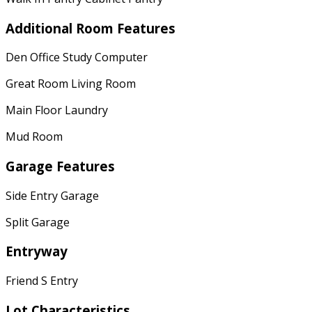
Additional Room Features
Den Office Study Computer
Great Room Living Room
Main Floor Laundry
Mud Room
Garage Features
Side Entry Garage
Split Garage
Entryway
Friend S Entry
Lot Characteristics