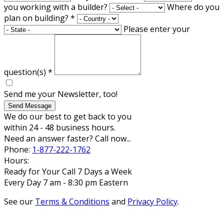
you working with a builder?
Where do you
plan on building?
*
Please enter your
question(s)
*
Send me your Newsletter, too!
Send Message
We do our best to get back to you
within 24 - 48 business hours.
Need an answer faster? Call now...
Phone:
1-877-222-1762
Hours:
Ready for Your Call 7 Days a Week
Every Day 7 am - 8:30 pm Eastern
See our
Terms & Conditions
and
Privacy Policy
.