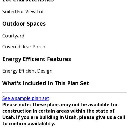
Suited For View Lot
Outdoor Spaces
Courtyard
Covered Rear Porch
Energy Efficient Features
Energy Efficient Design
What's Included In This Plan Set
See a sample plan set
Please note: These plans may not be available for
construction in certain areas within the state of
Utah. If you are building in Utah, please give us a call
to confirm availability.