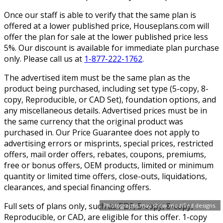
Once our staff is able to verify that the same plan is
offered at a lower published price, Houseplans.com will
offer the plan for sale at the lower published price less
5%. Our discount is available for immediate plan purchase
only. Please call us at
1-877-222-1762
.
The advertised item must be the same plan as the
product being purchased, including set type (5-copy, 8-
copy, Reproducible, or CAD Set), foundation options, and
any miscellaneous details. Advertised prices must be in
the same currency that the original product was
purchased in. Our Price Guarantee does not apply to
advertising errors or misprints, special prices, restricted
offers, mail order offers, rebates, coupons, premiums,
free or bonus offers, OEM products, limited or minimum
quantity or limited time offers, close-outs, liquidations,
clearances, and special financing offers.
Full sets of plans only, such as PDF, 5-copy, 8-copy,
Photographs may show modified designs.
Reproducible, or CAD, are eligible for this offer. 1-copy