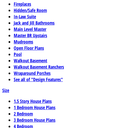
Fireplaces
Hidden/Safe Room
In-Law Suite
Jack and Jill Bathrooms
Main Level Master
Master BR Upstairs
Mudrooms
Open Floor Plans
Pool
Walkout Basement
Walkout Basement Ranchers
Wraparound Porches
See all of "Design Features"
Size
1.5 Story House Plans
1 Bedroom House Plans
2 Bedroom
3 Bedroom House Plans
4 Bedroom