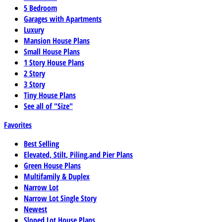
5 Bedroom
Garages with Apartments
Luxury
Mansion House Plans
Small House Plans
1 Story House Plans
2 Story
3 Story
Tiny House Plans
See all of "Size"
Favorites
Best Selling
Elevated, Stilt, Piling,and Pier Plans
Green House Plans
Multifamily & Duplex
Narrow Lot
Narrow Lot Single Story
Newest
Sloped Lot House Plans