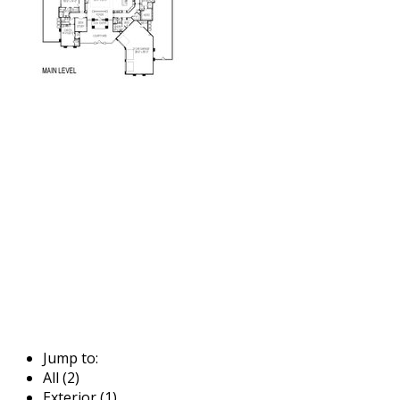
Jump to:
All (2)
Exterior (1)