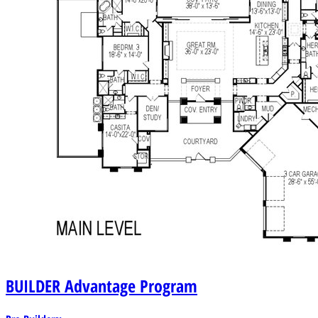
BUILDER
Advantage Program