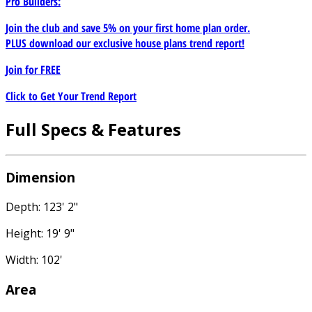
Pro Builders:
Join the club and save 5% on your first home plan order.
PLUS download our exclusive house plans trend report!
Join for
FREE
Click to Get Your Trend Report
Full Specs & Features
Dimension
Depth: 123' 2"
Height: 19' 9"
Width: 102'
Area