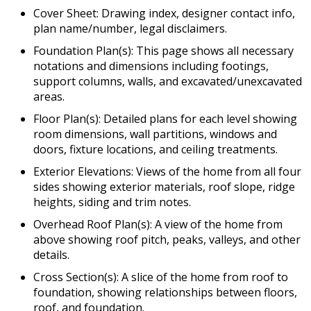
Cover Sheet: Drawing index, designer contact info,
plan name/number, legal disclaimers.
Foundation Plan(s): This page shows all necessary
notations and dimensions including footings,
support columns, walls, and excavated/unexcavated
areas.
Floor Plan(s): Detailed plans for each level showing
room dimensions, wall partitions, windows and
doors, fixture locations, and ceiling treatments.
Exterior Elevations: Views of the home from all four
sides showing exterior materials, roof slope, ridge
heights, siding and trim notes.
Overhead Roof Plan(s): A view of the home from
above showing roof pitch, peaks, valleys, and other
details.
Cross Section(s): A slice of the home from roof to
foundation, showing relationships between floors,
roof, and foundation.