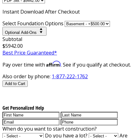
Instant
Download After Checkout
Select Foundation Options
Optional Add-Ons
Subtotal
$5942.00
Best Price Guaranteed*
Affirm
Pay over time with
. See if you qualify at checkout.
Also order by phone:
1-877-222-1762
Add to Cart
Get Personalized Help
When do you want to start construction?
Do you have a lot?
Are