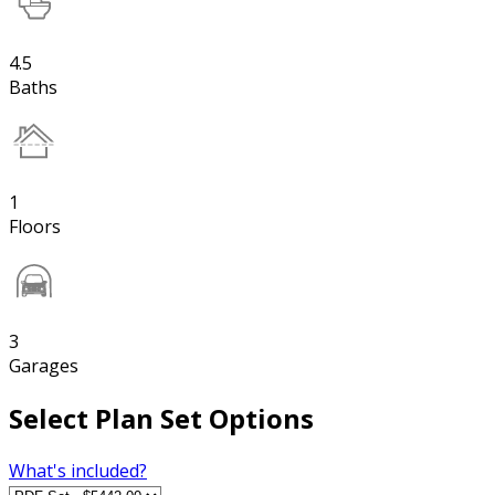
4.5
Baths
1
Floors
3
Garages
Select Plan Set Options
What's included?