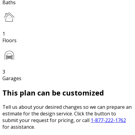
Baths
1
Floors
3
Garages
This plan can be customized
Tell us about your desired changes so we can prepare an
estimate for the design service. Click the button to
submit your request for pricing, or call
1-877-222-1762
for assistance.