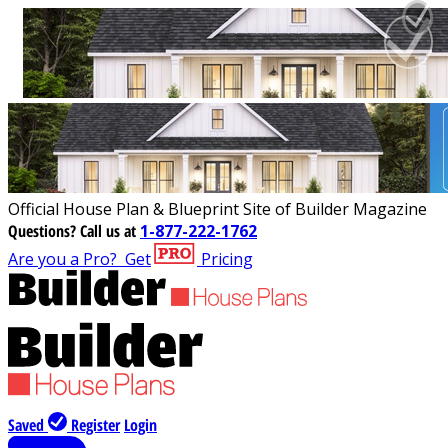
Official House Plan & Blueprint Site of Builder Magazine
Questions?
Call us at
1-877-222-1762
Are you a Pro?
Get
Pricing
Saved
Register
Login