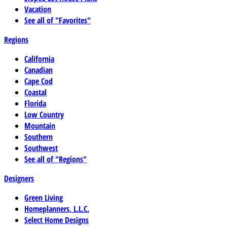
Vacation
See all of "Favorites"
Regions
California
Canadian
Cape Cod
Coastal
Florida
Low Country
Mountain
Southern
Southwest
See all of "Regions"
Designers
Green Living
Homeplanners, L.L.C.
Select Home Designs