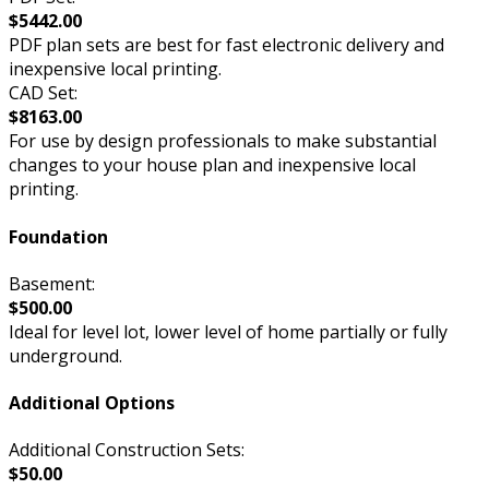
$5442.00
PDF plan sets are best for fast electronic delivery and
inexpensive local printing.
CAD Set:
$8163.00
For use by design professionals to make substantial
changes to your house plan and inexpensive local
printing.
Foundation
Basement:
$500.00
Ideal for level lot, lower level of home partially or fully
underground.
Additional Options
Additional Construction Sets:
$50.00