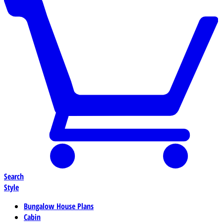
Search
Style
Bungalow House Plans
Cabin