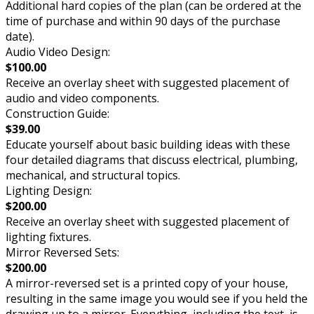
Additional hard copies of the plan (can be ordered at the
time of purchase and within 90 days of the purchase
date).
Audio Video Design:
$100.00
Receive an overlay sheet with suggested placement of
audio and video components.
Construction Guide:
$39.00
Educate yourself about basic building ideas with these
four detailed diagrams that discuss electrical, plumbing,
mechanical, and structural topics.
Lighting Design:
$200.00
Receive an overlay sheet with suggested placement of
lighting fixtures.
Mirror Reversed Sets:
$200.00
A mirror-reversed set is a printed copy of your house,
resulting in the same image you would see if you held the