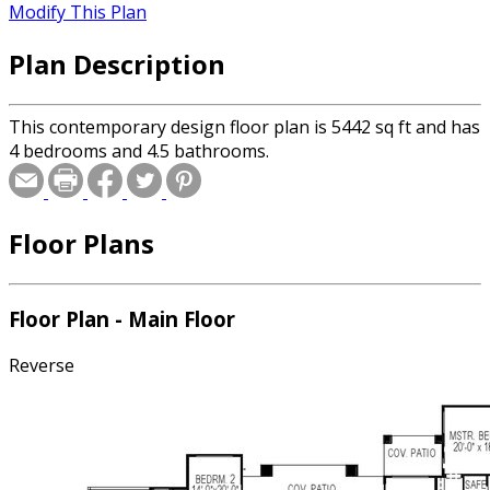
Modify This Plan
Plan Description
This contemporary design floor plan is 5442 sq ft and has
4 bedrooms and 4.5 bathrooms.
Floor Plans
Floor Plan - Main Floor
Reverse