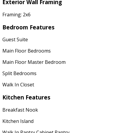
Exterior Wall Framing
Framing: 2x6
Bedroom Features
Guest Suite
Main Floor Bedrooms
Main Floor Master Bedroom
Split Bedrooms
Walk In Closet
Kitchen Features
Breakfast Nook
Kitchen Island
Walk In Pantry Cabinet Pantry