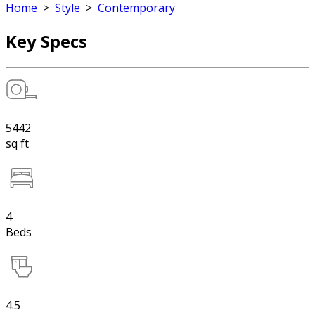
Home
>
Style
>
Contemporary
Key Specs
5442
sq ft
4
Beds
4.5