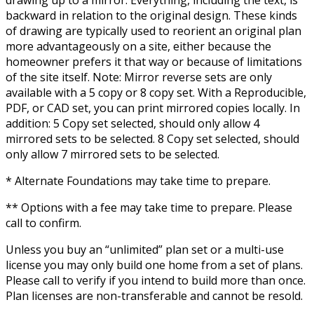
drawing up to a mirror. Everything, including the text, is
backward in relation to the original design. These kinds
of drawing are typically used to reorient an original plan
more advantageously on a site, either because the
homeowner prefers it that way or because of limitations
of the site itself. Note: Mirror reverse sets are only
available with a 5 copy or 8 copy set. With a Reproducible,
PDF, or CAD set, you can print mirrored copies locally. In
addition: 5 Copy set selected, should only allow 4
mirrored sets to be selected. 8 Copy set selected, should
only allow 7 mirrored sets to be selected.
* Alternate Foundations may take time to prepare.
** Options with a fee may take time to prepare. Please
call to confirm.
Unless you buy an “unlimited” plan set or a multi-use
license you may only build one home from a set of plans.
Please call to verify if you intend to build more than once.
Plan licenses are non-transferable and cannot be resold.