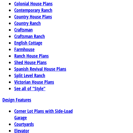
Colonial House Plans
Contemporary Ranch
Country House Plans
Country Ranch
Craftsman
Craftsman Ranch
English Cottage
Farmhouse
Ranch House Plans
Shed House Plans
Spanish Revival House Plans
Split Level Ranch
Victorian House Plans
See all of "Style"
Design Features
Corner Lot Plans with Side-Load
Garage
Courtyards
Elevator