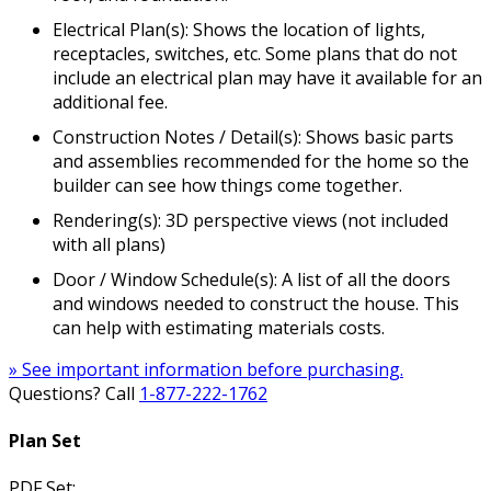
Electrical Plan(s): Shows the location of lights,
receptacles, switches, etc. Some plans that do not
include an electrical plan may have it available for an
additional fee.
Construction Notes / Detail(s): Shows basic parts
and assemblies recommended for the home so the
builder can see how things come together.
Rendering(s): 3D perspective views (not included
with all plans)
Door / Window Schedule(s): A list of all the doors
and windows needed to construct the house. This
can help with estimating materials costs.
» See important information before purchasing.
Questions? Call
1-877-222-1762
Plan Set
PDF Set: