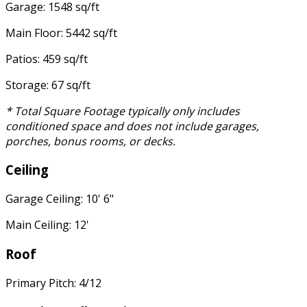
Garage: 1548 sq/ft
Main Floor: 5442 sq/ft
Patios: 459 sq/ft
Storage: 67 sq/ft
* Total Square Footage typically only includes
conditioned space and does not include garages,
porches, bonus rooms, or decks.
Ceiling
Garage Ceiling: 10' 6"
Main Ceiling: 12'
Roof
Primary Pitch: 4/12