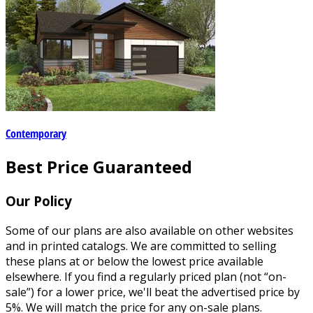
Contemporary
Best Price Guaranteed
Our Policy
Some of our plans are also available on other websites
and in printed catalogs. We are committed to selling
these plans at or below the lowest price available
elsewhere. If you find a regularly priced plan (not “on-
sale”) for a lower price, we'll beat the advertised price by
5%. We will match the price for any on-sale plans.