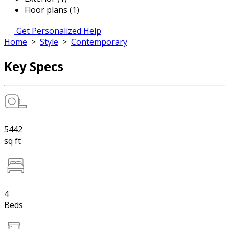
Floor plans (1)
Get Personalized Help
Home
>
Style
>
Contemporary
Key Specs
5442
sq ft
4
Beds