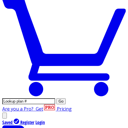
Go
Are you a Pro?
Get
Pricing
Saved
Register
Login