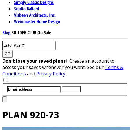
Simply Classic Designs
Studio Ballard
Visbeen Architects, Inc.
Weinmaster Home Design
Blog
BUILDER CLUB
On Sale
GO
Don't lose your saved plans!
Create an account to
access your saves whenever you want. See our
Terms &
Conditions
and
Privacy Policy
.
SUBMIT
PLAN
920-73