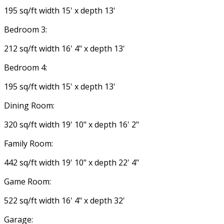
195 sq/ft width 15' x depth 13'
Bedroom 3:
212 sq/ft width 16' 4" x depth 13'
Bedroom 4:
195 sq/ft width 15' x depth 13'
Dining Room:
320 sq/ft width 19' 10" x depth 16' 2"
Family Room:
442 sq/ft width 19' 10" x depth 22' 4"
Game Room:
522 sq/ft width 16' 4" x depth 32'
Garage: