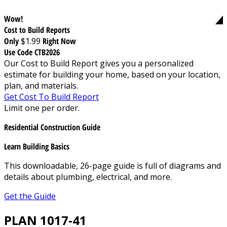
Wow!
Cost to Build Reports
Only
$1.99
Right Now
Use Code CTB2026
Our Cost to Build Report gives you a personalized
estimate for building your home, based on your location,
plan, and materials.
Get Cost To Build Report
Limit one per order.
Residential Construction Guide
Learn Building Basics
This downloadable, 26-page guide is full of diagrams and
details about plumbing, electrical, and more.
Get the Guide
PLAN 1017-41