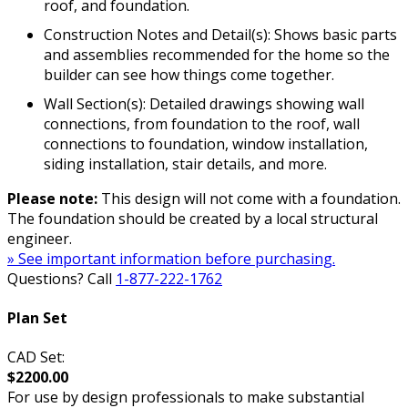
roof, and foundation.
Construction Notes and Detail(s): Shows basic parts
and assemblies recommended for the home so the
builder can see how things come together.
Wall Section(s): Detailed drawings showing wall
connections, from foundation to the roof, wall
connections to foundation, window installation,
siding installation, stair details, and more.
Please note:
This design will not come with a foundation.
The foundation should be created by a local structural
engineer.
» See important information before purchasing.
Questions? Call
1-877-222-1762
Plan Set
CAD Set:
$2200.00
For use by design professionals to make substantial