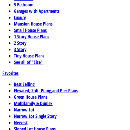
5 Bedroom
Garages with Apartments
Luxury
Mansion House Plans
Small House Plans
1 Story House Plans
2 Story
3 Story
Tiny House Plans
See all of "Size"
Favorites
Best Selling
Elevated, Stilt, Piling,and Pier Plans
Green House Plans
Multifamily & Duplex
Narrow Lot
Narrow Lot Single Story
Newest
Sloped Lot House Plans