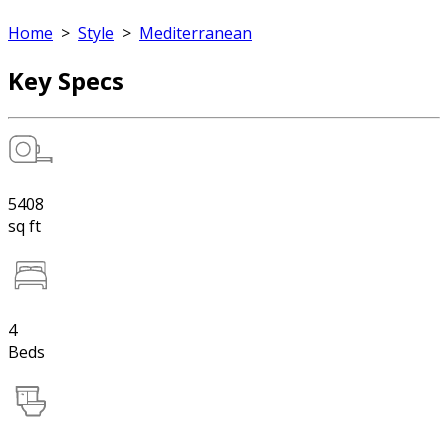
Home
>
Style
>
Mediterranean
Key Specs
5408
sq ft
4
Beds