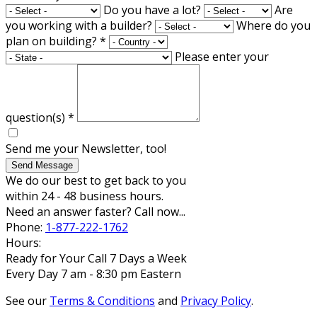
Do you have a lot?
Are
you working with a builder?
Where do you
plan on building?
*
Please enter your
question(s)
*
Send me your Newsletter, too!
Send Message
We do our best to get back to you
within 24 - 48 business hours.
Need an answer faster? Call now...
Phone:
1-877-222-1762
Hours:
Ready for Your Call 7 Days a Week
Every Day 7 am - 8:30 pm Eastern
See our
Terms & Conditions
and
Privacy Policy
.