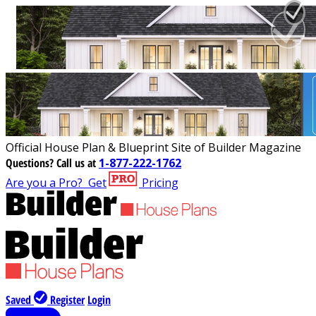
Official House Plan & Blueprint Site of Builder Magazine
Questions?
Call us at
1-877-222-1762
Are you a Pro?
Get
Pricing
Saved
Register
Login