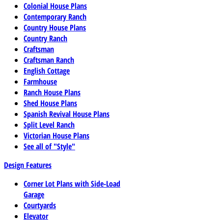
Colonial House Plans
Contemporary Ranch
Country House Plans
Country Ranch
Craftsman
Craftsman Ranch
English Cottage
Farmhouse
Ranch House Plans
Shed House Plans
Spanish Revival House Plans
Split Level Ranch
Victorian House Plans
See all of "Style"
Design Features
Corner Lot Plans with Side-Load
Garage
Courtyards
Elevator