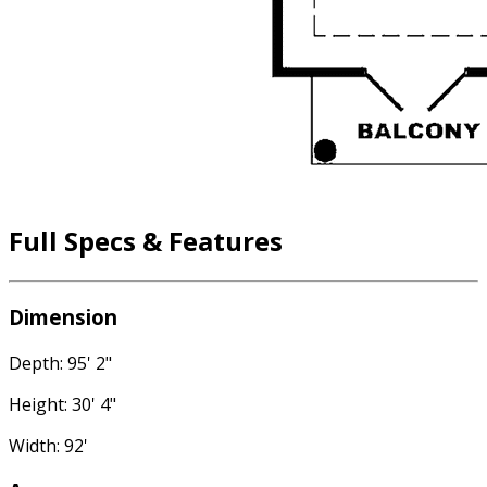
Full Specs & Features
Dimension
Depth: 95' 2"
Height: 30' 4"
Width: 92'