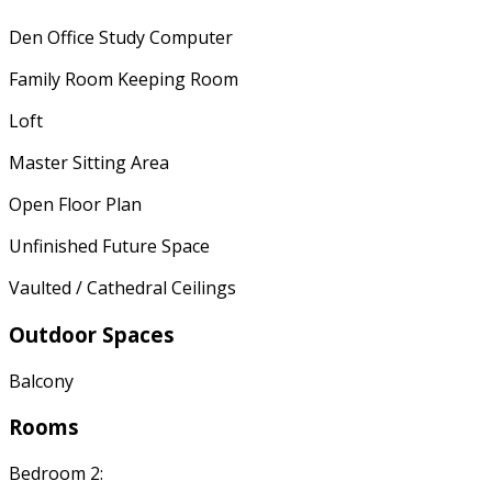
Den Office Study Computer
Family Room Keeping Room
Loft
Master Sitting Area
Open Floor Plan
Unfinished Future Space
Vaulted / Cathedral Ceilings
Outdoor Spaces
Balcony
Rooms
Bedroom 2: