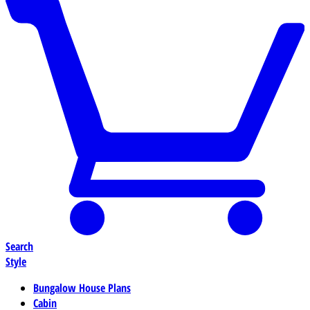
Search
Style
Bungalow House Plans
Cabin