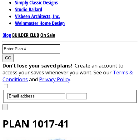
Simply Classic Designs
Studio Ballard
Visbeen Architects, Inc.
Weinmaster Home Design
Blog
BUILDER CLUB
On Sale
GO
Don't lose your saved plans!
Create an account to
access your saves whenever you want. See our
Terms &
Conditions
and
Privacy Policy
.
SUBMIT
PLAN
1017-41