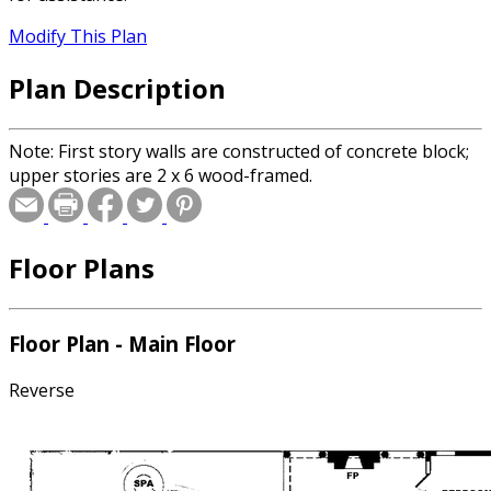
Modify This Plan
Plan Description
Note: First story walls are constructed of concrete block;
upper stories are 2 x 6 wood-framed.
Floor Plans
Floor Plan - Main Floor
Reverse