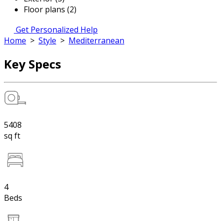
Floor plans (2)
Get Personalized Help
Home
>
Style
>
Mediterranean
Key Specs
5408
sq ft
4
Beds