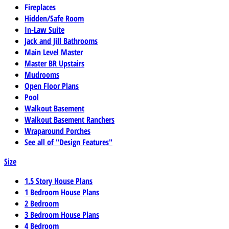
Fireplaces
Hidden/Safe Room
In-Law Suite
Jack and Jill Bathrooms
Main Level Master
Master BR Upstairs
Mudrooms
Open Floor Plans
Pool
Walkout Basement
Walkout Basement Ranchers
Wraparound Porches
See all of "Design Features"
Size
1.5 Story House Plans
1 Bedroom House Plans
2 Bedroom
3 Bedroom House Plans
4 Bedroom