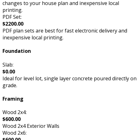
changes to your house plan and inexpensive local
printing.
PDF Set:
$2200.00
PDF plan sets are best for fast electronic delivery and
inexpensive local printing.
Foundation
Slab:
$0.00
Ideal for level lot, single layer concrete poured directly on
grade.
Framing
Wood 2x4:
$600.00
Wood 2x4 Exterior Walls
Wood 2x6:
$600.00