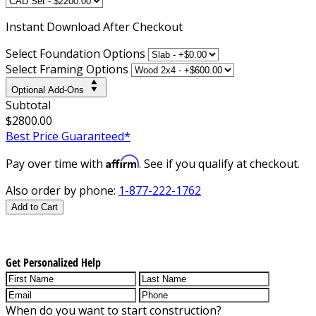
Instant
Download After Checkout
Select Foundation Options
Select Framing Options
Optional Add-Ons
Subtotal
$2800.00
Best Price Guaranteed*
Affirm
Pay over time with
. See if you qualify at checkout.
Also order by phone:
1-877-222-1762
Add to Cart
Get Personalized Help
When do you want to start construction?