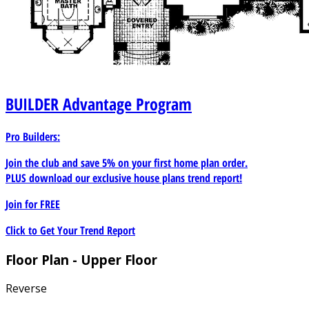
BUILDER
Advantage Program
Pro Builders:
Join the club and save 5% on your first home plan order.
PLUS download our exclusive house plans trend report!
Join for
FREE
Click to Get Your Trend Report
Floor Plan - Upper Floor
Reverse