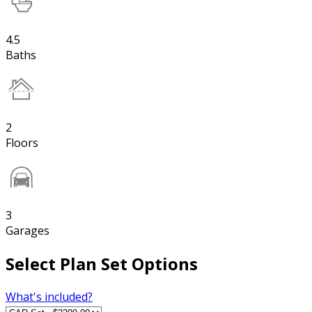
4.5
Baths
2
Floors
3
Garages
Select Plan Set Options
What's included?