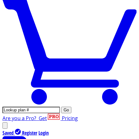
Go
Are you a Pro?
Get
Pricing
Saved
Register
Login