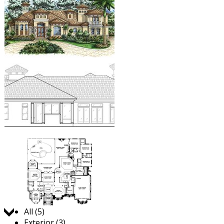
Jump to:
All (5)
Exterior (3)