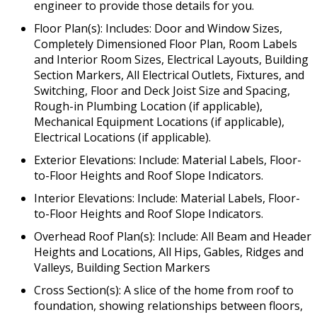
engineer to provide those details for you.
Floor Plan(s): Includes: Door and Window Sizes,
Completely Dimensioned Floor Plan, Room Labels
and Interior Room Sizes, Electrical Layouts, Building
Section Markers, All Electrical Outlets, Fixtures, and
Switching, Floor and Deck Joist Size and Spacing,
Rough-in Plumbing Location (if applicable),
Mechanical Equipment Locations (if applicable),
Electrical Locations (if applicable).
Exterior Elevations: Include: Material Labels, Floor-
to-Floor Heights and Roof Slope Indicators.
Interior Elevations: Include: Material Labels, Floor-
to-Floor Heights and Roof Slope Indicators.
Overhead Roof Plan(s): Include: All Beam and Header
Heights and Locations, All Hips, Gables, Ridges and
Valleys, Building Section Markers
Cross Section(s): A slice of the home from roof to
foundation, showing relationships between floors,