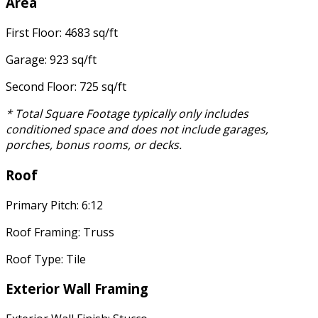
Area
First Floor: 4683 sq/ft
Garage: 923 sq/ft
Second Floor: 725 sq/ft
* Total Square Footage typically only includes
conditioned space and does not include garages,
porches, bonus rooms, or decks.
Roof
Primary Pitch: 6:12
Roof Framing: Truss
Roof Type: Tile
Exterior Wall Framing