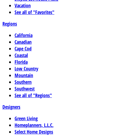
Vacation
See all of "Favorites"
Regions
California
Canadian
Cape Cod
Coastal
Florida
Low Country
Mountain
Southern
Southwest
See all of "Regions"
Designers
Green Living
Homeplanners, L.L.C.
Select Home Designs