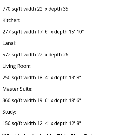
770 sq/ft width 22' x depth 35'
Kitchen:
277 sq/ft width 17' 6" x depth 15' 10"
Lanai:
572 sq/ft width 22' x depth 26'
Living Room:
250 sq/ft width 18' 4" x depth 13' 8"
Master Suite:
360 sq/ft width 19' 6" x depth 18' 6"
Study:
156 sq/ft width 12' 4" x depth 12' 8"