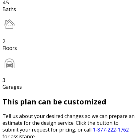
4.5
Baths
2
Floors
3
Garages
This plan can be customized
Tell us about your desired changes so we can prepare an
estimate for the design service. Click the button to
submit your request for pricing, or call
1-877-222-1762
for assistance.