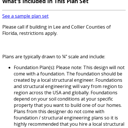
What's Included In This Plan Set
See a sample plan set
Please call if building in Lee and Collier Counties of
Florida, restrictions apply.
Plans are typically drawn to ¼” scale and include:
Foundation Plan(s): Please note: This design will not
come with a foundation. The foundation should be
created by a local structural engineer. Foundations
and structural engineering will vary from region to
region across the USA and globally. Foundations
depend on your soil conditions at your specific
property that you want to build one of our homes.
Plans from this designer do not come with
foundation / structural engineering plans so it is
highly recommended that you hire a local structural