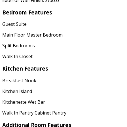
Exterior Wall Finish: Stucco
Bedroom Features
Guest Suite
Main Floor Master Bedroom
Split Bedrooms
Walk In Closet
Kitchen Features
Breakfast Nook
Kitchen Island
Kitchenette Wet Bar
Walk In Pantry Cabinet Pantry
Additional Room Features