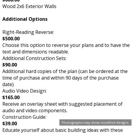
Wood 2x6 Exterior Walls
Additional Options
Right-Reading Reverse:
$500.00
Choose this option to reverse your plans and to have the
text and dimensions readable.
Additional Construction Sets:
$90.00
Additional hard copies of the plan (can be ordered at the
time of purchase and within 90 days of the purchase
date).
Audio Video Design:
$165.00
Receive an overlay sheet with suggested placement of
audio and video components.
Construction Guide:
$39.00
Photographs may show modified designs.
Educate yourself about basic building ideas with these