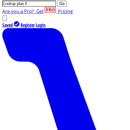
Go
Are you a Pro?
Get
Pricing
Saved
Register
Login