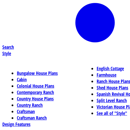
Search
Style
English Cottage
Bungalow House Plans
Farmhouse
Cabin
Ranch House Plan
Colonial House Plans
Shed House Plans
Contemporary Ranch
Spanish Revival H
Country House Plans
Split Level Ranch
Country Ranch
Victorian House Pl
Craftsman
See all of "Style"
Craftsman Ranch
Design Features