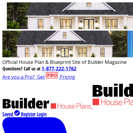
Official House Plan & Blueprint Site of Builder Magazine
Questions?
Call us at
1-877-222-1762
Are you a Pro?
Get
Pricing
Saved
Register
Login