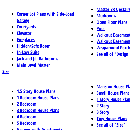
Master BR Upstair
Corner Lot Plans with Side-Load
Mudrooms
Garage
Open Floor Plans
Courtyards
Pool
Elevator
Walkout Basemen
Fireplaces
Walkout Basement
Hidden/Safe Room
Wraparound Porch
In-Law Suite
See all of "Design
Jack and Jill Bathrooms
Main Level Master
Size
Mansion House Pl
1.5 Story House Plans
Small House Plans
1 Bedroom House Plans
1 Story House Pla
2 Bedroom
2 Story
3 Bedroom House Plans
3 Story
4 Bedroom
Tiny House Plans
5 Bedroom
See all of "Size"
Garages with Apartments