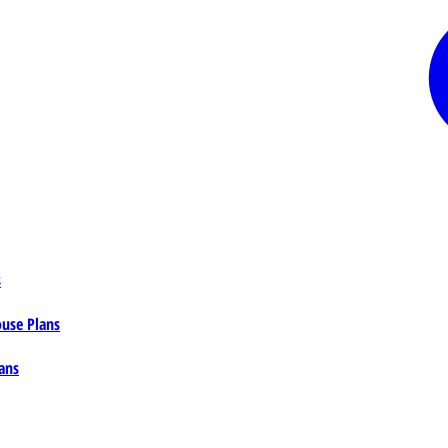
s
ouse Plans
ans