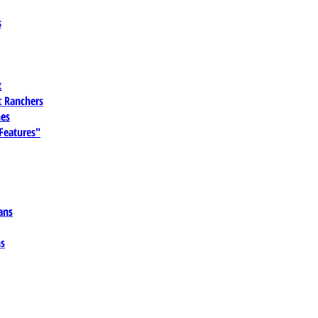
s
t
 Ranchers
es
 Features"
ans
ns