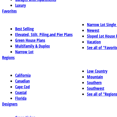
Luxury
Favorites
Narrow Lot Single
Best Selling
Newest
Elevated, Stilt, Piling,and Pier Plans
Sloped Lot House 
Green House Plans
Vacation
Multifamily & Duplex
See all of "Favorit
Narrow Lot
Regions
Low Country
California
Mountain
Canadian
Southern
Cape Cod
Southwest
Coastal
See all of "Region
Florida
Designers