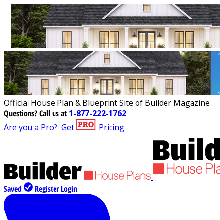
Official House Plan & Blueprint Site of Builder Magazine
Questions?
Call us at
1-877-222-1762
Are you a Pro?
Get
Pricing
Saved
Register
Login