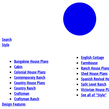
Search
Style
English Cottage
Bungalow House Plans
Farmhouse
Cabin
Ranch House Plan
Colonial House Plans
Shed House Plans
Contemporary Ranch
Spanish Revival H
Country House Plans
Split Level Ranch
Country Ranch
Victorian House Pl
Craftsman
See all of "Style"
Craftsman Ranch
Design Features