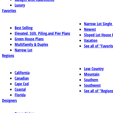
Luxury
Favorites
Narrow Lot Single
Best Selling
Newest
Elevated, Stilt, Piling,and Pier Plans
Sloped Lot House 
Green House Plans
Vacation
Multifamily & Duplex
See all of "Favorit
Narrow Lot
Regions
Low Country
California
Mountain
Canadian
Southern
Cape Cod
Southwest
Coastal
See all of "Region
Florida
Designers