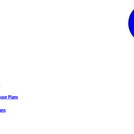
s
ouse Plans
ans