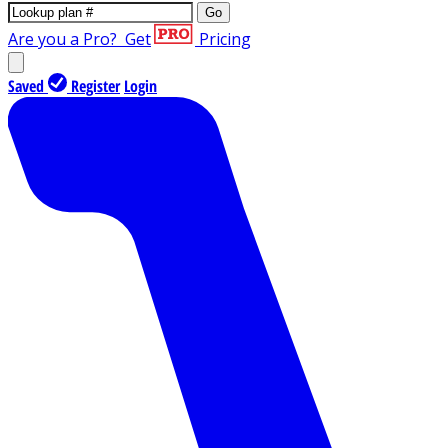
Go
Are you a Pro?
Get
Pricing
Saved
Register
Login