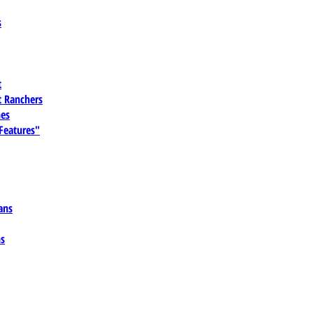
s
t
 Ranchers
es
 Features"
ans
ns