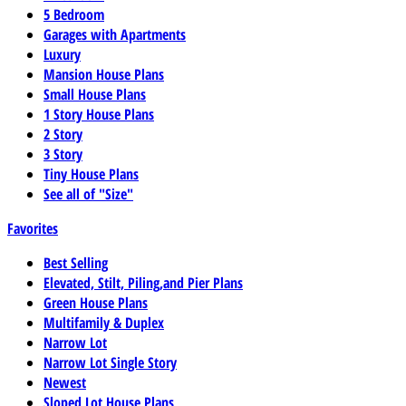
5 Bedroom
Garages with Apartments
Luxury
Mansion House Plans
Small House Plans
1 Story House Plans
2 Story
3 Story
Tiny House Plans
See all of "Size"
Favorites
Best Selling
Elevated, Stilt, Piling,and Pier Plans
Green House Plans
Multifamily & Duplex
Narrow Lot
Narrow Lot Single Story
Newest
Sloped Lot House Plans