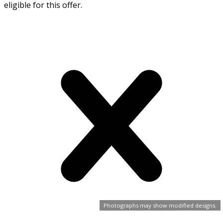
eligible for this offer.
Photographs may show modified designs.