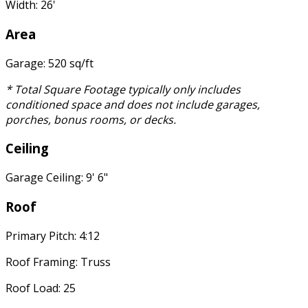
Width: 26'
Area
Garage: 520 sq/ft
* Total Square Footage typically only includes
conditioned space and does not include garages,
porches, bonus rooms, or decks.
Ceiling
Garage Ceiling: 9' 6"
Roof
Primary Pitch: 4:12
Roof Framing: Truss
Roof Load: 25