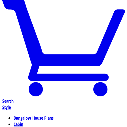
Search
Style
Bungalow House Plans
Cabin