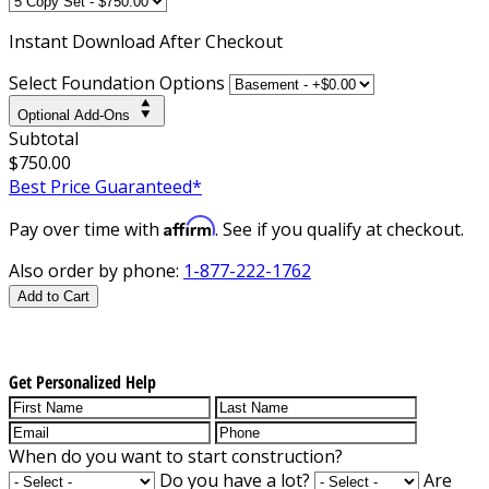
Instant
Download After Checkout
Select Foundation Options
Optional Add-Ons
Subtotal
$750.00
Best Price Guaranteed*
Affirm
Pay over time with
. See if you qualify at checkout.
Also order by phone:
1-877-222-1762
Add to Cart
Get Personalized Help
When do you want to start construction?
Do you have a lot?
Are