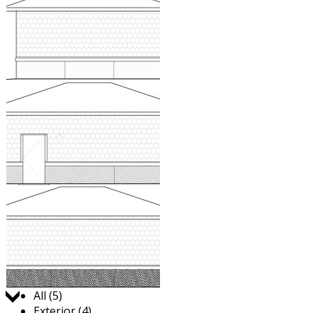
Jump to:
All (5)
Exterior (4)