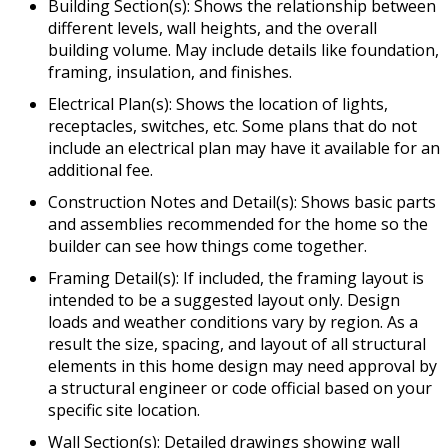
Building Section(s): Shows the relationship between
different levels, wall heights, and the overall
building volume. May include details like foundation,
framing, insulation, and finishes.
Electrical Plan(s): Shows the location of lights,
receptacles, switches, etc. Some plans that do not
include an electrical plan may have it available for an
additional fee.
Construction Notes and Detail(s): Shows basic parts
and assemblies recommended for the home so the
builder can see how things come together.
Framing Detail(s): If included, the framing layout is
intended to be a suggested layout only. Design
loads and weather conditions vary by region. As a
result the size, spacing, and layout of all structural
elements in this home design may need approval by
a structural engineer or code official based on your
specific site location.
Wall Section(s): Detailed drawings showing wall