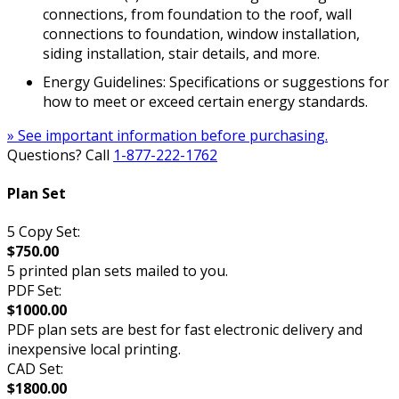
connections, from foundation to the roof, wall
connections to foundation, window installation,
siding installation, stair details, and more.
Energy Guidelines: Specifications or suggestions for
how to meet or exceed certain energy standards.
» See important information before purchasing.
Questions? Call
1-877-222-1762
Plan Set
5 Copy Set:
$750.00
5 printed plan sets mailed to you.
PDF Set:
$1000.00
PDF plan sets are best for fast electronic delivery and
inexpensive local printing.
CAD Set:
$1800.00