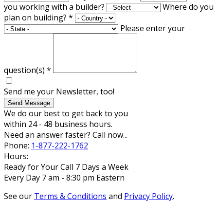
you working with a builder?
Where do you
plan on building?
*
Please enter your
question(s)
*
Send me your Newsletter, too!
Send Message
We do our best to get back to you
within 24 - 48 business hours.
Need an answer faster? Call now...
Phone:
1-877-222-1762
Hours:
Ready for Your Call 7 Days a Week
Every Day 7 am - 8:30 pm Eastern
See our
Terms & Conditions
and
Privacy Policy
.