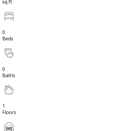
sq ft
0
Beds
0
Baths
1
Floors