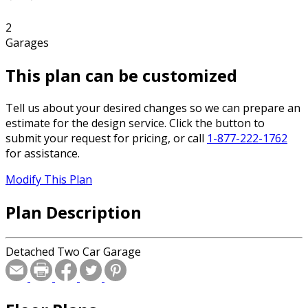
2
Garages
This plan can be customized
Tell us about your desired changes so we can prepare an
estimate for the design service. Click the button to
submit your request for pricing, or call
1-877-222-1762
for assistance.
Modify This Plan
Plan Description
Detached Two Car Garage