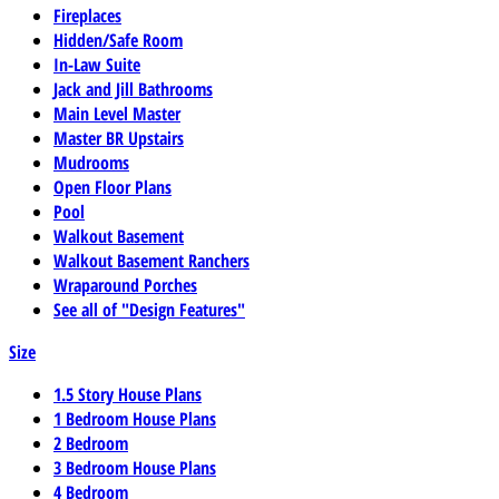
Fireplaces
Hidden/Safe Room
In-Law Suite
Jack and Jill Bathrooms
Main Level Master
Master BR Upstairs
Mudrooms
Open Floor Plans
Pool
Walkout Basement
Walkout Basement Ranchers
Wraparound Porches
See all of "Design Features"
Size
1.5 Story House Plans
1 Bedroom House Plans
2 Bedroom
3 Bedroom House Plans
4 Bedroom