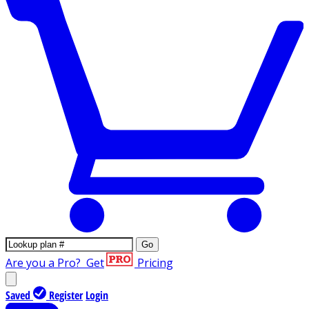
Go
Are you a Pro?
Get
Pricing
Saved
Register
Login