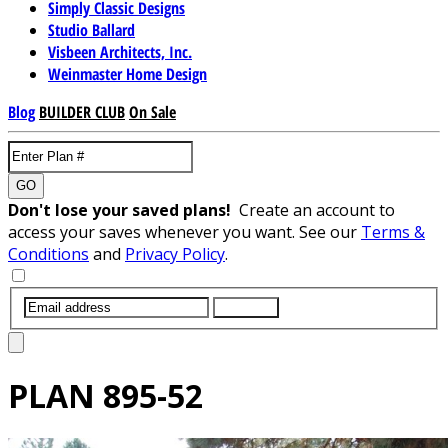
Simply Classic Designs
Studio Ballard
Visbeen Architects, Inc.
Weinmaster Home Design
Blog
BUILDER CLUB
On Sale
GO
Don't lose your saved plans!
Create an account to
access your saves whenever you want. See our
Terms &
Conditions
and
Privacy Policy
.
SUBMIT
PLAN
895-52