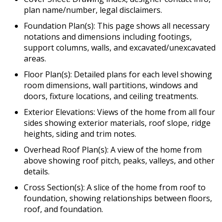
plan name/number, legal disclaimers.
Foundation Plan(s): This page shows all necessary
notations and dimensions including footings,
support columns, walls, and excavated/unexcavated
areas.
Floor Plan(s): Detailed plans for each level showing
room dimensions, wall partitions, windows and
doors, fixture locations, and ceiling treatments.
Exterior Elevations: Views of the home from all four
sides showing exterior materials, roof slope, ridge
heights, siding and trim notes.
Overhead Roof Plan(s): A view of the home from
above showing roof pitch, peaks, valleys, and other
details.
Cross Section(s): A slice of the home from roof to
foundation, showing relationships between floors,
roof, and foundation.