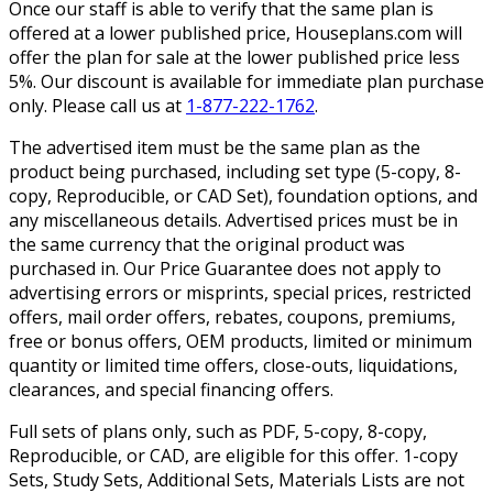
Once our staff is able to verify that the same plan is
offered at a lower published price, Houseplans.com will
offer the plan for sale at the lower published price less
5%. Our discount is available for immediate plan purchase
only. Please call us at
1-877-222-1762
.
The advertised item must be the same plan as the
product being purchased, including set type (5-copy, 8-
copy, Reproducible, or CAD Set), foundation options, and
any miscellaneous details. Advertised prices must be in
the same currency that the original product was
purchased in. Our Price Guarantee does not apply to
advertising errors or misprints, special prices, restricted
offers, mail order offers, rebates, coupons, premiums,
free or bonus offers, OEM products, limited or minimum
quantity or limited time offers, close-outs, liquidations,
clearances, and special financing offers.
Full sets of plans only, such as PDF, 5-copy, 8-copy,
Reproducible, or CAD, are eligible for this offer. 1-copy
Sets, Study Sets, Additional Sets, Materials Lists are not