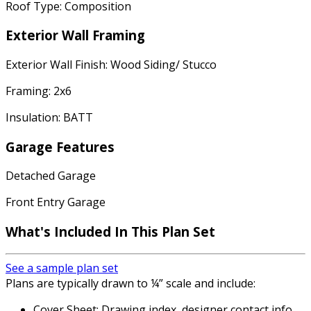
Roof Type: Composition
Exterior Wall Framing
Exterior Wall Finish: Wood Siding/ Stucco
Framing: 2x6
Insulation: BATT
Garage Features
Detached Garage
Front Entry Garage
What's Included In This Plan Set
See a sample plan set
Plans are typically drawn to ¼” scale and include:
Cover Sheet: Drawing index, designer contact info,