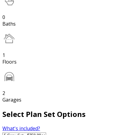
0
Baths
1
Floors
2
Garages
Select Plan Set Options
What's included?