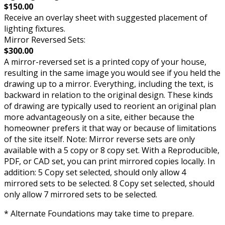
$150.00
Receive an overlay sheet with suggested placement of
lighting fixtures.
Mirror Reversed Sets:
$300.00
A mirror-reversed set is a printed copy of your house,
resulting in the same image you would see if you held the
drawing up to a mirror. Everything, including the text, is
backward in relation to the original design. These kinds
of drawing are typically used to reorient an original plan
more advantageously on a site, either because the
homeowner prefers it that way or because of limitations
of the site itself. Note: Mirror reverse sets are only
available with a 5 copy or 8 copy set. With a Reproducible,
PDF, or CAD set, you can print mirrored copies locally. In
addition: 5 Copy set selected, should only allow 4
mirrored sets to be selected. 8 Copy set selected, should
only allow 7 mirrored sets to be selected.
* Alternate Foundations may take time to prepare.