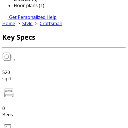
Floor plans (1)
Get Personalized Help
Home
>
Style
>
Craftsman
Key Specs
520
sq ft
0
Beds