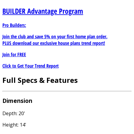
BUILDER
Advantage Program
Pro Builders:
Join the club and save 5% on your first home plan order.
PLUS download our exclusive house plans trend report!
Join for
FREE
Click to Get Your Trend Report
Full Specs & Features
Dimension
Depth: 20'
Height: 14'