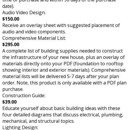
date).
Audio Video Design:
$150.00
Receive an overlay sheet with suggested placement of
audio and video components.
Comprehensive Material List:
$295.00
A complete list of building supplies needed to construct
the infrastructure of your new house, plus an overlay of
materials directly onto your PDF (foundation to rooftop
showing interior and exterior materials). Comprehensive
material lists will be delivered 5-7 days after your plan
order. Note, this product is only available with a PDF plan
purchase.
Construction Guide:
$39.00
Educate yourself about basic building ideas with these
four detailed diagrams that discuss electrical, plumbing,
mechanical, and structural topics.
Lighting Design: