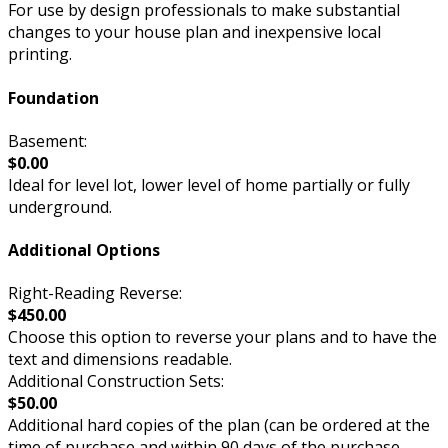
For use by design professionals to make substantial
changes to your house plan and inexpensive local
printing.
Foundation
Basement:
$0.00
Ideal for level lot, lower level of home partially or fully
underground.
Additional Options
Right-Reading Reverse:
$450.00
Choose this option to reverse your plans and to have the
text and dimensions readable.
Additional Construction Sets:
$50.00
Additional hard copies of the plan (can be ordered at the
time of purchase and within 90 days of the purchase