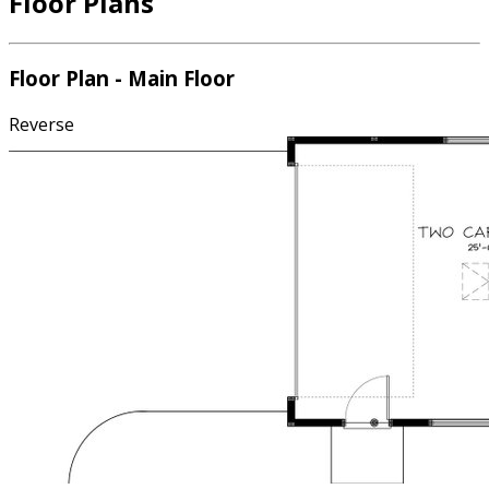
Floor Plans
Floor Plan - Main Floor
Reverse