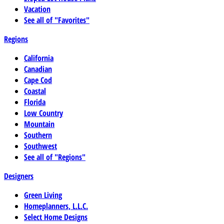
Vacation
See all of "Favorites"
Regions
California
Canadian
Cape Cod
Coastal
Florida
Low Country
Mountain
Southern
Southwest
See all of "Regions"
Designers
Green Living
Homeplanners, L.L.C.
Select Home Designs