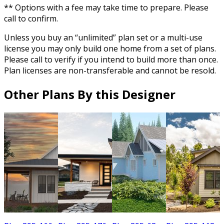
** Options with a fee may take time to prepare. Please
call to confirm.
Unless you buy an “unlimited” plan set or a multi-use
license you may only build one home from a set of plans.
Please call to verify if you intend to build more than once.
Plan licenses are non-transferable and cannot be resold.
Other Plans By this Designer