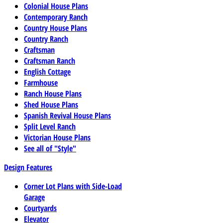
Colonial House Plans
Contemporary Ranch
Country House Plans
Country Ranch
Craftsman
Craftsman Ranch
English Cottage
Farmhouse
Ranch House Plans
Shed House Plans
Spanish Revival House Plans
Split Level Ranch
Victorian House Plans
See all of "Style"
Design Features
Corner Lot Plans with Side-Load
Garage
Courtyards
Elevator