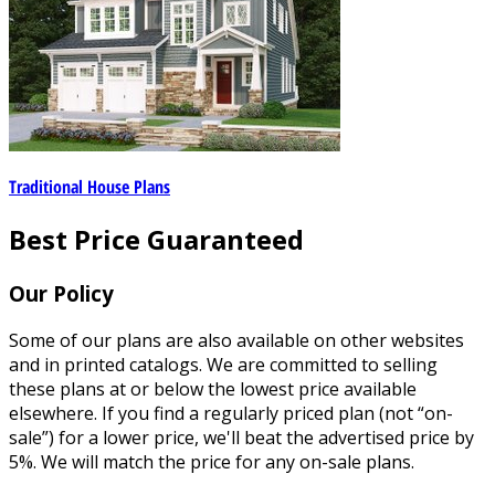
Traditional House Plans
Best Price Guaranteed
Our Policy
Some of our plans are also available on other websites
and in printed catalogs. We are committed to selling
these plans at or below the lowest price available
elsewhere. If you find a regularly priced plan (not “on-
sale”) for a lower price, we'll beat the advertised price by
5%. We will match the price for any on-sale plans.