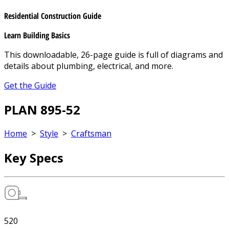
Residential Construction Guide
Learn Building Basics
This downloadable, 26-page guide is full of diagrams and
details about plumbing, electrical, and more.
Get the Guide
PLAN 895-52
Home
>
Style
>
Craftsman
Key Specs
520