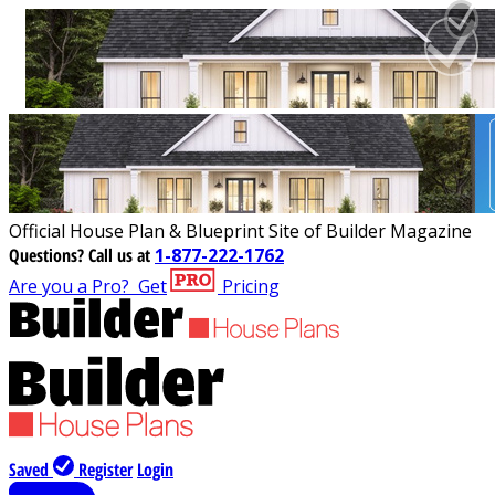
Official House Plan & Blueprint Site of Builder Magazine
Questions?
Call us at
1-877-222-1762
Are you a Pro?
Get
Pricing
Saved
Register
Login