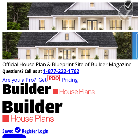
Official House Plan & Blueprint Site of Builder Magazine
Questions?
Call us at
1-877-222-1762
Are you a Pro?
Get
Pricing
Saved
Register
Login