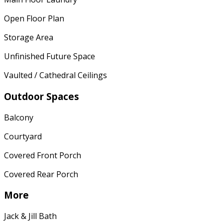
Open Floor Plan
Storage Area
Unfinished Future Space
Vaulted / Cathedral Ceilings
Outdoor Spaces
Balcony
Courtyard
Covered Front Porch
Covered Rear Porch
More
Jack & Jill Bath