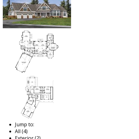
Jump to:
All (4)
Exterior (2)