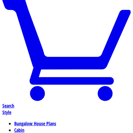
Search
Style
Bungalow House Plans
Cabin