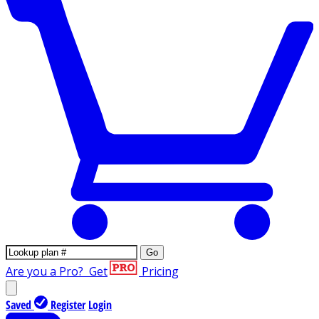
Go
Are you a Pro?
Get
Pricing
Saved
Register
Login