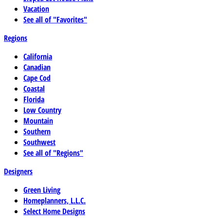
Vacation
See all of "Favorites"
Regions
California
Canadian
Cape Cod
Coastal
Florida
Low Country
Mountain
Southern
Southwest
See all of "Regions"
Designers
Green Living
Homeplanners, L.L.C.
Select Home Designs