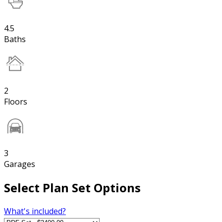
4.5
Baths
2
Floors
3
Garages
Select Plan Set Options
What's included?