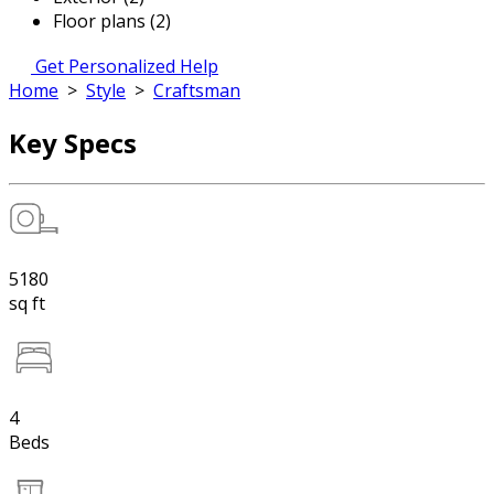
Floor plans (2)
Get Personalized Help
Home
>
Style
>
Craftsman
Key Specs
5180
sq ft
4
Beds