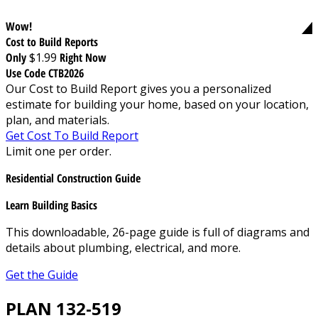
Wow!
Cost to Build Reports
Only
$1.99
Right Now
Use Code CTB2026
Our Cost to Build Report gives you a personalized
estimate for building your home, based on your location,
plan, and materials.
Get Cost To Build Report
Limit one per order.
Residential Construction Guide
Learn Building Basics
This downloadable, 26-page guide is full of diagrams and
details about plumbing, electrical, and more.
Get the Guide
PLAN 132-519