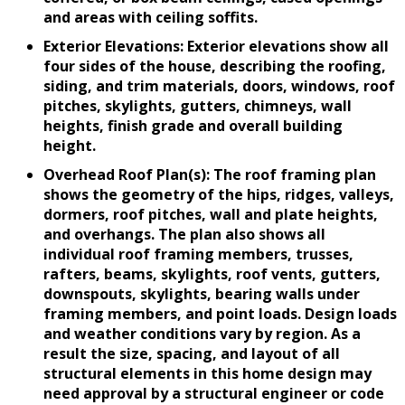
and areas with ceiling soffits.
Exterior Elevations: Exterior elevations show all
four sides of the house, describing the roofing,
siding, and trim materials, doors, windows, roof
pitches, skylights, gutters, chimneys, wall
heights, finish grade and overall building
height.
Overhead Roof Plan(s): The roof framing plan
shows the geometry of the hips, ridges, valleys,
dormers, roof pitches, wall and plate heights,
and overhangs. The plan also shows all
individual roof framing members, trusses,
rafters, beams, skylights, roof vents, gutters,
downspouts, skylights, bearing walls under
framing members, and point loads. Design loads
and weather conditions vary by region. As a
result the size, spacing, and layout of all
structural elements in this home design may
need approval by a structural engineer or code