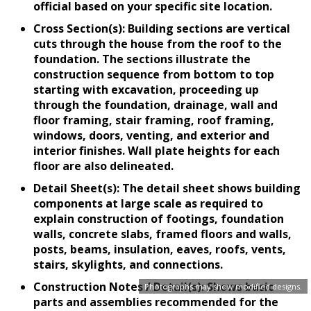
official based on your specific site location.
Cross Section(s): Building sections are vertical
cuts through the house from the roof to the
foundation. The sections illustrate the
construction sequence from bottom to top
starting with excavation, proceeding up
through the foundation, drainage, wall and
floor framing, stair framing, roof framing,
windows, doors, venting, and exterior and
interior finishes. Wall plate heights for each
floor are also delineated.
Detail Sheet(s): The detail sheet shows building
components at large scale as required to
explain construction of footings, foundation
walls, concrete slabs, framed floors and walls,
posts, beams, insulation, eaves, roofs, vents,
stairs, skylights, and connections.
Construction Notes / Detail(s): Shows basic
Photographs may show modified designs.
parts and assemblies recommended for the