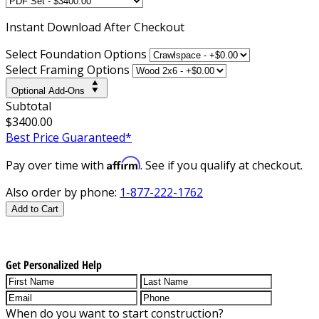
Instant
Download After Checkout
Select Foundation Options
Select Framing Options
Optional Add-Ons
Subtotal
$3400.00
Best Price Guaranteed*
Affirm
Pay over time with
. See if you qualify at checkout.
Also order by phone:
1-877-222-1762
Add to Cart
Get Personalized Help
When do you want to start construction?