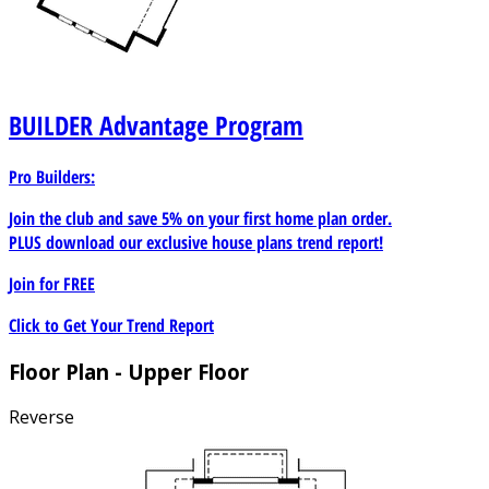
BUILDER
Advantage Program
Pro Builders:
Join the club and save 5% on your first home plan order.
PLUS download our exclusive house plans trend report!
Join for
FREE
Click to Get Your Trend Report
Floor Plan - Upper Floor
Reverse