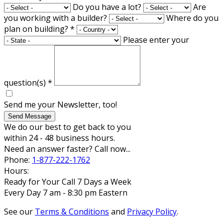
Do you have a lot?
Are
you working with a builder?
Where do you
plan on building?
*
Please enter your
question(s)
*
Send me your Newsletter, too!
Send Message
We do our best to get back to you
within 24 - 48 business hours.
Need an answer faster? Call now...
Phone:
1-877-222-1762
Hours:
Ready for Your Call 7 Days a Week
Every Day 7 am - 8:30 pm Eastern
See our
Terms & Conditions
and
Privacy Policy
.