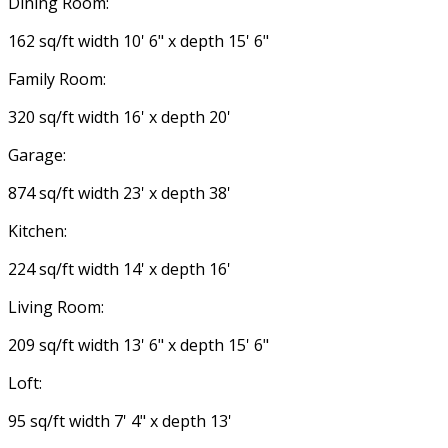
Dining Room:
162 sq/ft width 10' 6" x depth 15' 6"
Family Room:
320 sq/ft width 16' x depth 20'
Garage:
874 sq/ft width 23' x depth 38'
Kitchen:
224 sq/ft width 14' x depth 16'
Living Room:
209 sq/ft width 13' 6" x depth 15' 6"
Loft:
95 sq/ft width 7' 4" x depth 13'