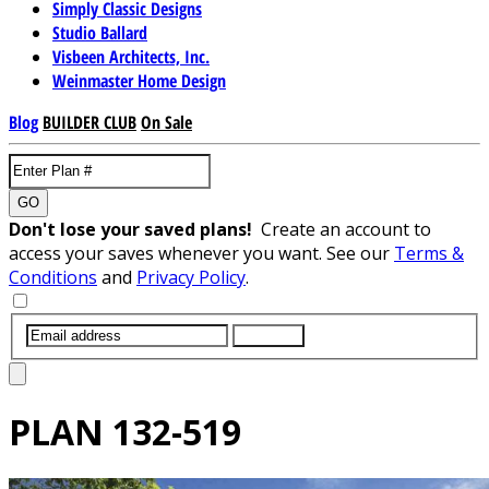
Simply Classic Designs
Studio Ballard
Visbeen Architects, Inc.
Weinmaster Home Design
Blog
BUILDER CLUB
On Sale
GO
Don't lose your saved plans!
Create an account to
access your saves whenever you want. See our
Terms &
Conditions
and
Privacy Policy
.
SUBMIT
PLAN
132-519