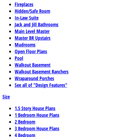
Fireplaces
Hidden/Safe Room
In-Law Suite
Jack and Jill Bathrooms
Main Level Master
Master BR Upstairs
Mudrooms
Open Floor Plans
Pool
Walkout Basement
Walkout Basement Ranchers
Wraparound Porches
See all of "Design Features"
Size
1.5 Story House Plans
1 Bedroom House Plans
2 Bedroom
3 Bedroom House Plans
4 Bedroom