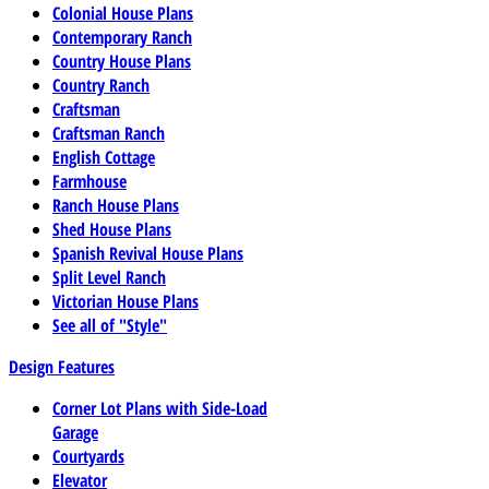
Colonial House Plans
Contemporary Ranch
Country House Plans
Country Ranch
Craftsman
Craftsman Ranch
English Cottage
Farmhouse
Ranch House Plans
Shed House Plans
Spanish Revival House Plans
Split Level Ranch
Victorian House Plans
See all of "Style"
Design Features
Corner Lot Plans with Side-Load
Garage
Courtyards
Elevator