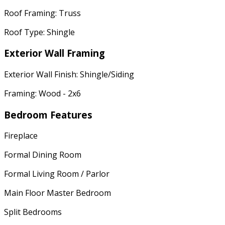
Roof Framing: Truss
Roof Type: Shingle
Exterior Wall Framing
Exterior Wall Finish: Shingle/Siding
Framing: Wood - 2x6
Bedroom Features
Fireplace
Formal Dining Room
Formal Living Room / Parlor
Main Floor Master Bedroom
Split Bedrooms