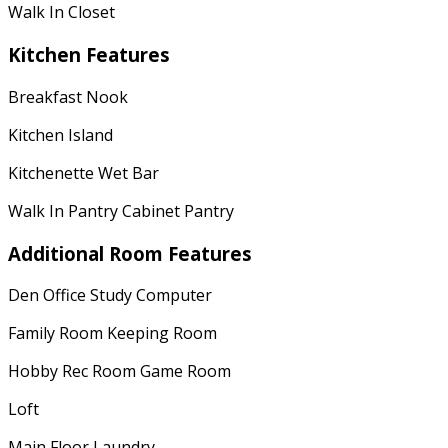
Walk In Closet
Kitchen Features
Breakfast Nook
Kitchen Island
Kitchenette Wet Bar
Walk In Pantry Cabinet Pantry
Additional Room Features
Den Office Study Computer
Family Room Keeping Room
Hobby Rec Room Game Room
Loft
Main Floor Laundry