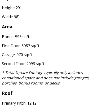
Height: 29'
Width: 98'
Area
Bonus: 595 sq/ft
First Floor: 3087 sq/ft
Garage: 970 sq/ft
Second Floor: 2093 sq/ft
* Total Square Footage typically only includes
conditioned space and does not include garages,
porches, bonus rooms, or decks.
Roof
Primary Pitch: 12:12