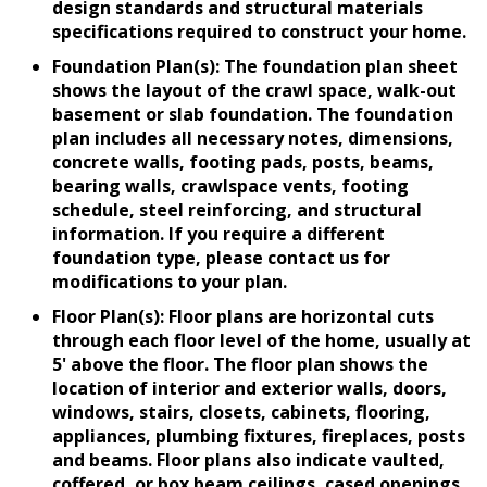
design standards and structural materials
specifications required to construct your home.
Foundation Plan(s): The foundation plan sheet
shows the layout of the crawl space, walk-out
basement or slab foundation. The foundation
plan includes all necessary notes, dimensions,
concrete walls, footing pads, posts, beams,
bearing walls, crawlspace vents, footing
schedule, steel reinforcing, and structural
information. If you require a different
foundation type, please contact us for
modifications to your plan.
Floor Plan(s): Floor plans are horizontal cuts
through each floor level of the home, usually at
5' above the floor. The floor plan shows the
location of interior and exterior walls, doors,
windows, stairs, closets, cabinets, flooring,
appliances, plumbing fixtures, fireplaces, posts
and beams. Floor plans also indicate vaulted,
coffered, or box beam ceilings, cased openings