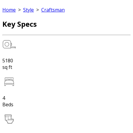
Home
>
Style
>
Craftsman
Key Specs
5180
sq ft
4
Beds