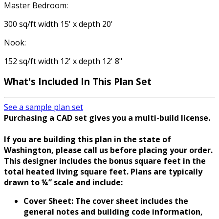
Master Bedroom:
300 sq/ft width 15' x depth 20'
Nook:
152 sq/ft width 12' x depth 12' 8"
What's Included In This Plan Set
See a sample plan set
Purchasing a CAD set gives you a multi-build license.
If you are building this plan in the state of
Washington, please call us before placing your order.
This designer includes the bonus square feet in the
total heated living square feet. Plans are typically
drawn to ¼” scale and include:
Cover Sheet: The cover sheet includes the
general notes and building code information,