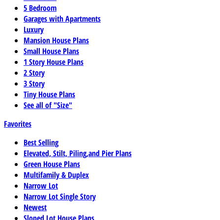
5 Bedroom
Garages with Apartments
Luxury
Mansion House Plans
Small House Plans
1 Story House Plans
2 Story
3 Story
Tiny House Plans
See all of "Size"
Favorites
Best Selling
Elevated, Stilt, Piling,and Pier Plans
Green House Plans
Multifamily & Duplex
Narrow Lot
Narrow Lot Single Story
Newest
Sloped Lot House Plans