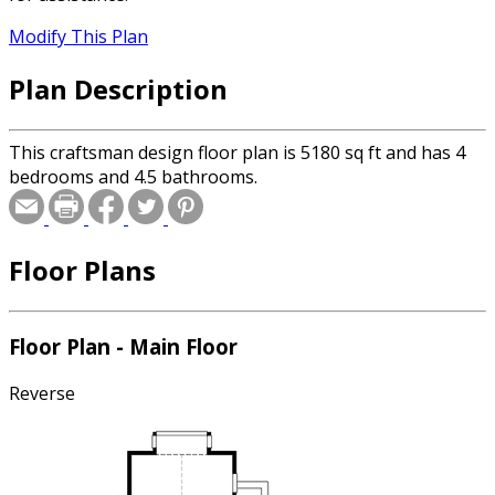
Modify This Plan
Plan Description
This craftsman design floor plan is 5180 sq ft and has 4
bedrooms and 4.5 bathrooms.
Floor Plans
Floor Plan - Main Floor
Reverse