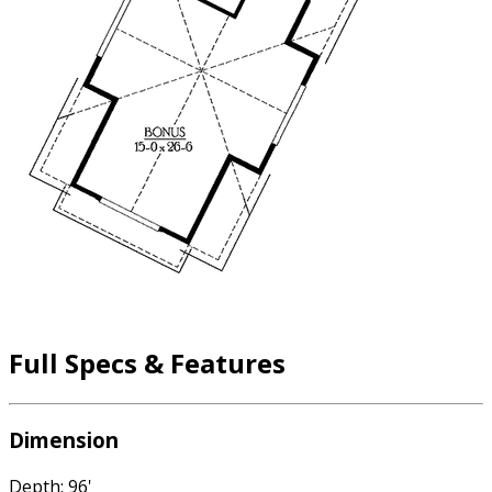
Full Specs & Features
Dimension
Depth: 96'