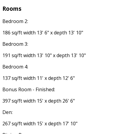
Rooms
Bedroom 2:
186 sq/ft width 13' 6" x depth 13' 10"
Bedroom 3:
191 sq/ft width 13' 10" x depth 13' 10"
Bedroom 4:
137 sq/ft width 11' x depth 12' 6"
Bonus Room - Finished:
397 sq/ft width 15' x depth 26' 6"
Den:
267 sq/ft width 15' x depth 17' 10"