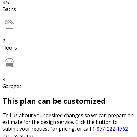
4.5
Baths
2
Floors
3
Garages
This plan can be customized
Tell us about your desired changes so we can prepare an
estimate for the design service. Click the button to
submit your request for pricing, or call
1-877-222-1762
for assistance.