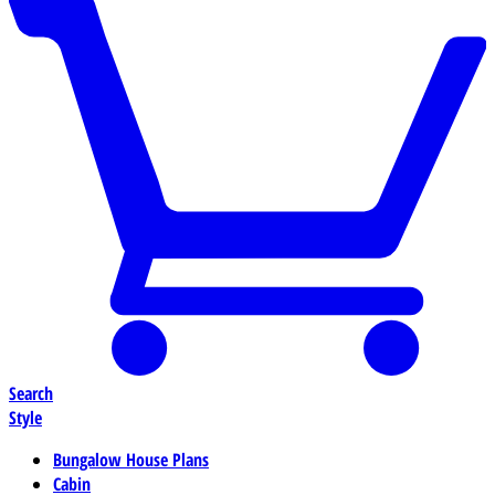
Search
Style
Bungalow House Plans
Cabin