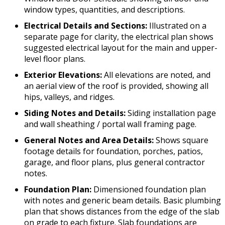
window types, quantities, and descriptions.
Electrical Details and Sections:
Illustrated on a
separate page for clarity, the electrical plan shows
suggested electrical layout for the main and upper-
level floor plans.
Exterior Elevations:
All elevations are noted, and
an aerial view of the roof is provided, showing all
hips, valleys, and ridges.
Siding Notes and Details:
Siding installation page
and wall sheathing / portal wall framing page.
General Notes and Area Details:
Shows square
footage details for foundation, porches, patios,
garage, and floor plans, plus general contractor
notes.
Foundation Plan:
Dimensioned foundation plan
with notes and generic beam details. Basic plumbing
plan that shows distances from the edge of the slab
on grade to each fixture. Slab foundations are