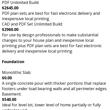
PDF Unlimited Build:
$2645.00
PDF plan sets are best for fast electronic delivery and
inexpensive local printing.
CAD and PDF Set Unlimited Build:
$2960.00
For use by design professionals to make substantial
changes to your house plan and inexpensive local
printing plus PDF plan sets are best for fast electronic
delivery and inexpensive local printing.
Foundation
Monolithic Slab:
$0.00
A single concrete pour with thicker portions that replace
footers under load bearing walls and all perimeter edges.
Basement:
$540.00
Ideal for level lot, lower level of home partially or fully