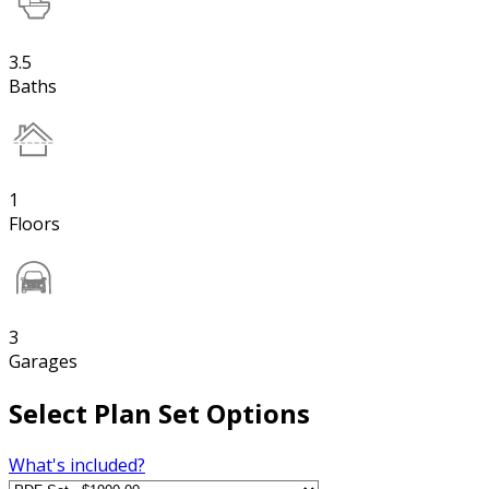
3.5
Baths
1
Floors
3
Garages
Select Plan Set Options
What's included?