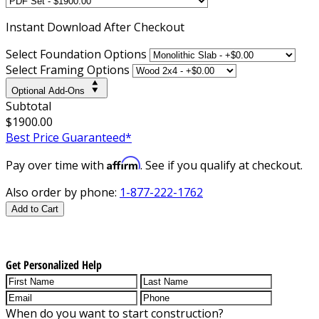
Instant
Download After Checkout
Select Foundation Options
Select Framing Options
Optional Add-Ons
Subtotal
$1900.00
Best Price Guaranteed*
Affirm
Pay over time with
. See if you qualify at checkout.
Also order by phone:
1-877-222-1762
Add to Cart
Get Personalized Help
When do you want to start construction?