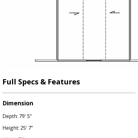
Full Specs & Features
Dimension
Depth: 79' 5"
Height: 25' 7"