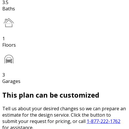
3.5
Baths
1
Floors
3
Garages
This plan can be customized
Tell us about your desired changes so we can prepare an
estimate for the design service. Click the button to
submit your request for pricing, or call
1-877-222-1762
for assistance.