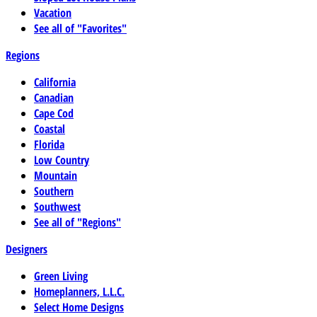
Vacation
See all of "Favorites"
Regions
California
Canadian
Cape Cod
Coastal
Florida
Low Country
Mountain
Southern
Southwest
See all of "Regions"
Designers
Green Living
Homeplanners, L.L.C.
Select Home Designs