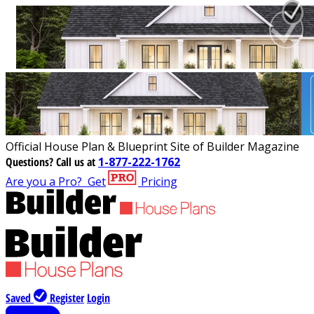
Official House Plan & Blueprint Site of Builder Magazine
Questions?
Call us at
1-877-222-1762
Are you a Pro?
Get
Pricing
Saved
Register
Login