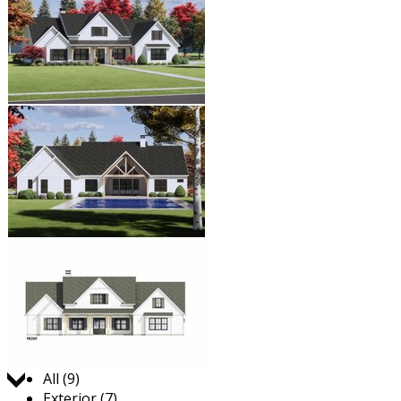
Jump to:
All (9)
Exterior (7)