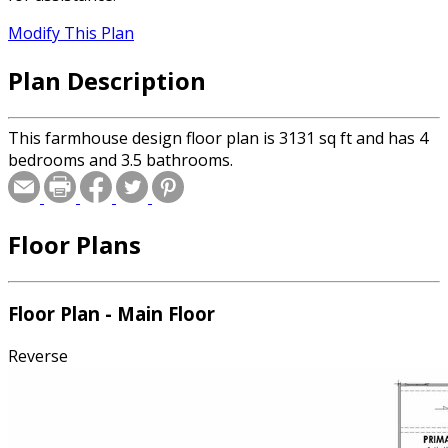
Modify This Plan
Plan Description
This farmhouse design floor plan is 3131 sq ft and has 4
bedrooms and 3.5 bathrooms.
Floor Plans
Floor Plan - Main Floor
Reverse