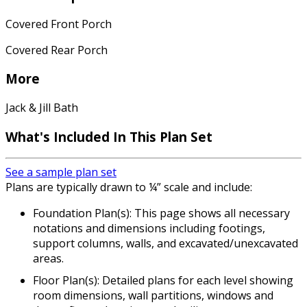
Covered Front Porch
Covered Rear Porch
More
Jack & Jill Bath
What's Included In This Plan Set
See a sample plan set
Plans are typically drawn to ¼” scale and include:
Foundation Plan(s): This page shows all necessary
notations and dimensions including footings,
support columns, walls, and excavated/unexcavated
areas.
Floor Plan(s): Detailed plans for each level showing
room dimensions, wall partitions, windows and