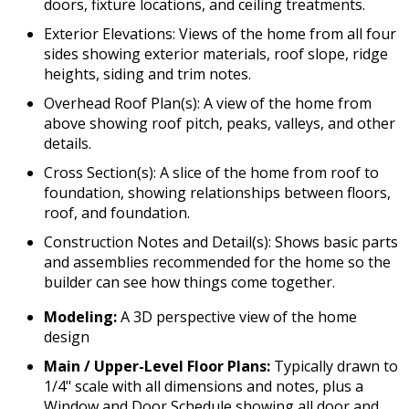
doors, fixture locations, and ceiling treatments.
Exterior Elevations: Views of the home from all four
sides showing exterior materials, roof slope, ridge
heights, siding and trim notes.
Overhead Roof Plan(s): A view of the home from
above showing roof pitch, peaks, valleys, and other
details.
Cross Section(s): A slice of the home from roof to
foundation, showing relationships between floors,
roof, and foundation.
Construction Notes and Detail(s): Shows basic parts
and assemblies recommended for the home so the
builder can see how things come together.
Modeling:
A 3D perspective view of the home
design
Main / Upper-Level Floor Plans:
Typically drawn to
1/4" scale with all dimensions and notes, plus a
Window and Door Schedule showing all door and