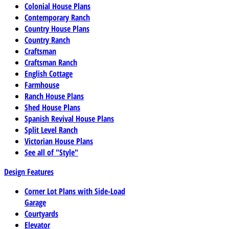
Colonial House Plans
Contemporary Ranch
Country House Plans
Country Ranch
Craftsman
Craftsman Ranch
English Cottage
Farmhouse
Ranch House Plans
Shed House Plans
Spanish Revival House Plans
Split Level Ranch
Victorian House Plans
See all of "Style"
Design Features
Corner Lot Plans with Side-Load
Garage
Courtyards
Elevator