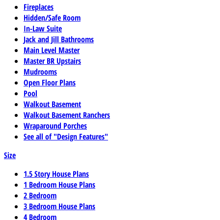
Fireplaces
Hidden/Safe Room
In-Law Suite
Jack and Jill Bathrooms
Main Level Master
Master BR Upstairs
Mudrooms
Open Floor Plans
Pool
Walkout Basement
Walkout Basement Ranchers
Wraparound Porches
See all of "Design Features"
Size
1.5 Story House Plans
1 Bedroom House Plans
2 Bedroom
3 Bedroom House Plans
4 Bedroom