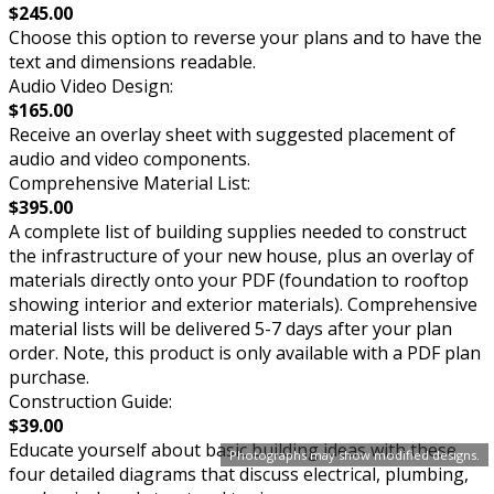
$245.00
Choose this option to reverse your plans and to have the
text and dimensions readable.
Audio Video Design:
$165.00
Receive an overlay sheet with suggested placement of
audio and video components.
Comprehensive Material List:
$395.00
A complete list of building supplies needed to construct
the infrastructure of your new house, plus an overlay of
materials directly onto your PDF (foundation to rooftop
showing interior and exterior materials). Comprehensive
material lists will be delivered 5-7 days after your plan
order. Note, this product is only available with a PDF plan
purchase.
Construction Guide:
$39.00
Educate yourself about basic building ideas with these
Photographs may show modified designs.
four detailed diagrams that discuss electrical, plumbing,