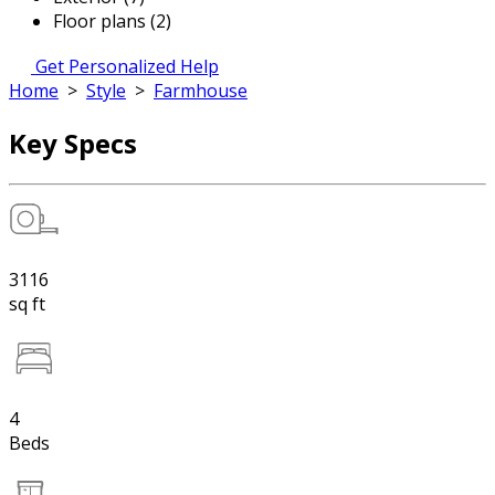
Floor plans (2)
Get Personalized Help
Home
>
Style
>
Farmhouse
Key Specs
3116
sq ft
4
Beds