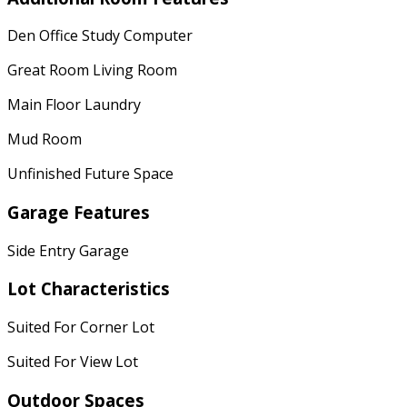
Den Office Study Computer
Great Room Living Room
Main Floor Laundry
Mud Room
Unfinished Future Space
Garage Features
Side Entry Garage
Lot Characteristics
Suited For Corner Lot
Suited For View Lot
Outdoor Spaces