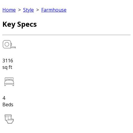
Home
>
Style
>
Farmhouse
Key Specs
3116
sq ft
4
Beds