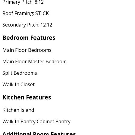
Primary Pitch: 8:12
Roof Framing: STICK
Secondary Pitch: 12:12
Bedroom Features
Main Floor Bedrooms
Main Floor Master Bedroom
Split Bedrooms
Walk In Closet
Kitchen Features
Kitchen Island
Walk In Pantry Cabinet Pantry
Additional Room Features