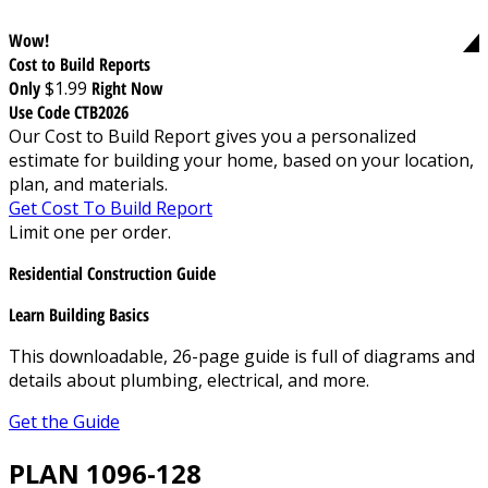
Wow!
Cost to Build Reports
Only
$1.99
Right Now
Use Code CTB2026
Our Cost to Build Report gives you a personalized
estimate for building your home, based on your location,
plan, and materials.
Get Cost To Build Report
Limit one per order.
Residential Construction Guide
Learn Building Basics
This downloadable, 26-page guide is full of diagrams and
details about plumbing, electrical, and more.
Get the Guide
PLAN 1096-128