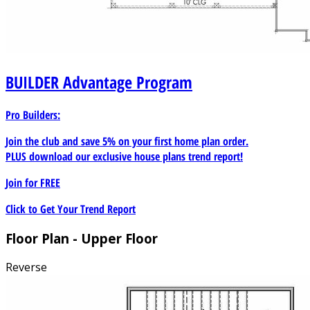
BUILDER
Advantage Program
Pro Builders:
Join the club and save 5% on your first home plan order.
PLUS download our exclusive house plans trend report!
Join for
FREE
Click to Get Your Trend Report
Floor Plan - Upper Floor
Reverse