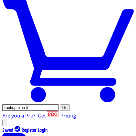
Go
Are you a Pro?
Get
Pricing
Saved
Register
Login