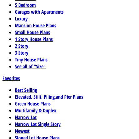
5 Bedroom
Garages with Apartments
Luxury
Mansion House Plans
Small House Plans
1 Story House Plans
2 Story
3 Story
Tiny House Plans
See all of "Size"
Favorites
Best Selling
Elevated, Stilt, Piling,and Pier Plans
Green House Plans
Multifamily & Duplex
Narrow Lot
Narrow Lot Single Story
Newest
Sloped Lot House Plans