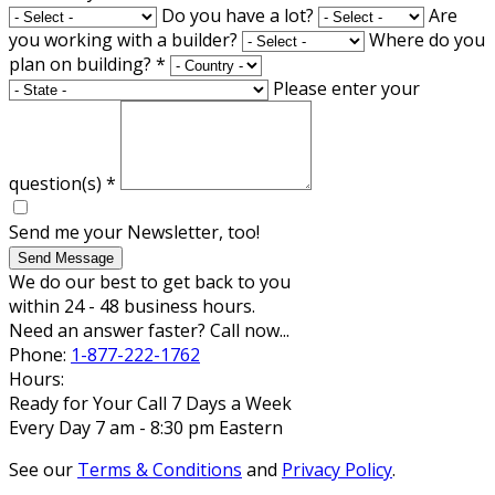
Do you have a lot?
Are
you working with a builder?
Where do you
plan on building?
*
Please enter your
question(s)
*
Send me your Newsletter, too!
Send Message
We do our best to get back to you
within 24 - 48 business hours.
Need an answer faster? Call now...
Phone:
1-877-222-1762
Hours:
Ready for Your Call 7 Days a Week
Every Day 7 am - 8:30 pm Eastern
See our
Terms & Conditions
and
Privacy Policy
.