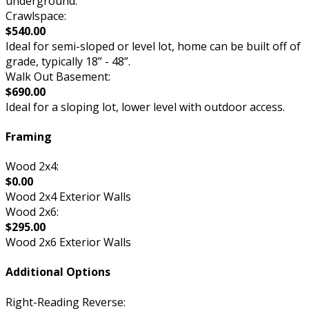
underground.
Crawlspace:
$540.00
Ideal for semi-sloped or level lot, home can be built off of
grade, typically 18” - 48”.
Walk Out Basement:
$690.00
Ideal for a sloping lot, lower level with outdoor access.
Framing
Wood 2x4:
$0.00
Wood 2x4 Exterior Walls
Wood 2x6:
$295.00
Wood 2x6 Exterior Walls
Additional Options
Right-Reading Reverse: