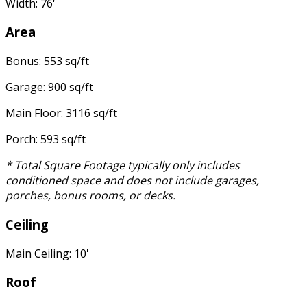
Width: 76'
Area
Bonus: 553 sq/ft
Garage: 900 sq/ft
Main Floor: 3116 sq/ft
Porch: 593 sq/ft
* Total Square Footage typically only includes
conditioned space and does not include garages,
porches, bonus rooms, or decks.
Ceiling
Main Ceiling: 10'
Roof