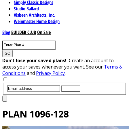
Simply Classic Designs
Studio Ballard
Visbeen Architects, Inc.
Weinmaster Home Design
Blog
BUILDER CLUB
On Sale
GO
Don't lose your saved plans!
Create an account to
access your saves whenever you want. See our
Terms &
Conditions
and
Privacy Policy
.
SUBMIT
PLAN
1096-128