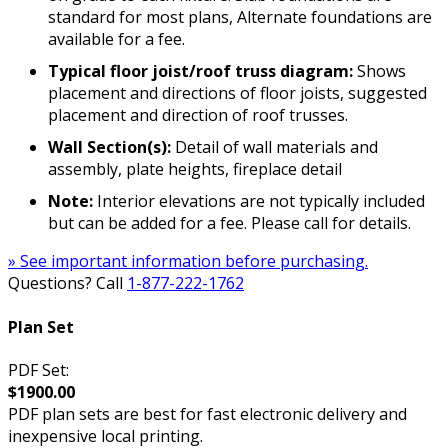
standard for most plans, Alternate foundations are
available for a fee.
Typical floor joist/roof truss diagram:
Shows
placement and directions of floor joists, suggested
placement and direction of roof trusses.
Wall Section(s):
Detail of wall materials and
assembly, plate heights, fireplace detail
Note:
Interior elevations are not typically included
but can be added for a fee. Please call for details.
» See important information before purchasing.
Questions? Call
1-877-222-1762
Plan Set
PDF Set:
$1900.00
PDF plan sets are best for fast electronic delivery and
inexpensive local printing.