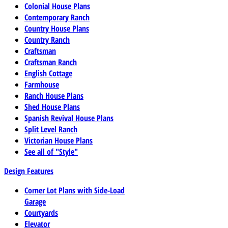
Colonial House Plans
Contemporary Ranch
Country House Plans
Country Ranch
Craftsman
Craftsman Ranch
English Cottage
Farmhouse
Ranch House Plans
Shed House Plans
Spanish Revival House Plans
Split Level Ranch
Victorian House Plans
See all of "Style"
Design Features
Corner Lot Plans with Side-Load
Garage
Courtyards
Elevator