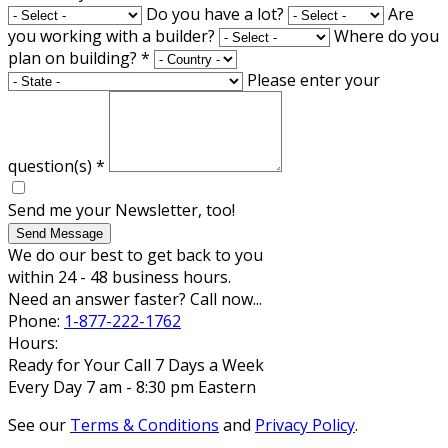
Do you have a lot?
Are
you working with a builder?
Where do you
plan on building?
*
Please enter your
question(s)
*
Send me your Newsletter, too!
Send Message
We do our best to get back to you
within 24 - 48 business hours.
Need an answer faster? Call now...
Phone:
1-877-222-1762
Hours:
Ready for Your Call 7 Days a Week
Every Day 7 am - 8:30 pm Eastern
See our
Terms & Conditions
and
Privacy Policy
.