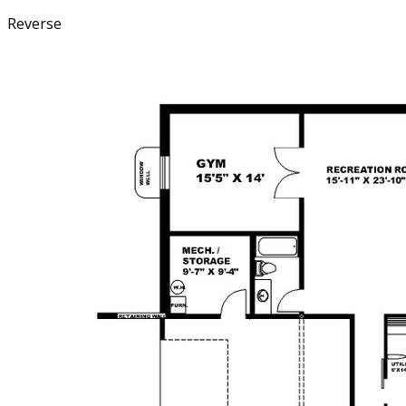
Reverse