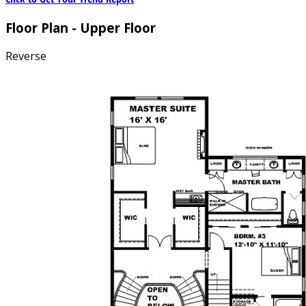
Floor Plan - Upper Floor
Reverse