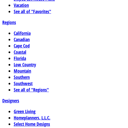
Vacation
See all of "Favorites"
Regions
California
Canadian
Cape Cod
Coastal
Florida
Low Country
Mountain
Southern
Southwest
See all of "Regions"
Designers
Green Living
Homeplanners, L.L.C.
Select Home Designs