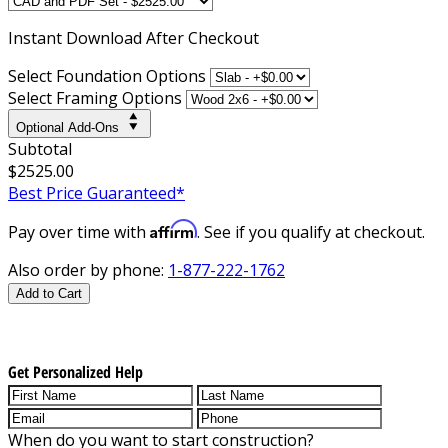
Instant
Download After Checkout
Select Foundation Options
Select Framing Options
Optional Add-Ons
Subtotal
$2525.00
Best Price Guaranteed*
Affirm
Pay over time with
. See if you qualify at checkout.
Also order by phone:
1-877-222-1762
Add to Cart
Get Personalized Help
When do you want to start construction?