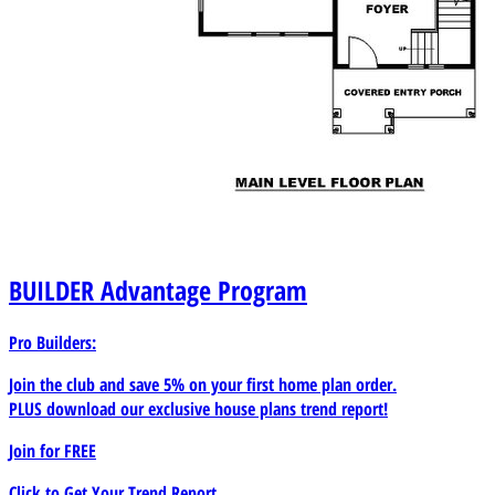
BUILDER
Advantage Program
Pro Builders:
Join the club and save 5% on your first home plan order.
PLUS download our exclusive house plans trend report!
Join for
FREE
Click to Get Your Trend Report