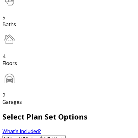
5
Baths
4
Floors
2
Garages
Select Plan Set Options
What's included?