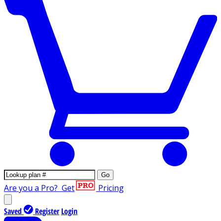
Go
Are you a Pro?
Get
Pricing
Saved
Register
Login