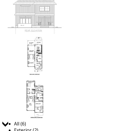
Jump to:
All (6)
Exterior (2)