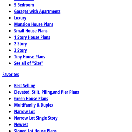
5 Bedroom
Garages with Apartments
Luxury
Mansion House Plans
Small House Plans
1 Story House Plans
2 Story
3 Story
Tiny House Plans
See all of "Size"
Favorites
Best Selling
Elevated, Stilt, Piling,and Pier Plans
Green House Plans
Multifamily & Duplex
Narrow Lot
Narrow Lot Single Story
Newest
Sloped Lot House Plans