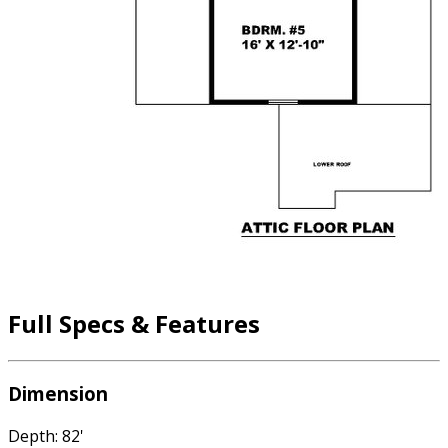
Full Specs & Features
Dimension
Depth: 82'