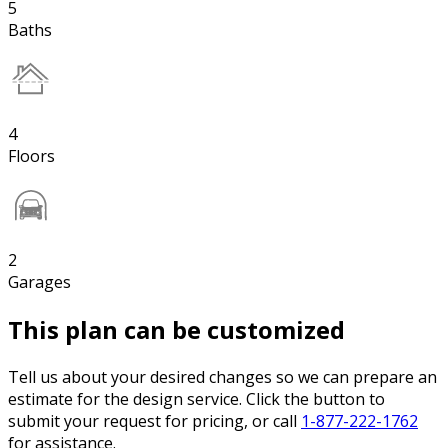
5
Baths
4
Floors
2
Garages
This plan can be customized
Tell us about your desired changes so we can prepare an
estimate for the design service. Click the button to
submit your request for pricing, or call
1-877-222-1762
for assistance.