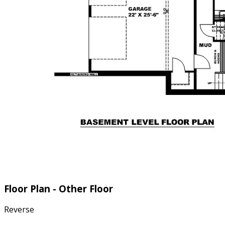
Floor Plan - Other Floor
Reverse