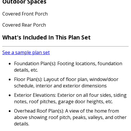
Outdoor Spaces
Covered Front Porch
Covered Rear Porch
What's Included In This Plan Set
See a sample plan set
Foundation Plan(s): Footing locations, foundation
details, etc.
Floor Plan(s): Layout of floor plan, window/door
schedule, interior and exterior dimensions
Exterior Elevations: Exterior on all four sides, siding
notes, roof pitches, garage door heights, etc.
Overhead Roof Plan(s): A view of the home from
above showing roof pitch, peaks, valleys, and other
details.