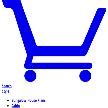
Search
Style
Bungalow House Plans
Cabin