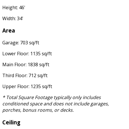
Height: 46'
Width: 34'
Area
Garage: 703 sq/ft
Lower Floor: 1135 sq/ft
Main Floor: 1838 sq/ft
Third Floor: 712 sq/ft
Upper Floor: 1235 sq/ft
* Total Square Footage typically only includes
conditioned space and does not include garages,
porches, bonus rooms, or decks.
Ceiling