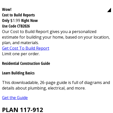
Wow!
Cost to Build Reports
Only
$1.99
Right Now
Use Code CTB2026
Our Cost to Build Report gives you a personalized
estimate for building your home, based on your location,
plan, and materials.
Get Cost To Build Report
Limit one per order.
Residential Construction Guide
Learn Building Basics
This downloadable, 26-page guide is full of diagrams and
details about plumbing, electrical, and more.
Get the Guide
PLAN 117-912