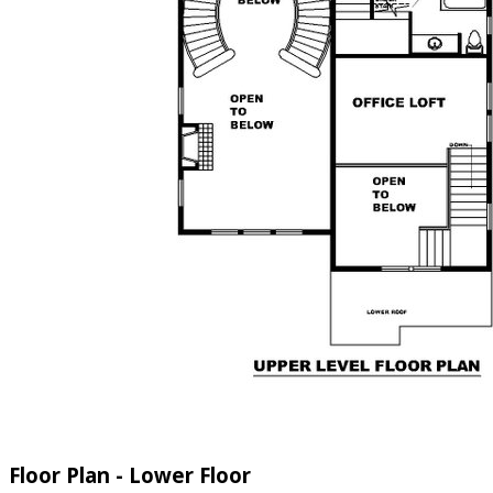
Floor Plan - Lower Floor