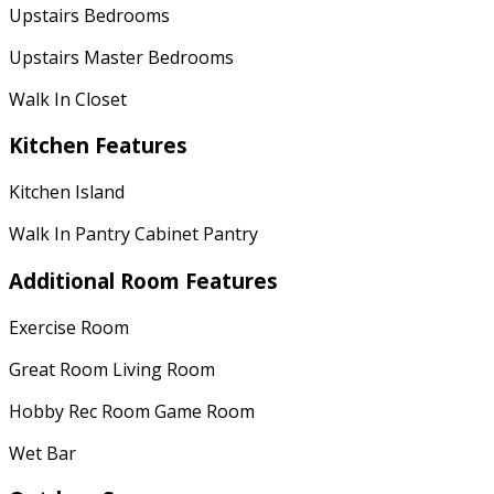
Upstairs Bedrooms
Upstairs Master Bedrooms
Walk In Closet
Kitchen Features
Kitchen Island
Walk In Pantry Cabinet Pantry
Additional Room Features
Exercise Room
Great Room Living Room
Hobby Rec Room Game Room
Wet Bar