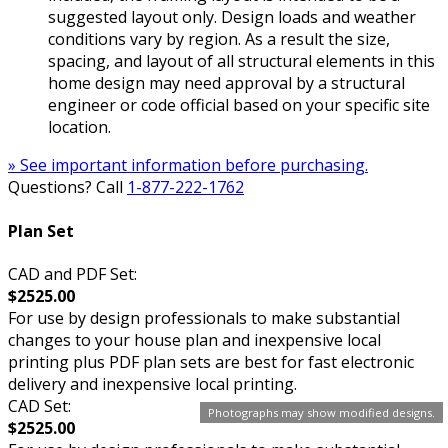
suggested layout only. Design loads and weather
conditions vary by region. As a result the size,
spacing, and layout of all structural elements in this
home design may need approval by a structural
engineer or code official based on your specific site
location.
» See important information before purchasing.
Questions? Call
1-877-222-1762
Plan Set
CAD and PDF Set:
$2525.00
For use by design professionals to make substantial
changes to your house plan and inexpensive local
printing plus PDF plan sets are best for fast electronic
delivery and inexpensive local printing.
CAD Set:
Photographs may show modified designs.
$2525.00