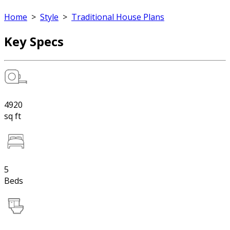
Home
>
Style
>
Traditional House Plans
Key Specs
4920
sq ft
5
Beds