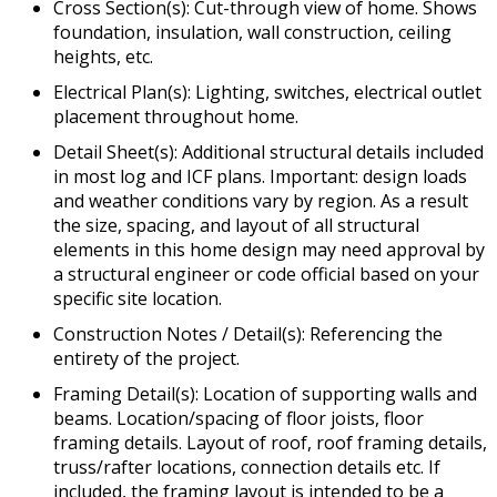
Cross Section(s): Cut-through view of home. Shows
foundation, insulation, wall construction, ceiling
heights, etc.
Electrical Plan(s): Lighting, switches, electrical outlet
placement throughout home.
Detail Sheet(s): Additional structural details included
in most log and ICF plans. Important: design loads
and weather conditions vary by region. As a result
the size, spacing, and layout of all structural
elements in this home design may need approval by
a structural engineer or code official based on your
specific site location.
Construction Notes / Detail(s): Referencing the
entirety of the project.
Framing Detail(s): Location of supporting walls and
beams. Location/spacing of floor joists, floor
framing details. Layout of roof, roof framing details,
truss/rafter locations, connection details etc. If
included, the framing layout is intended to be a