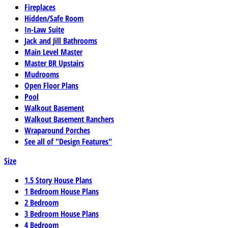
Fireplaces
Hidden/Safe Room
In-Law Suite
Jack and Jill Bathrooms
Main Level Master
Master BR Upstairs
Mudrooms
Open Floor Plans
Pool
Walkout Basement
Walkout Basement Ranchers
Wraparound Porches
See all of "Design Features"
Size
1.5 Story House Plans
1 Bedroom House Plans
2 Bedroom
3 Bedroom House Plans
4 Bedroom