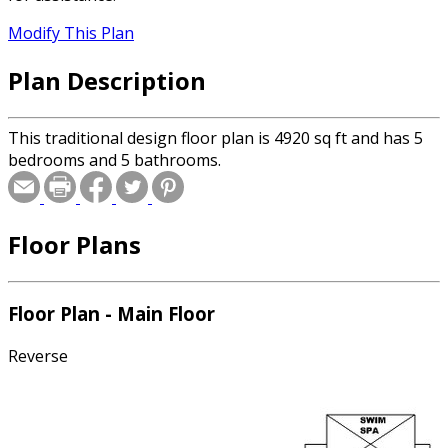
Modify This Plan
Plan Description
This traditional design floor plan is 4920 sq ft and has 5
bedrooms and 5 bathrooms.
Floor Plans
Floor Plan - Main Floor
Reverse