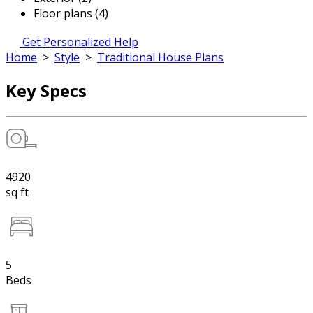
Floor plans (4)
Get Personalized Help
Home
>
Style
>
Traditional House Plans
Key Specs
4920
sq ft
5
Beds