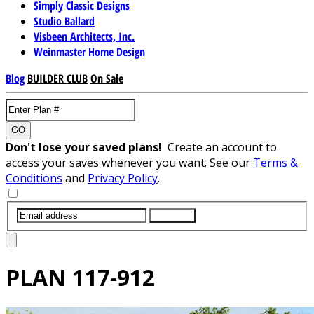
Simply Classic Designs
Studio Ballard
Visbeen Architects, Inc.
Weinmaster Home Design
Blog
BUILDER CLUB
On Sale
GO
Don't lose your saved plans!
Create an account to
access your saves whenever you want. See our
Terms &
Conditions
and
Privacy Policy
.
SUBMIT
PLAN
117-912