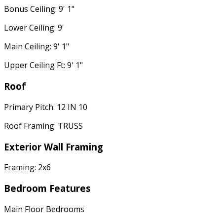
Bonus Ceiling: 9' 1"
Lower Ceiling: 9'
Main Ceiling: 9' 1"
Upper Ceiling Ft: 9' 1"
Roof
Primary Pitch: 12 IN 10
Roof Framing: TRUSS
Exterior Wall Framing
Framing: 2x6
Bedroom Features
Main Floor Bedrooms