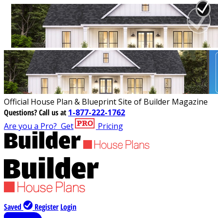
Official House Plan & Blueprint Site of Builder Magazine
Questions?
Call us at
1-877-222-1762
Are you a Pro?
Get
Pricing
Saved
Register
Login