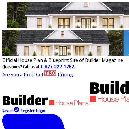
Official House Plan & Blueprint Site of Builder Magazine
Questions?
Call us at
1-877-222-1762
Are you a Pro?
Get
Pricing
Saved
Register
Login