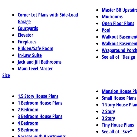
Master BR Upstair
Corner Lot Plans with Side-Load
Mudrooms
Garage
Open Floor Plans
Courtyards
Pool
Elevator
Walkout Basemen
Fireplaces
Walkout Basement
Hidden/Safe Room
Wraparound Porch
In-Law Suite
See all of "Design
Jack and Jill Bathrooms
Main Level Master
Size
Mansion House Pl
1.5 Story House Plans
Small House Plans
1 Bedroom House Plans
1 Story House Pla
2 Bedroom
2 Story
3 Bedroom House Plans
3 Story
4 Bedroom
Tiny House Plans
5 Bedroom
See all of "Size"
Garages with Apartments