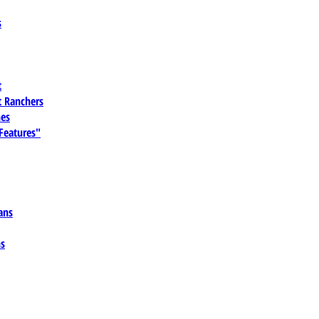
s
t
 Ranchers
es
 Features"
ans
ns