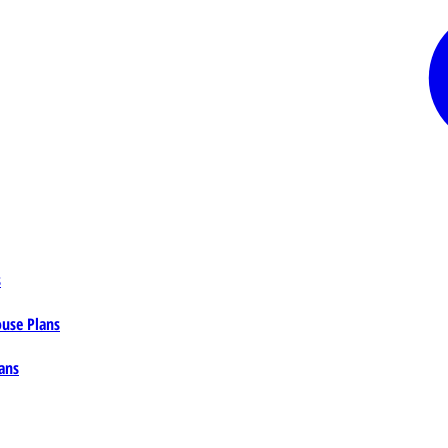
s
ouse Plans
ans