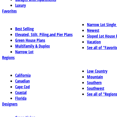
Luxury
Favorites
Narrow Lot Single
Best Selling
Newest
Elevated, Stilt, Piling,and Pier Plans
Sloped Lot House 
Green House Plans
Vacation
Multifamily & Duplex
See all of "Favorit
Narrow Lot
Regions
Low Country
California
Mountain
Canadian
Southern
Cape Cod
Southwest
Coastal
See all of "Region
Florida
Designers