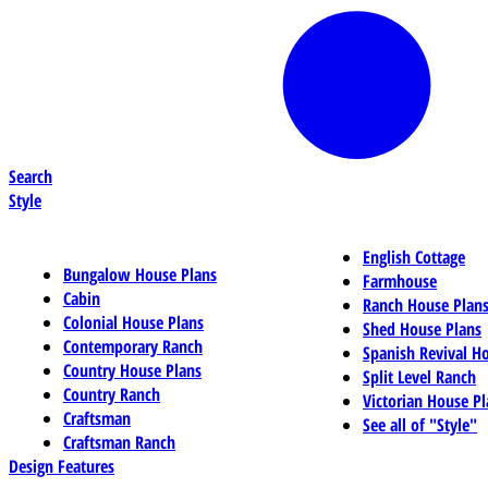
Search
Style
English Cottage
Bungalow House Plans
Farmhouse
Cabin
Ranch House Plan
Colonial House Plans
Shed House Plans
Contemporary Ranch
Spanish Revival H
Country House Plans
Split Level Ranch
Country Ranch
Victorian House Pl
Craftsman
See all of "Style"
Craftsman Ranch
Design Features