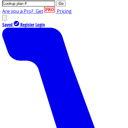
Go
Are you a Pro?
Get
Pricing
Saved
Register
Login