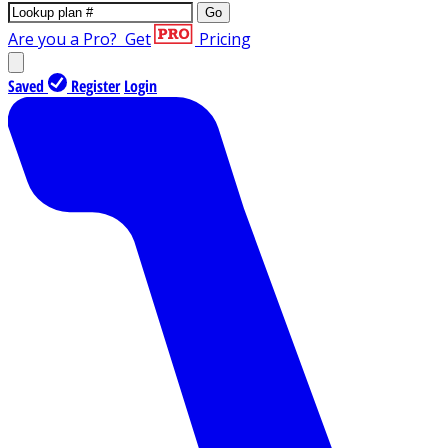
Go
Are you a Pro?
Get
Pricing
Saved
Register
Login