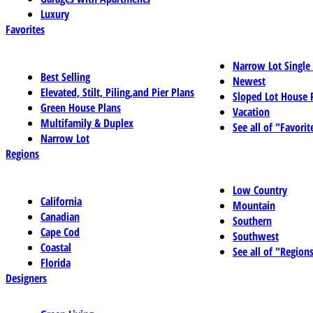
Luxury
Favorites
Narrow Lot Single
Best Selling
Newest
Elevated, Stilt, Piling,and Pier Plans
Sloped Lot House 
Green House Plans
Vacation
Multifamily & Duplex
See all of "Favorit
Narrow Lot
Regions
Low Country
California
Mountain
Canadian
Southern
Cape Cod
Southwest
Coastal
See all of "Region
Florida
Designers