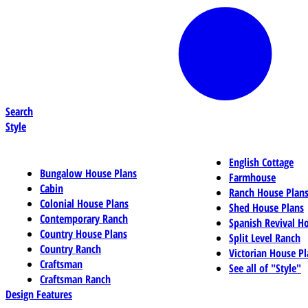
Search
Style
English Cottage
Bungalow House Plans
Farmhouse
Cabin
Ranch House Plan
Colonial House Plans
Shed House Plans
Contemporary Ranch
Spanish Revival H
Country House Plans
Split Level Ranch
Country Ranch
Victorian House Pl
Craftsman
See all of "Style"
Craftsman Ranch
Design Features