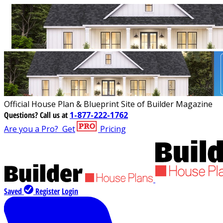
Official House Plan & Blueprint Site of Builder Magazine
Questions?
Call us at
1-877-222-1762
Are you a Pro?
Get
Pricing
Saved
Register
Login