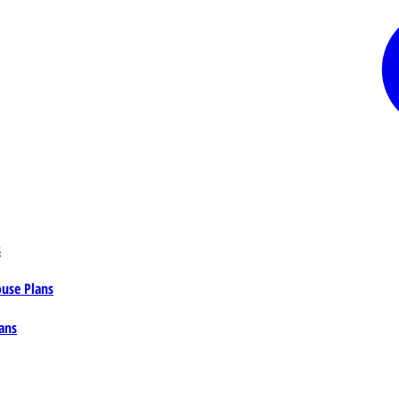
s
ouse Plans
ans