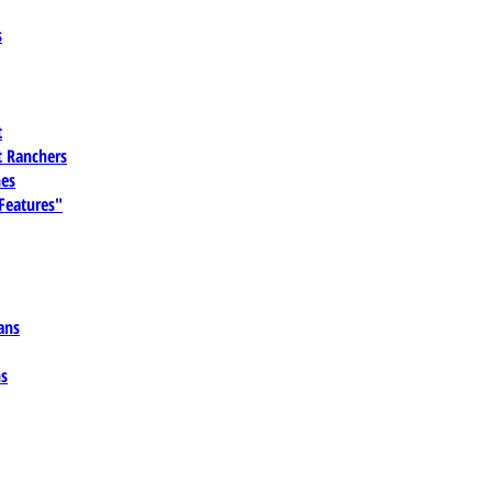
s
t
 Ranchers
es
 Features"
ans
ns