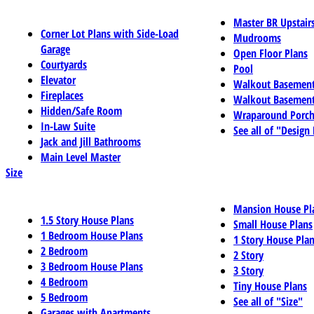
Master BR Upstair
Corner Lot Plans with Side-Load
Mudrooms
Garage
Open Floor Plans
Courtyards
Pool
Elevator
Walkout Basemen
Fireplaces
Walkout Basement
Hidden/Safe Room
Wraparound Porch
In-Law Suite
See all of "Design
Jack and Jill Bathrooms
Main Level Master
Size
Mansion House Pl
1.5 Story House Plans
Small House Plans
1 Bedroom House Plans
1 Story House Pla
2 Bedroom
2 Story
3 Bedroom House Plans
3 Story
4 Bedroom
Tiny House Plans
5 Bedroom
See all of "Size"
Garages with Apartments