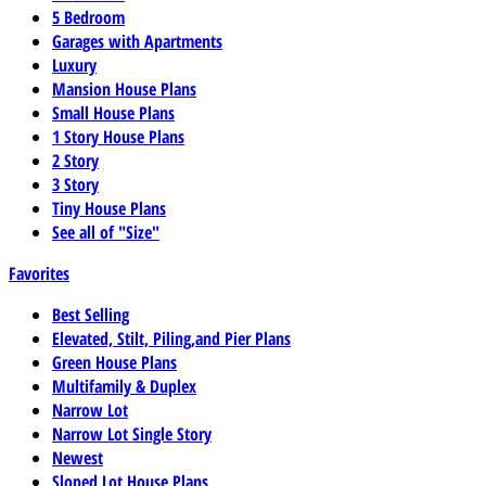
5 Bedroom
Garages with Apartments
Luxury
Mansion House Plans
Small House Plans
1 Story House Plans
2 Story
3 Story
Tiny House Plans
See all of "Size"
Favorites
Best Selling
Elevated, Stilt, Piling,and Pier Plans
Green House Plans
Multifamily & Duplex
Narrow Lot
Narrow Lot Single Story
Newest
Sloped Lot House Plans