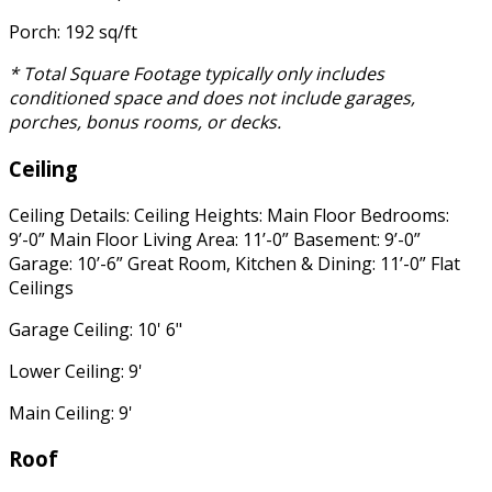
Porch: 192 sq/ft
* Total Square Footage typically only includes
conditioned space and does not include garages,
porches, bonus rooms, or decks.
Ceiling
Ceiling Details: Ceiling Heights: Main Floor Bedrooms:
9’-0” Main Floor Living Area: 11’-0” Basement: 9’-0”
Garage: 10’-6” Great Room, Kitchen & Dining: 11’-0” Flat
Ceilings
Garage Ceiling: 10' 6"
Lower Ceiling: 9'
Main Ceiling: 9'
Roof