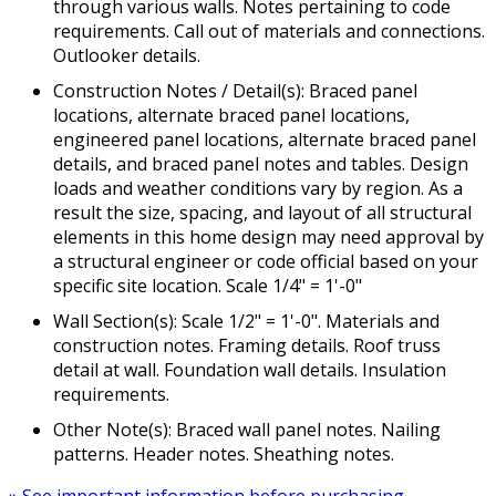
through various walls. Notes pertaining to code
requirements. Call out of materials and connections.
Outlooker details.
Construction Notes / Detail(s): Braced panel
locations, alternate braced panel locations,
engineered panel locations, alternate braced panel
details, and braced panel notes and tables. Design
loads and weather conditions vary by region. As a
result the size, spacing, and layout of all structural
elements in this home design may need approval by
a structural engineer or code official based on your
specific site location. Scale 1/4" = 1'-0"
Wall Section(s): Scale 1/2" = 1'-0". Materials and
construction notes. Framing details. Roof truss
detail at wall. Foundation wall details. Insulation
requirements.
Other Note(s): Braced wall panel notes. Nailing
patterns. Header notes. Sheathing notes.