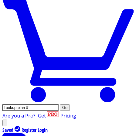
Go
Are you a Pro?
Get
Pricing
Saved
Register
Login