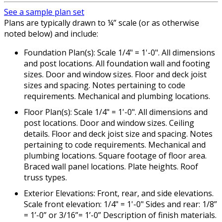
See a sample plan set
Plans are typically drawn to ¼” scale (or as otherwise
noted below) and include:
Foundation Plan(s): Scale 1/4" = 1'-0". All dimensions
and post locations. All foundation wall and footing
sizes. Door and window sizes. Floor and deck joist
sizes and spacing. Notes pertaining to code
requirements. Mechanical and plumbing locations.
Floor Plan(s): Scale 1/4" = 1'-0". All dimensions and
post locations. Door and window sizes. Ceiling
details. Floor and deck joist size and spacing. Notes
pertaining to code requirements. Mechanical and
plumbing locations. Square footage of floor area.
Braced wall panel locations. Plate heights. Roof
truss types.
Exterior Elevations: Front, rear, and side elevations.
Scale front elevation: 1/4" = 1'-0" Sides and rear: 1/8”
= 1’-0” or 3/16”= 1’-0” Description of finish materials.