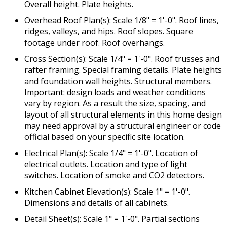
Overall height. Plate heights.
Overhead Roof Plan(s): Scale 1/8" = 1'-0". Roof lines,
ridges, valleys, and hips. Roof slopes. Square
footage under roof. Roof overhangs.
Cross Section(s): Scale 1/4" = 1'-0". Roof trusses and
rafter framing. Special framing details. Plate heights
and foundation wall heights. Structural members.
Important: design loads and weather conditions
vary by region. As a result the size, spacing, and
layout of all structural elements in this home design
may need approval by a structural engineer or code
official based on your specific site location.
Electrical Plan(s): Scale 1/4" = 1'-0". Location of
electrical outlets. Location and type of light
switches. Location of smoke and CO2 detectors.
Kitchen Cabinet Elevation(s): Scale 1" = 1'-0".
Dimensions and details of all cabinets.
Detail Sheet(s): Scale 1" = 1'-0". Partial sections