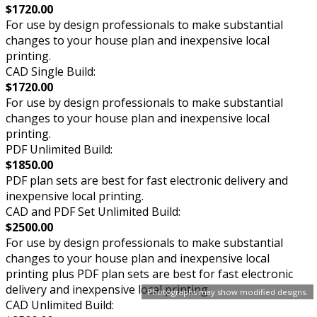
$1720.00
For use by design professionals to make substantial
changes to your house plan and inexpensive local
printing.
CAD Single Build:
$1720.00
For use by design professionals to make substantial
changes to your house plan and inexpensive local
printing.
PDF Unlimited Build:
$1850.00
PDF plan sets are best for fast electronic delivery and
inexpensive local printing.
CAD and PDF Set Unlimited Build:
$2500.00
For use by design professionals to make substantial
changes to your house plan and inexpensive local
printing plus PDF plan sets are best for fast electronic
delivery and inexpensive local printing.
Photographs may show modified designs.
CAD Unlimited Build: