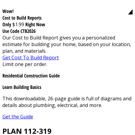
Wow!
Cost to Build Reports
Only
$1.99
Right Now
Use Code CTB2026
Our Cost to Build Report gives you a personalized
estimate for building your home, based on your location,
plan, and materials.
Get Cost To Build Report
Limit one per order.
Residential Construction Guide
Learn Building Basics
This downloadable, 26-page guide is full of diagrams and
details about plumbing, electrical, and more.
Get the Guide
PLAN 112-319