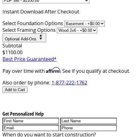
Instant
Download After Checkout
Select Foundation Options
Select Framing Options
Optional Add-Ons
Subtotal
$1100.00
Best Price Guaranteed*
Affirm
Pay over time with
. See if you qualify at checkout.
Also order by phone:
1-877-222-1762
Add to Cart
Get Personalized Help
When do you want to start construction?