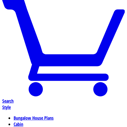
Search
Style
Bungalow House Plans
Cabin