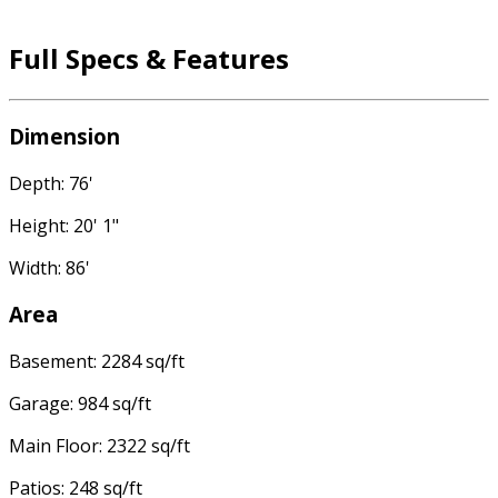
Full Specs & Features
Dimension
Depth: 76'
Height: 20' 1"
Width: 86'
Area
Basement: 2284 sq/ft
Garage: 984 sq/ft
Main Floor: 2322 sq/ft
Patios: 248 sq/ft