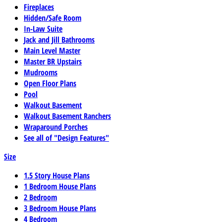
Fireplaces
Hidden/Safe Room
In-Law Suite
Jack and Jill Bathrooms
Main Level Master
Master BR Upstairs
Mudrooms
Open Floor Plans
Pool
Walkout Basement
Walkout Basement Ranchers
Wraparound Porches
See all of "Design Features"
Size
1.5 Story House Plans
1 Bedroom House Plans
2 Bedroom
3 Bedroom House Plans
4 Bedroom