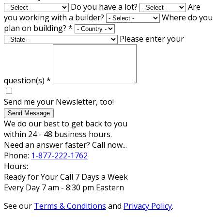
Do you have a lot?
Are
you working with a builder?
Where do you
plan on building?
*
Please enter your
question(s)
*
Send me your Newsletter, too!
Send Message
We do our best to get back to you
within 24 - 48 business hours.
Need an answer faster? Call now...
Phone:
1-877-222-1762
Hours:
Ready for Your Call 7 Days a Week
Every Day 7 am - 8:30 pm Eastern
See our
Terms & Conditions
and
Privacy Policy
.