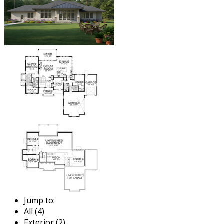
Jump to:
All (4)
Exterior (2)