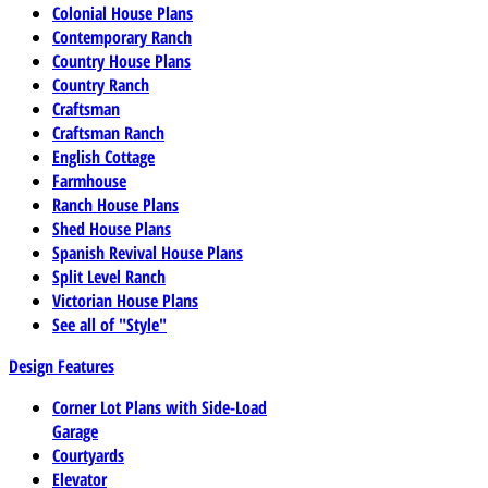
Colonial House Plans
Contemporary Ranch
Country House Plans
Country Ranch
Craftsman
Craftsman Ranch
English Cottage
Farmhouse
Ranch House Plans
Shed House Plans
Spanish Revival House Plans
Split Level Ranch
Victorian House Plans
See all of "Style"
Design Features
Corner Lot Plans with Side-Load
Garage
Courtyards
Elevator