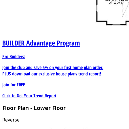
Room: 37/9x18/3 Basement Bedroom 4: 13/0x14/6
Basement Bedroom 4 Walk-In Closet: 9/6x3/6 Basement
Bedroom 5: 13/0x14/9 Basement Bedroom 5 Walk-In
Closet: 4/8x6/4 Basement Bedroom 6: 13/6x17/9
Basement Bedroom 6 Closet: 2/3x9/6 Basement
Bathroom 3: 14/6x5/10 Basement Bathroom 4: 5/0x9/6
BUILDER
Advantage Program
Basement Mechanical/Storage Room: 20/6x13/0
Basement Patio: Per Owner
Pro Builders:
Join the club and save 5% on your first home plan order.
PLUS download our exclusive house plans trend report!
Join for
FREE
Click to Get Your Trend Report
Floor Plan - Lower Floor
Reverse