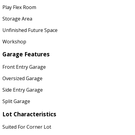
Play Flex Room
Storage Area
Unfinished Future Space
Workshop
Garage Features
Front Entry Garage
Oversized Garage
Side Entry Garage
Split Garage
Lot Characteristics
Suited For Corner Lot