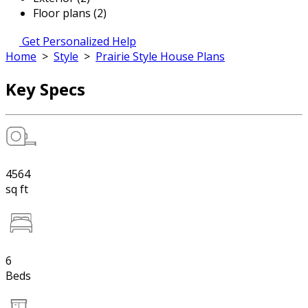
Floor plans (2)
Get Personalized Help
Home
>
Style
>
Prairie Style House Plans
Key Specs
4564
sq ft
6
Beds