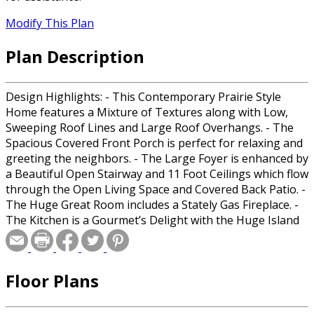
Modify This Plan
Plan Description
Design Highlights: - This Contemporary Prairie Style
Home features a Mixture of Textures along with Low,
Sweeping Roof Lines and Large Roof Overhangs. - The
Spacious Covered Front Porch is perfect for relaxing and
greeting the neighbors. - The Large Foyer is enhanced by
a Beautiful Open Stairway and 11 Foot Ceilings which flow
through the Open Living Space and Covered Back Patio. -
The Huge Great Room includes a Stately Gas Fireplace. -
The Kitchen is a Gourmet’s Delight with the Huge Island
Eating Bar and a Walk-In Pantry. - The Dining Room
provides flexible space for intimate as well as large
gatherings. - The Covered Patio will provide hours of
Floor Plans
relaxation and memorable moments. - The secluded
Master offers privacy and includes a Full Bathroom with
Double Sinks, Make-Up counter, Walk-In shower,