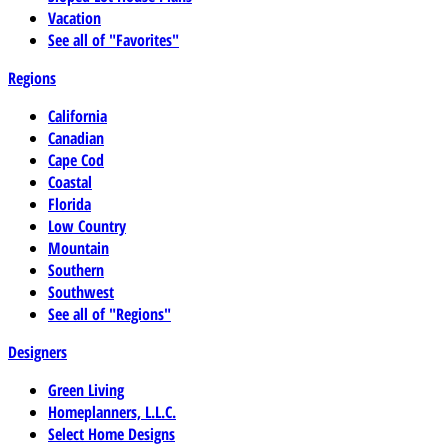
Vacation
See all of "Favorites"
Regions
California
Canadian
Cape Cod
Coastal
Florida
Low Country
Mountain
Southern
Southwest
See all of "Regions"
Designers
Green Living
Homeplanners, L.L.C.
Select Home Designs