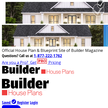
Official House Plan & Blueprint Site of Builder Magazine
Questions?
Call us at
1-877-222-1762
Are you a Pro?
Get
Pricing
Saved
Register
Login