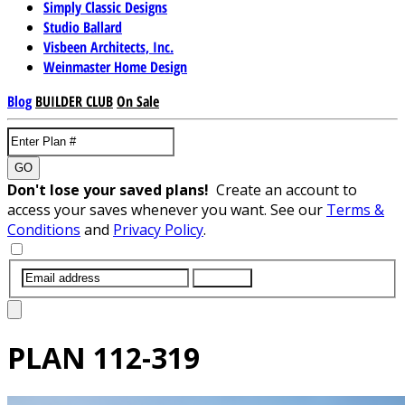
Simply Classic Designs
Studio Ballard
Visbeen Architects, Inc.
Weinmaster Home Design
Blog
BUILDER CLUB
On Sale
GO
Don't lose your saved plans!
Create an account to
access your saves whenever you want. See our
Terms &
Conditions
and
Privacy Policy
.
SUBMIT
PLAN
112-319