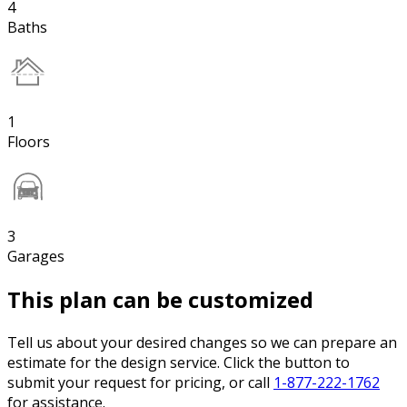
4
Baths
1
Floors
3
Garages
This plan can be customized
Tell us about your desired changes so we can prepare an
estimate for the design service. Click the button to
submit your request for pricing, or call
1-877-222-1762
for assistance.