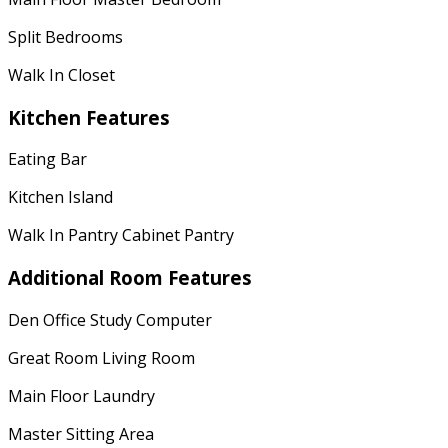
Split Bedrooms
Walk In Closet
Kitchen Features
Eating Bar
Kitchen Island
Walk In Pantry Cabinet Pantry
Additional Room Features
Den Office Study Computer
Great Room Living Room
Main Floor Laundry
Master Sitting Area