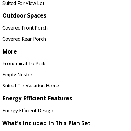
Suited For View Lot
Outdoor Spaces
Covered Front Porch
Covered Rear Porch
More
Economical To Build
Empty Nester
Suited For Vacation Home
Energy Efficient Features
Energy Efficient Design
What's Included In This Plan Set