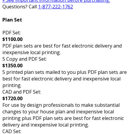
» See important information before purchasing.
Questions? Call
1-877-222-1762
Plan Set
PDF Set:
$1100.00
PDF plan sets are best for fast electronic delivery and
inexpensive local printing.
5 Copy and PDF Set:
$1350.00
5 printed plan sets mailed to you plus PDF plan sets are
best for fast electronic delivery and inexpensive local
printing.
CAD and PDF Set:
$1720.00
For use by design professionals to make substantial
changes to your house plan and inexpensive local
printing plus PDF plan sets are best for fast electronic
delivery and inexpensive local printing.
CAD Set: