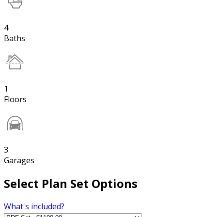
4
Baths
1
Floors
3
Garages
Select Plan Set Options
What's included?