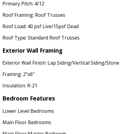
Primary Pitch: 4/12
Roof Framing: Roof Trusses
Roof Load: 40 psf Live/15psf Dead
Roof Type: Standard Roof Trusses
Exterior Wall Framing
Exterior Wall Finish: Lap Siding/Vertical Siding/Stone
Framing: 2"x6"
Insulation: R-21
Bedroom Features
Lower Level Bedrooms
Main Floor Bedrooms
Main Floor Master Bedroom