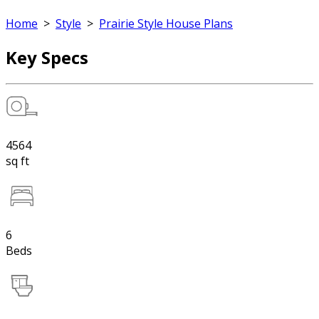
Home
>
Style
>
Prairie Style House Plans
Key Specs
4564
sq ft
6
Beds