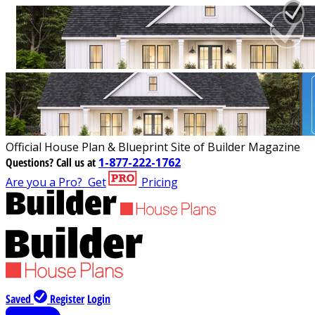
Official House Plan & Blueprint Site of Builder Magazine
Questions?
Call us at
1-877-222-1762
Are you a Pro?
Get
Pricing
Saved
Register
Login