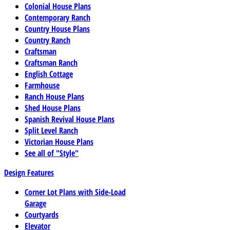
Colonial House Plans
Contemporary Ranch
Country House Plans
Country Ranch
Craftsman
Craftsman Ranch
English Cottage
Farmhouse
Ranch House Plans
Shed House Plans
Spanish Revival House Plans
Split Level Ranch
Victorian House Plans
See all of "Style"
Design Features
Corner Lot Plans with Side-Load
Garage
Courtyards
Elevator