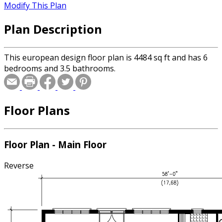
Modify This Plan
Plan Description
This european design floor plan is 4484 sq ft and has 6
bedrooms and 3.5 bathrooms.
Floor Plans
Floor Plan - Main Floor
Reverse