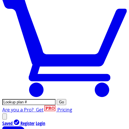
Go
Are you a Pro?
Get
Pricing
Saved
Register
Login