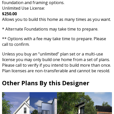
foundation and framing options.
Unlimited Use License:
$250.00
Allows you to build this home as many times as you want.
* Alternate Foundations may take time to prepare.
** Options with a fee may take time to prepare. Please
call to confirm.
Unless you buy an “unlimited” plan set or a multi-use
license you may only build one home from a set of plans.
Please call to verify if you intend to build more than once.
Plan licenses are non-transferable and cannot be resold.
Other Plans By this Designer