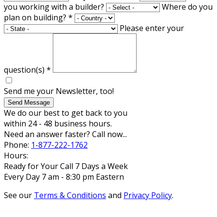
you working with a builder?
Where do you
plan on building?
*
Please enter your
question(s)
*
Send me your Newsletter, too!
Send Message
We do our best to get back to you
within 24 - 48 business hours.
Need an answer faster? Call now...
Phone:
1-877-222-1762
Hours:
Ready for Your Call 7 Days a Week
Every Day 7 am - 8:30 pm Eastern
See our
Terms & Conditions
and
Privacy Policy
.