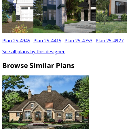
Plan 25-4945
Plan 25-4415
Plan 25-4753
Plan 25-4927
See all plans by this designer
Browse Similar Plans