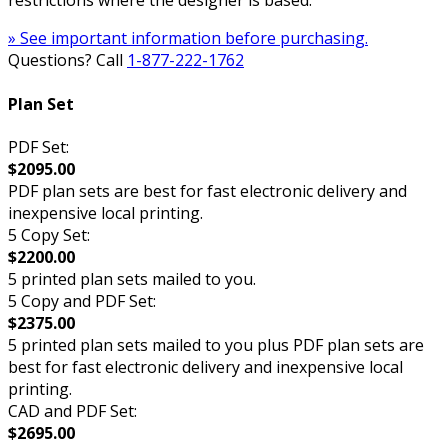
restrictions where the designer is based.
» See important information before purchasing.
Questions? Call
1-877-222-1762
Plan Set
PDF Set:
$2095.00
PDF plan sets are best for fast electronic delivery and
inexpensive local printing.
5 Copy Set:
$2200.00
5 printed plan sets mailed to you.
5 Copy and PDF Set:
$2375.00
5 printed plan sets mailed to you plus PDF plan sets are
best for fast electronic delivery and inexpensive local
printing.
CAD and PDF Set:
$2695.00