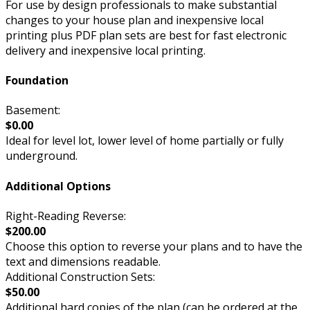
For use by design professionals to make substantial
changes to your house plan and inexpensive local
printing plus PDF plan sets are best for fast electronic
delivery and inexpensive local printing.
Foundation
Basement:
$0.00
Ideal for level lot, lower level of home partially or fully
underground.
Additional Options
Right-Reading Reverse:
$200.00
Choose this option to reverse your plans and to have the
text and dimensions readable.
Additional Construction Sets:
$50.00
Additional hard copies of the plan (can be ordered at the