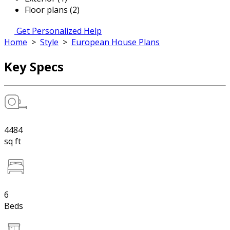
Floor plans (2)
Get Personalized Help
Home
>
Style
>
European House Plans
Key Specs
4484
sq ft
6
Beds