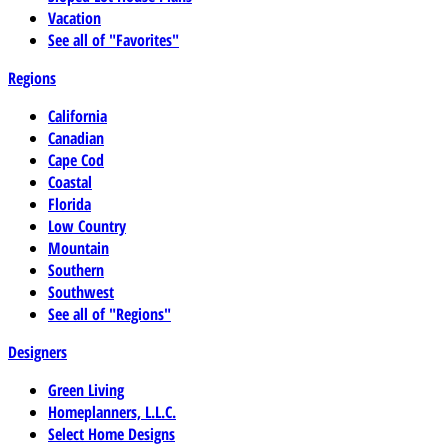
Vacation
See all of "Favorites"
Regions
California
Canadian
Cape Cod
Coastal
Florida
Low Country
Mountain
Southern
Southwest
See all of "Regions"
Designers
Green Living
Homeplanners, L.L.C.
Select Home Designs