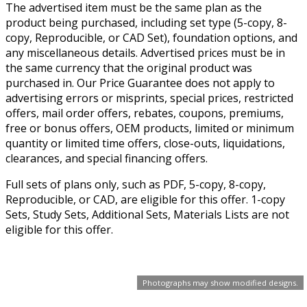
The advertised item must be the same plan as the
product being purchased, including set type (5-copy, 8-
copy, Reproducible, or CAD Set), foundation options, and
any miscellaneous details. Advertised prices must be in
the same currency that the original product was
purchased in. Our Price Guarantee does not apply to
advertising errors or misprints, special prices, restricted
offers, mail order offers, rebates, coupons, premiums,
free or bonus offers, OEM products, limited or minimum
quantity or limited time offers, close-outs, liquidations,
clearances, and special financing offers.
Full sets of plans only, such as PDF, 5-copy, 8-copy,
Reproducible, or CAD, are eligible for this offer. 1-copy
Sets, Study Sets, Additional Sets, Materials Lists are not
eligible for this offer.
Photographs may show modified designs.