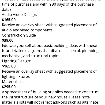
time of purchase and within 90 days of the purchase
date).
Audio Video Design:
$165.00
Receive an overlay sheet with suggested placement of
audio and video components.
Construction Guide:
$39.00
Educate yourself about basic building ideas with these
four detailed diagrams that discuss electrical, plumbing,
mechanical, and structural topics.
Lighting Design:
$165.00
Receive an overlay sheet with suggested placement of
lighting fixtures.
Material List:
$295.00
A spreadsheet of building supplies needed to construct
the infrastructure of your new house. Please note
materials lists will not reflect add-ons such as alternate