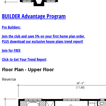
BUILDER
Advantage Program
Pro Builders:
Join the club and save 5% on your first home plan order.
PLUS download our exclusive house plans trend report!
Join for
FREE
Click to Get Your Trend Report
Floor Plan - Upper Floor
Reverse