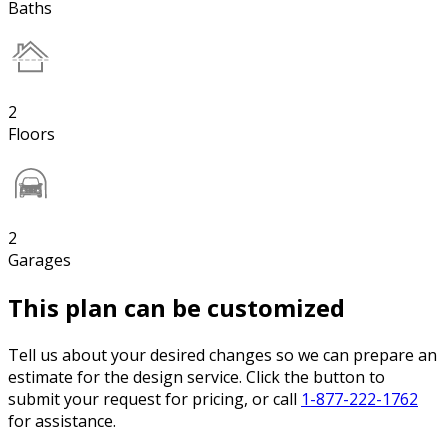
Baths
2
Floors
2
Garages
This plan can be customized
Tell us about your desired changes so we can prepare an
estimate for the design service. Click the button to
submit your request for pricing, or call
1-877-222-1762
for assistance.