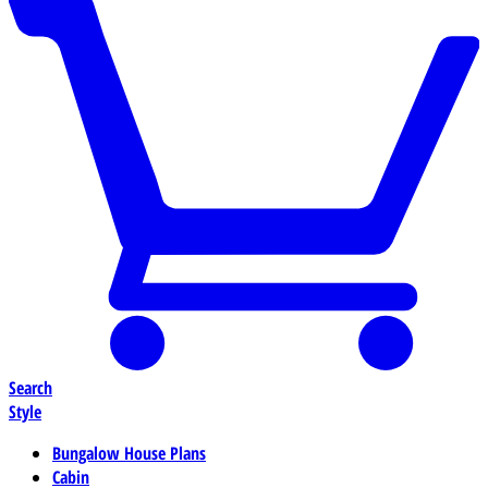
Search
Style
Bungalow House Plans
Cabin