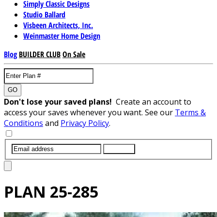
Simply Classic Designs
Studio Ballard
Visbeen Architects, Inc.
Weinmaster Home Design
Blog
BUILDER CLUB
On Sale
GO
Don't lose your saved plans!
Create an account to
access your saves whenever you want. See our
Terms &
Conditions
and
Privacy Policy
.
SUBMIT
PLAN
25-285