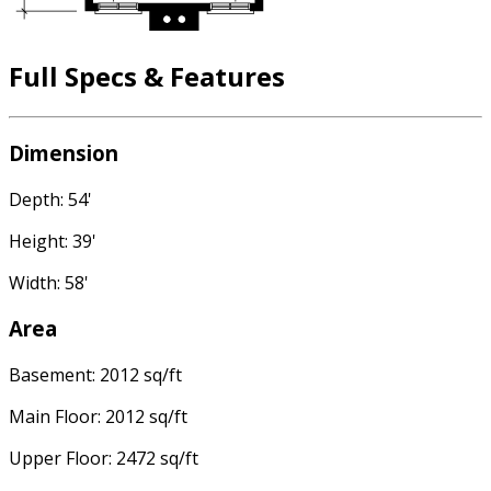
Full Specs & Features
Dimension
Depth: 54'
Height: 39'
Width: 58'
Area
Basement: 2012 sq/ft
Main Floor: 2012 sq/ft
Upper Floor: 2472 sq/ft