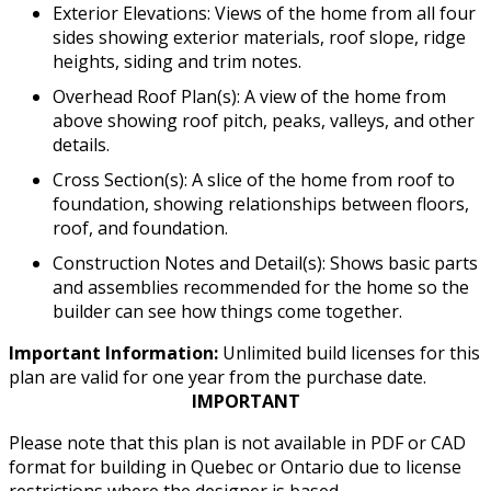
Exterior Elevations: Views of the home from all four
sides showing exterior materials, roof slope, ridge
heights, siding and trim notes.
Overhead Roof Plan(s): A view of the home from
above showing roof pitch, peaks, valleys, and other
details.
Cross Section(s): A slice of the home from roof to
foundation, showing relationships between floors,
roof, and foundation.
Construction Notes and Detail(s): Shows basic parts
and assemblies recommended for the home so the
builder can see how things come together.
Important Information:
Unlimited build licenses for this
plan are valid for one year from the purchase date.
IMPORTANT
Please note that this plan is not available in PDF or CAD
format for building in Quebec or Ontario due to license