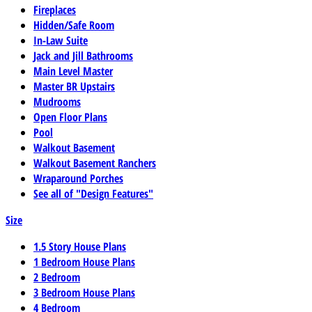
Fireplaces
Hidden/Safe Room
In-Law Suite
Jack and Jill Bathrooms
Main Level Master
Master BR Upstairs
Mudrooms
Open Floor Plans
Pool
Walkout Basement
Walkout Basement Ranchers
Wraparound Porches
See all of "Design Features"
Size
1.5 Story House Plans
1 Bedroom House Plans
2 Bedroom
3 Bedroom House Plans
4 Bedroom