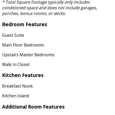
* Total Square Footage typically only includes
conditioned space and does not include garages,
porches, bonus rooms, or decks.
Bedroom Features
Guest Suite
Main Floor Bedrooms
Upstairs Master Bedrooms
Walk In Closet
Kitchen Features
Breakfast Nook
Kitchen Island
Additional Room Features