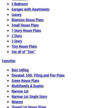
5 Bedroom
Garages with Apartments
Luxury
Mansion House Plans
Small House Plans
1 Story House Plans
2 Story
3 Story
Tiny House Plans
See all of "Size"
Favorites
Best Selling
Elevated, Stilt, Piling,and Pier Plans
Green House Plans
Multifamily & Duplex
Narrow Lot
Narrow Lot Single Story
Newest
Sloped Lot House Plans