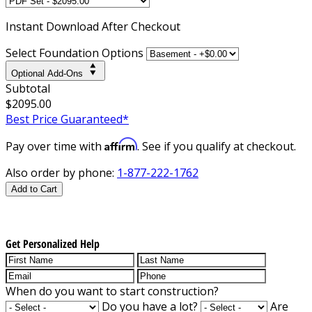
Instant
Download After Checkout
Select Foundation Options
Optional Add-Ons
Subtotal
$2095.00
Best Price Guaranteed*
Affirm
Pay over time with
. See if you qualify at checkout.
Also order by phone:
1-877-222-1762
Add to Cart
Get Personalized Help
When do you want to start construction?
Do you have a lot?
Are