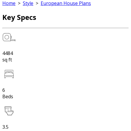
Home
>
Style
>
European House Plans
Key Specs
4484
sq ft
6
Beds
3.5