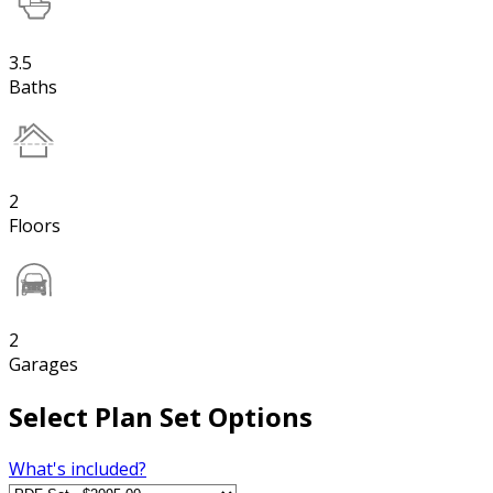
3.5
Baths
2
Floors
2
Garages
Select Plan Set Options
What's included?