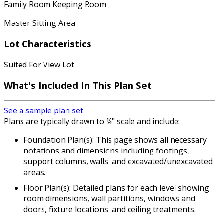
Family Room Keeping Room
Master Sitting Area
Lot Characteristics
Suited For View Lot
What's Included In This Plan Set
See a sample plan set
Plans are typically drawn to ¼" scale and include:
Foundation Plan(s): This page shows all necessary
notations and dimensions including footings,
support columns, walls, and excavated/unexcavated
areas.
Floor Plan(s): Detailed plans for each level showing
room dimensions, wall partitions, windows and
doors, fixture locations, and ceiling treatments.