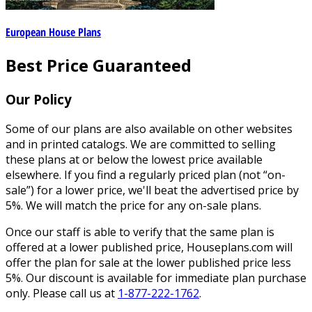
European House Plans
Best Price Guaranteed
Our Policy
Some of our plans are also available on other websites
and in printed catalogs. We are committed to selling
these plans at or below the lowest price available
elsewhere. If you find a regularly priced plan (not “on-
sale”) for a lower price, we'll beat the advertised price by
5%. We will match the price for any on-sale plans.
Once our staff is able to verify that the same plan is
offered at a lower published price, Houseplans.com will
offer the plan for sale at the lower published price less
5%. Our discount is available for immediate plan purchase
only. Please call us at
1-877-222-1762
.