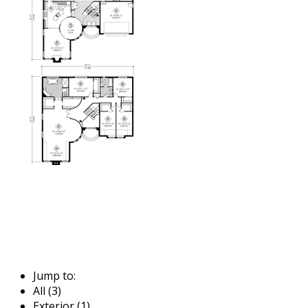
Jump to:
All (3)
Exterior (1)