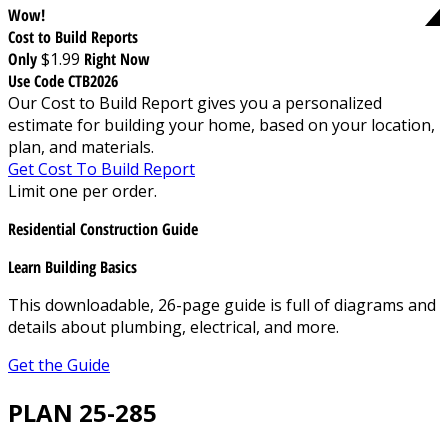
Wow!
Cost to Build Reports
Only
$1.99
Right Now
Use Code CTB2026
Our Cost to Build Report gives you a personalized
estimate for building your home, based on your location,
plan, and materials.
Get Cost To Build Report
Limit one per order.
Residential Construction Guide
Learn Building Basics
This downloadable, 26-page guide is full of diagrams and
details about plumbing, electrical, and more.
Get the Guide
PLAN 25-285