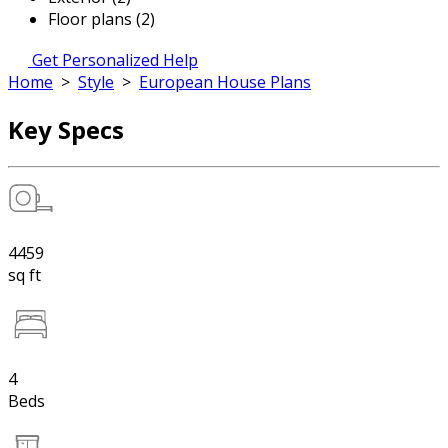
Floor plans (2)
Get Personalized Help
Home
>
Style
>
European House Plans
Key Specs
4459
sq ft
4
Beds