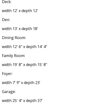
Deck:
width 12' x depth 12'
Den:
width 13' x depth 18'
Dining Room:
width 12' 6" x depth 14' 4"
Family Room:
width 19' 8" x depth 15' 8"
Foyer:
width 7' 9" x depth 23'
Garage:
width 25' 4" x depth 37'