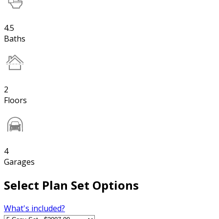
4.5
Baths
2
Floors
4
Garages
Select Plan Set Options
What's included?