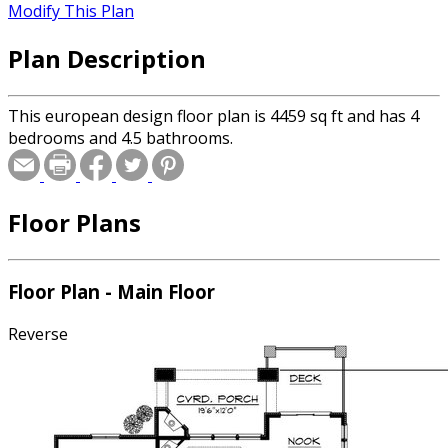
Modify This Plan
Plan Description
This european design floor plan is 4459 sq ft and has 4
bedrooms and 4.5 bathrooms.
Floor Plans
Floor Plan - Main Floor
Reverse