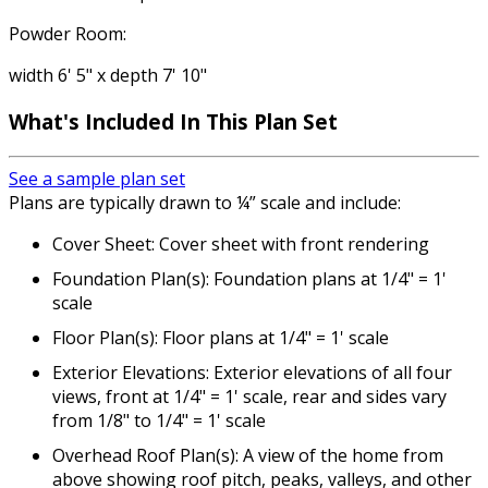
Powder Room:
width 6' 5" x depth 7' 10"
What's Included In This Plan Set
See a sample plan set
Plans are typically drawn to ¼” scale and include:
Cover Sheet: Cover sheet with front rendering
Foundation Plan(s): Foundation plans at 1/4" = 1'
scale
Floor Plan(s): Floor plans at 1/4" = 1' scale
Exterior Elevations: Exterior elevations of all four
views, front at 1/4" = 1' scale, rear and sides vary
from 1/8" to 1/4" = 1' scale
Overhead Roof Plan(s): A view of the home from
above showing roof pitch, peaks, valleys, and other