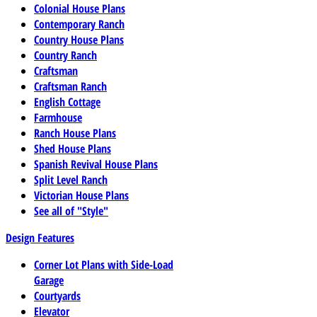
Colonial House Plans
Contemporary Ranch
Country House Plans
Country Ranch
Craftsman
Craftsman Ranch
English Cottage
Farmhouse
Ranch House Plans
Shed House Plans
Spanish Revival House Plans
Split Level Ranch
Victorian House Plans
See all of "Style"
Design Features
Corner Lot Plans with Side-Load
Garage
Courtyards
Elevator