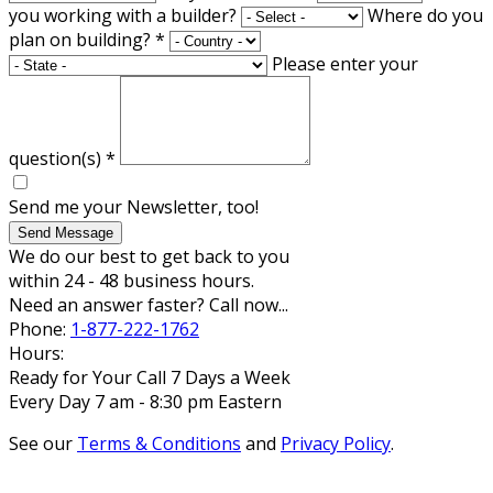
you working with a builder?
Where do you
plan on building?
*
Please enter your
question(s)
*
Send me your Newsletter, too!
Send Message
We do our best to get back to you
within 24 - 48 business hours.
Need an answer faster? Call now...
Phone:
1-877-222-1762
Hours:
Ready for Your Call 7 Days a Week
Every Day 7 am - 8:30 pm Eastern
See our
Terms & Conditions
and
Privacy Policy
.