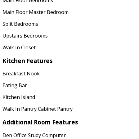
Main Floor Bedrooms
Main Floor Master Bedroom
Split Bedrooms
Upstairs Bedrooms
Walk In Closet
Kitchen Features
Breakfast Nook
Eating Bar
Kitchen Island
Walk In Pantry Cabinet Pantry
Additional Room Features
Den Office Study Computer