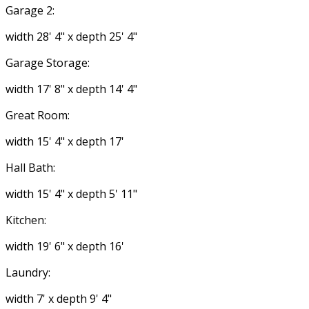
Garage 2:
width 28' 4" x depth 25' 4"
Garage Storage:
width 17' 8" x depth 14' 4"
Great Room:
width 15' 4" x depth 17'
Hall Bath:
width 15' 4" x depth 5' 11"
Kitchen:
width 19' 6" x depth 16'
Laundry:
width 7' x depth 9' 4"