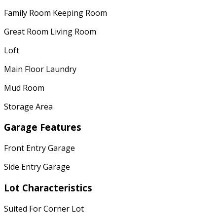
Family Room Keeping Room
Great Room Living Room
Loft
Main Floor Laundry
Mud Room
Storage Area
Garage Features
Front Entry Garage
Side Entry Garage
Lot Characteristics
Suited For Corner Lot