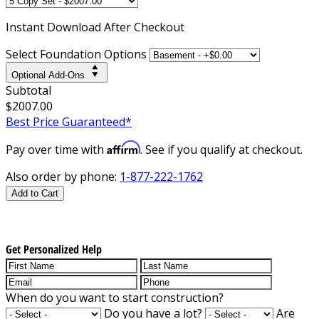
Instant
Download After Checkout
Select Foundation Options
Optional Add-Ons
Subtotal
$2007.00
Best Price Guaranteed*
Affirm
Pay over time with
. See if you qualify at checkout.
Also order by phone:
1-877-222-1762
Add to Cart
Get Personalized Help
When do you want to start construction?
Do you have a lot?
Are