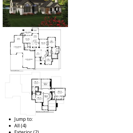
Jump to:
All (4)
Exterior (2)