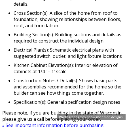
details.
Cross Section(s): A slice of the home from roof to
foundation, showing relationships between floors,
roof, and foundation.
Building Section(s): Building sections and details as
required to construct the individual design
Electrical Plan(s): Schematic electrical plans with
suggested switch, outlet, and light fixture locations
Kitchen Cabinet Elevation(s): Interior elevation of
cabinets at 1/4" = 1' scale
Construction Notes / Detail(s): Shows basic parts
and assemblies recommended for the home so the
builder can see how things come together.
Specification(s): General specification design notes
Please note, if you are building in the state of Wisconsin,
Photographs may show modified designs.
please give us a call before placing your order.
» See important information before purchasing.