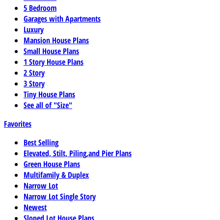
5 Bedroom
Garages with Apartments
Luxury
Mansion House Plans
Small House Plans
1 Story House Plans
2 Story
3 Story
Tiny House Plans
See all of "Size"
Favorites
Best Selling
Elevated, Stilt, Piling,and Pier Plans
Green House Plans
Multifamily & Duplex
Narrow Lot
Narrow Lot Single Story
Newest
Sloped Lot House Plans