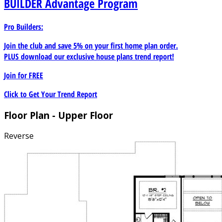
BUILDER
Advantage Program
Pro Builders:
Join the club and save 5% on your first home plan order.
PLUS download our exclusive house plans trend report!
Join for
FREE
Click to Get Your Trend Report
Floor Plan - Upper Floor
Reverse