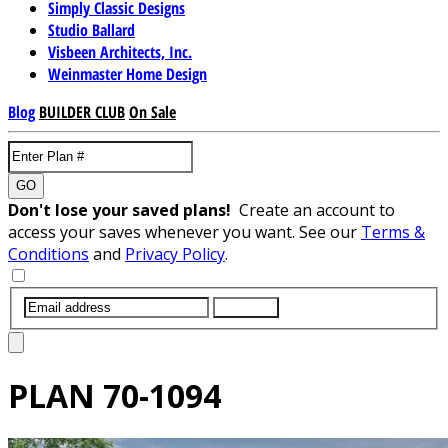
Simply Classic Designs
Studio Ballard
Visbeen Architects, Inc.
Weinmaster Home Design
Blog
BUILDER CLUB
On Sale
GO
Don't lose your saved plans!
Create an account to
access your saves whenever you want. See our
Terms &
Conditions
and
Privacy Policy
.
SUBMIT
PLAN
70-1094