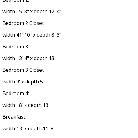
width 15' 8" x depth 12' 4"
Bedroom 2 Closet:
width 41' 10" x depth 8' 3"
Bedroom 3:
width 13' 4" x depth 13'
Bedroom 3 Closet:
width 9' x depth 5'
Bedroom 4:
width 18' x depth 13'
Breakfast:
width 13' x depth 11' 8"