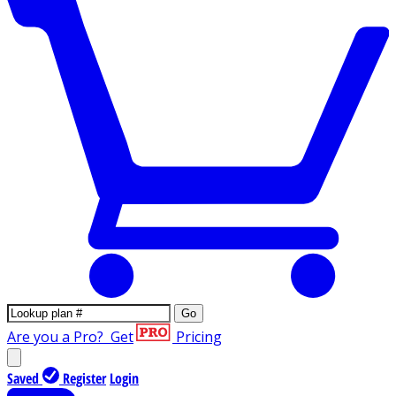
Go
Are you a Pro?
Get
Pricing
Saved
Register
Login