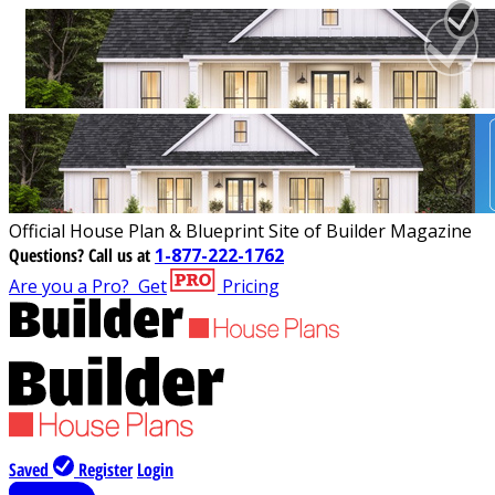
Official House Plan & Blueprint Site of Builder Magazine
Questions?
Call us at
1-877-222-1762
Are you a Pro?
Get
Pricing
Saved
Register
Login