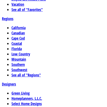
Vacation
See all of "Favorites"
Regions
California
Canadian
Cape Cod
Coastal
Florida
Low Country
Mountain
Southern
Southwest
See all of "Regions"
Designers
Green Living
Homeplanners, L.L.C.
Select Home Designs