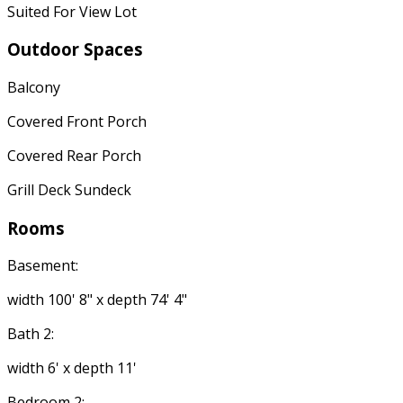
Suited For View Lot
Outdoor Spaces
Balcony
Covered Front Porch
Covered Rear Porch
Grill Deck Sundeck
Rooms
Basement:
width 100' 8" x depth 74' 4"
Bath 2:
width 6' x depth 11'
Bedroom 2: