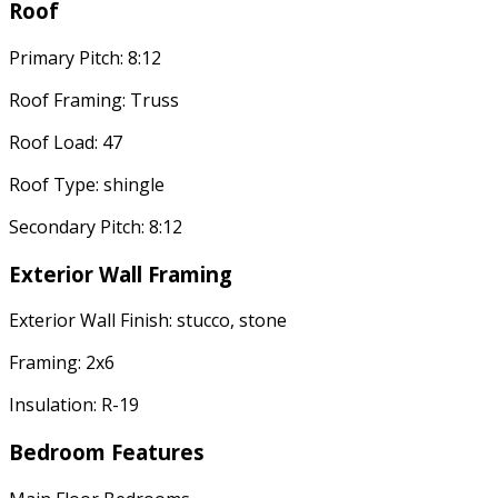
Roof
Primary Pitch: 8:12
Roof Framing: Truss
Roof Load: 47
Roof Type: shingle
Secondary Pitch: 8:12
Exterior Wall Framing
Exterior Wall Finish: stucco, stone
Framing: 2x6
Insulation: R-19
Bedroom Features