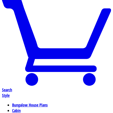
Search
Style
Bungalow House Plans
Cabin