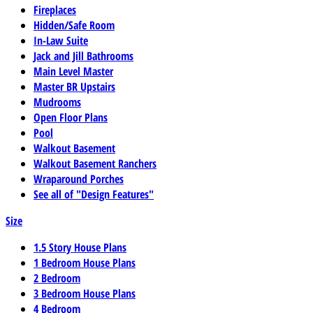
Fireplaces
Hidden/Safe Room
In-Law Suite
Jack and Jill Bathrooms
Main Level Master
Master BR Upstairs
Mudrooms
Open Floor Plans
Pool
Walkout Basement
Walkout Basement Ranchers
Wraparound Porches
See all of "Design Features"
Size
1.5 Story House Plans
1 Bedroom House Plans
2 Bedroom
3 Bedroom House Plans
4 Bedroom