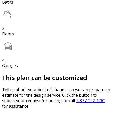
Baths
2
Floors
4
Garages
This plan can be customized
Tell us about your desired changes so we can prepare an
estimate for the design service. Click the button to
submit your request for pricing, or call
1-877-222-1762
for assistance.