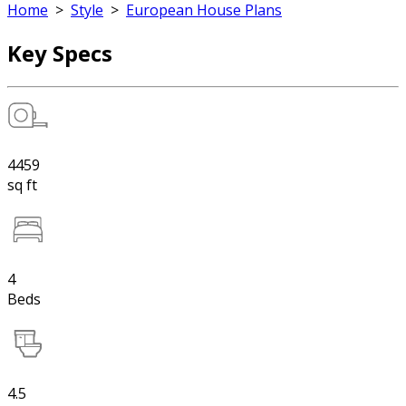
Home
>
Style
>
European House Plans
Key Specs
4459
sq ft
4
Beds
4.5