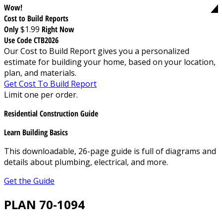
Wow!
Cost to Build Reports
Only
$1.99
Right Now
Use Code CTB2026
Our Cost to Build Report gives you a personalized
estimate for building your home, based on your location,
plan, and materials.
Get Cost To Build Report
Limit one per order.
Residential Construction Guide
Learn Building Basics
This downloadable, 26-page guide is full of diagrams and
details about plumbing, electrical, and more.
Get the Guide
PLAN 70-1094