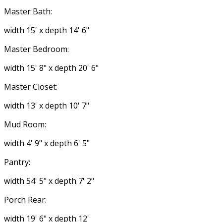
Master Bath:
width 15' x depth 14' 6"
Master Bedroom:
width 15' 8" x depth 20' 6"
Master Closet:
width 13' x depth 10' 7"
Mud Room:
width 4' 9" x depth 6' 5"
Pantry:
width 54' 5" x depth 7' 2"
Porch Rear:
width 19' 6" x depth 12'