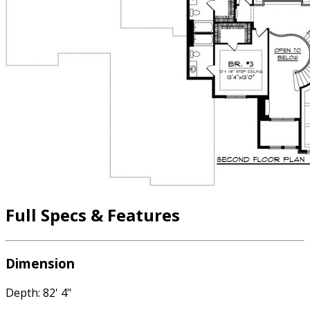
Full Specs & Features
Dimension
Depth: 82' 4"