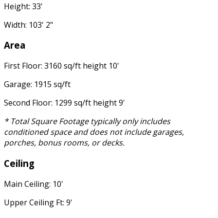
Height: 33'
Width: 103' 2"
Area
First Floor: 3160 sq/ft height 10'
Garage: 1915 sq/ft
Second Floor: 1299 sq/ft height 9'
* Total Square Footage typically only includes
conditioned space and does not include garages,
porches, bonus rooms, or decks.
Ceiling
Main Ceiling: 10'
Upper Ceiling Ft: 9'