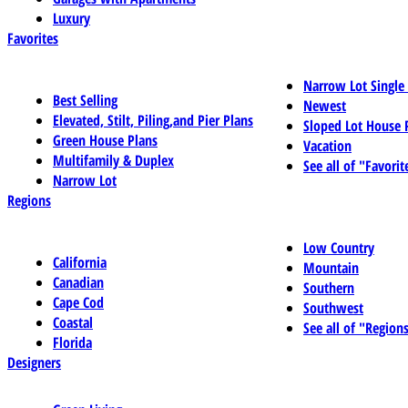
Luxury
Favorites
Narrow Lot Single
Best Selling
Newest
Elevated, Stilt, Piling,and Pier Plans
Sloped Lot House 
Green House Plans
Vacation
Multifamily & Duplex
See all of "Favorit
Narrow Lot
Regions
Low Country
California
Mountain
Canadian
Southern
Cape Cod
Southwest
Coastal
See all of "Region
Florida
Designers