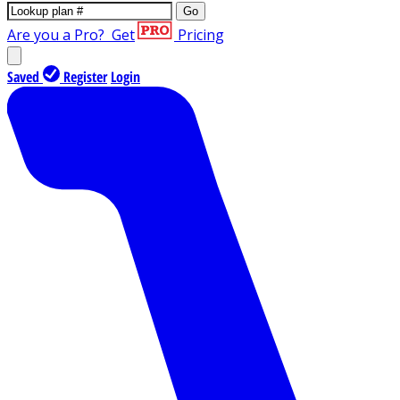
Go
Are you a Pro?
Get
Pricing
Saved
Register
Login