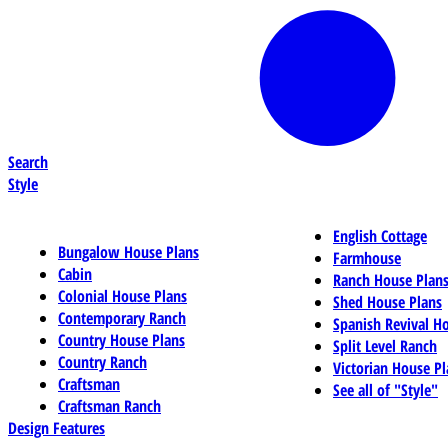
Search
Style
English Cottage
Bungalow House Plans
Farmhouse
Cabin
Ranch House Plan
Colonial House Plans
Shed House Plans
Contemporary Ranch
Spanish Revival H
Country House Plans
Split Level Ranch
Country Ranch
Victorian House Pl
Craftsman
See all of "Style"
Craftsman Ranch
Design Features