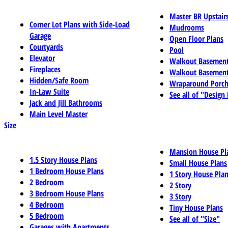
Master BR Upstair
Corner Lot Plans with Side-Load
Mudrooms
Garage
Open Floor Plans
Courtyards
Pool
Elevator
Walkout Basemen
Fireplaces
Walkout Basement
Hidden/Safe Room
Wraparound Porch
In-Law Suite
See all of "Design
Jack and Jill Bathrooms
Main Level Master
Size
Mansion House Pl
1.5 Story House Plans
Small House Plans
1 Bedroom House Plans
1 Story House Pla
2 Bedroom
2 Story
3 Bedroom House Plans
3 Story
4 Bedroom
Tiny House Plans
5 Bedroom
See all of "Size"
Garages with Apartments