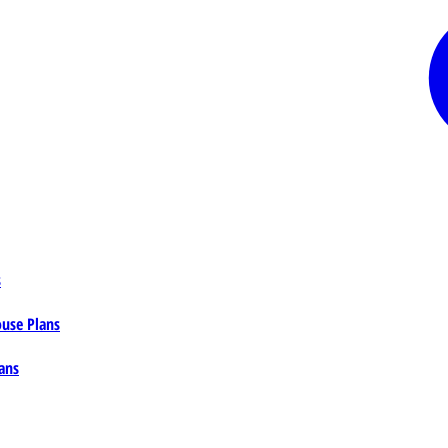
s
ouse Plans
ans