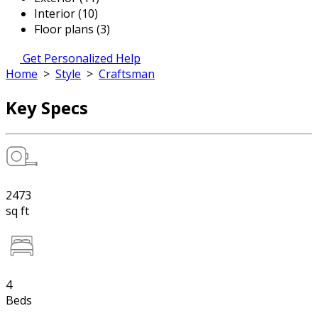
Interior (10)
Floor plans (3)
Get Personalized Help
Home
>
Style
>
Craftsman
Key Specs
2473
sq ft
4
Beds