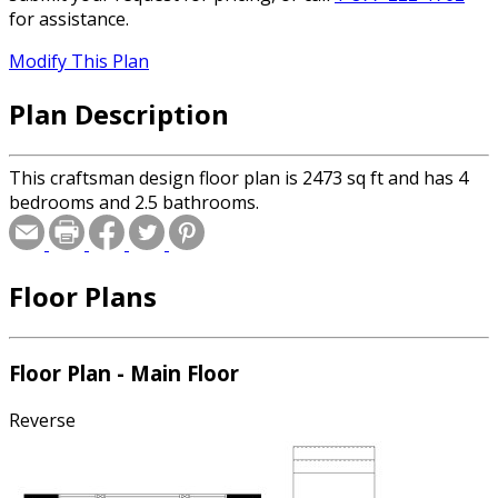
for assistance.
Modify This Plan
Plan Description
This craftsman design floor plan is 2473 sq ft and has 4
bedrooms and 2.5 bathrooms.
Floor Plans
Floor Plan - Main Floor
Reverse