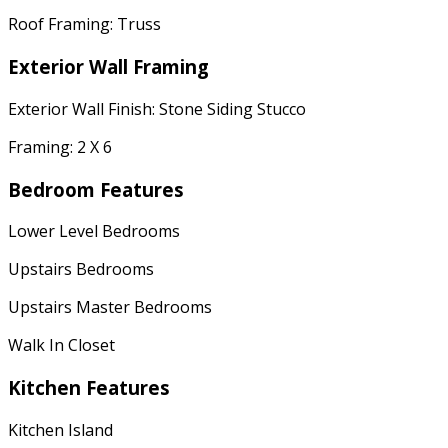
Roof Framing: Truss
Exterior Wall Framing
Exterior Wall Finish: Stone Siding Stucco
Framing: 2 X 6
Bedroom Features
Lower Level Bedrooms
Upstairs Bedrooms
Upstairs Master Bedrooms
Walk In Closet
Kitchen Features
Kitchen Island