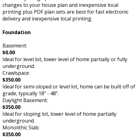
changes to your house plan and inexpensive local
printing plus PDF plan sets are best for fast electronic
delivery and inexpensive local printing.
Foundation
Basement:
$0.00
Ideal for level lot, lower level of home partially or fully
underground.
Crawlspace:
$350.00
Ideal for semi-sloped or level lot, home can be built off of
grade, typically 18” - 48”.
Daylight Basement:
$350.00
Ideal for sloping lot, lower level of home partially
underground.
Monolithic Slab:
$350.00