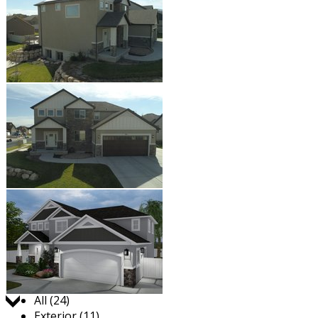
Jump to:
All (24)
Exterior (11)