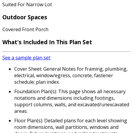
Suited For Narrow Lot
Outdoor Spaces
Covered Front Porch
What's Included In This Plan Set
See a sample plan set
Cover Sheet: General Notes for framing, plumbing,
electrical, window/egress, concrete, fastener
schedule; plan index.
Foundation Plan(s): This page shows all necessary
notations and dimensions including footings,
support columns, walls, and excavated/unexcavated
areas.
Floor Plan(s): Detailed plans for each level showing
room dimensions, wall partitions, windows and