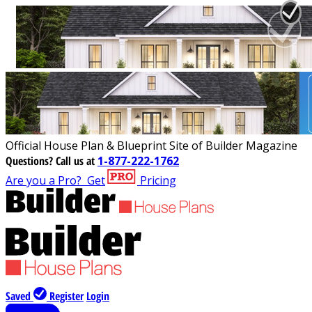
Official House Plan & Blueprint Site of Builder Magazine
Questions?
Call us at
1-877-222-1762
Are you a Pro?
Get
Pricing
Saved
Register
Login