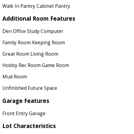
Walk In Pantry Cabinet Pantry
Additional Room Features
Den Office Study Computer
Family Room Keeping Room
Great Room Living Room
Hobby Rec Room Game Room
Mud Room
Unfinished Future Space
Garage Features
Front Entry Garage
Lot Characteristics