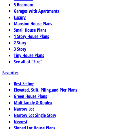
5 Bedroom
Garages with Apartments
Luxury
Mansion House Plans
Small House Plans
1 Story House Plans
2 Story
3 Story
Tiny House Plans
See all of "Size"
Favorites
Best Selling
Elevated, Stilt, Piling,and Pier Plans
Green House Plans
Multifamily & Duplex
Narrow Lot
Narrow Lot Single Story
Newest
Sloped Lot House Plans