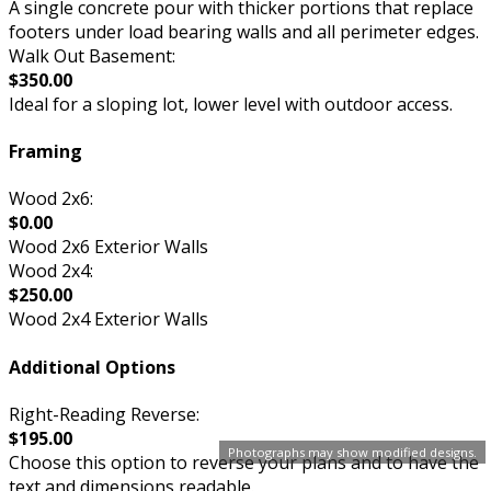
A single concrete pour with thicker portions that replace
footers under load bearing walls and all perimeter edges.
Walk Out Basement:
$350.00
Ideal for a sloping lot, lower level with outdoor access.
Framing
Wood 2x6:
$0.00
Wood 2x6 Exterior Walls
Wood 2x4:
$250.00
Wood 2x4 Exterior Walls
Additional Options
Right-Reading Reverse:
$195.00
Photographs may show modified designs.
Choose this option to reverse your plans and to have the
text and dimensions readable.