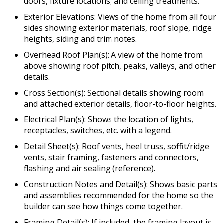
doors, fixture locations, and ceiling treatments.
Exterior Elevations: Views of the home from all four
sides showing exterior materials, roof slope, ridge
heights, siding and trim notes.
Overhead Roof Plan(s): A view of the home from
above showing roof pitch, peaks, valleys, and other
details.
Cross Section(s): Sectional details showing room
and attached exterior details, floor-to-floor heights.
Electrical Plan(s): Shows the location of lights,
receptacles, switches, etc. with a legend.
Detail Sheet(s): Roof vents, heel truss, soffit/ridge
vents, stair framing, fasteners and connectors,
flashing and air sealing (reference).
Construction Notes and Detail(s): Shows basic parts
and assemblies recommended for the home so the
builder can see how things come together.
Framing Detail(s): If included, the framing layout is