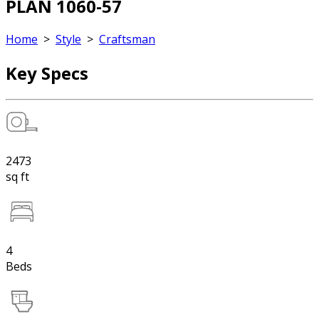
PLAN 1060-57
Home
>
Style
>
Craftsman
Key Specs
2473
sq ft
4
Beds