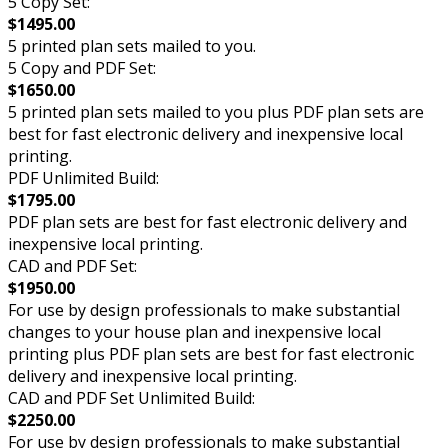
5 Copy Set:
$1495.00
5 printed plan sets mailed to you.
5 Copy and PDF Set:
$1650.00
5 printed plan sets mailed to you plus PDF plan sets are
best for fast electronic delivery and inexpensive local
printing.
PDF Unlimited Build:
$1795.00
PDF plan sets are best for fast electronic delivery and
inexpensive local printing.
CAD and PDF Set:
$1950.00
For use by design professionals to make substantial
changes to your house plan and inexpensive local
printing plus PDF plan sets are best for fast electronic
delivery and inexpensive local printing.
CAD and PDF Set Unlimited Build:
$2250.00
For use by design professionals to make substantial