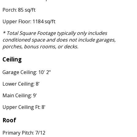
Porch: 85 sq/ft
Upper Floor: 1184 sq/ft
* Total Square Footage typically only includes
conditioned space and does not include garages,
porches, bonus rooms, or decks.
Ceiling
Garage Ceiling: 10' 2"
Lower Ceiling: 8'
Main Ceiling: 9'
Upper Ceiling Ft: 8'
Roof
Primary Pitch: 7/12