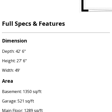
Full Specs & Features
Dimension
Depth: 42' 6"
Height: 27' 6"
Width: 49'
Area
Basement: 1350 sq/ft
Garage: 521 sq/ft
Main Floor: 1289 sq/ft