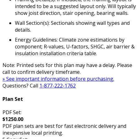
intended to be a suggested layout only. Will typically
show joist direction, stair opening, bearing walls.
Wall Section(s): Sectionals showing wall types and
details.
Energy Guidelines: Climate zone estimations by
component; R-values, U-factors, SHGC, air barrier &
insulation installation criteria table.
Note: Printed sets for this plan may have a delay. Please
call to confirm delivery timeframe.
» See important information before purchasing.
Questions? Call
1-877-222-1762
Plan Set
PDF Set:
$1250.00
PDF plan sets are best for fast electronic delivery and
inexpensive local printing.