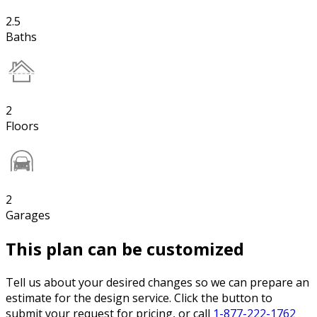
2.5
Baths
2
Floors
2
Garages
This plan can be customized
Tell us about your desired changes so we can prepare an
estimate for the design service. Click the button to
submit your request for pricing, or call
1-877-222-1762