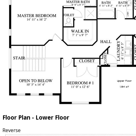
Floor Plan - Lower Floor
Reverse