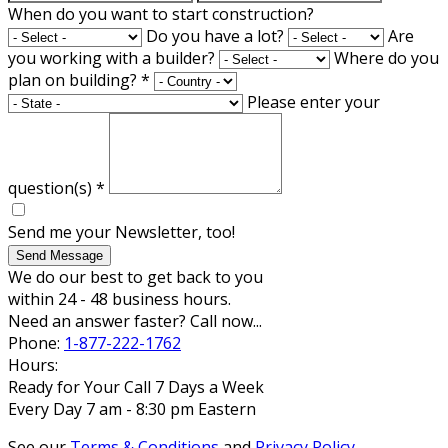
When do you want to start construction?
Do you have a lot?
Are
you working with a builder?
Where do you
plan on building?
*
Please enter your
question(s)
*
Send me your Newsletter, too!
Send Message
We do our best to get back to you
within 24 - 48 business hours.
Need an answer faster? Call now...
Phone:
1-877-222-1762
Hours:
Ready for Your Call 7 Days a Week
Every Day 7 am - 8:30 pm Eastern
See our
Terms & Conditions
and
Privacy Policy
.