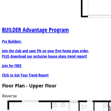
BUILDER
Advantage Program
Pro Builders:
Join the club and save 5% on your first home plan order.
PLUS download our exclusive house plans trend report!
Join for
FREE
Click to Get Your Trend Report
Floor Plan - Upper Floor
Reverse