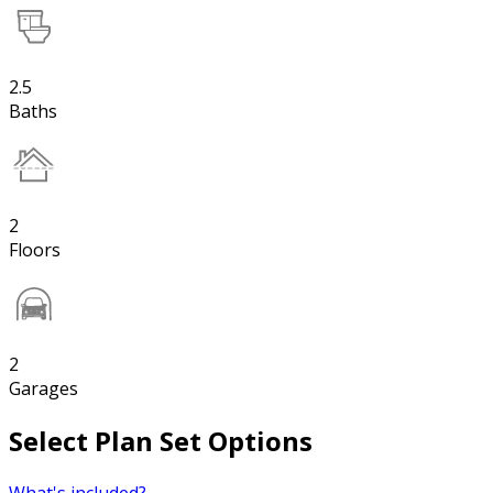
2.5
Baths
2
Floors
2
Garages
Select Plan Set Options
What's included?