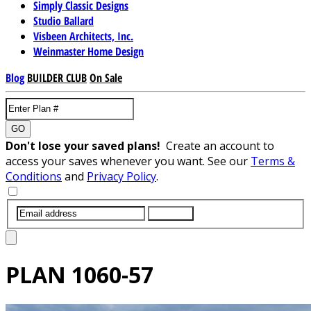
Simply Classic Designs
Studio Ballard
Visbeen Architects, Inc.
Weinmaster Home Design
Blog
BUILDER CLUB
On Sale
GO
Don't lose your saved plans!
Create an account to
access your saves whenever you want. See our
Terms &
Conditions
and
Privacy Policy
.
SUBMIT
PLAN
1060-57