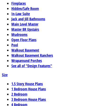
Fireplaces
Hidden/Safe Room
In-Law Suite
Jack and Jill Bathrooms
Main Level Master
Master BR Upstairs
Mudrooms
Open Floor Plans
Pool
Walkout Basement
Walkout Basement Ranchers
Wraparound Porches
See all of "Design Features"
Size
1.5 Story House Plans
1 Bedroom House Plans
2 Bedroom
3 Bedroom House Plans
4 Bedroom