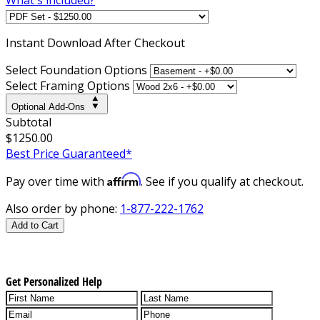
Instant
Download After Checkout
Select Foundation Options
Select Framing Options
Optional Add-Ons
Subtotal
$1250.00
Best Price Guaranteed*
Affirm
Pay over time with
. See if you qualify at checkout.
Also order by phone:
1-877-222-1762
Add to Cart
Get Personalized Help