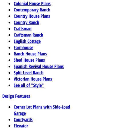
Colonial House Plans
Contemporary Ranch
Country House Plans
Country Ranch
Craftsman
Craftsman Ranch
English Cottage
Farmhouse
Ranch House Plans
Shed House Plans
Spanish Revival House Plans
Split Level Ranch
Victorian House Plans
See all of "Style"
Design Features
Corner Lot Plans with Side-Load
Garage
Courtyards
Elevator