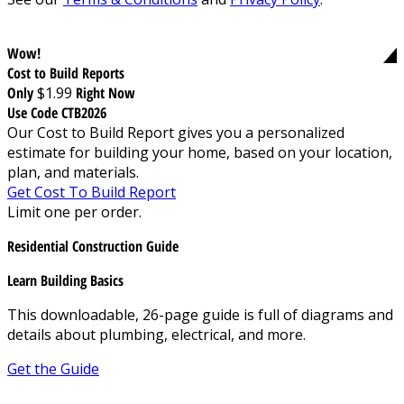
Wow!
Cost to Build Reports
Only
$1.99
Right Now
Use Code CTB2026
Our Cost to Build Report gives you a personalized
estimate for building your home, based on your location,
plan, and materials.
Get Cost To Build Report
Limit one per order.
Residential Construction Guide
Learn Building Basics
This downloadable, 26-page guide is full of diagrams and
details about plumbing, electrical, and more.
Get the Guide