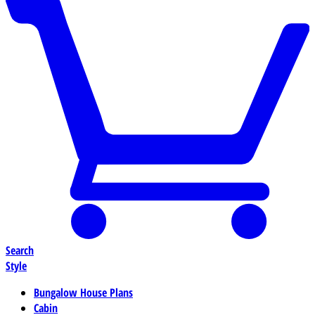
Search
Style
Bungalow House Plans
Cabin