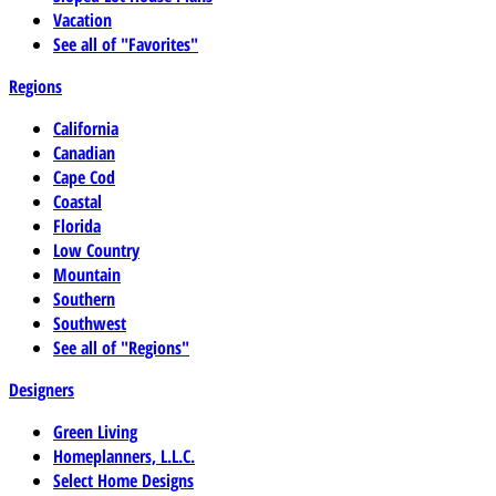
Vacation
See all of "Favorites"
Regions
California
Canadian
Cape Cod
Coastal
Florida
Low Country
Mountain
Southern
Southwest
See all of "Regions"
Designers
Green Living
Homeplanners, L.L.C.
Select Home Designs