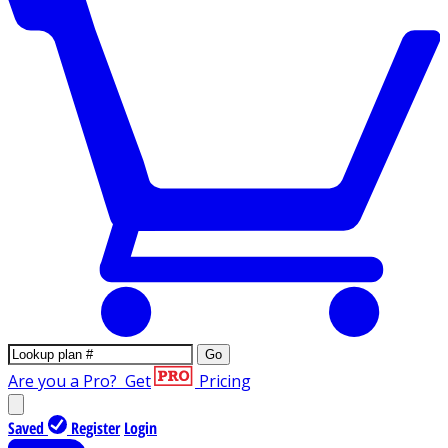
Go
Are you a Pro?
Get
Pricing
Saved
Register
Login