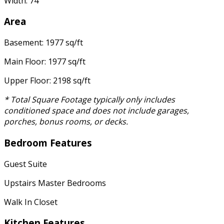
Width: 74'
Area
Basement: 1977 sq/ft
Main Floor: 1977 sq/ft
Upper Floor: 2198 sq/ft
* Total Square Footage typically only includes
conditioned space and does not include garages,
porches, bonus rooms, or decks.
Bedroom Features
Guest Suite
Upstairs Master Bedrooms
Walk In Closet
Kitchen Features