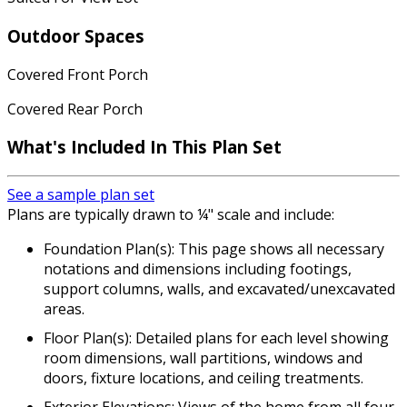
Outdoor Spaces
Covered Front Porch
Covered Rear Porch
What's Included In This Plan Set
See a sample plan set
Plans are typically drawn to ¼" scale and include:
Foundation Plan(s): This page shows all necessary
notations and dimensions including footings,
support columns, walls, and excavated/unexcavated
areas.
Floor Plan(s): Detailed plans for each level showing
room dimensions, wall partitions, windows and
doors, fixture locations, and ceiling treatments.