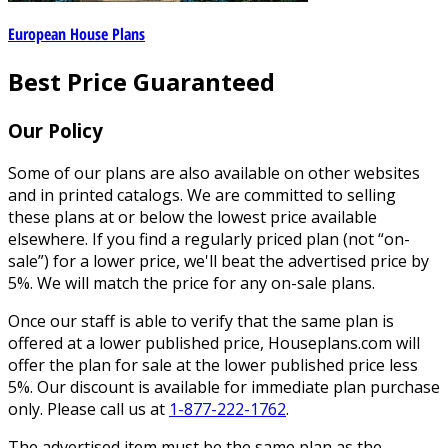
European House Plans
Best Price Guaranteed
Our Policy
Some of our plans are also available on other websites
and in printed catalogs. We are committed to selling
these plans at or below the lowest price available
elsewhere. If you find a regularly priced plan (not “on-
sale”) for a lower price, we'll beat the advertised price by
5%. We will match the price for any on-sale plans.
Once our staff is able to verify that the same plan is
offered at a lower published price, Houseplans.com will
offer the plan for sale at the lower published price less
5%. Our discount is available for immediate plan purchase
only. Please call us at
1-877-222-1762
.
The advertised item must be the same plan as the