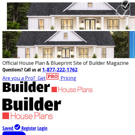
Official House Plan & Blueprint Site of Builder Magazine
Questions?
Call us at
1-877-222-1762
Are you a Pro?
Get
Pricing
Saved
Register
Login