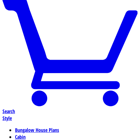
Search
Style
Bungalow House Plans
Cabin