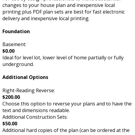
changes to your house plan and inexpensive local
printing plus PDF plan sets are best for fast electronic
delivery and inexpensive local printing.
Foundation
Basement:
$0.00
Ideal for level lot, lower level of home partially or fully
underground.
Additional Options
Right-Reading Reverse:
$200.00
Choose this option to reverse your plans and to have the
text and dimensions readable.
Additional Construction Sets:
$50.00
Additional hard copies of the plan (can be ordered at the