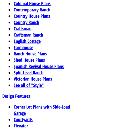
Colonial House Plans
Contemporary Ranch
Country House Plans
Country Ranch
Craftsman
Craftsman Ranch
English Cottage
Farmhouse
Ranch House Plans
Shed House Plans
Spanish Revival House Plans
Split Level Ranch
Victorian House Plans
See all of "Style"
Design Features
Corner Lot Plans with Side-Load
Garage
Courtyards
Elevator