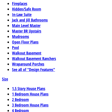
Fireplaces
Hidden/Safe Room
In-Law Suite
Jack and Jill Bathrooms
Main Level Master
Master BR Upstairs
Mudrooms
Open Floor Plans
Pool
Walkout Basement
Walkout Basement Ranchers
Wraparound Porches
See all of "Design Features"
Size
1.5 Story House Plans
1 Bedroom House Plans
2 Bedroom
3 Bedroom House Plans
4 Bedroom