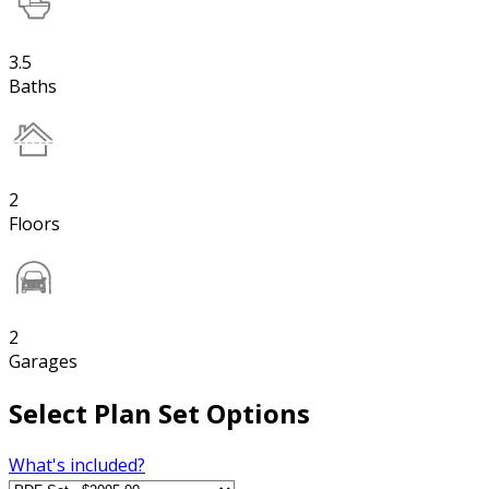
3.5
Baths
2
Floors
2
Garages
Select Plan Set Options
What's included?