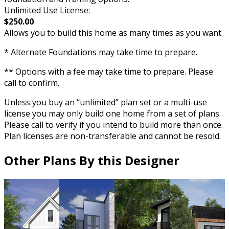
Unlimited Use License:
$250.00
Allows you to build this home as many times as you want.
* Alternate Foundations may take time to prepare.
** Options with a fee may take time to prepare. Please
call to confirm.
Unless you buy an “unlimited” plan set or a multi-use
license you may only build one home from a set of plans.
Please call to verify if you intend to build more than once.
Plan licenses are non-transferable and cannot be resold.
Other Plans By this Designer