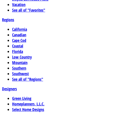
Vacation
See all of "Favorites"
Regions
California
Canadian
Cape Cod
Coastal
Florida
Low Country
Mountain
Southern
Southwest
See all of "Regions"
Designers
Green Living
Homeplanners, L.L.C.
Select Home Designs