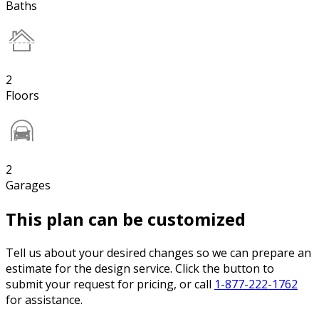
Baths
2
Floors
2
Garages
This plan can be customized
Tell us about your desired changes so we can prepare an
estimate for the design service. Click the button to
submit your request for pricing, or call
1-877-222-1762
for assistance.