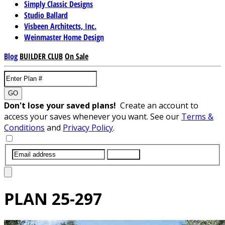
Simply Classic Designs
Studio Ballard
Visbeen Architects, Inc.
Weinmaster Home Design
Blog
BUILDER CLUB
On Sale
GO
Don't lose your saved plans!
Create an account to
access your saves whenever you want. See our
Terms &
Conditions
and
Privacy Policy
.
SUBMIT
PLAN
25-297