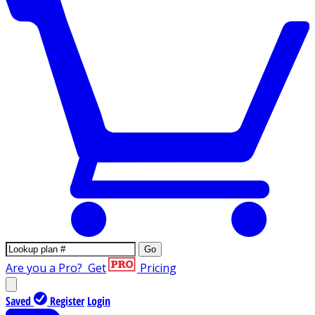
Go
Are you a Pro?
Get
Pricing
Saved
Register
Login