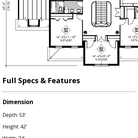
Full Specs & Features
Dimension
Depth: 53'
Height: 42'