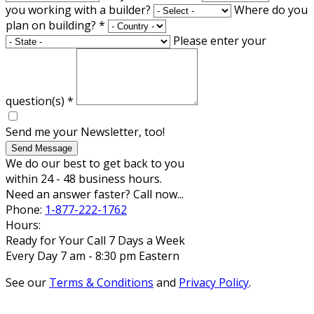
you working with a builder?
Where do you
plan on building?
*
Please enter your
question(s)
*
Send me your Newsletter, too!
Send Message
We do our best to get back to you
within 24 - 48 business hours.
Need an answer faster? Call now...
Phone:
1-877-222-1762
Hours:
Ready for Your Call 7 Days a Week
Every Day 7 am - 8:30 pm Eastern
See our
Terms & Conditions
and
Privacy Policy
.