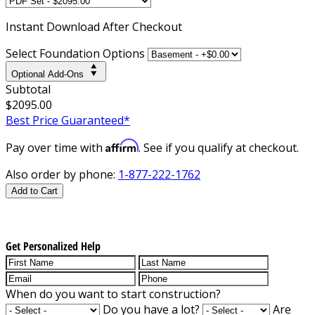
Instant
Download After Checkout
Select Foundation Options
Optional Add-Ons
Subtotal
$2095.00
Best Price Guaranteed*
Affirm
Pay over time with
. See if you qualify at checkout.
Also order by phone:
1-877-222-1762
Add to Cart
Get Personalized Help
When do you want to start construction?
Do you have a lot?
Are