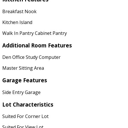
Breakfast Nook
Kitchen Island
Walk In Pantry Cabinet Pantry
Additional Room Features
Den Office Study Computer
Master Sitting Area
Garage Features
Side Entry Garage
Lot Characteristics
Suited For Corner Lot
Suited For View Lot