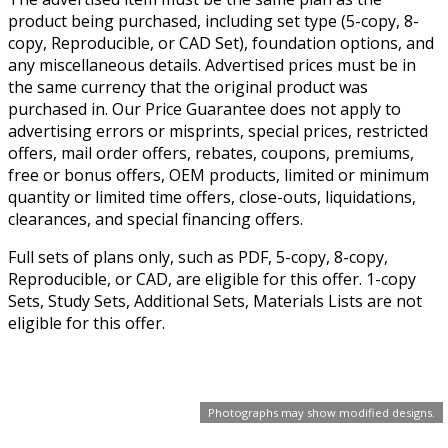
product being purchased, including set type (5-copy, 8-
copy, Reproducible, or CAD Set), foundation options, and
any miscellaneous details. Advertised prices must be in
the same currency that the original product was
purchased in. Our Price Guarantee does not apply to
advertising errors or misprints, special prices, restricted
offers, mail order offers, rebates, coupons, premiums,
free or bonus offers, OEM products, limited or minimum
quantity or limited time offers, close-outs, liquidations,
clearances, and special financing offers.
Full sets of plans only, such as PDF, 5-copy, 8-copy,
Reproducible, or CAD, are eligible for this offer. 1-copy
Sets, Study Sets, Additional Sets, Materials Lists are not
eligible for this offer.
Photographs may show modified designs.