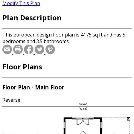
Modify This Plan
Plan Description
This european design floor plan is 4175 sq ft and has 5
bedrooms and 3.5 bathrooms.
Floor Plans
Floor Plan - Main Floor
Reverse