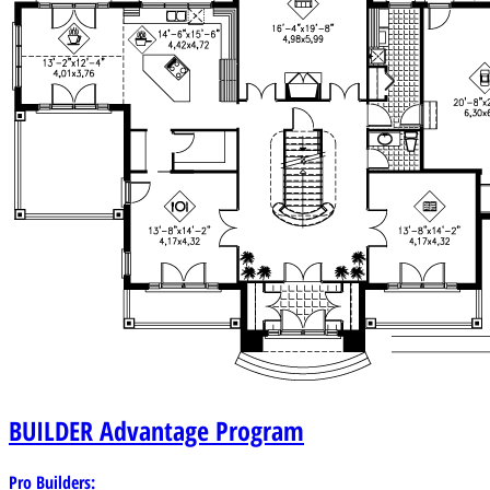
BUILDER
Advantage Program
Pro Builders: