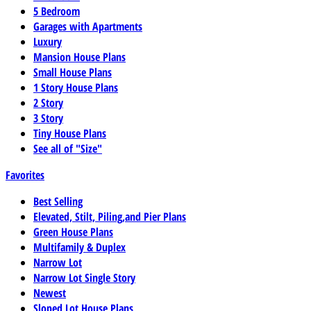
5 Bedroom
Garages with Apartments
Luxury
Mansion House Plans
Small House Plans
1 Story House Plans
2 Story
3 Story
Tiny House Plans
See all of "Size"
Favorites
Best Selling
Elevated, Stilt, Piling,and Pier Plans
Green House Plans
Multifamily & Duplex
Narrow Lot
Narrow Lot Single Story
Newest
Sloped Lot House Plans