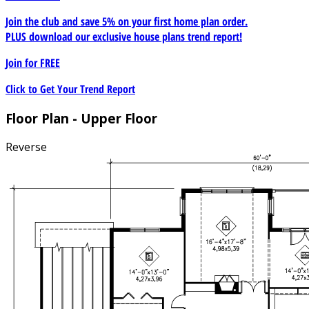
Join the club and save 5% on your first home plan order.
PLUS download our exclusive house plans trend report!
Join for
FREE
Click to Get Your Trend Report
Floor Plan - Upper Floor
Reverse