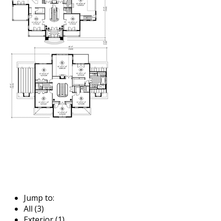
Jump to:
All (3)
Exterior (1)