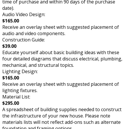
time of purchase and within 90 days of the purchase
date).
Audio Video Design:
$165.00
Receive an overlay sheet with suggested placement of
audio and video components.
Construction Guide:
$39.00
Educate yourself about basic building ideas with these
four detailed diagrams that discuss electrical, plumbing,
mechanical, and structural topics.
Lighting Design:
$165.00
Receive an overlay sheet with suggested placement of
lighting fixtures.
Material List:
$295.00
A spreadsheet of building supplies needed to construct
the infrastructure of your new house. Please note
materials lists will not reflect add-ons such as alternate
foundation and framing options.