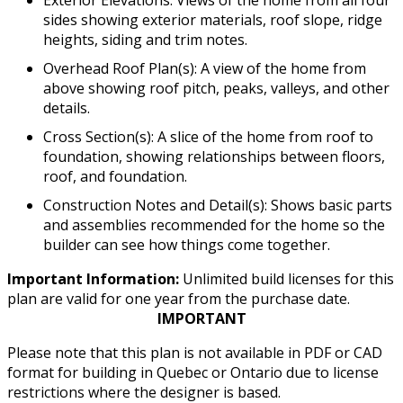
Exterior Elevations: Views of the home from all four
sides showing exterior materials, roof slope, ridge
heights, siding and trim notes.
Overhead Roof Plan(s): A view of the home from
above showing roof pitch, peaks, valleys, and other
details.
Cross Section(s): A slice of the home from roof to
foundation, showing relationships between floors,
roof, and foundation.
Construction Notes and Detail(s): Shows basic parts
and assemblies recommended for the home so the
builder can see how things come together.
Important Information:
Unlimited build licenses for this
plan are valid for one year from the purchase date.
IMPORTANT
Please note that this plan is not available in PDF or CAD
format for building in Quebec or Ontario due to license
restrictions where the designer is based.