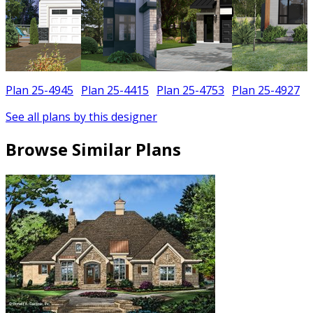
Plan 25-4945
Plan 25-4415
Plan 25-4753
Plan 25-4927
See all plans by this designer
Browse Similar Plans