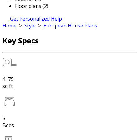
Floor plans (2)
Get Personalized Help
Home
>
Style
>
European House Plans
Key Specs
4175
sq ft
5
Beds