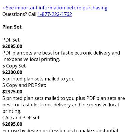
» See important information before purchasing.
Questions? Call
1-877-222-1762
Plan Set
PDF Set:
$2095.00
PDF plan sets are best for fast electronic delivery and
inexpensive local printing.
5 Copy Set:
$2200.00
5 printed plan sets mailed to you.
5 Copy and PDF Set:
$2375.00
5 printed plan sets mailed to you plus PDF plan sets are
best for fast electronic delivery and inexpensive local
printing.
CAD and PDF Set:
$2695.00
For use by design professionals to make substantial