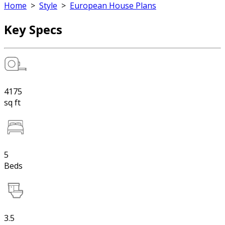
Home
>
Style
>
European House Plans
Key Specs
4175
sq ft
5
Beds
3.5