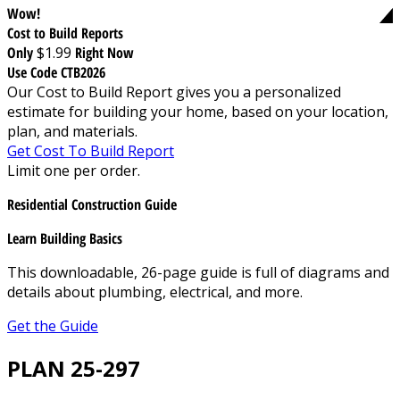
Wow!
Cost to Build Reports
Only
$1.99
Right Now
Use Code CTB2026
Our Cost to Build Report gives you a personalized
estimate for building your home, based on your location,
plan, and materials.
Get Cost To Build Report
Limit one per order.
Residential Construction Guide
Learn Building Basics
This downloadable, 26-page guide is full of diagrams and
details about plumbing, electrical, and more.
Get the Guide
PLAN 25-297