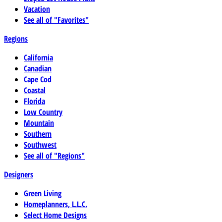
Vacation
See all of "Favorites"
Regions
California
Canadian
Cape Cod
Coastal
Florida
Low Country
Mountain
Southern
Southwest
See all of "Regions"
Designers
Green Living
Homeplanners, L.L.C.
Select Home Designs