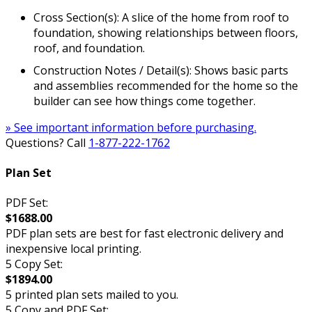
Cross Section(s): A slice of the home from roof to
foundation, showing relationships between floors,
roof, and foundation.
Construction Notes / Detail(s): Shows basic parts
and assemblies recommended for the home so the
builder can see how things come together.
» See important information before purchasing.
Questions? Call
1-877-222-1762
Plan Set
PDF Set:
$1688.00
PDF plan sets are best for fast electronic delivery and
inexpensive local printing.
5 Copy Set:
$1894.00
5 printed plan sets mailed to you.
5 Copy and PDF Set: