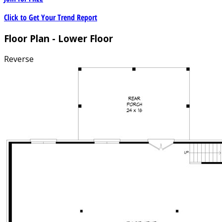
Click to Get Your Trend Report
Floor Plan - Lower Floor
Reverse