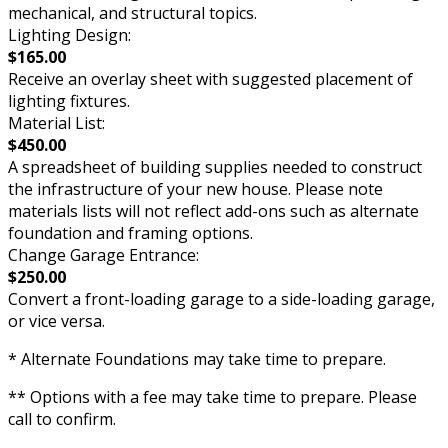
mechanical, and structural topics.
Lighting Design:
$165.00
Receive an overlay sheet with suggested placement of
lighting fixtures.
Material List:
$450.00
A spreadsheet of building supplies needed to construct
the infrastructure of your new house. Please note
materials lists will not reflect add-ons such as alternate
foundation and framing options.
Change Garage Entrance:
$250.00
Convert a front-loading garage to a side-loading garage,
or vice versa.
* Alternate Foundations may take time to prepare.
** Options with a fee may take time to prepare. Please
call to confirm.