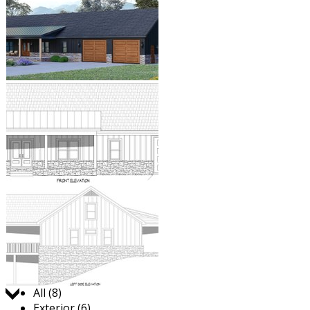
Jump to:
All (8)
Exterior (6)