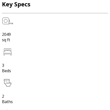
Key Specs
2049
sq ft
3
Beds
2
Baths