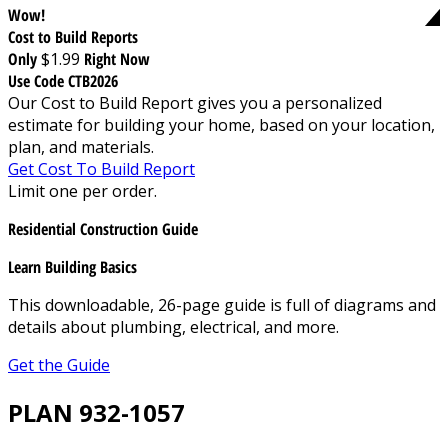
Wow!
Cost to Build Reports
Only
$1.99
Right Now
Use Code CTB2026
Our Cost to Build Report gives you a personalized
estimate for building your home, based on your location,
plan, and materials.
Get Cost To Build Report
Limit one per order.
Residential Construction Guide
Learn Building Basics
This downloadable, 26-page guide is full of diagrams and
details about plumbing, electrical, and more.
Get the Guide
PLAN 932-1057