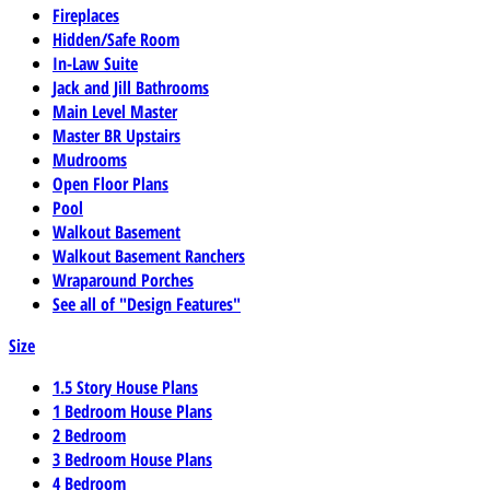
Fireplaces
Hidden/Safe Room
In-Law Suite
Jack and Jill Bathrooms
Main Level Master
Master BR Upstairs
Mudrooms
Open Floor Plans
Pool
Walkout Basement
Walkout Basement Ranchers
Wraparound Porches
See all of "Design Features"
Size
1.5 Story House Plans
1 Bedroom House Plans
2 Bedroom
3 Bedroom House Plans
4 Bedroom