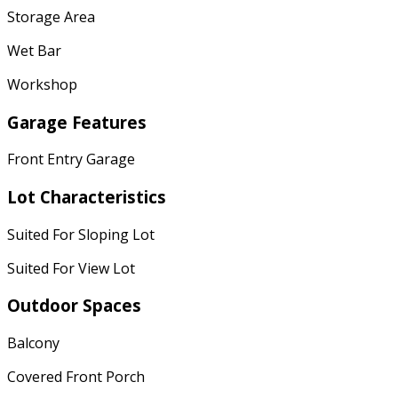
Storage Area
Wet Bar
Workshop
Garage Features
Front Entry Garage
Lot Characteristics
Suited For Sloping Lot
Suited For View Lot
Outdoor Spaces
Balcony
Covered Front Porch