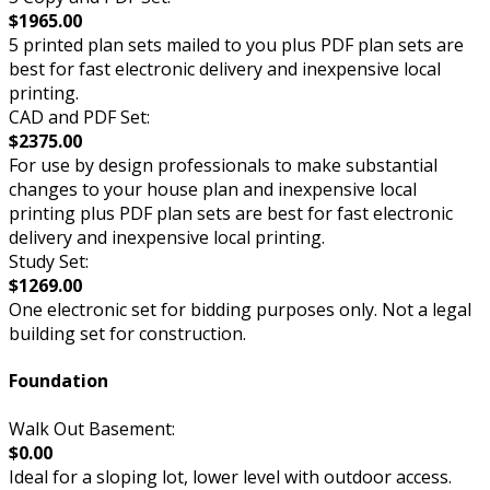
$1965.00
5 printed plan sets mailed to you plus PDF plan sets are
best for fast electronic delivery and inexpensive local
printing.
CAD and PDF Set:
$2375.00
For use by design professionals to make substantial
changes to your house plan and inexpensive local
printing plus PDF plan sets are best for fast electronic
delivery and inexpensive local printing.
Study Set:
$1269.00
One electronic set for bidding purposes only. Not a legal
building set for construction.
Foundation
Walk Out Basement:
$0.00
Ideal for a sloping lot, lower level with outdoor access.