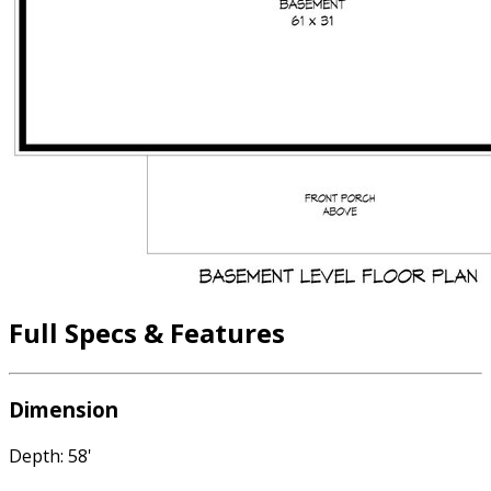
Full Specs & Features
Dimension
Depth: 58'