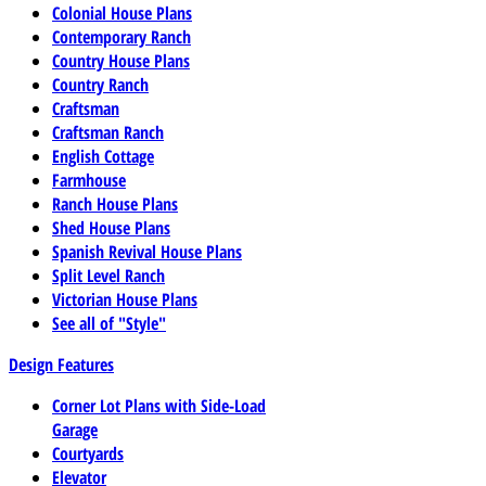
Colonial House Plans
Contemporary Ranch
Country House Plans
Country Ranch
Craftsman
Craftsman Ranch
English Cottage
Farmhouse
Ranch House Plans
Shed House Plans
Spanish Revival House Plans
Split Level Ranch
Victorian House Plans
See all of "Style"
Design Features
Corner Lot Plans with Side-Load
Garage
Courtyards
Elevator