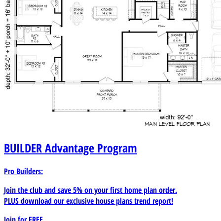
BUILDER
Advantage Program
Pro Builders:
Join the club and save 5% on your first home plan order.
PLUS download our exclusive house plans trend report!
Join for
FREE