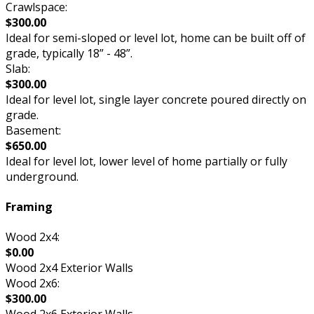
Crawlspace:
$300.00
Ideal for semi-sloped or level lot, home can be built off of
grade, typically 18” - 48”.
Slab:
$300.00
Ideal for level lot, single layer concrete poured directly on
grade.
Basement:
$650.00
Ideal for level lot, lower level of home partially or fully
underground.
Framing
Wood 2x4:
$0.00
Wood 2x4 Exterior Walls
Wood 2x6:
$300.00