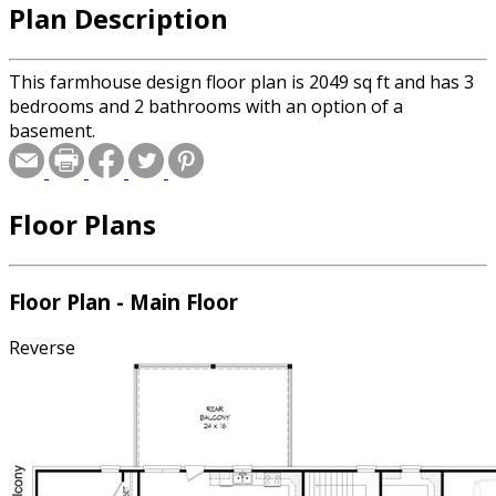
Plan Description
This farmhouse design floor plan is 2049 sq ft and has 3
bedrooms and 2 bathrooms with an option of a
basement.
Floor Plans
Floor Plan - Main Floor
Reverse