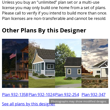
Unless you buy an “unlimited” plan set or a multi-use
license you may only build one home from a set of plans.
Please call to verify if you intend to build more than once.
Plan licenses are non-transferable and cannot be resold.
Other Plans By this Designer
6
Plan 932-1358
Plan 932-1024
Plan 932-254
Plan 932-347
Photographs may show modified designs.
See all plans by this designer