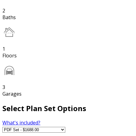
2
Baths
1
Floors
3
Garages
Select Plan Set Options
What's included?