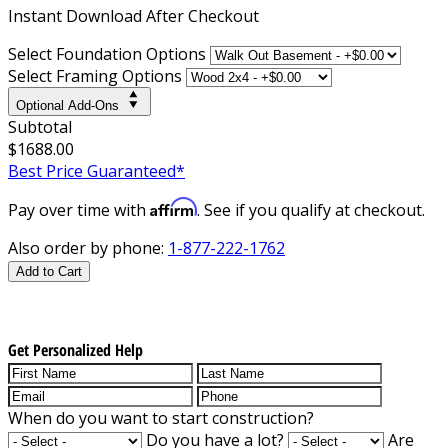
Instant
Download After Checkout
Select Foundation Options
Select Framing Options
Optional Add-Ons
Subtotal
$1688.00
Best Price Guaranteed*
Affirm
Pay over time with
. See if you qualify at checkout.
Also order by phone:
1-877-222-1762
Add to Cart
Get Personalized Help
When do you want to start construction?
Do you have a lot?
Are