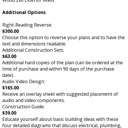
Wood 2x6 Exterior Walls
Additional Options
Right-Reading Reverse:
$300.00
Choose this option to reverse your plans and to have the
text and dimensions readable.
Additional Construction Sets:
$63.00
Additional hard copies of the plan (can be ordered at the
time of purchase and within 90 days of the purchase
date).
Audio Video Design:
$165.00
Receive an overlay sheet with suggested placement of
audio and video components.
Construction Guide:
$39.00
Educate yourself about basic building ideas with these
four detailed diagrams that discuss electrical, plumbing,