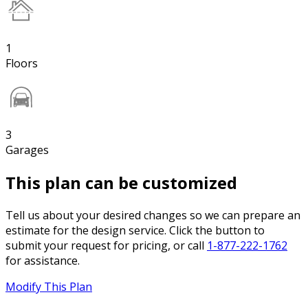
1
Floors
3
Garages
This plan can be customized
Tell us about your desired changes so we can prepare an
estimate for the design service. Click the button to
submit your request for pricing, or call
1-877-222-1762
for assistance.
Modify This Plan