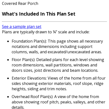
Covered Rear Porch
What's Included In This Plan Set
See a sample plan set
Plans are typically drawn to ¼” scale and include:
Foundation Plan(s): This page shows all necessary
notations and dimensions including support
columns, walls, and excavated/unexcavated areas.
Floor Plan(s): Detailed plans for each level showing
room dimensions, wall partitions, windows and
doors sizes, joist directions and beam locations.
Exterior Elevations: Views of the home from all four
sides showing exterior materials, roof slope, ridge
heights, siding and trim notes.
Overhead Roof Plan(s): A view of the home from
above showing roof pitch, peaks, valleys, and other
details.