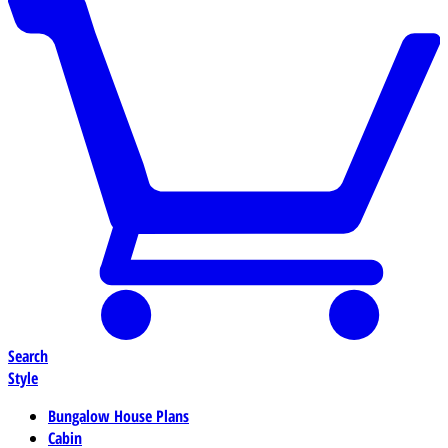
Search
Style
Bungalow House Plans
Cabin