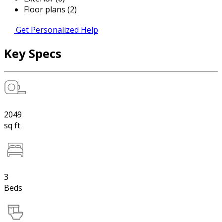
Floor plans (2)
Get Personalized Help
Key Specs
2049
sq ft
3
Beds