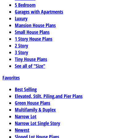
5 Bedroom
Garages with Apartments
Luxury
Mansion House Plans
Small House Plans
1 Story House Plans
2 Story
3 Story
Tiny House Plans
See all of "Size"
Favorites
Best Selling
Elevated, Stilt, Piling,and Pier Plans
Green House Plans
Multifamily & Duplex
Narrow Lot
Narrow Lot Single Story
Newest
Sloped Lot House Plans