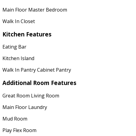
Main Floor Master Bedroom
Walk In Closet
Kitchen Features
Eating Bar
Kitchen Island
Walk In Pantry Cabinet Pantry
Additional Room Features
Great Room Living Room
Main Floor Laundry
Mud Room
Play Flex Room