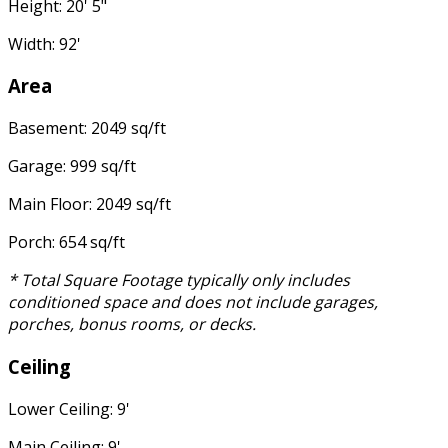
Height: 20' 5"
Width: 92'
Area
Basement: 2049 sq/ft
Garage: 999 sq/ft
Main Floor: 2049 sq/ft
Porch: 654 sq/ft
* Total Square Footage typically only includes
conditioned space and does not include garages,
porches, bonus rooms, or decks.
Ceiling
Lower Ceiling: 9'
Main Ceiling: 9'