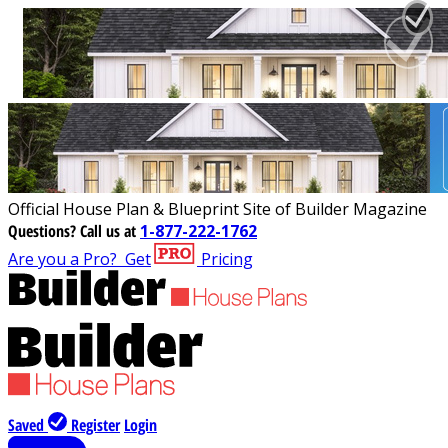
Official House Plan & Blueprint Site of Builder Magazine
Questions?
Call us at
1-877-222-1762
Are you a Pro?
Get
Pricing
Saved
Register
Login