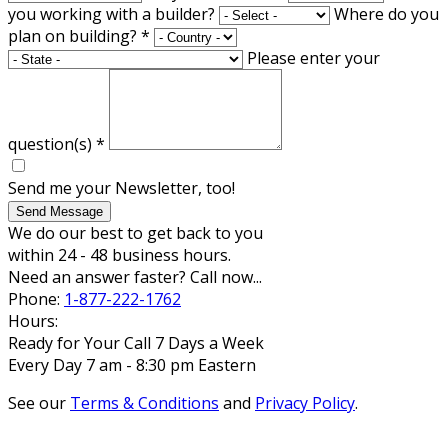
you working with a builder?
Where do you
plan on building?
*
Please enter your
question(s)
*
Send me your Newsletter, too!
Send Message
We do our best to get back to you
within 24 - 48 business hours.
Need an answer faster? Call now...
Phone:
1-877-222-1762
Hours:
Ready for Your Call 7 Days a Week
Every Day 7 am - 8:30 pm Eastern
See our
Terms & Conditions
and
Privacy Policy
.