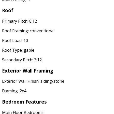
Roof
Primary Pitch: 8:12
Roof Framing: conventional
Roof Load: 10
Roof Type: gable
Secondary Pitch: 3:12
Exterior Wall Framing
Exterior Wall Finish: siding/stone
Framing: 2x4
Bedroom Features
Main Floor Bedrooms