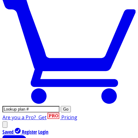
Go
Are you a Pro?
Get
Pricing
Saved
Register
Login