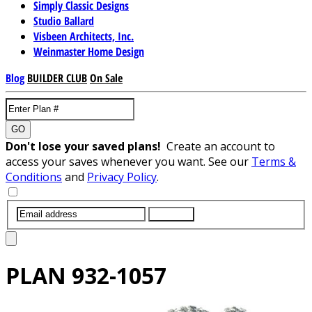
Simply Classic Designs
Studio Ballard
Visbeen Architects, Inc.
Weinmaster Home Design
Blog
BUILDER CLUB
On Sale
GO
Don't lose your saved plans!
Create an account to
access your saves whenever you want. See our
Terms &
Conditions
and
Privacy Policy
.
SUBMIT
PLAN
932-1057