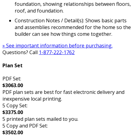
foundation, showing relationships between floors,
roof, and foundation.
Construction Notes / Detail(s): Shows basic parts
and assemblies recommended for the home so the
builder can see how things come together.
» See important information before purchasing.
Questions? Call
1-877-222-1762
Plan Set
PDF Set:
$3063.00
PDF plan sets are best for fast electronic delivery and
inexpensive local printing.
5 Copy Set:
$3375.00
5 printed plan sets mailed to you.
5 Copy and PDF Set:
$3502.00