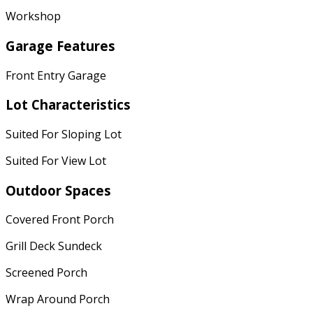
Workshop
Garage Features
Front Entry Garage
Lot Characteristics
Suited For Sloping Lot
Suited For View Lot
Outdoor Spaces
Covered Front Porch
Grill Deck Sundeck
Screened Porch
Wrap Around Porch