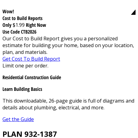
Wow!
Cost to Build Reports
Only
$1.99
Right Now
Use Code CTB2026
Our Cost to Build Report gives you a personalized
estimate for building your home, based on your location,
plan, and materials.
Get Cost To Build Report
Limit one per order.
Residential Construction Guide
Learn Building Basics
This downloadable, 26-page guide is full of diagrams and
details about plumbing, electrical, and more.
Get the Guide
PLAN 932-1387