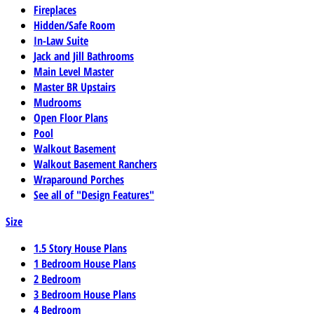
Fireplaces
Hidden/Safe Room
In-Law Suite
Jack and Jill Bathrooms
Main Level Master
Master BR Upstairs
Mudrooms
Open Floor Plans
Pool
Walkout Basement
Walkout Basement Ranchers
Wraparound Porches
See all of "Design Features"
Size
1.5 Story House Plans
1 Bedroom House Plans
2 Bedroom
3 Bedroom House Plans
4 Bedroom