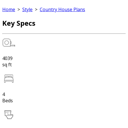
Home
>
Style
>
Country House Plans
Key Specs
4039
sq ft
4
Beds