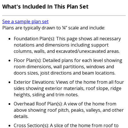
What's Included In This Plan Set
See a sample plan set
Plans are typically drawn to ¼” scale and include:
Foundation Plan(s): This page shows all necessary
notations and dimensions including support
columns, walls, and excavated/unexcavated areas.
Floor Plan(s): Detailed plans for each level showing
room dimensions, wall partitions, windows and
doors sizes, joist directions and beam locations.
Exterior Elevations: Views of the home from all four
sides showing exterior materials, roof slope, ridge
heights, siding and trim notes.
Overhead Roof Plan(s): A view of the home from
above showing roof pitch, peaks, valleys, and other
details.
Cross Section(s): A slice of the home from roof to