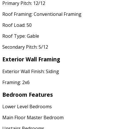
Primary Pitch: 12/12
Roof Framing: Conventional Framing
Roof Load: 50
Roof Type: Gable
Secondary Pitch: 5/12
Exterior Wall Framing
Exterior Wall Finish: Siding
Framing: 2x6
Bedroom Features
Lower Level Bedrooms
Main Floor Master Bedroom
Upstairs Bedrooms