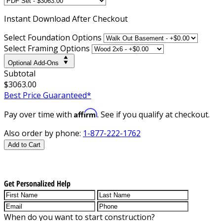
Instant
Download After Checkout
Select Foundation Options
Select Framing Options
Optional Add-Ons
Subtotal
$3063.00
Best Price Guaranteed*
Affirm
Pay over time with
. See if you qualify at checkout.
Also order by phone:
1-877-222-1762
Add to Cart
Get Personalized Help
When do you want to start construction?