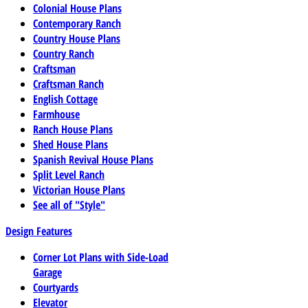
Colonial House Plans
Contemporary Ranch
Country House Plans
Country Ranch
Craftsman
Craftsman Ranch
English Cottage
Farmhouse
Ranch House Plans
Shed House Plans
Spanish Revival House Plans
Split Level Ranch
Victorian House Plans
See all of "Style"
Design Features
Corner Lot Plans with Side-Load
Garage
Courtyards
Elevator