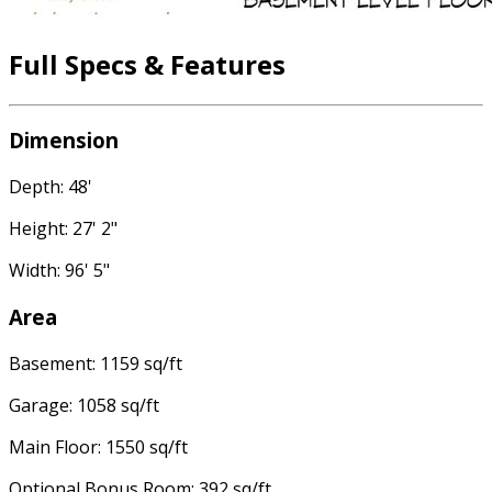
Full Specs & Features
Dimension
Depth: 48'
Height: 27' 2"
Width: 96' 5"
Area
Basement: 1159 sq/ft
Garage: 1058 sq/ft
Main Floor: 1550 sq/ft
Optional Bonus Room: 392 sq/ft