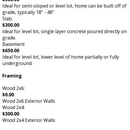
Ideal for semi-sloped or level lot, home can be built off of
grade, typically 18” - 48”.
Slab:
$300.00
Ideal for level lot, single layer concrete poured directly on
grade.
Basement:
$650.00
Ideal for level lot, lower level of home partially or fully
underground.
Framing
Wood 2x6:
$0.00
Wood 2x6 Exterior Walls
Wood 2x4:
$300.00
Wood 2x4 Exterior Walls