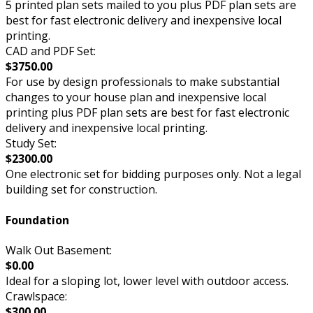
5 printed plan sets mailed to you plus PDF plan sets are
best for fast electronic delivery and inexpensive local
printing.
CAD and PDF Set:
$3750.00
For use by design professionals to make substantial
changes to your house plan and inexpensive local
printing plus PDF plan sets are best for fast electronic
delivery and inexpensive local printing.
Study Set:
$2300.00
One electronic set for bidding purposes only. Not a legal
building set for construction.
Foundation
Walk Out Basement:
$0.00
Ideal for a sloping lot, lower level with outdoor access.
Crawlspace:
$300.00