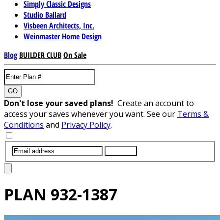
Simply Classic Designs
Studio Ballard
Visbeen Architects, Inc.
Weinmaster Home Design
Blog
BUILDER CLUB
On Sale
GO
Don't lose your saved plans!
Create an account to
access your saves whenever you want. See our
Terms &
Conditions
and
Privacy Policy
.
SUBMIT
PLAN
932-1387