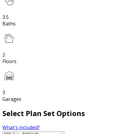
3.5
Baths
2
Floors
3
Garages
Select Plan Set Options
What's included?