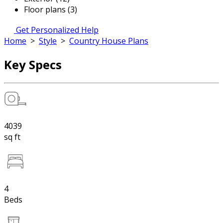
Floor plans (3)
Get Personalized Help
Home
>
Style
>
Country House Plans
Key Specs
4039
sq ft
4
Beds