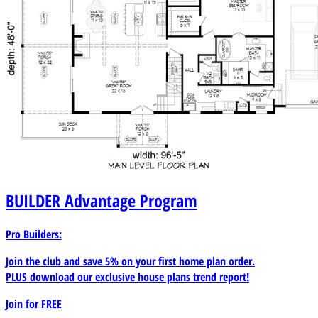
BUILDER
Advantage Program
Pro Builders:
Join the club and save 5% on your first home plan order.
PLUS download our exclusive house plans trend report!
Join for
FREE