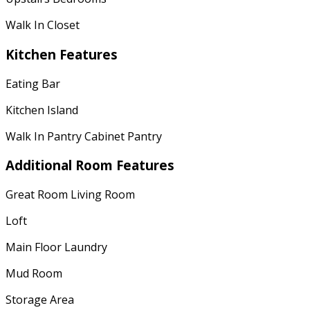
Walk In Closet
Kitchen Features
Eating Bar
Kitchen Island
Walk In Pantry Cabinet Pantry
Additional Room Features
Great Room Living Room
Loft
Main Floor Laundry
Mud Room
Storage Area