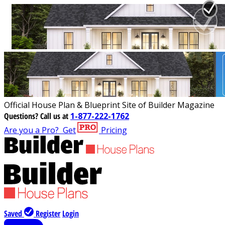
Official House Plan & Blueprint Site of Builder Magazine
Questions?
Call us at
1-877-222-1762
Are you a Pro?
Get
Pricing
Saved
Register
Login