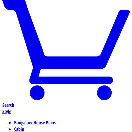
Search
Style
Bungalow House Plans
Cabin