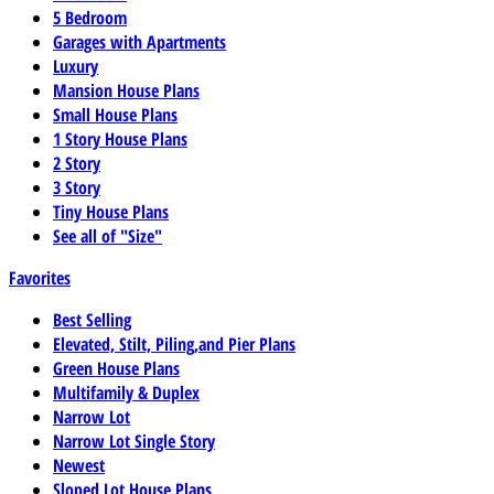
5 Bedroom
Garages with Apartments
Luxury
Mansion House Plans
Small House Plans
1 Story House Plans
2 Story
3 Story
Tiny House Plans
See all of "Size"
Favorites
Best Selling
Elevated, Stilt, Piling,and Pier Plans
Green House Plans
Multifamily & Duplex
Narrow Lot
Narrow Lot Single Story
Newest
Sloped Lot House Plans