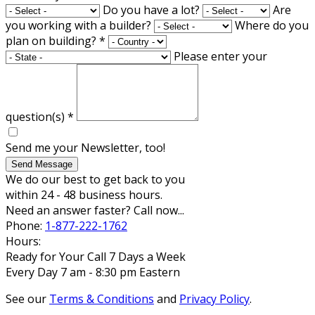
Do you have a lot?
Are
you working with a builder?
Where do you
plan on building?
*
Please enter your
question(s)
*
Send me your Newsletter, too!
Send Message
We do our best to get back to you
within 24 - 48 business hours.
Need an answer faster? Call now...
Phone:
1-877-222-1762
Hours:
Ready for Your Call 7 Days a Week
Every Day 7 am - 8:30 pm Eastern
See our
Terms & Conditions
and
Privacy Policy
.