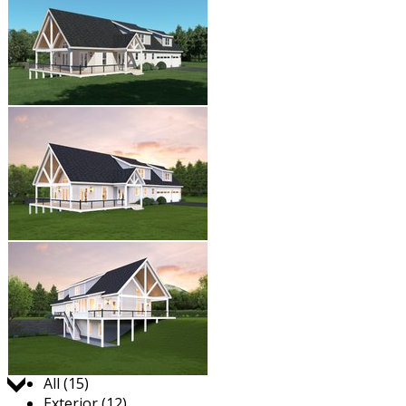
Jump to:
All (15)
Exterior (12)