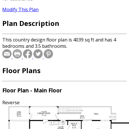
Modify This Plan
Plan Description
This country design floor plan is 4039 sq ft and has 4
bedrooms and 3.5 bathrooms.
Floor Plans
Floor Plan - Main Floor
Reverse