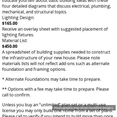
Educate yourself about basic building ideas with these
four detailed diagrams that discuss electrical, plumbing,
mechanical, and structural topics.
Lighting Design:
$165.00
Receive an overlay sheet with suggested placement of
lighting fixtures.
Material List:
$450.00
A spreadsheet of building supplies needed to construct
the infrastructure of your new house. Please note
materials lists will not reflect add-ons such as alternate
foundation and framing options.
* Alternate Foundations may take time to prepare.
** Options with a fee may take time to prepare. Please
call to confirm.
Unless you buy an “unlimited” plan set or a multi-use
Photographs may show modified designs.
license you may only build one home from a set of plans.
Please call to verify if you intend to build more than once.