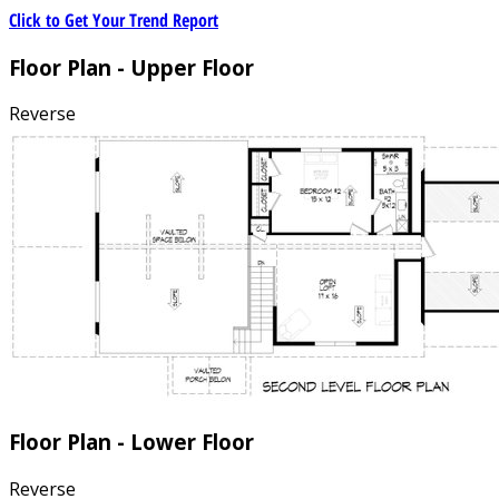
Click to Get Your Trend Report
Floor Plan - Upper Floor
Reverse
Floor Plan - Lower Floor
Reverse