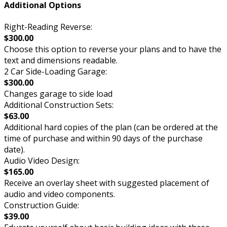
Additional Options
Right-Reading Reverse:
$300.00
Choose this option to reverse your plans and to have the
text and dimensions readable.
2 Car Side-Loading Garage:
$300.00
Changes garage to side load
Additional Construction Sets:
$63.00
Additional hard copies of the plan (can be ordered at the
time of purchase and within 90 days of the purchase
date).
Audio Video Design:
$165.00
Receive an overlay sheet with suggested placement of
audio and video components.
Construction Guide:
$39.00