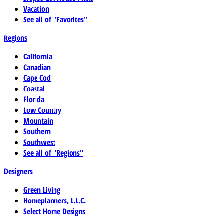
Vacation
See all of "Favorites"
Regions
California
Canadian
Cape Cod
Coastal
Florida
Low Country
Mountain
Southern
Southwest
See all of "Regions"
Designers
Green Living
Homeplanners, L.L.C.
Select Home Designs