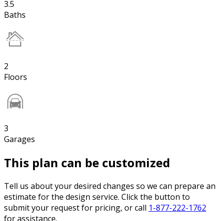
3.5
Baths
2
Floors
3
Garages
This plan can be customized
Tell us about your desired changes so we can prepare an
estimate for the design service. Click the button to
submit your request for pricing, or call
1-877-222-1762
for assistance.