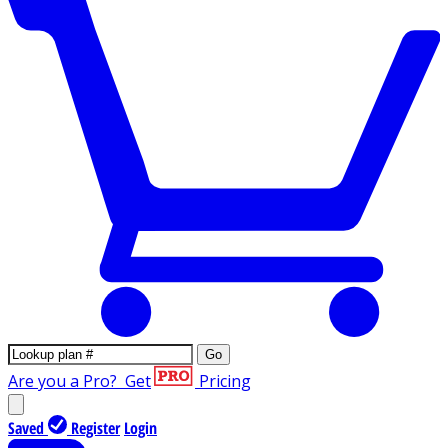
Go
Are you a Pro?
Get
Pricing
Saved
Register
Login