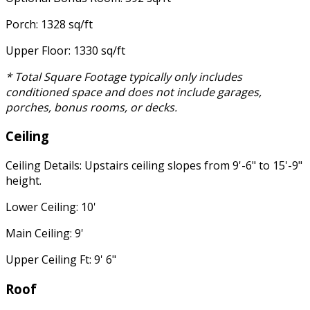
Porch: 1328 sq/ft
Upper Floor: 1330 sq/ft
* Total Square Footage typically only includes
conditioned space and does not include garages,
porches, bonus rooms, or decks.
Ceiling
Ceiling Details: Upstairs ceiling slopes from 9'-6" to 15'-9"
height.
Lower Ceiling: 10'
Main Ceiling: 9'
Upper Ceiling Ft: 9' 6"
Roof