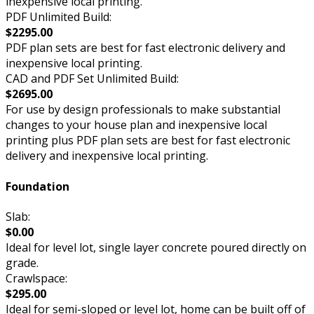
inexpensive local printing.
PDF Unlimited Build:
$2295.00
PDF plan sets are best for fast electronic delivery and
inexpensive local printing.
CAD and PDF Set Unlimited Build:
$2695.00
For use by design professionals to make substantial
changes to your house plan and inexpensive local
printing plus PDF plan sets are best for fast electronic
delivery and inexpensive local printing.
Foundation
Slab:
$0.00
Ideal for level lot, single layer concrete poured directly on
grade.
Crawlspace:
$295.00
Ideal for semi-sloped or level lot, home can be built off of