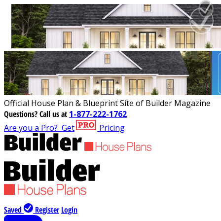
Official House Plan & Blueprint Site of Builder Magazine
Questions?
Call us at
1-877-222-1762
Are you a Pro?
Get
Pricing
Saved
Register
Login