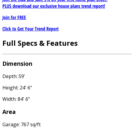
PLUS download our exclusive house plans trend report!
Join for
FREE
Click to Get Your Trend Report
Full Specs & Features
Dimension
Depth: 59'
Height: 24' 6"
Width: 84' 6"
Area
Garage: 767 sq/ft