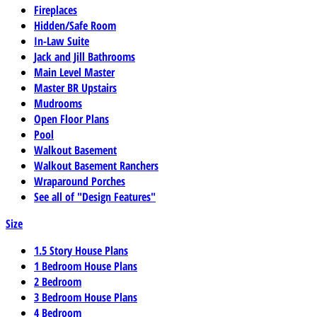
Fireplaces
Hidden/Safe Room
In-Law Suite
Jack and Jill Bathrooms
Main Level Master
Master BR Upstairs
Mudrooms
Open Floor Plans
Pool
Walkout Basement
Walkout Basement Ranchers
Wraparound Porches
See all of "Design Features"
Size
1.5 Story House Plans
1 Bedroom House Plans
2 Bedroom
3 Bedroom House Plans
4 Bedroom