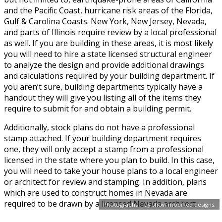
and the Pacific Coast, hurricane risk areas of the Florida,
Gulf & Carolina Coasts. New York, New Jersey, Nevada,
and parts of Illinois require review by a local professional
as well. If you are building in these areas, it is most likely
you will need to hire a state licensed structural engineer
to analyze the design and provide additional drawings
and calculations required by your building department. If
you aren’t sure, building departments typically have a
handout they will give you listing all of the items they
require to submit for and obtain a building permit.
Additionally, stock plans do not have a professional
stamp attached. If your building department requires
one, they will only accept a stamp from a professional
licensed in the state where you plan to build. In this case,
you will need to take your house plans to a local engineer
or architect for review and stamping. In addition, plans
which are used to construct homes in Nevada are
required to be drawn by a licensed Nevada architect.
Photographs may show modified designs.