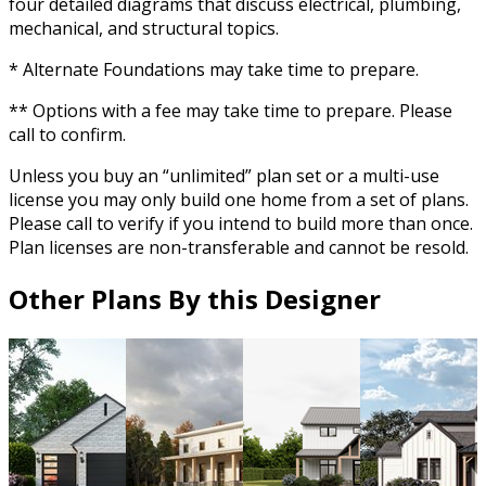
four detailed diagrams that discuss electrical, plumbing,
mechanical, and structural topics.
* Alternate Foundations may take time to prepare.
** Options with a fee may take time to prepare. Please
call to confirm.
Unless you buy an “unlimited” plan set or a multi-use
license you may only build one home from a set of plans.
Please call to verify if you intend to build more than once.
Plan licenses are non-transferable and cannot be resold.
Other Plans By this Designer