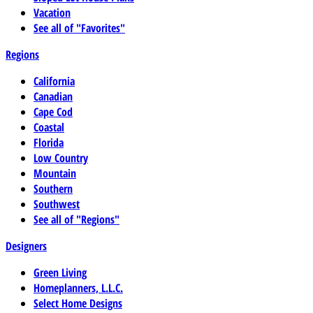
Vacation
See all of "Favorites"
Regions
California
Canadian
Cape Cod
Coastal
Florida
Low Country
Mountain
Southern
Southwest
See all of "Regions"
Designers
Green Living
Homeplanners, L.L.C.
Select Home Designs