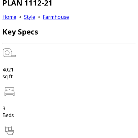
PLAN 1112-21
Home
>
Style
>
Farmhouse
Key Specs
4021
sq ft
3
Beds