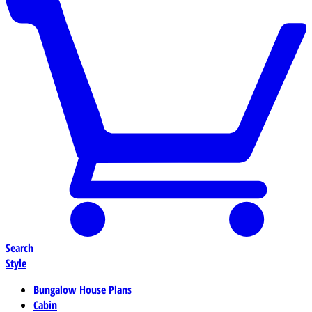
Search
Style
Bungalow House Plans
Cabin