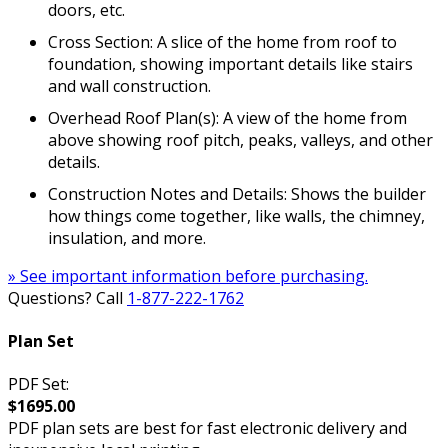
doors, etc.
Cross Section: A slice of the home from roof to
foundation, showing important details like stairs
and wall construction.
Overhead Roof Plan(s): A view of the home from
above showing roof pitch, peaks, valleys, and other
details.
Construction Notes and Details: Shows the builder
how things come together, like walls, the chimney,
insulation, and more.
» See important information before purchasing.
Questions? Call
1-877-222-1762
Plan Set
PDF Set:
$1695.00
PDF plan sets are best for fast electronic delivery and