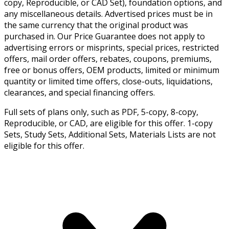
copy, Reproducible, or CAD Set), foundation options, and
any miscellaneous details. Advertised prices must be in
the same currency that the original product was
purchased in. Our Price Guarantee does not apply to
advertising errors or misprints, special prices, restricted
offers, mail order offers, rebates, coupons, premiums,
free or bonus offers, OEM products, limited or minimum
quantity or limited time offers, close-outs, liquidations,
clearances, and special financing offers.
Full sets of plans only, such as PDF, 5-copy, 8-copy,
Reproducible, or CAD, are eligible for this offer. 1-copy
Sets, Study Sets, Additional Sets, Materials Lists are not
eligible for this offer.