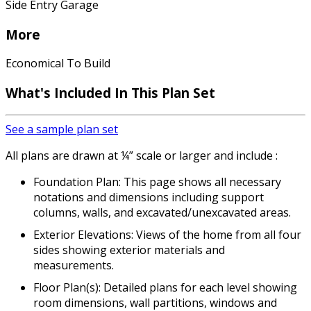
Side Entry Garage
More
Economical To Build
What's Included In This Plan Set
See a sample plan set
All plans are drawn at ¼” scale or larger and include :
Foundation Plan: This page shows all necessary
notations and dimensions including support
columns, walls, and excavated/unexcavated areas.
Exterior Elevations: Views of the home from all four
sides showing exterior materials and
measurements.
Floor Plan(s): Detailed plans for each level showing
room dimensions, wall partitions, windows and