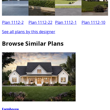
Plan 1112-2
Plan 1112-22
Plan 1112-1
Plan 1112-10
See all plans by this designer
Browse Similar Plans
Farmhouse