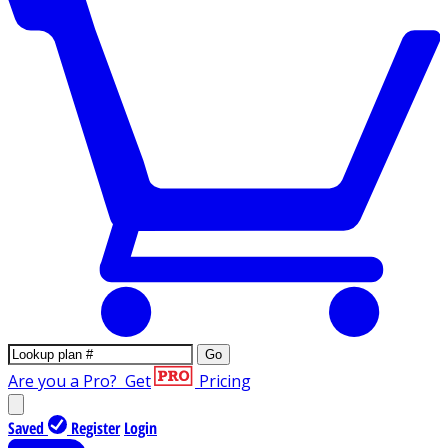
Go
Are you a Pro?
Get
Pricing
Saved
Register
Login