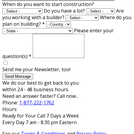
When do you want to start construction?
Do you have a lot?
Are
you working with a builder?
Where do you
plan on building?
*
Please enter your
question(s)
*
Send me your Newsletter, too!
Send Message
We do our best to get back to you
within 24 - 48 business hours.
Need an answer faster? Call now...
Phone:
1-877-222-1762
Hours:
Ready for Your Call 7 Days a Week
Every Day 7 am - 8:30 pm Eastern
See our
Terms & Conditions
and
Privacy Policy
.