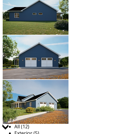
Jump to:
All (12)
Exterior (5)