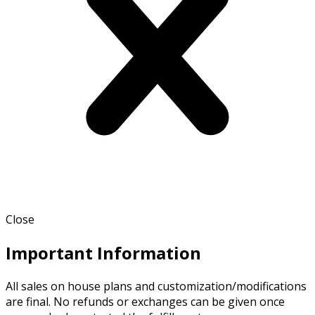
Close
Important Information
All sales on house plans and customization/modifications
are final. No refunds or exchanges can be given once