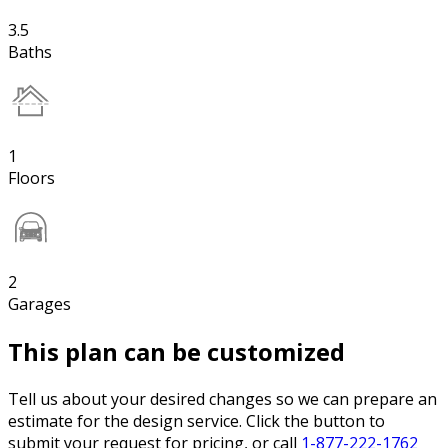
3.5
Baths
1
Floors
2
Garages
This plan can be customized
Tell us about your desired changes so we can prepare an
estimate for the design service. Click the button to
submit your request for pricing, or call
1-877-222-1762