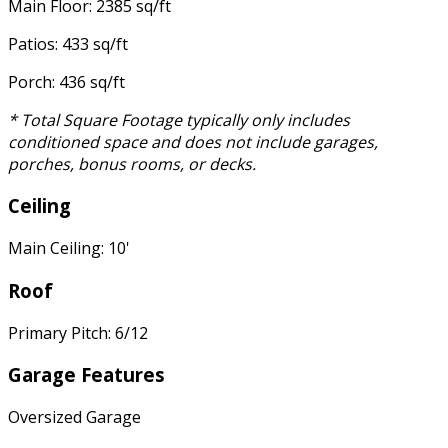
Main Floor: 2385 sq/ft
Patios: 433 sq/ft
Porch: 436 sq/ft
* Total Square Footage typically only includes
conditioned space and does not include garages,
porches, bonus rooms, or decks.
Ceiling
Main Ceiling: 10'
Roof
Primary Pitch: 6/12
Garage Features
Oversized Garage