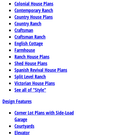
Colonial House Plans
Contemporary Ranch
Country House Plans
Country Ranch
Craftsman
Craftsman Ranch
English Cottage
Farmhouse
Ranch House Plans
Shed House Plans
Spanish Revival House Plans
Split Level Ranch
Victorian House Plans
See all of "Style"
Design Features
Corner Lot Plans with Side-Load
Garage
Courtyards
Elevator