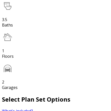
3.5
Baths
1
Floors
2
Garages
Select Plan Set Options
What's included?