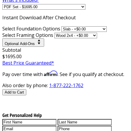
Instant
Download After Checkout
Select Foundation Options
Select Framing Options
Optional Add-Ons
Subtotal
$1695.00
Best Price Guaranteed*
Affirm
Pay over time with
. See if you qualify at checkout.
Also order by phone:
1-877-222-1762
Add to Cart
Get Personalized Help