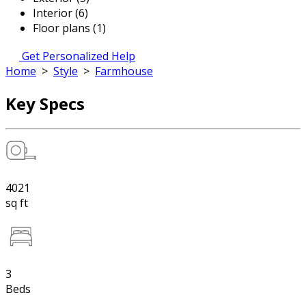
Interior (6)
Floor plans (1)
Get Personalized Help
Home
>
Style
>
Farmhouse
Key Specs
4021
sq ft
3
Beds