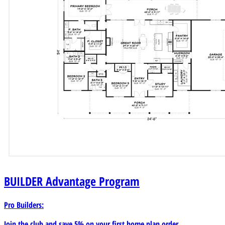
BUILDER
Advantage Program
Pro Builders:
Join the club and save 5% on your first home plan order.