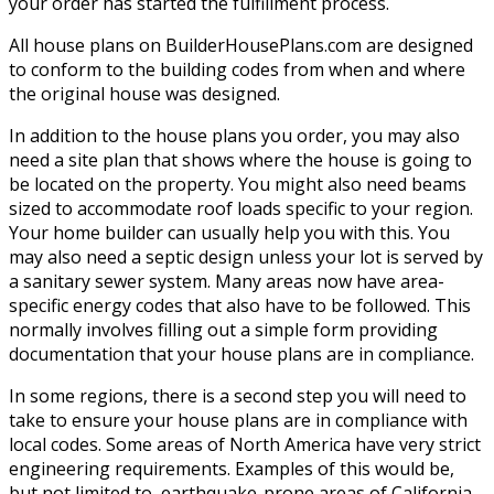
your order has started the fulfillment process.
All house plans on BuilderHousePlans.com are designed
to conform to the building codes from when and where
the original house was designed.
In addition to the house plans you order, you may also
need a site plan that shows where the house is going to
be located on the property. You might also need beams
sized to accommodate roof loads specific to your region.
Your home builder can usually help you with this. You
may also need a septic design unless your lot is served by
a sanitary sewer system. Many areas now have area-
specific energy codes that also have to be followed. This
normally involves filling out a simple form providing
documentation that your house plans are in compliance.
In some regions, there is a second step you will need to
take to ensure your house plans are in compliance with
local codes. Some areas of North America have very strict
engineering requirements. Examples of this would be,
but not limited to, earthquake-prone areas of California