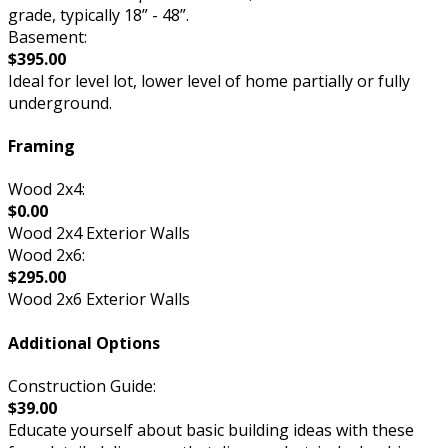
grade, typically 18” - 48”.
Basement:
$395.00
Ideal for level lot, lower level of home partially or fully
underground.
Framing
Wood 2x4:
$0.00
Wood 2x4 Exterior Walls
Wood 2x6:
$295.00
Wood 2x6 Exterior Walls
Additional Options
Construction Guide:
$39.00
Educate yourself about basic building ideas with these