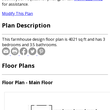
for assistance.
Modify This Plan
Plan Description
This farmhouse design floor plan is 4021 sq ft and has 3
bedrooms and 3.5 bathrooms.
Floor Plans
Floor Plan - Main Floor