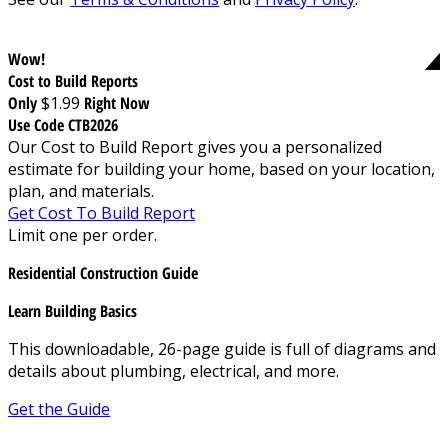
Wow!
Cost to Build Reports
Only
$1.99
Right Now
Use Code CTB2026
Our Cost to Build Report gives you a personalized
estimate for building your home, based on your location,
plan, and materials.
Get Cost To Build Report
Limit one per order.
Residential Construction Guide
Learn Building Basics
This downloadable, 26-page guide is full of diagrams and
details about plumbing, electrical, and more.
Get the Guide