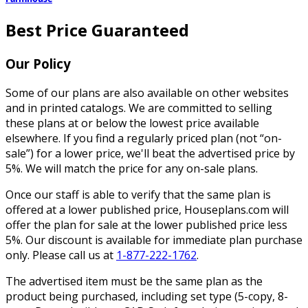
Best Price Guaranteed
Our Policy
Some of our plans are also available on other websites
and in printed catalogs. We are committed to selling
these plans at or below the lowest price available
elsewhere. If you find a regularly priced plan (not “on-
sale”) for a lower price, we'll beat the advertised price by
5%. We will match the price for any on-sale plans.
Once our staff is able to verify that the same plan is
offered at a lower published price, Houseplans.com will
offer the plan for sale at the lower published price less
5%. Our discount is available for immediate plan purchase
only. Please call us at
1-877-222-1762
.
The advertised item must be the same plan as the
product being purchased, including set type (5-copy, 8-