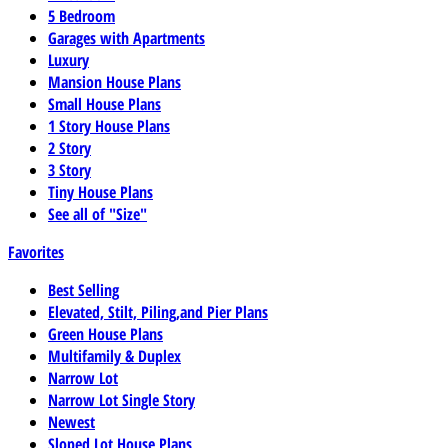
5 Bedroom
Garages with Apartments
Luxury
Mansion House Plans
Small House Plans
1 Story House Plans
2 Story
3 Story
Tiny House Plans
See all of "Size"
Favorites
Best Selling
Elevated, Stilt, Piling,and Pier Plans
Green House Plans
Multifamily & Duplex
Narrow Lot
Narrow Lot Single Story
Newest
Sloped Lot House Plans