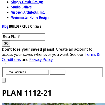
Simply Classic Designs
Studio Ballard
Visbeen Architects, Inc.
Weinmaster Home Design
Blog
BUILDER CLUB
On Sale
GO
Don't lose your saved plans!
Create an account to
access your saves whenever you want. See our
Terms &
Conditions
and
Privacy Policy
.
SUBMIT
PLAN
1112-21