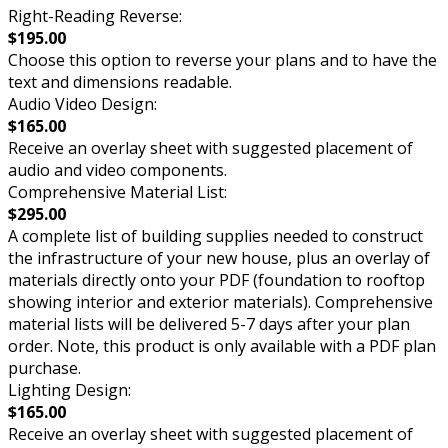
Right-Reading Reverse:
$195.00
Choose this option to reverse your plans and to have the
text and dimensions readable.
Audio Video Design:
$165.00
Receive an overlay sheet with suggested placement of
audio and video components.
Comprehensive Material List:
$295.00
A complete list of building supplies needed to construct
the infrastructure of your new house, plus an overlay of
materials directly onto your PDF (foundation to rooftop
showing interior and exterior materials). Comprehensive
material lists will be delivered 5-7 days after your plan
order. Note, this product is only available with a PDF plan
purchase.
Lighting Design:
$165.00
Receive an overlay sheet with suggested placement of