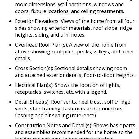
room dimensions, wall partitions, windows and
doors, fixture locations, and ceiling treatments.
Exterior Elevations: Views of the home from all four
sides showing exterior materials, roof slope, ridge
heights, siding and trim notes.
Overhead Roof Plan(s): A view of the home from
above showing roof pitch, peaks, valleys, and other
details.
Cross Section(s): Sectional details showing room
and attached exterior details, floor-to-floor heights.
Electrical Plan(s): Shows the location of lights,
receptacles, switches, etc. with a legend.
Detail Sheet(s): Roof vents, heel truss, soffit/ridge
vents, stair framing, fasteners and connectors,
flashing and air sealing (reference).
Construction Notes and Detail(s): Shows basic parts
and assemblies recommended for the home so the
builder can see how things come together.