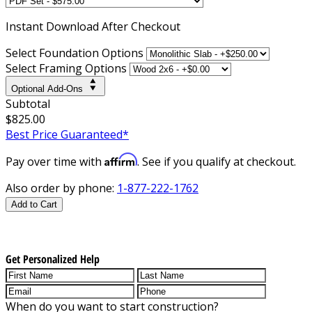
Instant
Download After Checkout
Select Foundation Options
Select Framing Options
Optional Add-Ons
Subtotal
$825.00
Best Price Guaranteed*
Affirm
Pay over time with
. See if you qualify at checkout.
Also order by phone:
1-877-222-1762
Add to Cart
Get Personalized Help
When do you want to start construction?