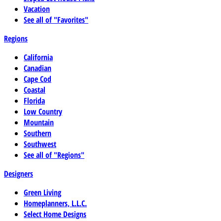
Vacation
See all of "Favorites"
Regions
California
Canadian
Cape Cod
Coastal
Florida
Low Country
Mountain
Southern
Southwest
See all of "Regions"
Designers
Green Living
Homeplanners, L.L.C.
Select Home Designs