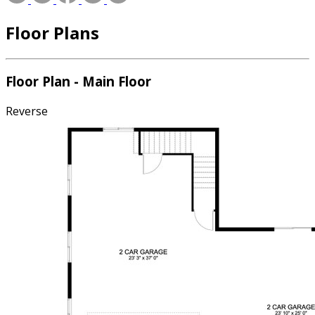
Floor Plans
Floor Plan - Main Floor
Reverse