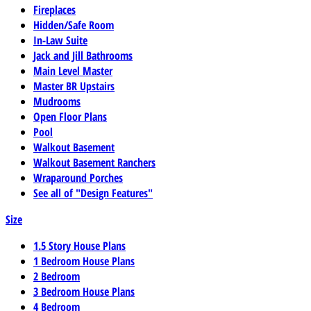
Fireplaces
Hidden/Safe Room
In-Law Suite
Jack and Jill Bathrooms
Main Level Master
Master BR Upstairs
Mudrooms
Open Floor Plans
Pool
Walkout Basement
Walkout Basement Ranchers
Wraparound Porches
See all of "Design Features"
Size
1.5 Story House Plans
1 Bedroom House Plans
2 Bedroom
3 Bedroom House Plans
4 Bedroom