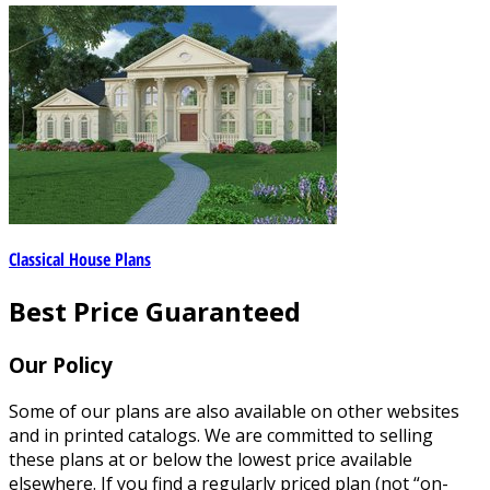
Classical House Plans
Best Price Guaranteed
Our Policy
Some of our plans are also available on other websites
and in printed catalogs. We are committed to selling
these plans at or below the lowest price available
elsewhere. If you find a regularly priced plan (not “on-