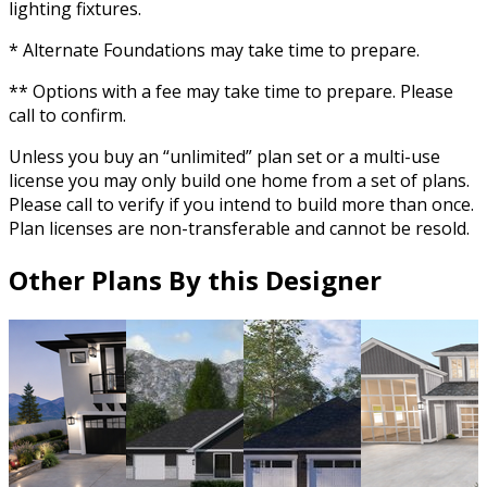
lighting fixtures.
* Alternate Foundations may take time to prepare.
** Options with a fee may take time to prepare. Please
call to confirm.
Unless you buy an “unlimited” plan set or a multi-use
license you may only build one home from a set of plans.
Please call to verify if you intend to build more than once.
Plan licenses are non-transferable and cannot be resold.
Other Plans By this Designer