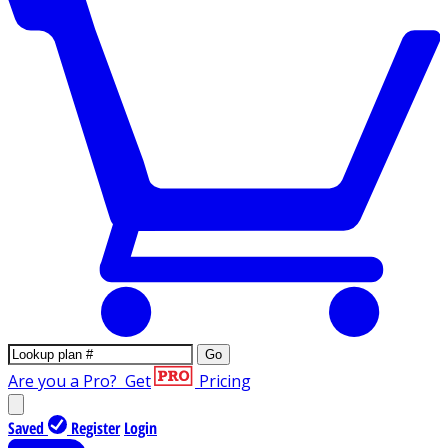
Go
Are you a Pro?
Get
Pricing
Saved
Register
Login