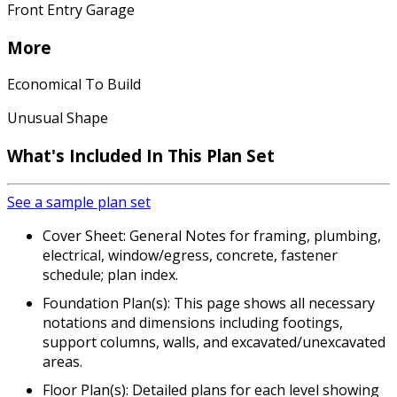
Front Entry Garage
More
Economical To Build
Unusual Shape
What's Included In This Plan Set
See a sample plan set
Cover Sheet: General Notes for framing, plumbing,
electrical, window/egress, concrete, fastener
schedule; plan index.
Foundation Plan(s): This page shows all necessary
notations and dimensions including footings,
support columns, walls, and excavated/unexcavated
areas.
Floor Plan(s): Detailed plans for each level showing