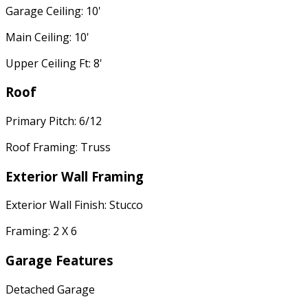
Garage Ceiling: 10'
Main Ceiling: 10'
Upper Ceiling Ft: 8'
Roof
Primary Pitch: 6/12
Roof Framing: Truss
Exterior Wall Framing
Exterior Wall Finish: Stucco
Framing: 2 X 6
Garage Features
Detached Garage