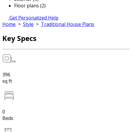
Floor plans (2)
Get Personalized Help
Home
>
Style
>
Traditional House Plans
Key Specs
396
sq ft
0
Beds