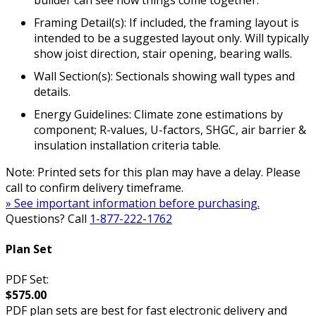
Framing Detail(s): If included, the framing layout is
intended to be a suggested layout only. Will typically
show joist direction, stair opening, bearing walls.
Wall Section(s): Sectionals showing wall types and
details.
Energy Guidelines: Climate zone estimations by
component; R-values, U-factors, SHGC, air barrier &
insulation installation criteria table.
Note: Printed sets for this plan may have a delay. Please
call to confirm delivery timeframe.
» See important information before purchasing.
Questions? Call
1-877-222-1762
Plan Set
PDF Set:
$575.00
PDF plan sets are best for fast electronic delivery and