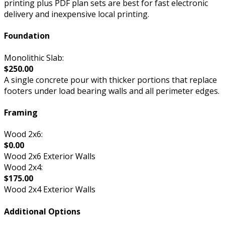
printing plus PDF plan sets are best for fast electronic
delivery and inexpensive local printing.
Foundation
Monolithic Slab:
$250.00
A single concrete pour with thicker portions that replace
footers under load bearing walls and all perimeter edges.
Framing
Wood 2x6:
$0.00
Wood 2x6 Exterior Walls
Wood 2x4:
$175.00
Wood 2x4 Exterior Walls
Additional Options