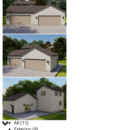
Jump to:
All (11)
Exterior (9)