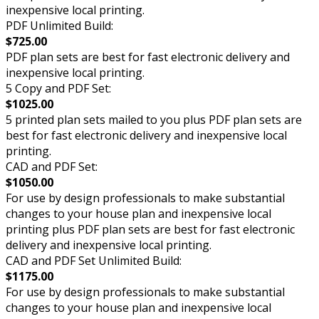
inexpensive local printing.
PDF Unlimited Build:
$725.00
PDF plan sets are best for fast electronic delivery and
inexpensive local printing.
5 Copy and PDF Set:
$1025.00
5 printed plan sets mailed to you plus PDF plan sets are
best for fast electronic delivery and inexpensive local
printing.
CAD and PDF Set:
$1050.00
For use by design professionals to make substantial
changes to your house plan and inexpensive local
printing plus PDF plan sets are best for fast electronic
delivery and inexpensive local printing.
CAD and PDF Set Unlimited Build:
$1175.00
For use by design professionals to make substantial
changes to your house plan and inexpensive local