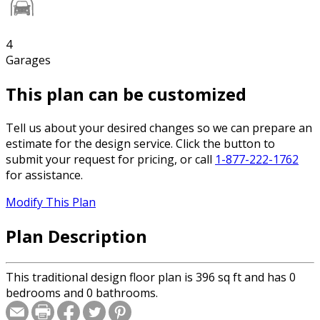
4
Garages
This plan can be customized
Tell us about your desired changes so we can prepare an
estimate for the design service. Click the button to
submit your request for pricing, or call
1-877-222-1762
for assistance.
Modify This Plan
Plan Description
This traditional design floor plan is 396 sq ft and has 0
bedrooms and 0 bathrooms.