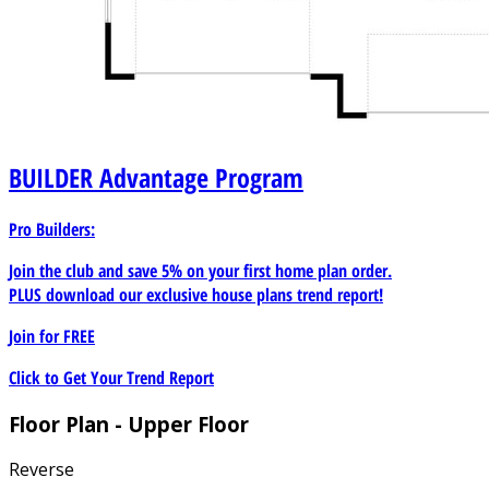
BUILDER
Advantage Program
Pro Builders:
Join the club and save 5% on your first home plan order.
PLUS download our exclusive house plans trend report!
Join for
FREE
Click to Get Your Trend Report
Floor Plan - Upper Floor
Reverse