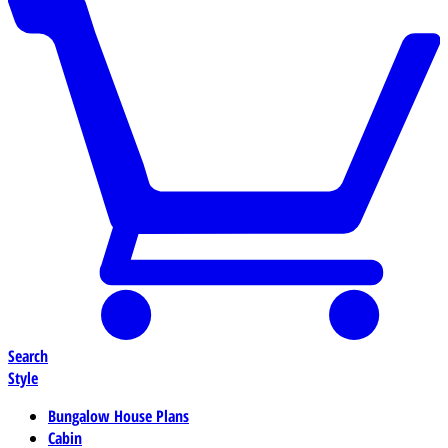
Search
Style
Bungalow House Plans
Cabin