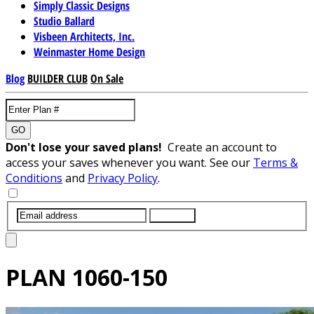
Simply Classic Designs
Studio Ballard
Visbeen Architects, Inc.
Weinmaster Home Design
Blog
BUILDER CLUB
On Sale
GO
Don't lose your saved plans!
Create an account to
access your saves whenever you want. See our
Terms &
Conditions
and
Privacy Policy
.
SUBMIT
PLAN
1060-150