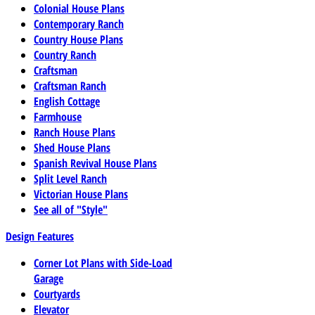
Colonial House Plans
Contemporary Ranch
Country House Plans
Country Ranch
Craftsman
Craftsman Ranch
English Cottage
Farmhouse
Ranch House Plans
Shed House Plans
Spanish Revival House Plans
Split Level Ranch
Victorian House Plans
See all of "Style"
Design Features
Corner Lot Plans with Side-Load
Garage
Courtyards
Elevator