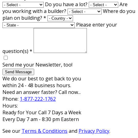
Do you have a lot?
Are
you working with a builder?
Where do you
plan on building?
*
Please enter your
question(s)
*
Send me your Newsletter, too!
Send Message
We do our best to get back to you
within 24 - 48 business hours.
Need an answer faster? Call now...
Phone:
1-877-222-1762
Hours:
Ready for Your Call 7 Days a Week
Every Day 7 am - 8:30 pm Eastern
See our
Terms & Conditions
and
Privacy Policy
.