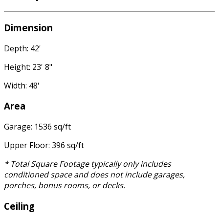
Dimension
Depth: 42'
Height: 23' 8"
Width: 48'
Area
Garage: 1536 sq/ft
Upper Floor: 396 sq/ft
* Total Square Footage typically only includes
conditioned space and does not include garages,
porches, bonus rooms, or decks.
Ceiling