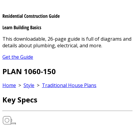
Residential Construction Guide
Learn Building Basics
This downloadable, 26-page guide is full of diagrams and
details about plumbing, electrical, and more.
Get the Guide
PLAN 1060-150
Home
>
Style
>
Traditional House Plans
Key Specs