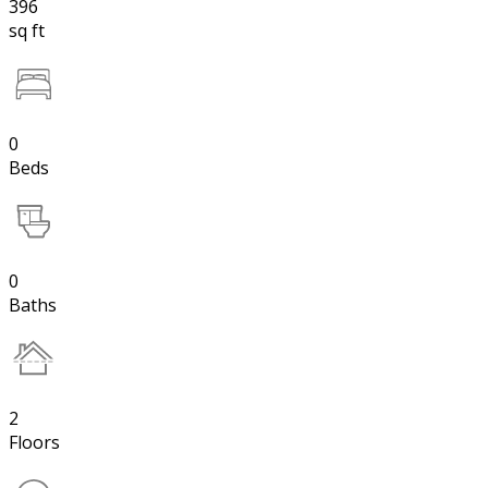
396
sq ft
0
Beds
0
Baths
2
Floors