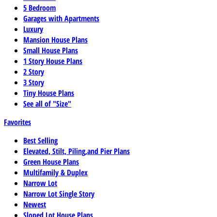
5 Bedroom
Garages with Apartments
Luxury
Mansion House Plans
Small House Plans
1 Story House Plans
2 Story
3 Story
Tiny House Plans
See all of "Size"
Favorites
Best Selling
Elevated, Stilt, Piling,and Pier Plans
Green House Plans
Multifamily & Duplex
Narrow Lot
Narrow Lot Single Story
Newest
Sloped Lot House Plans