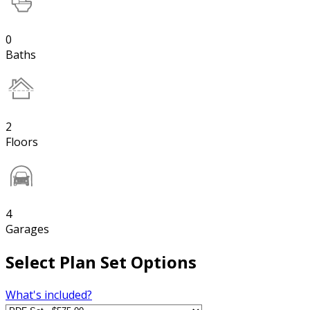
0
Baths
2
Floors
4
Garages
Select Plan Set Options
What's included?