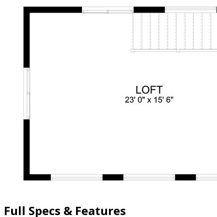
Full Specs & Features