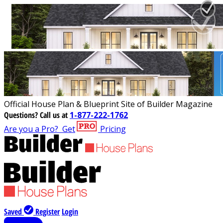
Official House Plan & Blueprint Site of Builder Magazine
Questions?
Call us at
1-877-222-1762
Are you a Pro?
Get
Pricing
Saved
Register
Login