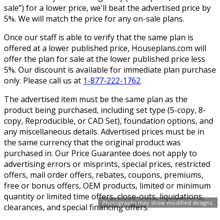
sale”) for a lower price, we'll beat the advertised price by
5%. We will match the price for any on-sale plans.
Once our staff is able to verify that the same plan is
offered at a lower published price, Houseplans.com will
offer the plan for sale at the lower published price less
5%. Our discount is available for immediate plan purchase
only. Please call us at
1-877-222-1762
.
The advertised item must be the same plan as the
product being purchased, including set type (5-copy, 8-
copy, Reproducible, or CAD Set), foundation options, and
any miscellaneous details. Advertised prices must be in
the same currency that the original product was
purchased in. Our Price Guarantee does not apply to
advertising errors or misprints, special prices, restricted
offers, mail order offers, rebates, coupons, premiums,
free or bonus offers, OEM products, limited or minimum
quantity or limited time offers, close-outs, liquidations,
Photographs may show modified designs.
clearances, and special financing offers.