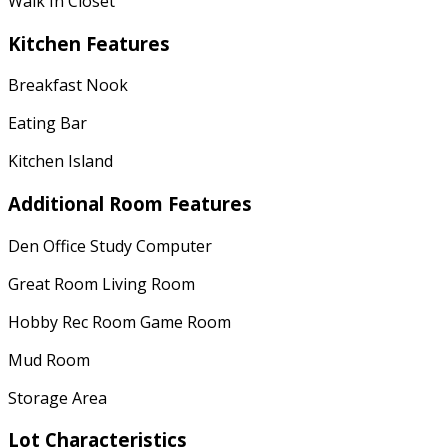
Walk In Closet
Kitchen Features
Breakfast Nook
Eating Bar
Kitchen Island
Additional Room Features
Den Office Study Computer
Great Room Living Room
Hobby Rec Room Game Room
Mud Room
Storage Area
Lot Characteristics