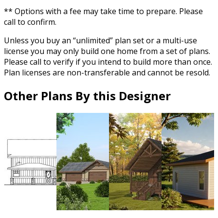
** Options with a fee may take time to prepare. Please
call to confirm.
Unless you buy an “unlimited” plan set or a multi-use
license you may only build one home from a set of plans.
Please call to verify if you intend to build more than once.
Plan licenses are non-transferable and cannot be resold.
Other Plans By this Designer