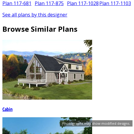
Plan 117-681
Plan 117-875
Plan 117-1028
Plan 117-1103
See all plans by this designer
Browse Similar Plans
Cabin
Photographs may show modified designs.