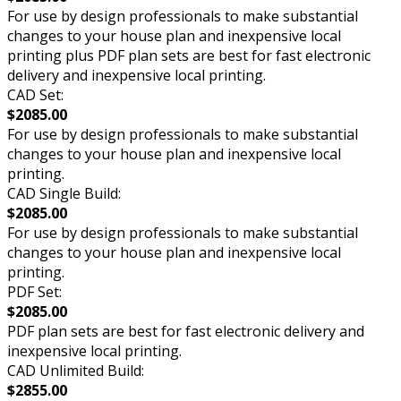
For use by design professionals to make substantial
changes to your house plan and inexpensive local
printing plus PDF plan sets are best for fast electronic
delivery and inexpensive local printing.
CAD Set:
$2085.00
For use by design professionals to make substantial
changes to your house plan and inexpensive local
printing.
CAD Single Build:
$2085.00
For use by design professionals to make substantial
changes to your house plan and inexpensive local
printing.
PDF Set:
$2085.00
PDF plan sets are best for fast electronic delivery and
inexpensive local printing.
CAD Unlimited Build:
$2855.00