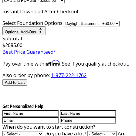
Instant
Download After Checkout
Select Foundation Options
Optional Add-Ons
Subtotal
$2085.00
Best Price Guaranteed*
Affirm
Pay over time with
. See if you qualify at checkout.
Also order by phone:
1-877-222-1762
Add to Cart
Get Personalized Help
When do you want to start construction?
Do you have a lot?
Are