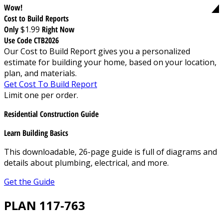
Wow!
Cost to Build Reports
Only
$1.99
Right Now
Use Code CTB2026
Our Cost to Build Report gives you a personalized
estimate for building your home, based on your location,
plan, and materials.
Get Cost To Build Report
Limit one per order.
Residential Construction Guide
Learn Building Basics
This downloadable, 26-page guide is full of diagrams and
details about plumbing, electrical, and more.
Get the Guide
PLAN 117-763