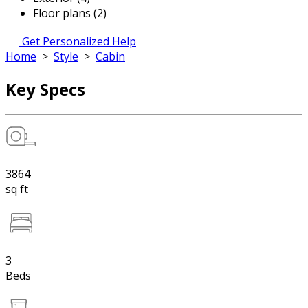
Floor plans (2)
Get Personalized Help
Home
>
Style
>
Cabin
Key Specs
3864
sq ft
3
Beds