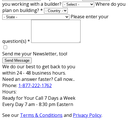
you working with a builder?
Where do you
plan on building?
*
Please enter your
question(s)
*
Send me your Newsletter, too!
Send Message
We do our best to get back to you
within 24 - 48 business hours.
Need an answer faster? Call now...
Phone:
1-877-222-1762
Hours:
Ready for Your Call 7 Days a Week
Every Day 7 am - 8:30 pm Eastern
See our
Terms & Conditions
and
Privacy Policy
.