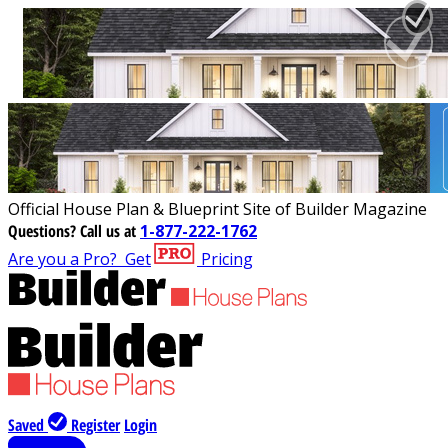
Official House Plan & Blueprint Site of Builder Magazine
Questions?
Call us at
1-877-222-1762
Are you a Pro?
Get
Pricing
Saved
Register
Login