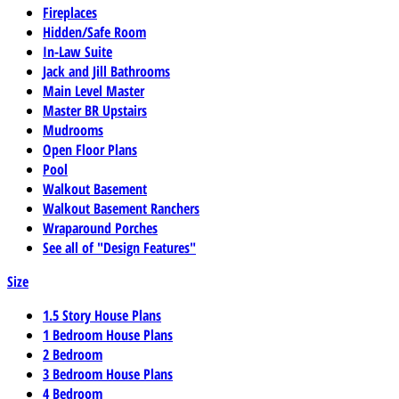
Fireplaces
Hidden/Safe Room
In-Law Suite
Jack and Jill Bathrooms
Main Level Master
Master BR Upstairs
Mudrooms
Open Floor Plans
Pool
Walkout Basement
Walkout Basement Ranchers
Wraparound Porches
See all of "Design Features"
Size
1.5 Story House Plans
1 Bedroom House Plans
2 Bedroom
3 Bedroom House Plans
4 Bedroom