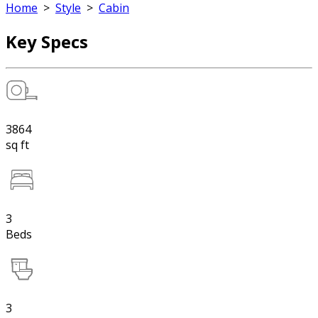
Home
>
Style
>
Cabin
Key Specs
3864
sq ft
3
Beds
3