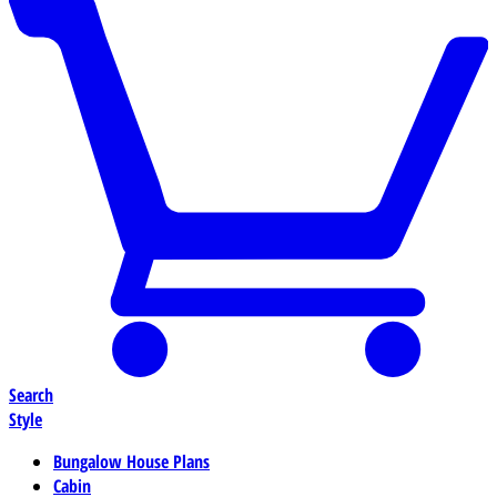
Search
Style
Bungalow House Plans
Cabin