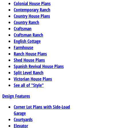
Colonial House Plans
Contemporary Ranch
Country House Plans
Country Ranch
Craftsman
Craftsman Ranch
English Cottage
Farmhouse
Ranch House Plans
Shed House Plans
Spanish Revival House Plans
Split Level Ranch
Victorian House Plans
See all of "Style"
Design Features
Corner Lot Plans with Side-Load
Garage
Courtyards
Elevator