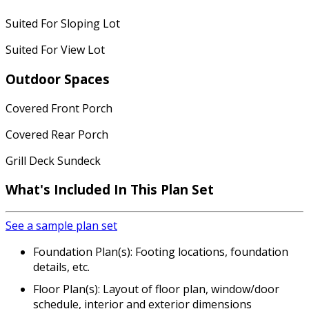
Suited For Sloping Lot
Suited For View Lot
Outdoor Spaces
Covered Front Porch
Covered Rear Porch
Grill Deck Sundeck
What's Included In This Plan Set
See a sample plan set
Foundation Plan(s): Footing locations, foundation
details, etc.
Floor Plan(s): Layout of floor plan, window/door
schedule, interior and exterior dimensions