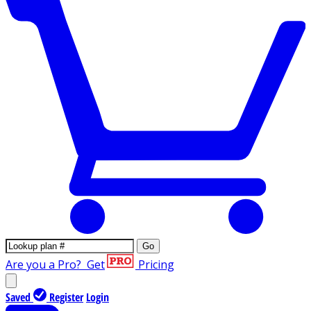
Go
Are you a Pro?
Get
Pricing
Saved
Register
Login