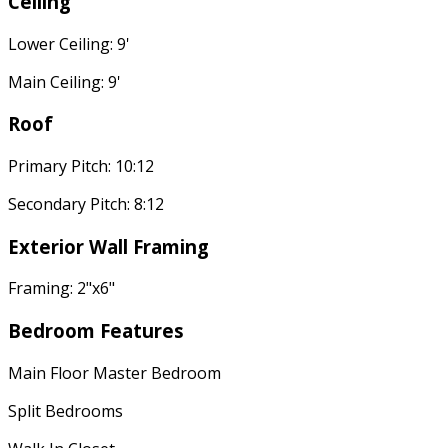
Ceiling
Lower Ceiling: 9'
Main Ceiling: 9'
Roof
Primary Pitch: 10:12
Secondary Pitch: 8:12
Exterior Wall Framing
Framing: 2"x6"
Bedroom Features
Main Floor Master Bedroom
Split Bedrooms