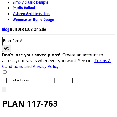
Simply Classic Designs
Studio Ballard
Visbeen Architects, Inc.
Weinmaster Home Design
Blog
BUILDER CLUB
On Sale
GO
Don't lose your saved plans!
Create an account to
access your saves whenever you want. See our
Terms &
Conditions
and
Privacy Policy
.
SUBMIT
PLAN
117-763