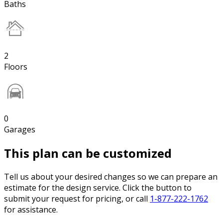
Baths
2
Floors
0
Garages
This plan can be customized
Tell us about your desired changes so we can prepare an
estimate for the design service. Click the button to
submit your request for pricing, or call
1-877-222-1762
for assistance.