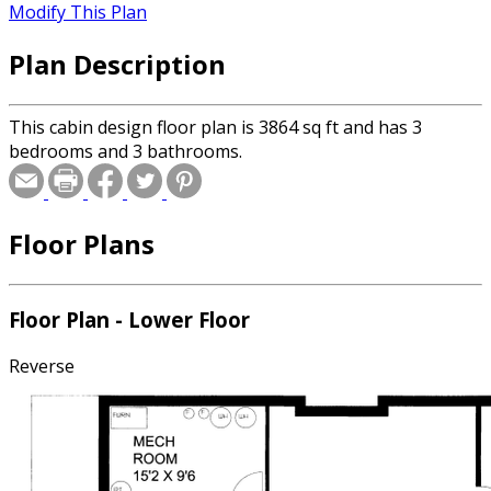
Modify This Plan
Plan Description
This cabin design floor plan is 3864 sq ft and has 3
bedrooms and 3 bathrooms.
Floor Plans
Floor Plan - Lower Floor
Reverse