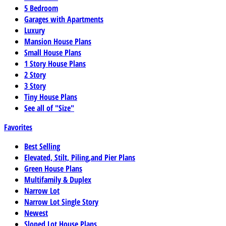
5 Bedroom
Garages with Apartments
Luxury
Mansion House Plans
Small House Plans
1 Story House Plans
2 Story
3 Story
Tiny House Plans
See all of "Size"
Favorites
Best Selling
Elevated, Stilt, Piling,and Pier Plans
Green House Plans
Multifamily & Duplex
Narrow Lot
Narrow Lot Single Story
Newest
Sloped Lot House Plans