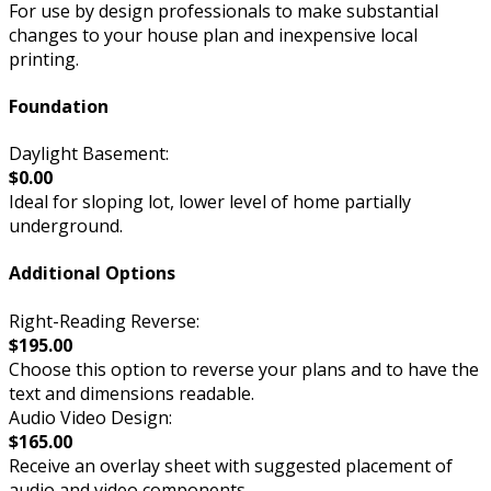
For use by design professionals to make substantial
changes to your house plan and inexpensive local
printing.
Foundation
Daylight Basement:
$0.00
Ideal for sloping lot, lower level of home partially
underground.
Additional Options
Right-Reading Reverse:
$195.00
Choose this option to reverse your plans and to have the
text and dimensions readable.
Audio Video Design:
$165.00
Receive an overlay sheet with suggested placement of
audio and video components.