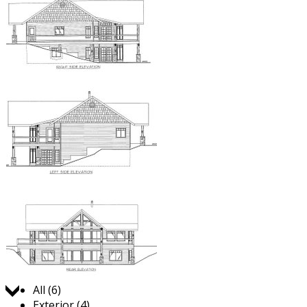
Jump to:
All (6)
Exterior (4)