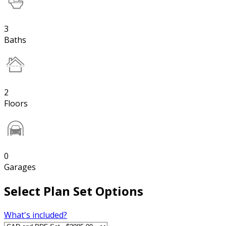
3
Baths
2
Floors
0
Garages
Select Plan Set Options
What's included?