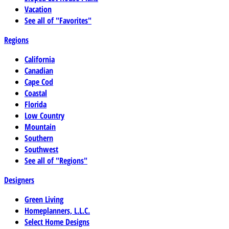
Vacation
See all of "Favorites"
Regions
California
Canadian
Cape Cod
Coastal
Florida
Low Country
Mountain
Southern
Southwest
See all of "Regions"
Designers
Green Living
Homeplanners, L.L.C.
Select Home Designs