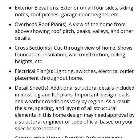
Exterior Elevations: Exterior on all four sides, siding
notes, roof pitches, garage door heights, etc.
Overhead Roof Plan(s): A view of the home from
above showing roof pitch, peaks, valleys, and other
details.
Cross Section(s): Cut-through view of home. Shows
foundation, insulation, wall construction, ceiling
heights, etc.
Electrical Plan(s): Lighting, switches, electrical outlet
placement throughout home.
Detail Sheet(s): Additional structural details included
in most log and ICF plans. Important: design loads
and weather conditions vary by region. As a result
the size, spacing, and layout of all structural
elements in this home design may need approval by
a structural engineer or code official based on your
specific site location.