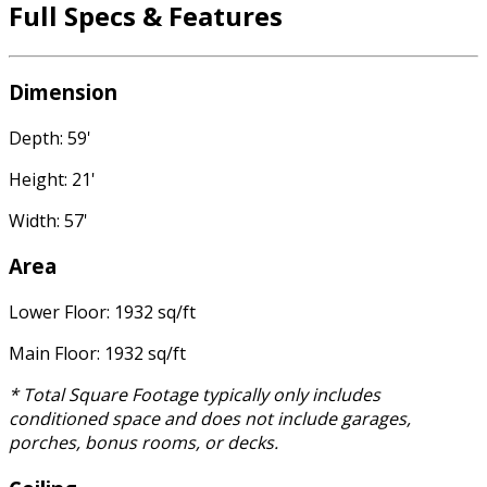
Full Specs & Features
Dimension
Depth: 59'
Height: 21'
Width: 57'
Area
Lower Floor: 1932 sq/ft
Main Floor: 1932 sq/ft
* Total Square Footage typically only includes
conditioned space and does not include garages,
porches, bonus rooms, or decks.