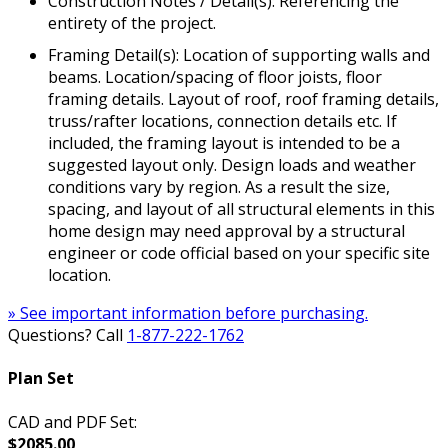
Construction Notes / Detail(s): Referencing the
entirety of the project.
Framing Detail(s): Location of supporting walls and
beams. Location/spacing of floor joists, floor
framing details. Layout of roof, roof framing details,
truss/rafter locations, connection details etc. If
included, the framing layout is intended to be a
suggested layout only. Design loads and weather
conditions vary by region. As a result the size,
spacing, and layout of all structural elements in this
home design may need approval by a structural
engineer or code official based on your specific site
location.
» See important information before purchasing.
Questions? Call
1-877-222-1762
Plan Set
CAD and PDF Set:
$2085.00