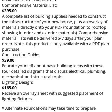
Comprehensive Material List:
$395.00
A complete list of building supplies needed to construct
the infrastructure of your new house, plus an overlay of
materials directly onto your PDF (foundation to rooftop
showing interior and exterior materials). Comprehensive
material lists will be delivered 5-7 days after your plan
order. Note, this product is only available with a PDF plan
purchase.
Construction Guide:
$39.00
Educate yourself about basic building ideas with these
four detailed diagrams that discuss electrical, plumbing,
mechanical, and structural topics.
Lighting Design:
$165.00
Receive an overlay sheet with suggested placement of
lighting fixtures.
* Alternate Foundations may take time to prepare.