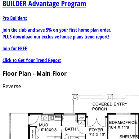
BUILDER
Advantage Program
Pro Builders:
Join the club and save 5% on your first home plan order.
PLUS download our exclusive house plans trend report!
Join for
FREE
Click to Get Your Trend Report
Floor Plan - Main Floor
Reverse