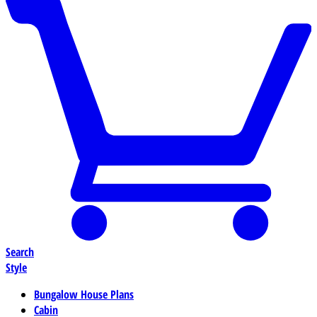
Search
Style
Bungalow House Plans
Cabin