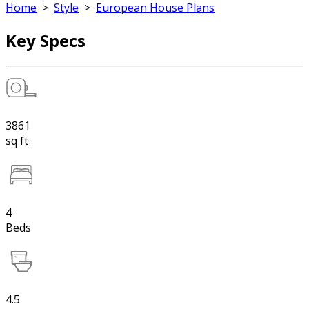
Home
>
Style
>
European House Plans
Key Specs
3861
sq ft
4
Beds
4.5