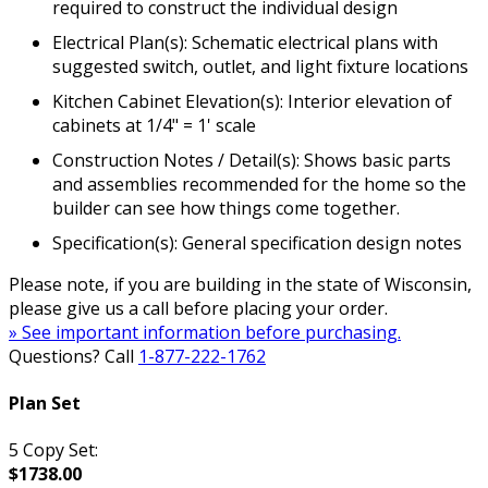
required to construct the individual design
Electrical Plan(s): Schematic electrical plans with
suggested switch, outlet, and light fixture locations
Kitchen Cabinet Elevation(s): Interior elevation of
cabinets at 1/4" = 1' scale
Construction Notes / Detail(s): Shows basic parts
and assemblies recommended for the home so the
builder can see how things come together.
Specification(s): General specification design notes
Please note, if you are building in the state of Wisconsin,
please give us a call before placing your order.
» See important information before purchasing.
Questions? Call
1-877-222-1762
Plan Set
5 Copy Set:
$1738.00