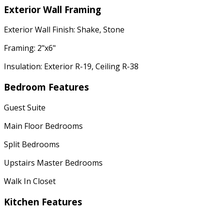
Exterior Wall Framing
Exterior Wall Finish: Shake, Stone
Framing: 2"x6"
Insulation: Exterior R-19, Ceiling R-38
Bedroom Features
Guest Suite
Main Floor Bedrooms
Split Bedrooms
Upstairs Master Bedrooms
Walk In Closet
Kitchen Features