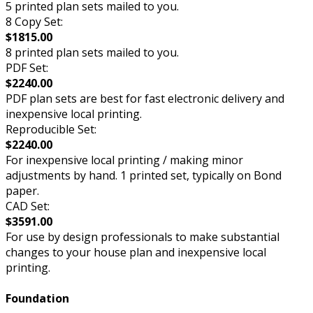
5 printed plan sets mailed to you.
8 Copy Set:
$1815.00
8 printed plan sets mailed to you.
PDF Set:
$2240.00
PDF plan sets are best for fast electronic delivery and
inexpensive local printing.
Reproducible Set:
$2240.00
For inexpensive local printing / making minor
adjustments by hand. 1 printed set, typically on Bond
paper.
CAD Set:
$3591.00
For use by design professionals to make substantial
changes to your house plan and inexpensive local
printing.
Foundation