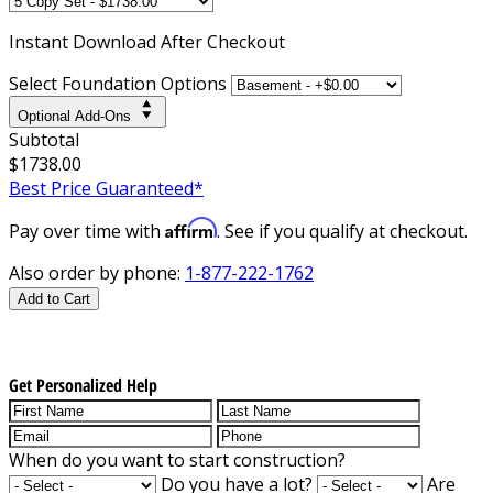
Instant
Download After Checkout
Select Foundation Options
Optional Add-Ons
Subtotal
$1738.00
Best Price Guaranteed*
Affirm
Pay over time with
. See if you qualify at checkout.
Also order by phone:
1-877-222-1762
Add to Cart
Get Personalized Help
When do you want to start construction?
Do you have a lot?
Are