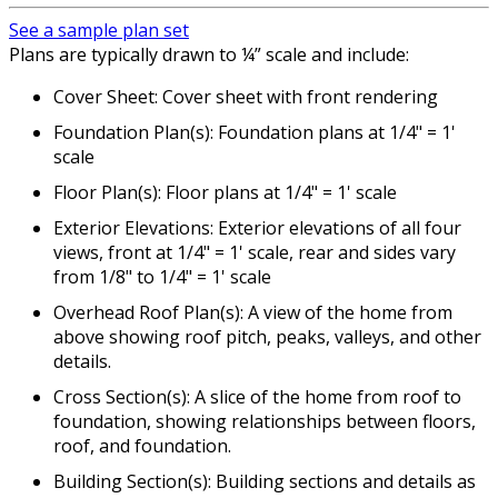
See a sample plan set
Plans are typically drawn to ¼” scale and include:
Cover Sheet: Cover sheet with front rendering
Foundation Plan(s): Foundation plans at 1/4" = 1'
scale
Floor Plan(s): Floor plans at 1/4" = 1' scale
Exterior Elevations: Exterior elevations of all four
views, front at 1/4" = 1' scale, rear and sides vary
from 1/8" to 1/4" = 1' scale
Overhead Roof Plan(s): A view of the home from
above showing roof pitch, peaks, valleys, and other
details.
Cross Section(s): A slice of the home from roof to
foundation, showing relationships between floors,
roof, and foundation.
Building Section(s): Building sections and details as