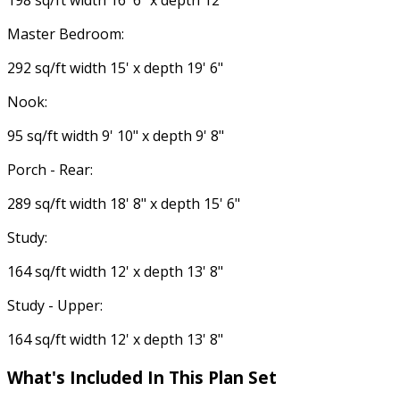
198 sq/ft width 16' 6" x depth 12'
Master Bedroom:
292 sq/ft width 15' x depth 19' 6"
Nook:
95 sq/ft width 9' 10" x depth 9' 8"
Porch - Rear:
289 sq/ft width 18' 8" x depth 15' 6"
Study:
164 sq/ft width 12' x depth 13' 8"
Study - Upper:
164 sq/ft width 12' x depth 13' 8"
What's Included In This Plan Set