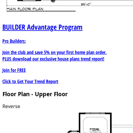
BUILDER
Advantage Program
Pro Builders:
Join the club and save 5% on your first home plan order.
PLUS download our exclusive house plans trend report!
Join for
FREE
Click to Get Your Trend Report
Floor Plan - Upper Floor
Reverse