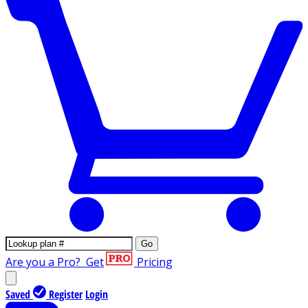
Go
Are you a Pro?
Get
Pricing
Saved
Register
Login