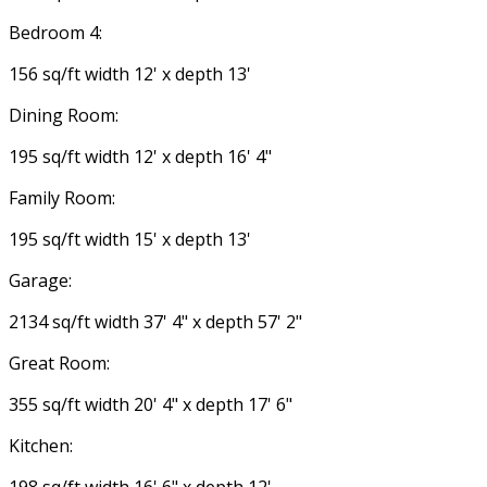
Bedroom 4:
156 sq/ft width 12' x depth 13'
Dining Room:
195 sq/ft width 12' x depth 16' 4"
Family Room:
195 sq/ft width 15' x depth 13'
Garage:
2134 sq/ft width 37' 4" x depth 57' 2"
Great Room:
355 sq/ft width 20' 4" x depth 17' 6"
Kitchen: