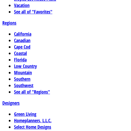
Vacation
See all of "Favorites"
Regions
California
Canadian
Cape Cod
Coastal
Florida
Low Country
Mountain
Southern
Southwest
See all of "Regions"
Designers
Green Living
Homeplanners, L.L.C.
Select Home Designs