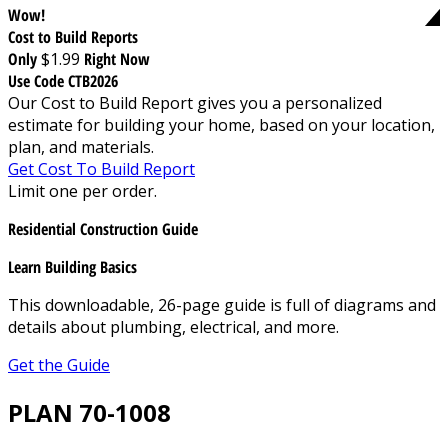
Wow!
Cost to Build Reports
Only
$1.99
Right Now
Use Code CTB2026
Our Cost to Build Report gives you a personalized
estimate for building your home, based on your location,
plan, and materials.
Get Cost To Build Report
Limit one per order.
Residential Construction Guide
Learn Building Basics
This downloadable, 26-page guide is full of diagrams and
details about plumbing, electrical, and more.
Get the Guide
PLAN 70-1008