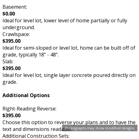
Basement:
$0.00
Ideal for level lot, lower level of home partially or fully
underground.
Crawlspace:
$395.00
Ideal for semi-sloped or level lot, home can be built off of
grade, typically 18” - 48”.
Slab:
$395.00
Ideal for level lot, single layer concrete poured directly on
grade.
Additional Options
Right-Reading Reverse:
$395.00
Choose this option to reverse your plans and to have the
Photographs may show modified designs.
text and dimensions readable.
Additional Construction Sets: