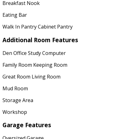
Breakfast Nook
Eating Bar
Walk In Pantry Cabinet Pantry
Additional Room Features
Den Office Study Computer
Family Room Keeping Room
Great Room Living Room
Mud Room
Storage Area
Workshop
Garage Features
Oversized Garage