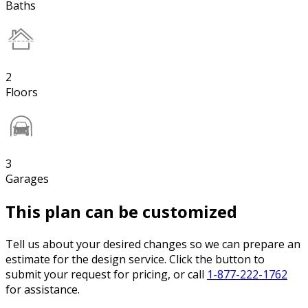
Baths
2
Floors
3
Garages
This plan can be customized
Tell us about your desired changes so we can prepare an
estimate for the design service. Click the button to
submit your request for pricing, or call
1-877-222-1762
for assistance.