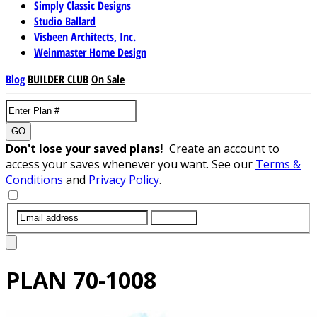
Simply Classic Designs
Studio Ballard
Visbeen Architects, Inc.
Weinmaster Home Design
Blog
BUILDER CLUB
On Sale
GO
Don't lose your saved plans!
Create an account to
access your saves whenever you want. See our
Terms &
Conditions
and
Privacy Policy
.
SUBMIT
PLAN
70-1008