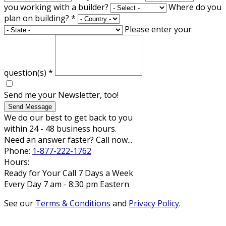
you working with a builder?
Where do you
plan on building?
*
Please enter your
question(s)
*
Send me your Newsletter, too!
Send Message
We do our best to get back to you
within 24 - 48 business hours.
Need an answer faster? Call now...
Phone:
1-877-222-1762
Hours:
Ready for Your Call 7 Days a Week
Every Day 7 am - 8:30 pm Eastern
See our
Terms & Conditions
and
Privacy Policy
.