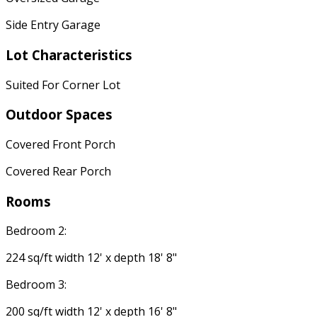
Side Entry Garage
Lot Characteristics
Suited For Corner Lot
Outdoor Spaces
Covered Front Porch
Covered Rear Porch
Rooms
Bedroom 2:
224 sq/ft width 12' x depth 18' 8"
Bedroom 3:
200 sq/ft width 12' x depth 16' 8"