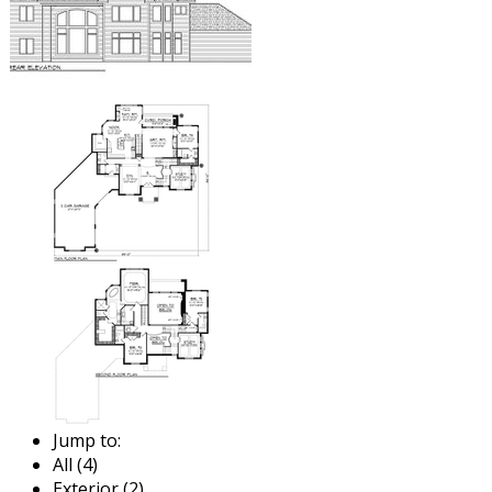
Jump to:
All (4)
Exterior (2)