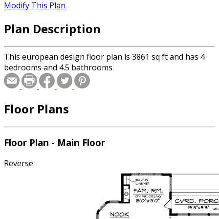
Modify This Plan
Plan Description
This european design floor plan is 3861 sq ft and has 4
bedrooms and 4.5 bathrooms.
Floor Plans
Floor Plan - Main Floor
Reverse