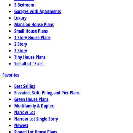
5 Bedroom
Garages with Apartments
Luxury
Mansion House Plans
Small House Plans
1 Story House Plans
2 Story
3 Story
Tiny House Plans
See all of "Size"
Favorites
Best Selling
Elevated, Stilt, Piling,and Pier Plans
Green House Plans
Multifamily & Duplex
Narrow Lot
Narrow Lot Single Story
Newest
Sloped Lot House Plans