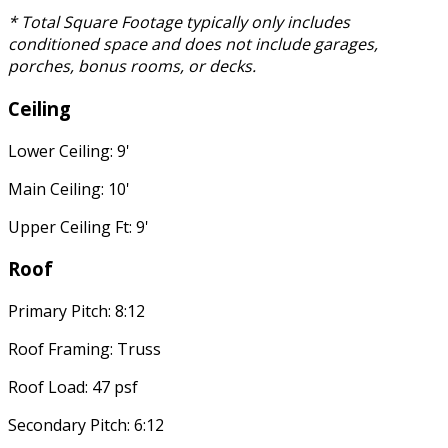
* Total Square Footage typically only includes
conditioned space and does not include garages,
porches, bonus rooms, or decks.
Ceiling
Lower Ceiling: 9'
Main Ceiling: 10'
Upper Ceiling Ft: 9'
Roof
Primary Pitch: 8:12
Roof Framing: Truss
Roof Load: 47 psf
Secondary Pitch: 6:12