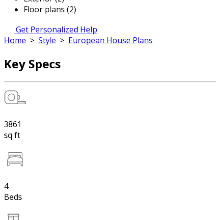
Floor plans (2)
Get Personalized Help
Home
>
Style
>
European House Plans
Key Specs
3861
sq ft
4
Beds