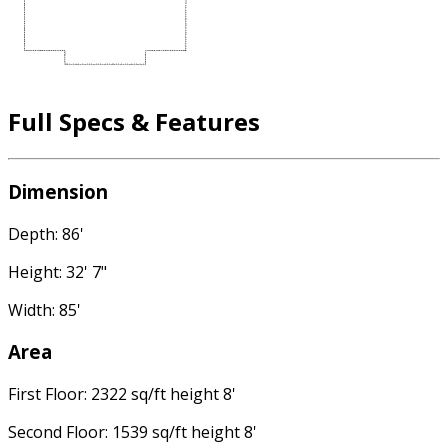
Full Specs & Features
Dimension
Depth: 86'
Height: 32' 7"
Width: 85'
Area
First Floor: 2322 sq/ft height 8'
Second Floor: 1539 sq/ft height 8'