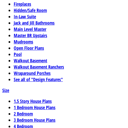
Fireplaces
Hidden/Safe Room
In-Law Suite
Jack and Jill Bathrooms
Main Level Master
Master BR Upstairs
Mudrooms
Open Floor Plans
Pool
Walkout Basement
Walkout Basement Ranchers
Wraparound Porches
See all of "Design Features"
Size
1.5 Story House Plans
1 Bedroom House Plans
2 Bedroom
3 Bedroom House Plans
4 Bedroom