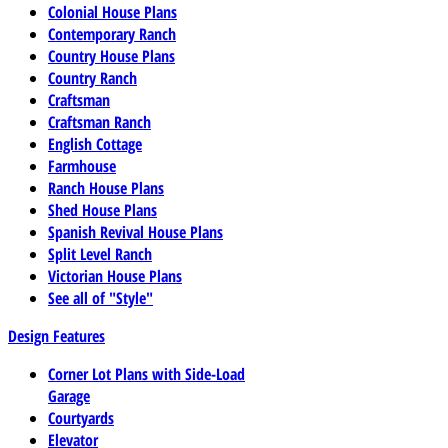
Colonial House Plans
Contemporary Ranch
Country House Plans
Country Ranch
Craftsman
Craftsman Ranch
English Cottage
Farmhouse
Ranch House Plans
Shed House Plans
Spanish Revival House Plans
Split Level Ranch
Victorian House Plans
See all of "Style"
Design Features
Corner Lot Plans with Side-Load
Garage
Courtyards
Elevator