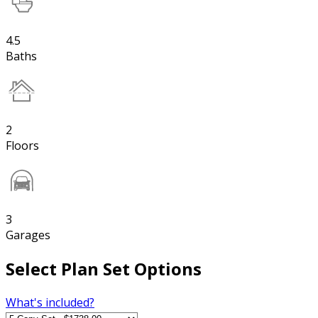
4.5
Baths
2
Floors
3
Garages
Select Plan Set Options
What's included?