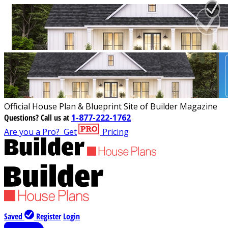
Official House Plan & Blueprint Site of Builder Magazine
Questions?
Call us at
1-877-222-1762
Are you a Pro?
Get
Pricing
Saved
Register
Login