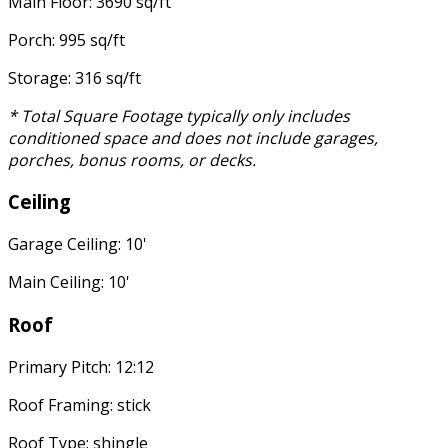
Main Floor: 3690 sq/ft
Porch: 995 sq/ft
Storage: 316 sq/ft
* Total Square Footage typically only includes
conditioned space and does not include garages,
porches, bonus rooms, or decks.
Ceiling
Garage Ceiling: 10'
Main Ceiling: 10'
Roof
Primary Pitch: 12:12
Roof Framing: stick
Roof Type: shingle