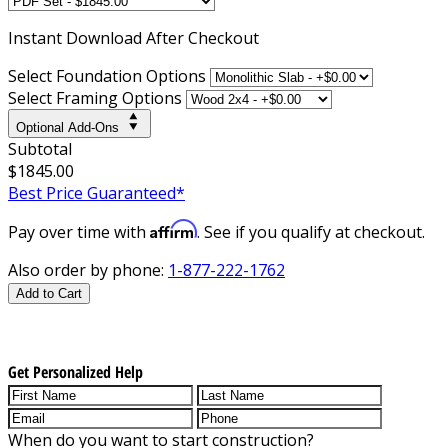
Instant
Download After Checkout
Select Foundation Options
Select Framing Options
Optional Add-Ons
Subtotal
$1845.00
Best Price Guaranteed*
Affirm
Pay over time with
. See if you qualify at checkout.
Also order by phone:
1-877-222-1762
Add to Cart
Get Personalized Help
When do you want to start construction?