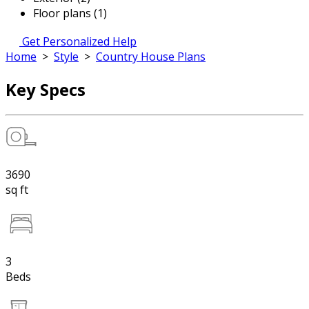
Floor plans (1)
Get Personalized Help
Home
>
Style
>
Country House Plans
Key Specs
3690
sq ft
3
Beds