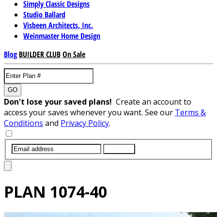
Simply Classic Designs
Studio Ballard
Visbeen Architects, Inc.
Weinmaster Home Design
Blog
BUILDER CLUB
On Sale
GO
Don't lose your saved plans!
Create an account to
access your saves whenever you want. See our
Terms &
Conditions
and
Privacy Policy
.
SUBMIT
PLAN
1074-40