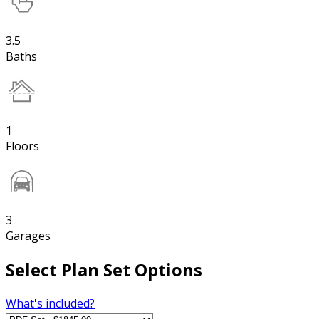
3.5
Baths
1
Floors
3
Garages
Select Plan Set Options
What's included?