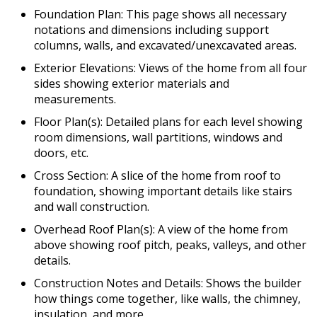
Foundation Plan: This page shows all necessary
notations and dimensions including support
columns, walls, and excavated/unexcavated areas.
Exterior Elevations: Views of the home from all four
sides showing exterior materials and
measurements.
Floor Plan(s): Detailed plans for each level showing
room dimensions, wall partitions, windows and
doors, etc.
Cross Section: A slice of the home from roof to
foundation, showing important details like stairs
and wall construction.
Overhead Roof Plan(s): A view of the home from
above showing roof pitch, peaks, valleys, and other
details.
Construction Notes and Details: Shows the builder
how things come together, like walls, the chimney,
insulation, and more.