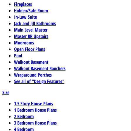
Fireplaces
Hidden/Safe Room
In-Law Suite
Jack and Jill Bathrooms
Main Level Master
Master BR Upstairs
Mudrooms
Open Floor Plans
Pool
Walkout Basement
Walkout Basement Ranchers
Wraparound Porches
See all of "Design Features"
Size
1.5 Story House Plans
1 Bedroom House Plans
2 Bedroom
3 Bedroom House Plans
4 Bedroom