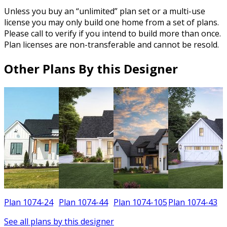
Unless you buy an “unlimited” plan set or a multi-use
license you may only build one home from a set of plans.
Please call to verify if you intend to build more than once.
Plan licenses are non-transferable and cannot be resold.
Other Plans By this Designer
Plan 1074-24
Plan 1074-44
Plan 1074-105
Plan 1074-43
See all plans by this designer