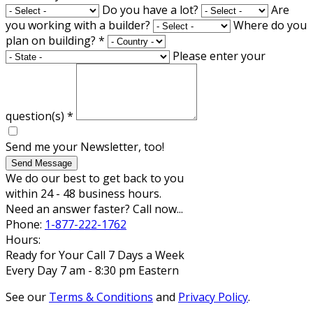
Do you have a lot?
Are
you working with a builder?
Where do you
plan on building?
*
Please enter your
question(s)
*
Send me your Newsletter, too!
Send Message
We do our best to get back to you
within 24 - 48 business hours.
Need an answer faster? Call now...
Phone:
1-877-222-1762
Hours:
Ready for Your Call 7 Days a Week
Every Day 7 am - 8:30 pm Eastern
See our
Terms & Conditions
and
Privacy Policy
.