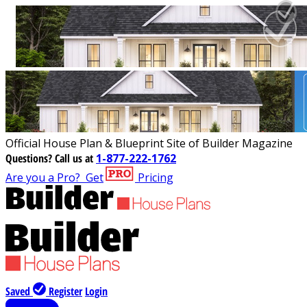
Official House Plan & Blueprint Site of Builder Magazine
Questions?
Call us at
1-877-222-1762
Are you a Pro?
Get
Pricing
Saved
Register
Login