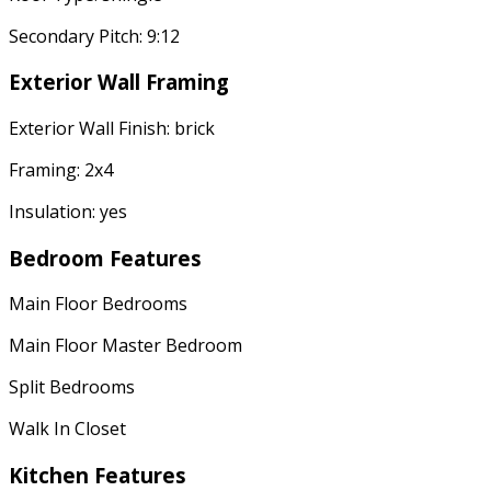
Secondary Pitch: 9:12
Exterior Wall Framing
Exterior Wall Finish: brick
Framing: 2x4
Insulation: yes
Bedroom Features
Main Floor Bedrooms
Main Floor Master Bedroom
Split Bedrooms
Walk In Closet
Kitchen Features