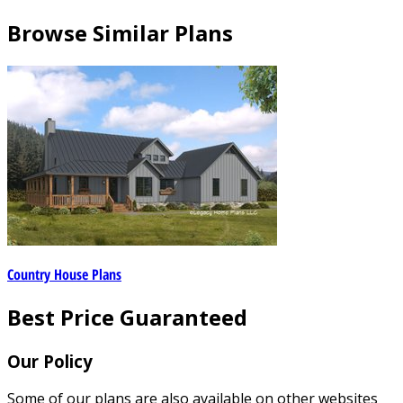
Browse Similar Plans
Country House Plans
Best Price Guaranteed
Our Policy
Some of our plans are also available on other websites