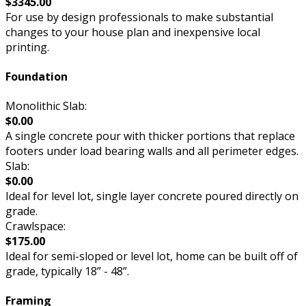
$3345.00
For use by design professionals to make substantial
changes to your house plan and inexpensive local
printing.
Foundation
Monolithic Slab:
$0.00
A single concrete pour with thicker portions that replace
footers under load bearing walls and all perimeter edges.
Slab:
$0.00
Ideal for level lot, single layer concrete poured directly on
grade.
Crawlspace:
$175.00
Ideal for semi-sloped or level lot, home can be built off of
grade, typically 18” - 48”.
Framing