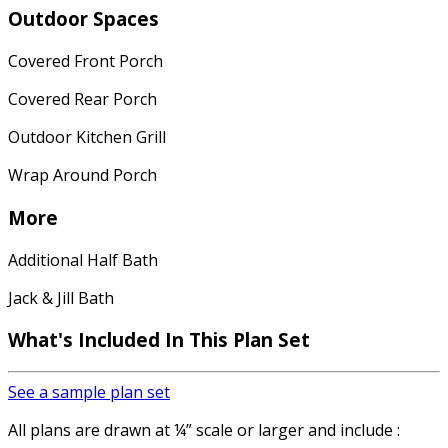
Outdoor Spaces
Covered Front Porch
Covered Rear Porch
Outdoor Kitchen Grill
Wrap Around Porch
More
Additional Half Bath
Jack & Jill Bath
What's Included In This Plan Set
See a sample plan set
All plans are drawn at ¼” scale or larger and include :