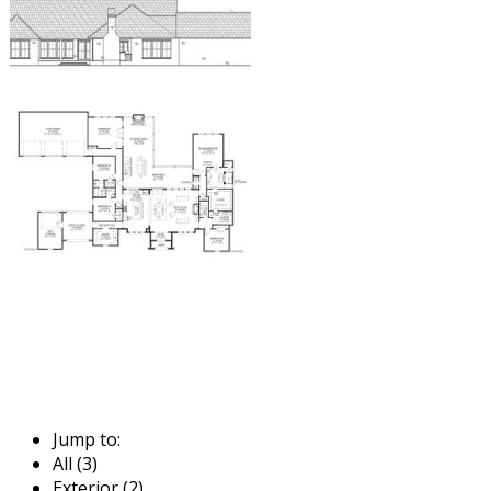
Jump to:
All (3)
Exterior (2)