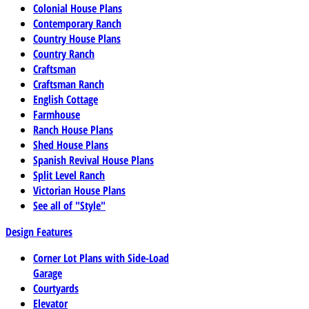
Colonial House Plans
Contemporary Ranch
Country House Plans
Country Ranch
Craftsman
Craftsman Ranch
English Cottage
Farmhouse
Ranch House Plans
Shed House Plans
Spanish Revival House Plans
Split Level Ranch
Victorian House Plans
See all of "Style"
Design Features
Corner Lot Plans with Side-Load
Garage
Courtyards
Elevator