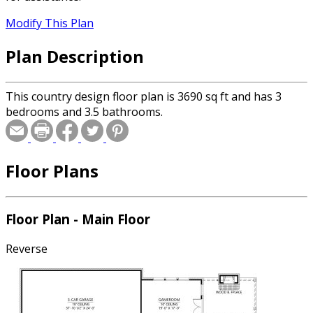
Modify This Plan
Plan Description
This country design floor plan is 3690 sq ft and has 3
bedrooms and 3.5 bathrooms.
Floor Plans
Floor Plan - Main Floor
Reverse