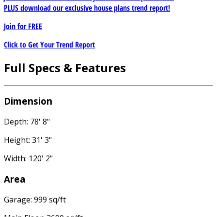
PLUS download our exclusive house plans trend report!
Join for
FREE
Click to Get Your Trend Report
Full Specs & Features
Dimension
Depth: 78' 8"
Height: 31' 3"
Width: 120' 2"
Area
Garage: 999 sq/ft