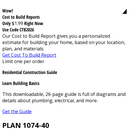
Wow!
Cost to Build Reports
Only
$1.99
Right Now
Use Code CTB2026
Our Cost to Build Report gives you a personalized
estimate for building your home, based on your location,
plan, and materials.
Get Cost To Build Report
Limit one per order.
Residential Construction Guide
Learn Building Basics
This downloadable, 26-page guide is full of diagrams and
details about plumbing, electrical, and more.
Get the Guide
PLAN 1074-40