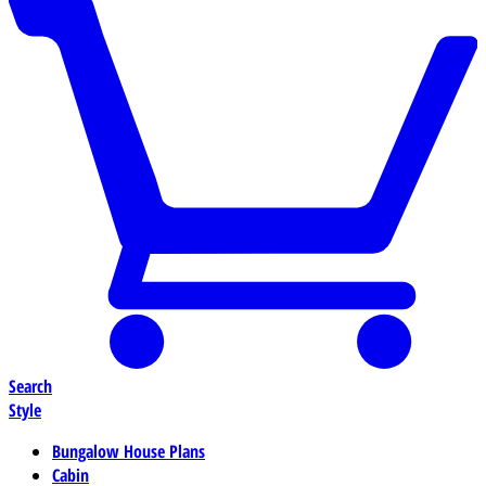
Search
Style
Bungalow House Plans
Cabin