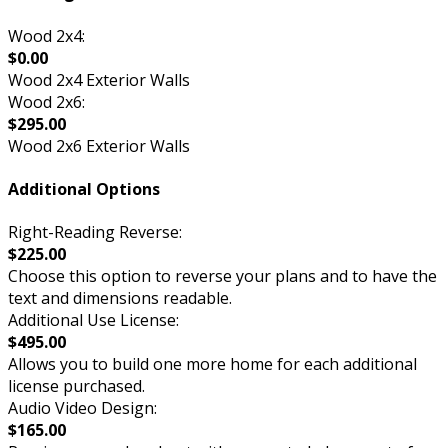
Wood 2x4:
$0.00
Wood 2x4 Exterior Walls
Wood 2x6:
$295.00
Wood 2x6 Exterior Walls
Additional Options
Right-Reading Reverse:
$225.00
Choose this option to reverse your plans and to have the
text and dimensions readable.
Additional Use License:
$495.00
Allows you to build one more home for each additional
license purchased.
Audio Video Design:
$165.00