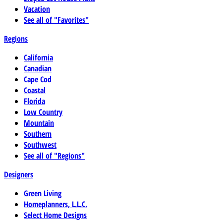
Vacation
See all of "Favorites"
Regions
California
Canadian
Cape Cod
Coastal
Florida
Low Country
Mountain
Southern
Southwest
See all of "Regions"
Designers
Green Living
Homeplanners, L.L.C.
Select Home Designs