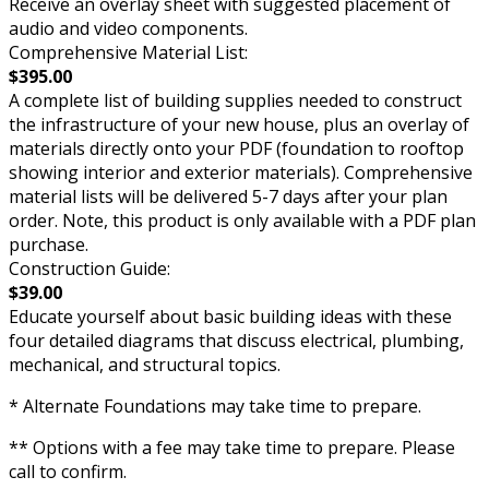
Receive an overlay sheet with suggested placement of
audio and video components.
Comprehensive Material List:
$395.00
A complete list of building supplies needed to construct
the infrastructure of your new house, plus an overlay of
materials directly onto your PDF (foundation to rooftop
showing interior and exterior materials). Comprehensive
material lists will be delivered 5-7 days after your plan
order. Note, this product is only available with a PDF plan
purchase.
Construction Guide:
$39.00
Educate yourself about basic building ideas with these
four detailed diagrams that discuss electrical, plumbing,
mechanical, and structural topics.
* Alternate Foundations may take time to prepare.
** Options with a fee may take time to prepare. Please
call to confirm.