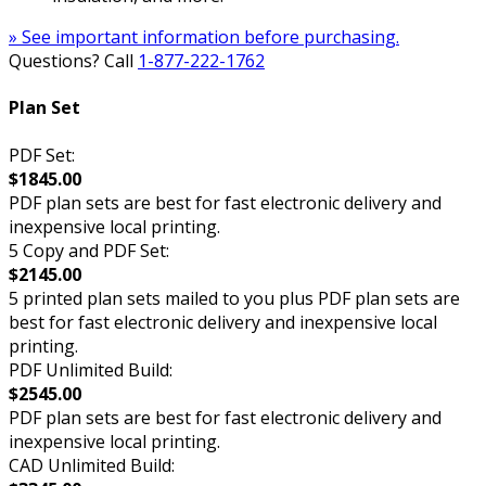
» See important information before purchasing.
Questions? Call
1-877-222-1762
Plan Set
PDF Set:
$1845.00
PDF plan sets are best for fast electronic delivery and
inexpensive local printing.
5 Copy and PDF Set:
$2145.00
5 printed plan sets mailed to you plus PDF plan sets are
best for fast electronic delivery and inexpensive local
printing.
PDF Unlimited Build:
$2545.00
PDF plan sets are best for fast electronic delivery and
inexpensive local printing.
CAD Unlimited Build: