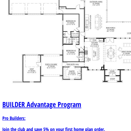
BUILDER
Advantage Program
Pro Builders:
Join the club and save 5% on your first home plan order.