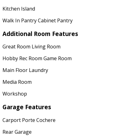
Kitchen Island
Walk In Pantry Cabinet Pantry
Additional Room Features
Great Room Living Room
Hobby Rec Room Game Room
Main Floor Laundry
Media Room
Workshop
Garage Features
Carport Porte Cochere
Rear Garage