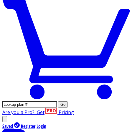
Go
Are you a Pro?
Get
Pricing
Saved
Register
Login