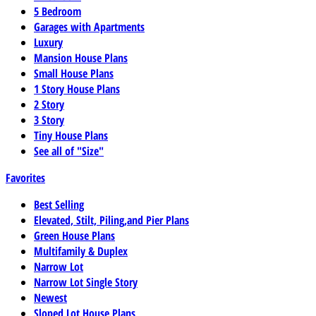
5 Bedroom
Garages with Apartments
Luxury
Mansion House Plans
Small House Plans
1 Story House Plans
2 Story
3 Story
Tiny House Plans
See all of "Size"
Favorites
Best Selling
Elevated, Stilt, Piling,and Pier Plans
Green House Plans
Multifamily & Duplex
Narrow Lot
Narrow Lot Single Story
Newest
Sloped Lot House Plans