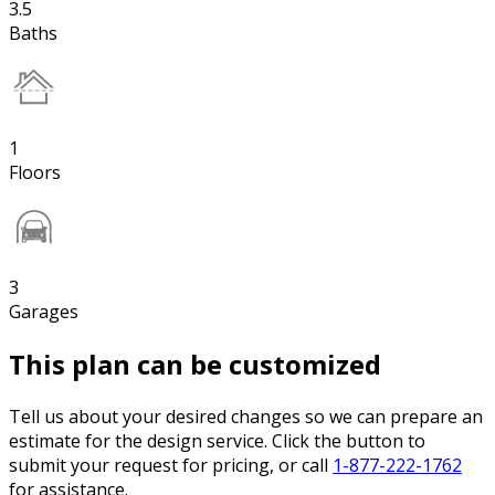
3.5
Baths
1
Floors
3
Garages
This plan can be customized
Tell us about your desired changes so we can prepare an
estimate for the design service. Click the button to
submit your request for pricing, or call
1-877-222-1762
for assistance.