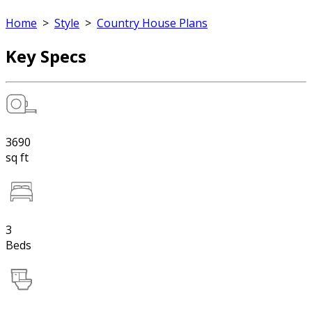
Home
>
Style
>
Country House Plans
Key Specs
3690
sq ft
3
Beds