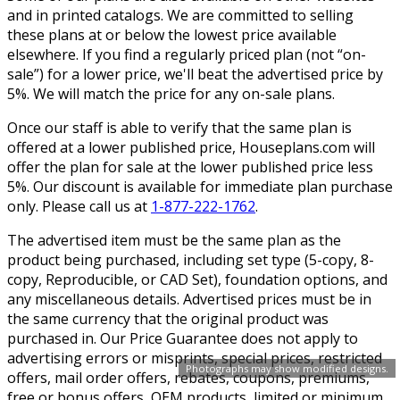
and in printed catalogs. We are committed to selling
these plans at or below the lowest price available
elsewhere. If you find a regularly priced plan (not “on-
sale”) for a lower price, we'll beat the advertised price by
5%. We will match the price for any on-sale plans.
Once our staff is able to verify that the same plan is
offered at a lower published price, Houseplans.com will
offer the plan for sale at the lower published price less
5%. Our discount is available for immediate plan purchase
only. Please call us at
1-877-222-1762
.
The advertised item must be the same plan as the
product being purchased, including set type (5-copy, 8-
copy, Reproducible, or CAD Set), foundation options, and
any miscellaneous details. Advertised prices must be in
the same currency that the original product was
purchased in. Our Price Guarantee does not apply to
advertising errors or misprints, special prices, restricted
Photographs may show modified designs.
offers, mail order offers, rebates, coupons, premiums,
free or bonus offers, OEM products, limited or minimum