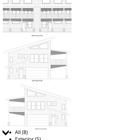
Jump to:
All (8)
Exterior (5)