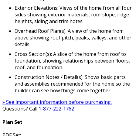
Exterior Elevations: Views of the home from all four
sides showing exterior materials, roof slope, ridge
heights, siding and trim notes.
Overhead Roof Plan(s): A view of the home from
above showing roof pitch, peaks, valleys, and other
details.
Cross Section(s): A slice of the home from roof to
foundation, showing relationships between floors,
roof, and foundation.
Construction Notes / Detail(s): Shows basic parts
and assemblies recommended for the home so the
builder can see how things come together.
» See important information before purchasing.
Questions? Call
1-877-222-1762
Plan Set
PDF Set: