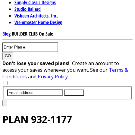
Simply Classic Designs
Studio Ballard
Visbeen Architects, Inc.
Weinmaster Home Design
Blog
BUILDER CLUB
On Sale
GO
Don't lose your saved plans!
Create an account to
access your saves whenever you want. See our
Terms &
Conditions
and
Privacy Policy
.
SUBMIT
PLAN
932-1177