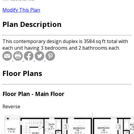
Modify This Plan
Plan Description
This contemporary design duplex is 3584 sq ft total with
each unit having 3 bedrooms and 2 bathrooms each.
Floor Plans
Floor Plan - Main Floor
Reverse