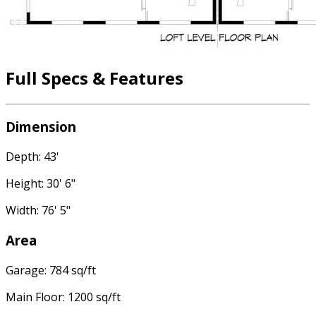
Full Specs & Features
Dimension
Depth: 43'
Height: 30' 6"
Width: 76' 5"
Area
Garage: 784 sq/ft
Main Floor: 1200 sq/ft