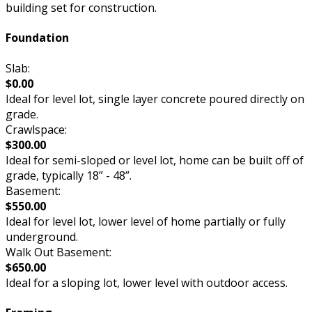
building set for construction.
Foundation
Slab:
$0.00
Ideal for level lot, single layer concrete poured directly on
grade.
Crawlspace:
$300.00
Ideal for semi-sloped or level lot, home can be built off of
grade, typically 18” - 48”.
Basement:
$550.00
Ideal for level lot, lower level of home partially or fully
underground.
Walk Out Basement:
$650.00
Ideal for a sloping lot, lower level with outdoor access.