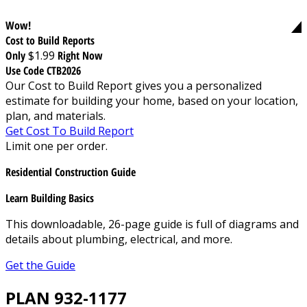
Wow!
Cost to Build Reports
Only
$1.99
Right Now
Use Code CTB2026
Our Cost to Build Report gives you a personalized
estimate for building your home, based on your location,
plan, and materials.
Get Cost To Build Report
Limit one per order.
Residential Construction Guide
Learn Building Basics
This downloadable, 26-page guide is full of diagrams and
details about plumbing, electrical, and more.
Get the Guide
PLAN 932-1177