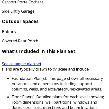
Carport Porte Cochere
Side Entry Garage
Outdoor Spaces
Balcony
Covered Rear Porch
What's Included In This Plan Set
See a sample plan set
Plans are typically drawn to ¼” scale and include:
Foundation Plan(s): This page shows all necessary
notations and dimensions including support
columns, walls, and excavated/unexcavated areas.
Floor Plan(s): Detailed plans for each level showing
room dimensions, wall partitions, windows and
doors sizes, joist directions and beam locations.