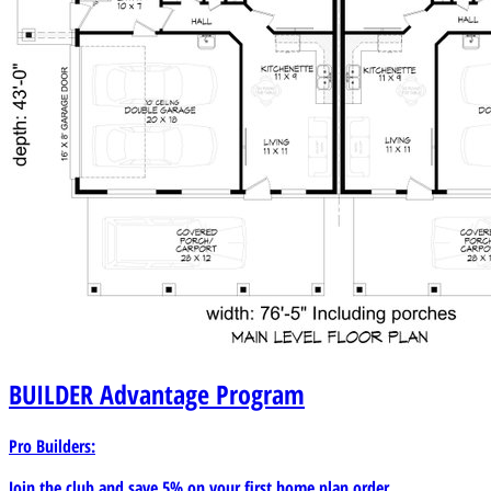
BUILDER
Advantage Program
Pro Builders:
Join the club and save 5% on your first home plan order.