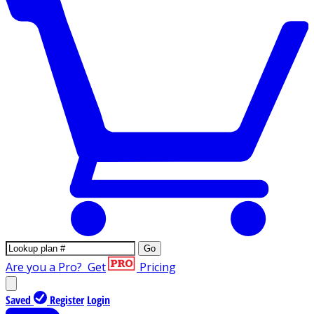
Go
Are you a Pro?
Get
Pricing
Saved
Register
Login