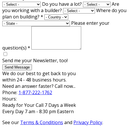
Do you have a lot?
Are
you working with a builder?
Where do you
plan on building?
*
Please enter your
question(s)
*
Send me your Newsletter, too!
Send Message
We do our best to get back to you
within 24 - 48 business hours.
Need an answer faster? Call now...
Phone:
1-877-222-1762
Hours:
Ready for Your Call 7 Days a Week
Every Day 7 am - 8:30 pm Eastern
See our
Terms & Conditions
and
Privacy Policy
.