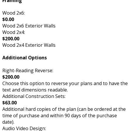
Framing
Wood 2x6:
$0.00
Wood 2x6 Exterior Walls
Wood 2x4:
$200.00
Wood 2x4 Exterior Walls
Additional Options
Right-Reading Reverse:
$200.00
Choose this option to reverse your plans and to have the
text and dimensions readable.
Additional Construction Sets:
$63.00
Additional hard copies of the plan (can be ordered at the
time of purchase and within 90 days of the purchase
date).
Audio Video Design: