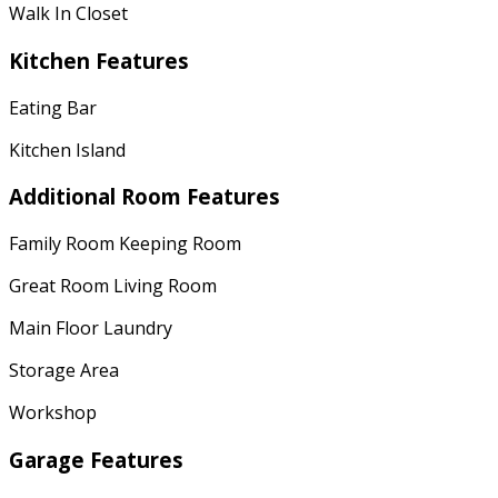
Walk In Closet
Kitchen Features
Eating Bar
Kitchen Island
Additional Room Features
Family Room Keeping Room
Great Room Living Room
Main Floor Laundry
Storage Area
Workshop
Garage Features