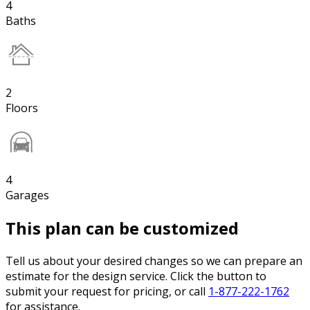
4
Baths
2
Floors
4
Garages
This plan can be customized
Tell us about your desired changes so we can prepare an
estimate for the design service. Click the button to
submit your request for pricing, or call
1-877-222-1762
for assistance.