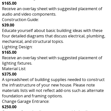
$165.00
Receive an overlay sheet with suggested placement of
audio and video components.
Construction Guide:
$39.00
Educate yourself about basic building ideas with these
four detailed diagrams that discuss electrical, plumbing,
mechanical, and structural topics.
Lighting Design:
$165.00
Receive an overlay sheet with suggested placement of
lighting fixtures.
Material List:
$375.00
A spreadsheet of building supplies needed to construct
the infrastructure of your new house. Please note
materials lists will not reflect add-ons such as alternate
foundation and framing options.
Change Garage Entrance:
$250.00