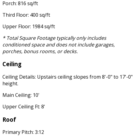
Porch: 816 sq/ft
Third Floor: 400 sq/ft
Upper Floor: 1984 sq/ft
* Total Square Footage typically only includes
conditioned space and does not include garages,
porches, bonus rooms, or decks.
Ceiling
Ceiling Details: Upstairs ceiling slopes from 8'-0" to 17'-0"
height.
Main Ceiling: 10'
Upper Ceiling Ft: 8'
Roof
Primary Pitch: 3:12