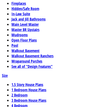
Fireplaces
Hidden/Safe Room
In-Law Suite
Jack and Jill Bathrooms
Main Level Master
Master BR Upstairs
Mudrooms
Open Floor Plans
Pool
Walkout Basement
Walkout Basement Ranchers
Wraparound Porches
See all of "Design Features"
Size
1.5 Story House Plans
1 Bedroom House Plans
2 Bedroom
3 Bedroom House Plans
4 Bedroom