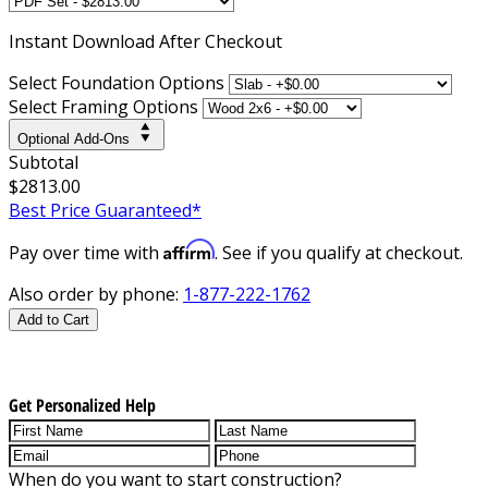
Instant
Download After Checkout
Select Foundation Options
Select Framing Options
Optional Add-Ons
Subtotal
$2813.00
Best Price Guaranteed*
Affirm
Pay over time with
. See if you qualify at checkout.
Also order by phone:
1-877-222-1762
Add to Cart
Get Personalized Help
When do you want to start construction?