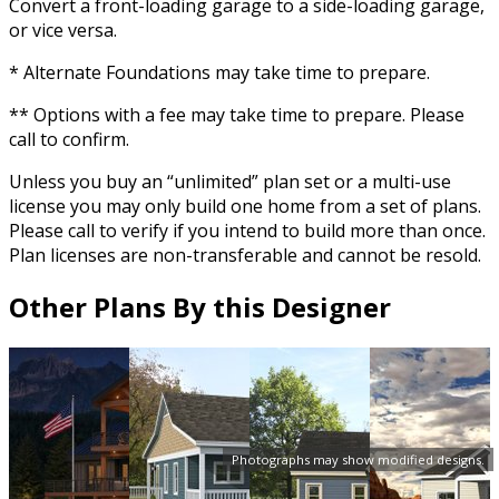
Convert a front-loading garage to a side-loading garage,
or vice versa.
* Alternate Foundations may take time to prepare.
** Options with a fee may take time to prepare. Please
call to confirm.
Unless you buy an “unlimited” plan set or a multi-use
license you may only build one home from a set of plans.
Please call to verify if you intend to build more than once.
Plan licenses are non-transferable and cannot be resold.
Other Plans By this Designer
Photographs may show modified designs.