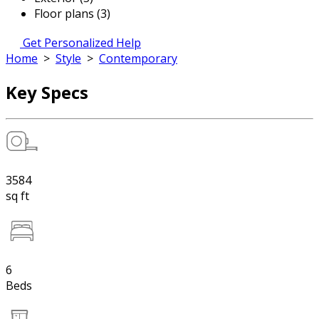
Floor plans (3)
Get Personalized Help
Home
>
Style
>
Contemporary
Key Specs
3584
sq ft
6
Beds