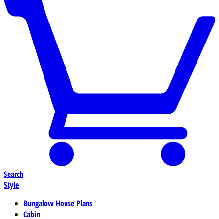
Search
Style
Bungalow House Plans
Cabin