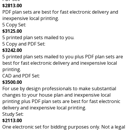
$2813.00
PDF plan sets are best for fast electronic delivery and
inexpensive local printing.
5 Copy Set:
$3125.00
5 printed plan sets mailed to you.
5 Copy and PDF Set:
$3242.00
5 printed plan sets mailed to you plus PDF plan sets are
best for fast electronic delivery and inexpensive local
printing.
CAD and PDF Set:
$3500.00
For use by design professionals to make substantial
changes to your house plan and inexpensive local
printing plus PDF plan sets are best for fast electronic
delivery and inexpensive local printing.
Study Set:
$2113.00
One electronic set for bidding purposes only. Not a legal