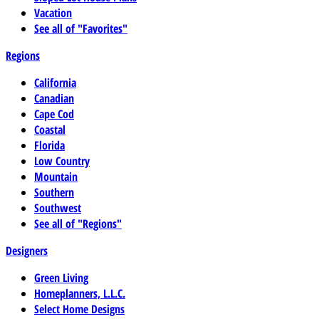
Vacation
See all of "Favorites"
Regions
California
Canadian
Cape Cod
Coastal
Florida
Low Country
Mountain
Southern
Southwest
See all of "Regions"
Designers
Green Living
Homeplanners, L.L.C.
Select Home Designs