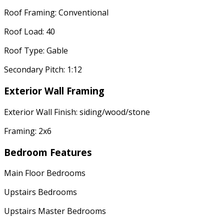
Roof Framing: Conventional
Roof Load: 40
Roof Type: Gable
Secondary Pitch: 1:12
Exterior Wall Framing
Exterior Wall Finish: siding/wood/stone
Framing: 2x6
Bedroom Features
Main Floor Bedrooms
Upstairs Bedrooms
Upstairs Master Bedrooms