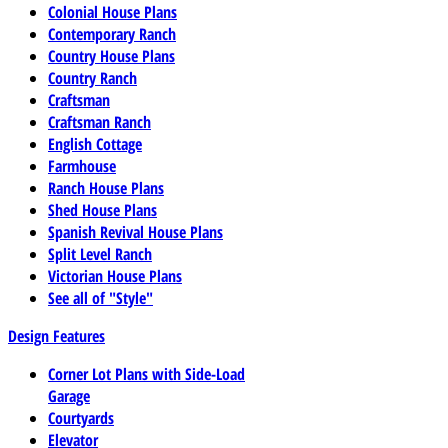
Colonial House Plans
Contemporary Ranch
Country House Plans
Country Ranch
Craftsman
Craftsman Ranch
English Cottage
Farmhouse
Ranch House Plans
Shed House Plans
Spanish Revival House Plans
Split Level Ranch
Victorian House Plans
See all of "Style"
Design Features
Corner Lot Plans with Side-Load
Garage
Courtyards
Elevator