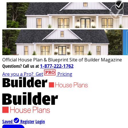
Official House Plan & Blueprint Site of Builder Magazine
Questions?
Call us at
1-877-222-1762
Are you a Pro?
Get
Pricing
Saved
Register
Login