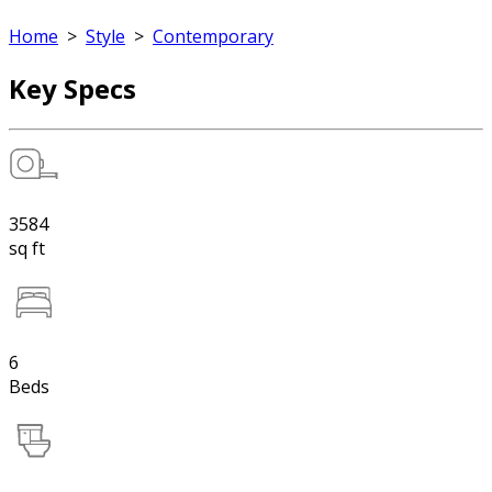
Home
>
Style
>
Contemporary
Key Specs
3584
sq ft
6
Beds