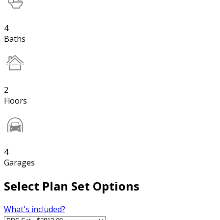
4
Baths
2
Floors
4
Garages
Select Plan Set Options
What's included?