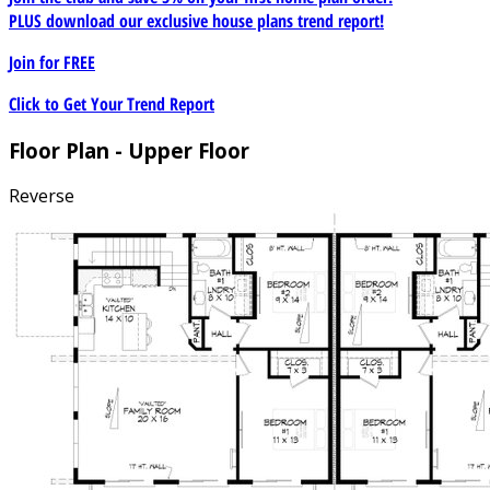
PLUS download our exclusive house plans trend report!
Join for
FREE
Click to Get Your Trend Report
Floor Plan - Upper Floor
Reverse