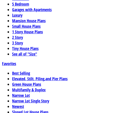
5 Bedroom
Garages with Apartments
Luxury
Mansion House Plans
Small House Plans
1 Story House Plans
2 Story
3 Story
Tiny House Plans
See all of "Size"
Favorites
Best Selling
Elevated, Stilt, Piling,and Pier Plans
Green House Plans
Multifamily & Duplex
Narrow Lot
Narrow Lot Single Story
Newest
Sloped Lot House Plans