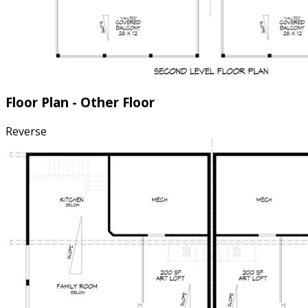
Floor Plan - Other Floor
Reverse