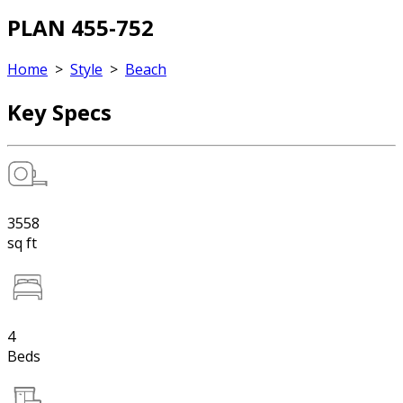
PLAN 455-752
Home
>
Style
>
Beach
Key Specs
3558
sq ft
4
Beds