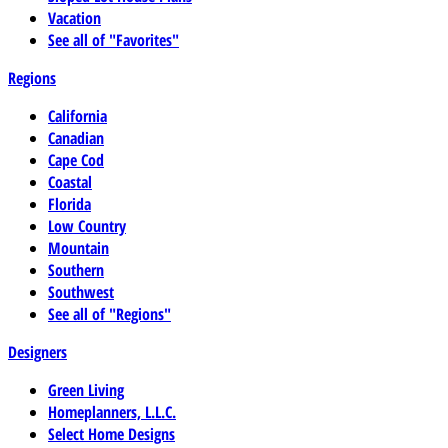
Vacation
See all of "Favorites"
Regions
California
Canadian
Cape Cod
Coastal
Florida
Low Country
Mountain
Southern
Southwest
See all of "Regions"
Designers
Green Living
Homeplanners, L.L.C.
Select Home Designs