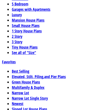
5 Bedroom
Garages with Apartments
Luxury
Mansion House Plans
Small House Plans
1 Story House Plans
2 Story
3 Story
Tiny House Plans
See all of "Size"
Favorites
Best Selling
Elevated, Stilt, Piling,and Pier Plans
Green House Plans
Multifamily & Duplex
Narrow Lot
Narrow Lot Single Story
Newest
Sloped Lot House Plans