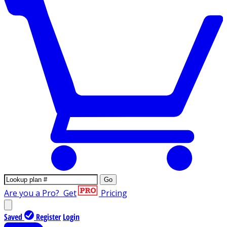
Go
Are you a Pro?
Get
Pricing
Saved
Register
Login