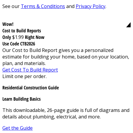
See our
Terms & Conditions
and
Privacy Policy
.
Wow!
Cost to Build Reports
Only
$1.99
Right Now
Use Code CTB2026
Our Cost to Build Report gives you a personalized
estimate for building your home, based on your location,
plan, and materials.
Get Cost To Build Report
Limit one per order.
Residential Construction Guide
Learn Building Basics
This downloadable, 26-page guide is full of diagrams and
details about plumbing, electrical, and more.
Get the Guide