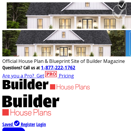
Official House Plan & Blueprint Site of Builder Magazine
Questions?
Call us at
1-877-222-1762
Are you a Pro?
Get
Pricing
Saved
Register
Login