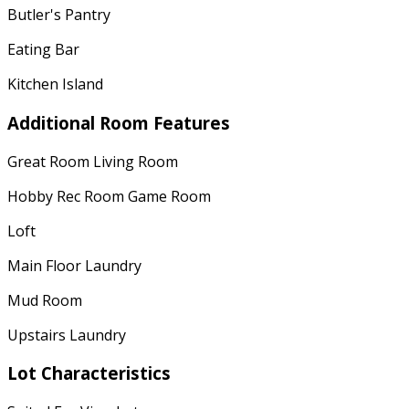
Butler's Pantry
Eating Bar
Kitchen Island
Additional Room Features
Great Room Living Room
Hobby Rec Room Game Room
Loft
Main Floor Laundry
Mud Room
Upstairs Laundry
Lot Characteristics