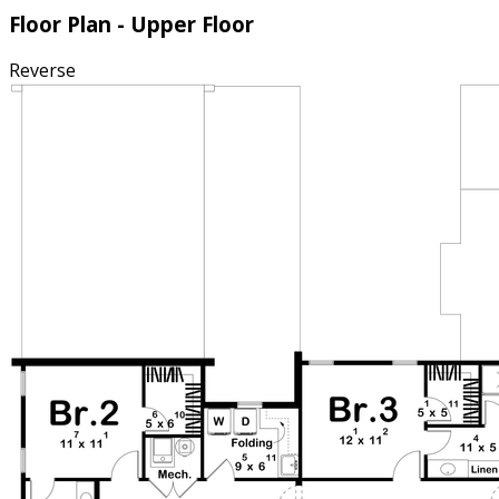
Floor Plan - Upper Floor
Reverse