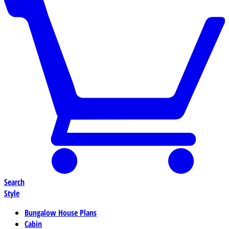
Search
Style
Bungalow House Plans
Cabin