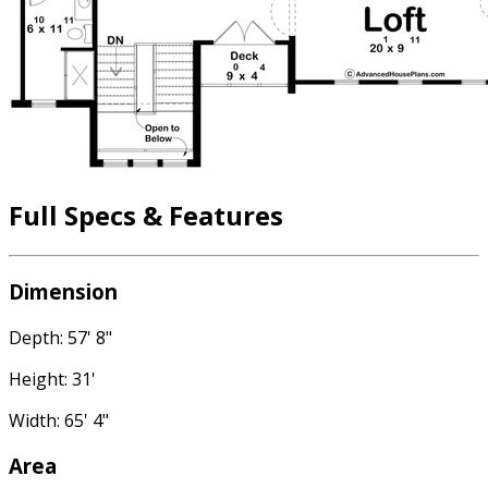
Full Specs & Features
Dimension
Depth: 57' 8"
Height: 31'
Width: 65' 4"
Area