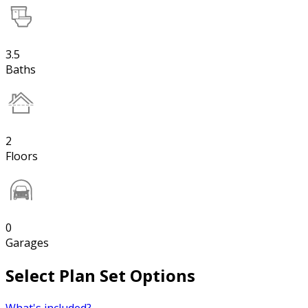
3.5
Baths
2
Floors
0
Garages
Select Plan Set Options
What's included?