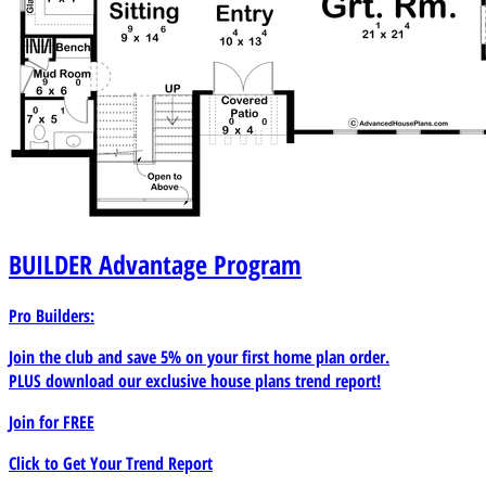
BUILDER
Advantage Program
Pro Builders:
Join the club and save 5% on your first home plan order.
PLUS download our exclusive house plans trend report!
Join for
FREE
Click to Get Your Trend Report