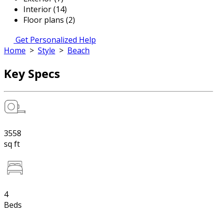
Interior (14)
Floor plans (2)
Get Personalized Help
Home
>
Style
>
Beach
Key Specs
3558
sq ft
4
Beds