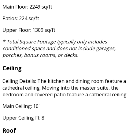
Main Floor: 2249 sq/ft
Patios: 224 sq/ft
Upper Floor: 1309 sq/ft
* Total Square Footage typically only includes
conditioned space and does not include garages,
porches, bonus rooms, or decks.
Ceiling
Ceiling Details: The kitchen and dining room feature a
cathedral ceiling. Moving into the master suite, the
bedroom and covered patio feature a cathedral ceiling.
Main Ceiling: 10'
Upper Ceiling Ft: 8'
Roof