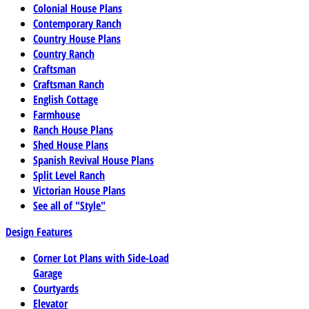
Colonial House Plans
Contemporary Ranch
Country House Plans
Country Ranch
Craftsman
Craftsman Ranch
English Cottage
Farmhouse
Ranch House Plans
Shed House Plans
Spanish Revival House Plans
Split Level Ranch
Victorian House Plans
See all of "Style"
Design Features
Corner Lot Plans with Side-Load
Garage
Courtyards
Elevator