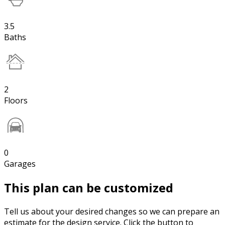
3.5
Baths
2
Floors
0
Garages
This plan can be customized
Tell us about your desired changes so we can prepare an
estimate for the design service. Click the button to