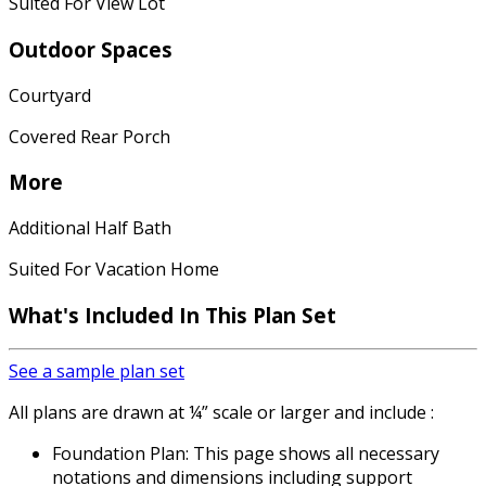
Suited For View Lot
Outdoor Spaces
Courtyard
Covered Rear Porch
More
Additional Half Bath
Suited For Vacation Home
What's Included In This Plan Set
See a sample plan set
All plans are drawn at ¼” scale or larger and include :
Foundation Plan: This page shows all necessary
notations and dimensions including support