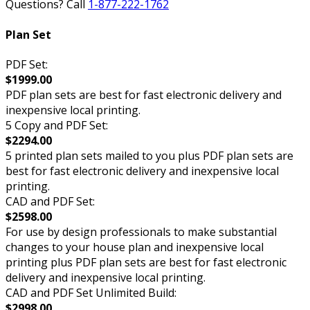
Questions? Call
1-877-222-1762
Plan Set
PDF Set:
$1999.00
PDF plan sets are best for fast electronic delivery and
inexpensive local printing.
5 Copy and PDF Set:
$2294.00
5 printed plan sets mailed to you plus PDF plan sets are
best for fast electronic delivery and inexpensive local
printing.
CAD and PDF Set:
$2598.00
For use by design professionals to make substantial
changes to your house plan and inexpensive local
printing plus PDF plan sets are best for fast electronic
delivery and inexpensive local printing.
CAD and PDF Set Unlimited Build:
$2998.00