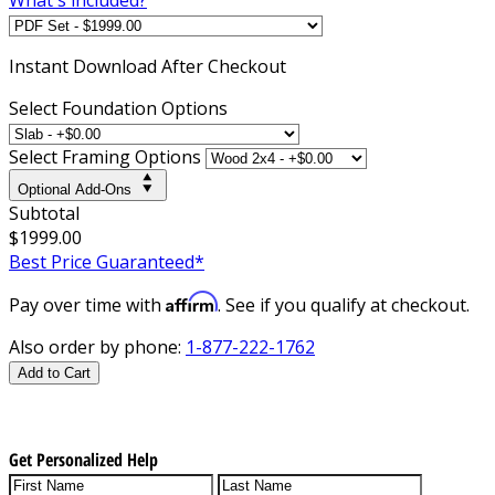
Instant
Download After Checkout
Select Foundation Options
Select Framing Options
Optional Add-Ons
Subtotal
$1999.00
Best Price Guaranteed*
Affirm
Pay over time with
. See if you qualify at checkout.
Also order by phone:
1-877-222-1762
Add to Cart
Get Personalized Help