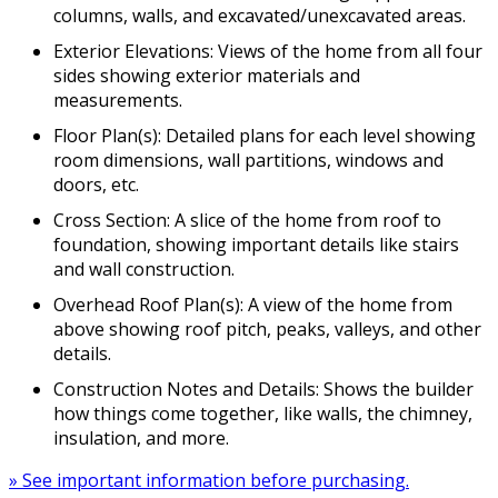
columns, walls, and excavated/unexcavated areas.
Exterior Elevations: Views of the home from all four
sides showing exterior materials and
measurements.
Floor Plan(s): Detailed plans for each level showing
room dimensions, wall partitions, windows and
doors, etc.
Cross Section: A slice of the home from roof to
foundation, showing important details like stairs
and wall construction.
Overhead Roof Plan(s): A view of the home from
above showing roof pitch, peaks, valleys, and other
details.
Construction Notes and Details: Shows the builder
how things come together, like walls, the chimney,
insulation, and more.
» See important information before purchasing.