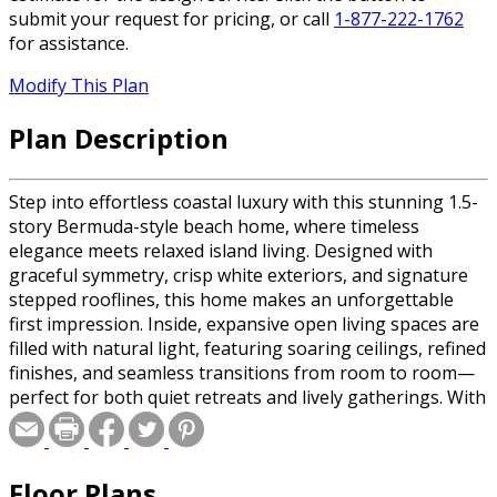
submit your request for pricing, or call
1-877-222-1762
for assistance.
Modify This Plan
Plan Description
Step into effortless coastal luxury with this stunning 1.5-
story Bermuda-style beach home, where timeless
elegance meets relaxed island living. Designed with
graceful symmetry, crisp white exteriors, and signature
stepped rooflines, this home makes an unforgettable
first impression. Inside, expansive open living spaces are
filled with natural light, featuring soaring ceilings, refined
finishes, and seamless transitions from room to room—
perfect for both quiet retreats and lively gatherings. With
four spacious bedrooms and four beautifully appointed
bathrooms, every corner of this home is crafted for
comfort and privacy. The main-level primary suite serves
Floor Plans
as a serene escape, offering spa-like amenities and direct