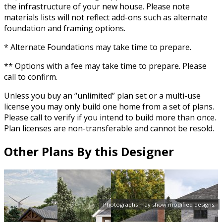
the infrastructure of your new house. Please note
materials lists will not reflect add-ons such as alternate
foundation and framing options.
* Alternate Foundations may take time to prepare.
** Options with a fee may take time to prepare. Please
call to confirm.
Unless you buy an “unlimited” plan set or a multi-use
license you may only build one home from a set of plans.
Please call to verify if you intend to build more than once.
Plan licenses are non-transferable and cannot be resold.
Other Plans By this Designer
Photographs may show modified designs.