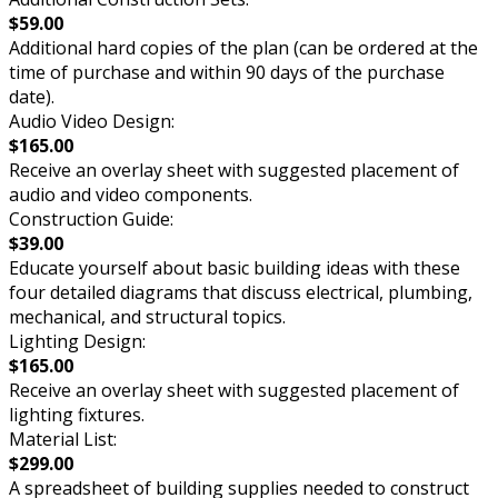
$59.00
Additional hard copies of the plan (can be ordered at the
time of purchase and within 90 days of the purchase
date).
Audio Video Design:
$165.00
Receive an overlay sheet with suggested placement of
audio and video components.
Construction Guide:
$39.00
Educate yourself about basic building ideas with these
four detailed diagrams that discuss electrical, plumbing,
mechanical, and structural topics.
Lighting Design:
$165.00
Receive an overlay sheet with suggested placement of
lighting fixtures.
Material List:
$299.00
A spreadsheet of building supplies needed to construct