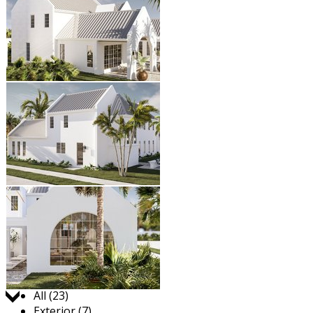
Jump to:
All (23)
Exterior (7)