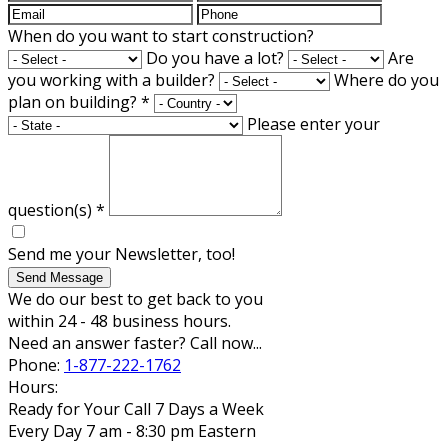
When do you want to start construction?
Do you have a lot?
Are
you working with a builder?
Where do you
plan on building?
*
Please enter your
question(s)
*
Send me your Newsletter, too!
Send Message
We do our best to get back to you
within 24 - 48 business hours.
Need an answer faster? Call now...
Phone:
1-877-222-1762
Hours:
Ready for Your Call 7 Days a Week
Every Day 7 am - 8:30 pm Eastern