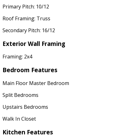
Primary Pitch: 10/12
Roof Framing: Truss
Secondary Pitch: 16/12
Exterior Wall Framing
Framing: 2x4
Bedroom Features
Main Floor Master Bedroom
Split Bedrooms
Upstairs Bedrooms
Walk In Closet
Kitchen Features