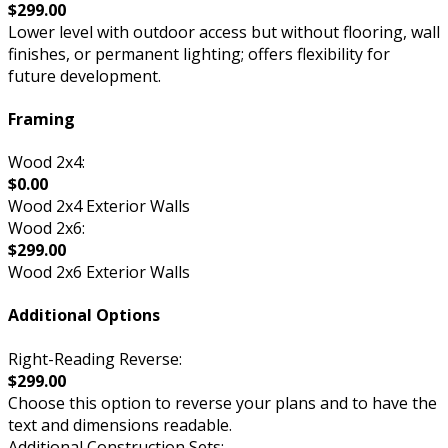
$299.00
Lower level with outdoor access but without flooring, wall
finishes, or permanent lighting; offers flexibility for
future development.
Framing
Wood 2x4:
$0.00
Wood 2x4 Exterior Walls
Wood 2x6:
$299.00
Wood 2x6 Exterior Walls
Additional Options
Right-Reading Reverse:
$299.00
Choose this option to reverse your plans and to have the
text and dimensions readable.
Additional Construction Sets: