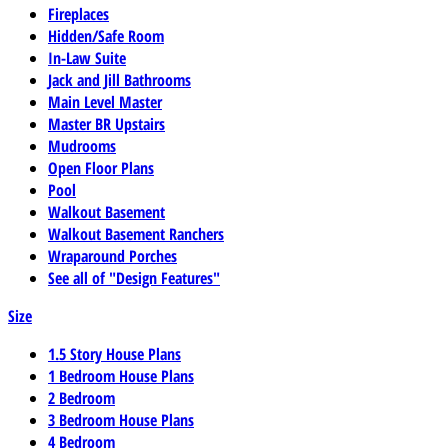
Fireplaces
Hidden/Safe Room
In-Law Suite
Jack and Jill Bathrooms
Main Level Master
Master BR Upstairs
Mudrooms
Open Floor Plans
Pool
Walkout Basement
Walkout Basement Ranchers
Wraparound Porches
See all of "Design Features"
Size
1.5 Story House Plans
1 Bedroom House Plans
2 Bedroom
3 Bedroom House Plans
4 Bedroom