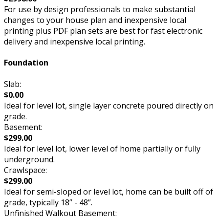
For use by design professionals to make substantial
changes to your house plan and inexpensive local
printing plus PDF plan sets are best for fast electronic
delivery and inexpensive local printing.
Foundation
Slab:
$0.00
Ideal for level lot, single layer concrete poured directly on
grade.
Basement:
$299.00
Ideal for level lot, lower level of home partially or fully
underground.
Crawlspace:
$299.00
Ideal for semi-sloped or level lot, home can be built off of
grade, typically 18” - 48”.
Unfinished Walkout Basement: