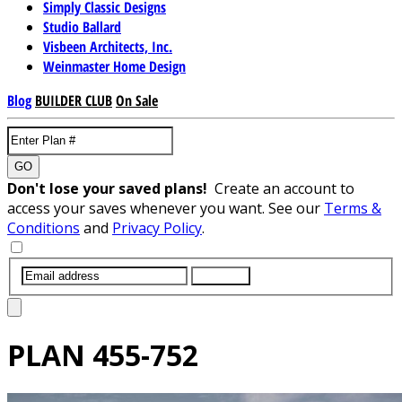
Simply Classic Designs
Studio Ballard
Visbeen Architects, Inc.
Weinmaster Home Design
Blog
BUILDER CLUB
On Sale
GO
Don't lose your saved plans!
Create an account to
access your saves whenever you want. See our
Terms &
Conditions
and
Privacy Policy
.
SUBMIT
PLAN
455-752