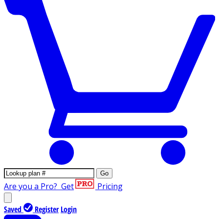
Go
Are you a Pro?
Get
Pricing
Saved
Register
Login