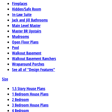
Fireplaces
Hidden/Safe Room
In-Law Suite
Jack and Jill Bathrooms
Main Level Master
Master BR Upstairs
Mudrooms
Open Floor Plans
Pool
Walkout Basement
Walkout Basement Ranchers
Wraparound Porches
See all of "Design Features"
Size
1.5 Story House Plans
1 Bedroom House Plans
2 Bedroom
3 Bedroom House Plans
4 Bedroom