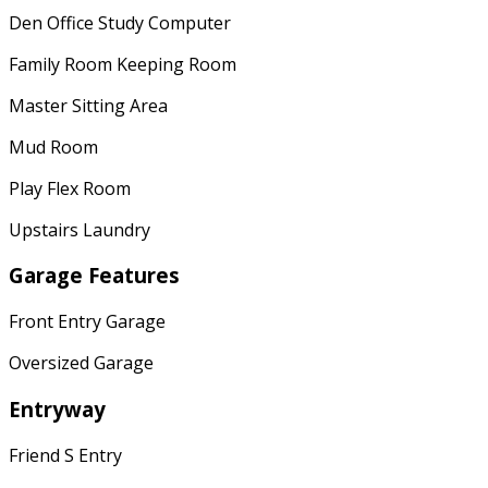
Den Office Study Computer
Family Room Keeping Room
Master Sitting Area
Mud Room
Play Flex Room
Upstairs Laundry
Garage Features
Front Entry Garage
Oversized Garage
Entryway
Friend S Entry