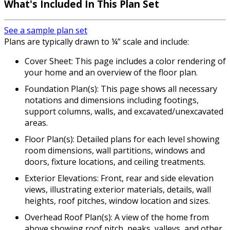
What's Included In This Plan Set
See a sample plan set
Plans are typically drawn to ¼” scale and include:
Cover Sheet: This page includes a color rendering of
your home and an overview of the floor plan.
Foundation Plan(s): This page shows all necessary
notations and dimensions including footings,
support columns, walls, and excavated/unexcavated
areas.
Floor Plan(s): Detailed plans for each level showing
room dimensions, wall partitions, windows and
doors, fixture locations, and ceiling treatments.
Exterior Elevations: Front, rear and side elevation
views, illustrating exterior materials, details, wall
heights, roof pitches, window location and sizes.
Overhead Roof Plan(s): A view of the home from
above showing roof pitch, peaks, valleys, and other