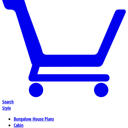
Search
Style
Bungalow House Plans
Cabin