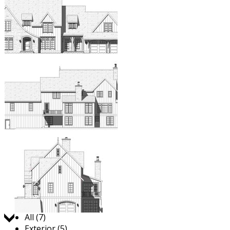
Jump to:
All (7)
Exterior (5)