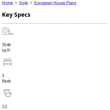
Home
>
Style
>
European House Plans
Key Specs
3546
sq ft
3
Beds
2.5