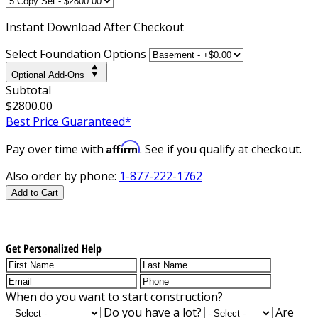
Instant
Download After Checkout
Select Foundation Options
Optional Add-Ons
Subtotal
$2800.00
Best Price Guaranteed*
Affirm
Pay over time with
. See if you qualify at checkout.
Also order by phone:
1-877-222-1762
Add to Cart
Get Personalized Help
When do you want to start construction?
Do you have a lot?
Are