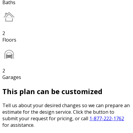
Baths
2
Floors
2
Garages
This plan can be customized
Tell us about your desired changes so we can prepare an
estimate for the design service. Click the button to
submit your request for pricing, or call
1-877-222-1762
for assistance.