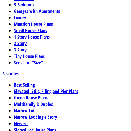
5 Bedroom
Garages with Apartments
Luxury
Mansion House Plans
Small House Plans
1 Story House Plans
2 Story
3 Story
Tiny House Plans
See all of "Size"
Favorites
Best Selling
Elevated, Stilt, Piling,and Pier Plans
Green House Plans
Multifamily & Duplex
Narrow Lot
Narrow Lot Single Story
Newest
Sloped Lot House Plans