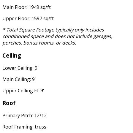
Main Floor: 1949 sq/ft
Upper Floor: 1597 sq/ft
* Total Square Footage typically only includes
conditioned space and does not include garages,
porches, bonus rooms, or decks.
Ceiling
Lower Ceiling: 9'
Main Ceiling: 9'
Upper Ceiling Ft: 9'
Roof
Primary Pitch: 12/12
Roof Framing: truss