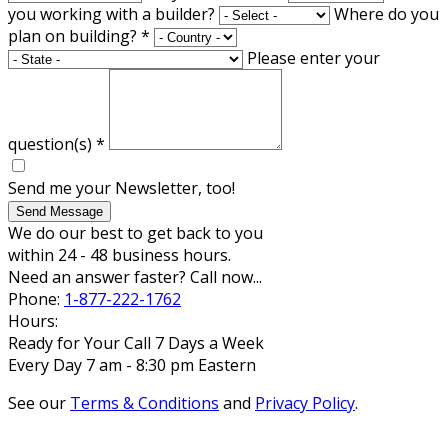
you working with a builder?
Where do you
plan on building?
*
Please enter your
question(s)
*
Send me your Newsletter, too!
Send Message
We do our best to get back to you
within 24 - 48 business hours.
Need an answer faster? Call now...
Phone:
1-877-222-1762
Hours:
Ready for Your Call 7 Days a Week
Every Day 7 am - 8:30 pm Eastern
See our
Terms & Conditions
and
Privacy Policy
.