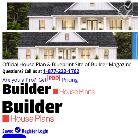
Official House Plan & Blueprint Site of Builder Magazine
Questions?
Call us at
1-877-222-1762
Are you a Pro?
Get
Pricing
Saved
Register
Login