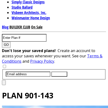
Simply Classic Designs
Studio Ballard
Visbeen Architects, Inc.
Weinmaster Home Design
Blog
BUILDER CLUB
On Sale
GO
Don't lose your saved plans!
Create an account to
access your saves whenever you want. See our
Terms &
Conditions
and
Privacy Policy
.
SUBMIT
PLAN
901-143