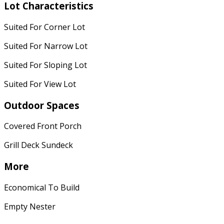
Lot Characteristics
Suited For Corner Lot
Suited For Narrow Lot
Suited For Sloping Lot
Suited For View Lot
Outdoor Spaces
Covered Front Porch
Grill Deck Sundeck
More
Economical To Build
Empty Nester