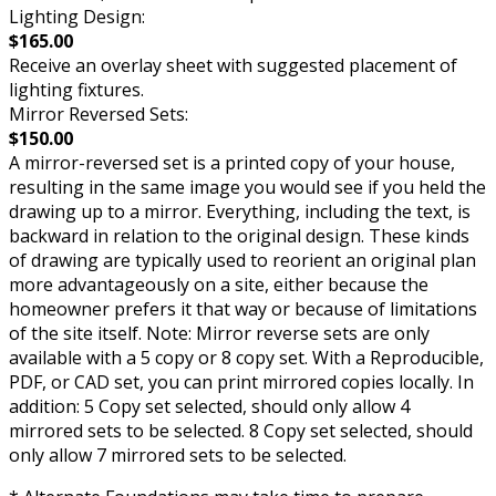
Lighting Design:
$165.00
Receive an overlay sheet with suggested placement of
lighting fixtures.
Mirror Reversed Sets:
$150.00
A mirror-reversed set is a printed copy of your house,
resulting in the same image you would see if you held the
drawing up to a mirror. Everything, including the text, is
backward in relation to the original design. These kinds
of drawing are typically used to reorient an original plan
more advantageously on a site, either because the
homeowner prefers it that way or because of limitations
of the site itself. Note: Mirror reverse sets are only
available with a 5 copy or 8 copy set. With a Reproducible,
PDF, or CAD set, you can print mirrored copies locally. In
addition: 5 Copy set selected, should only allow 4
mirrored sets to be selected. 8 Copy set selected, should
only allow 7 mirrored sets to be selected.