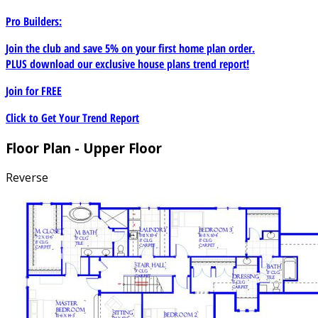
Pro Builders:
Join the club and save 5% on your first home plan order.
PLUS download our exclusive house plans trend report!
Join for
FREE
Click to Get Your Trend Report
Floor Plan - Upper Floor
Reverse