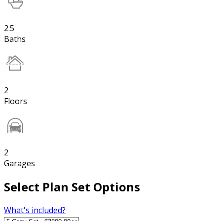
2.5
Baths
2
Floors
2
Garages
Select Plan Set Options
What's included?