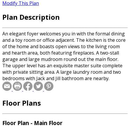
Modify This Plan
Plan Description
An elegant foyer welcomes you in with the formal dining
and a toy room or office adjacent. The kitchen is the core
of the home and boasts open views to the living room
and hearth area, both featuring fireplaces. A two-stall
garage and large mudroom round out the main floor.
The upper level has an exquisite master suite complete
with private sitting area. A large laundry room and two
bedrooms with Jack and Jill bathroom are nearby.
Floor Plans
Floor Plan - Main Floor