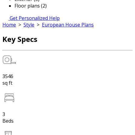
Floor plans (2)
Get Personalized Help
Home
>
Style
>
European House Plans
Key Specs
3546
sq ft
3
Beds