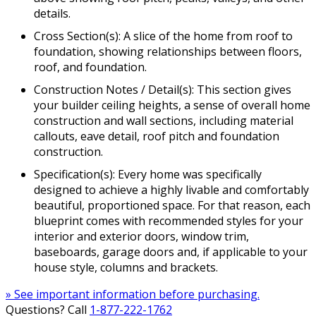
details.
Cross Section(s): A slice of the home from roof to
foundation, showing relationships between floors,
roof, and foundation.
Construction Notes / Detail(s): This section gives
your builder ceiling heights, a sense of overall home
construction and wall sections, including material
callouts, eave detail, roof pitch and foundation
construction.
Specification(s): Every home was specifically
designed to achieve a highly livable and comfortably
beautiful, proportioned space. For that reason, each
blueprint comes with recommended styles for your
interior and exterior doors, window trim,
baseboards, garage doors and, if applicable to your
house style, columns and brackets.
» See important information before purchasing.
Questions? Call
1-877-222-1762