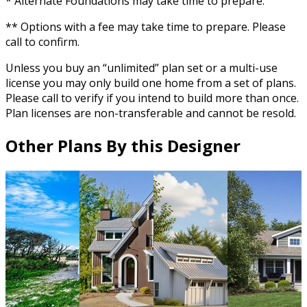
* Alternate Foundations may take time to prepare.
** Options with a fee may take time to prepare. Please
call to confirm.
Unless you buy an “unlimited” plan set or a multi-use
license you may only build one home from a set of plans.
Please call to verify if you intend to build more than once.
Plan licenses are non-transferable and cannot be resold.
Other Plans By this Designer