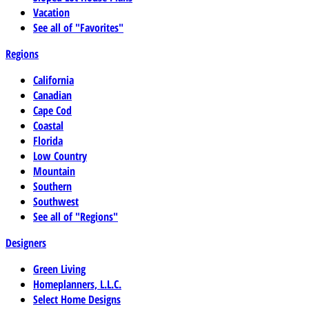
Vacation
See all of "Favorites"
Regions
California
Canadian
Cape Cod
Coastal
Florida
Low Country
Mountain
Southern
Southwest
See all of "Regions"
Designers
Green Living
Homeplanners, L.L.C.
Select Home Designs