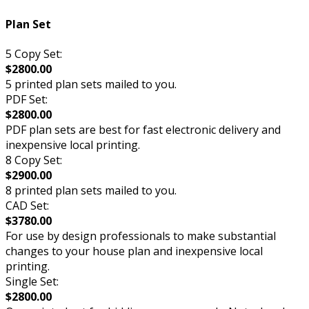
Plan Set
5 Copy Set:
$2800.00
5 printed plan sets mailed to you.
PDF Set:
$2800.00
PDF plan sets are best for fast electronic delivery and
inexpensive local printing.
8 Copy Set:
$2900.00
8 printed plan sets mailed to you.
CAD Set:
$3780.00
For use by design professionals to make substantial
changes to your house plan and inexpensive local
printing.
Single Set:
$2800.00