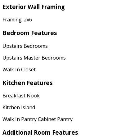
Exterior Wall Framing
Framing: 2x6
Bedroom Features
Upstairs Bedrooms
Upstairs Master Bedrooms
Walk In Closet
Kitchen Features
Breakfast Nook
Kitchen Island
Walk In Pantry Cabinet Pantry
Additional Room Features