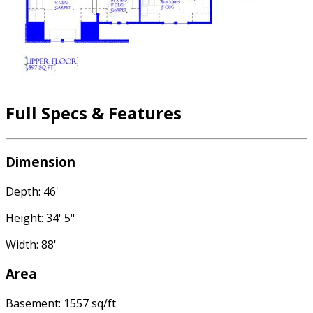
Full Specs & Features
Dimension
Depth: 46'
Height: 34' 5"
Width: 88'
Area
Basement: 1557 sq/ft