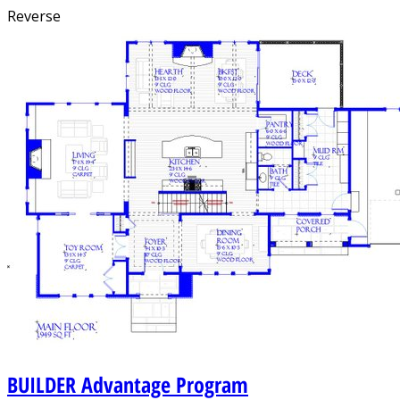
Reverse
BUILDER
Advantage Program