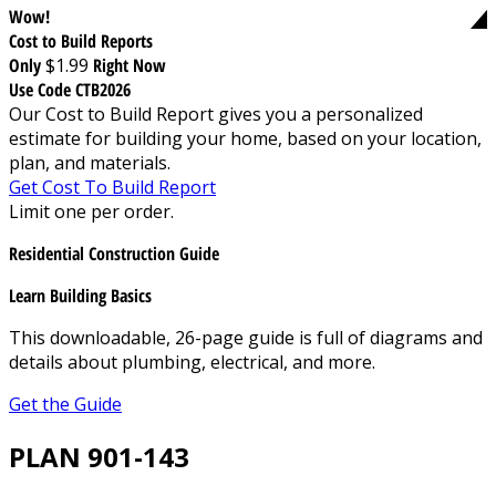
Wow!
Cost to Build Reports
Only
$1.99
Right Now
Use Code CTB2026
Our Cost to Build Report gives you a personalized
estimate for building your home, based on your location,
plan, and materials.
Get Cost To Build Report
Limit one per order.
Residential Construction Guide
Learn Building Basics
This downloadable, 26-page guide is full of diagrams and
details about plumbing, electrical, and more.
Get the Guide
PLAN 901-143