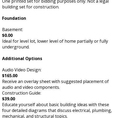
One printed set for bidding purposes only. Not a legal
building set for construction.
Foundation
Basement:
$0.00
Ideal for level lot, lower level of home partially or fully
underground.
Additional Options
Audio Video Design:
$165.00
Receive an overlay sheet with suggested placement of
audio and video components.
Construction Guide:
$39.00
Educate yourself about basic building ideas with these
four detailed diagrams that discuss electrical, plumbing,
mechanical, and structural topics.