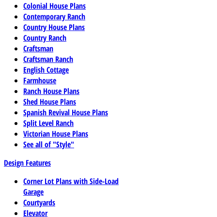
Colonial House Plans
Contemporary Ranch
Country House Plans
Country Ranch
Craftsman
Craftsman Ranch
English Cottage
Farmhouse
Ranch House Plans
Shed House Plans
Spanish Revival House Plans
Split Level Ranch
Victorian House Plans
See all of "Style"
Design Features
Corner Lot Plans with Side-Load
Garage
Courtyards
Elevator