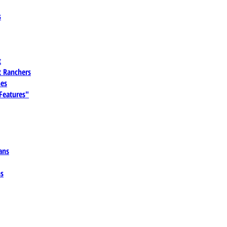
s
t
 Ranchers
es
 Features"
ans
ns