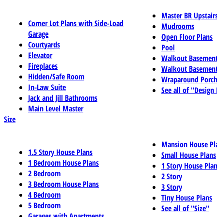
Master BR Upstair
Corner Lot Plans with Side-Load
Mudrooms
Garage
Open Floor Plans
Courtyards
Pool
Elevator
Walkout Basemen
Fireplaces
Walkout Basement
Hidden/Safe Room
Wraparound Porch
In-Law Suite
See all of "Design
Jack and Jill Bathrooms
Main Level Master
Size
Mansion House Pl
1.5 Story House Plans
Small House Plans
1 Bedroom House Plans
1 Story House Pla
2 Bedroom
2 Story
3 Bedroom House Plans
3 Story
4 Bedroom
Tiny House Plans
5 Bedroom
See all of "Size"
Garages with Apartments