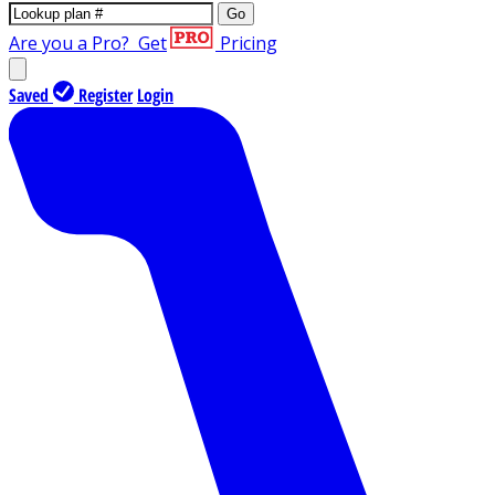
Go
Are you a Pro?
Get
Pricing
Saved
Register
Login