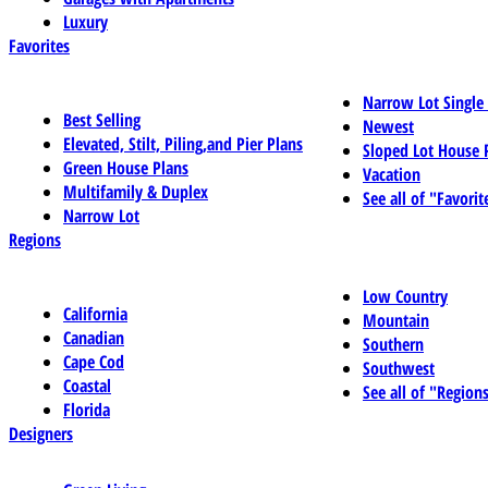
Luxury
Favorites
Narrow Lot Single
Best Selling
Newest
Elevated, Stilt, Piling,and Pier Plans
Sloped Lot House 
Green House Plans
Vacation
Multifamily & Duplex
See all of "Favorit
Narrow Lot
Regions
Low Country
California
Mountain
Canadian
Southern
Cape Cod
Southwest
Coastal
See all of "Region
Florida
Designers