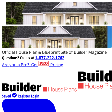
Official House Plan & Blueprint Site of Builder Magazine
Questions?
Call us at
1-877-222-1762
Are you a Pro?
Get
Pricing
Saved
Register
Login