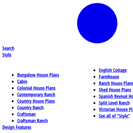
Search
Style
English Cottage
Bungalow House Plans
Farmhouse
Cabin
Ranch House Plan
Colonial House Plans
Shed House Plans
Contemporary Ranch
Spanish Revival H
Country House Plans
Split Level Ranch
Country Ranch
Victorian House Pl
Craftsman
See all of "Style"
Craftsman Ranch
Design Features