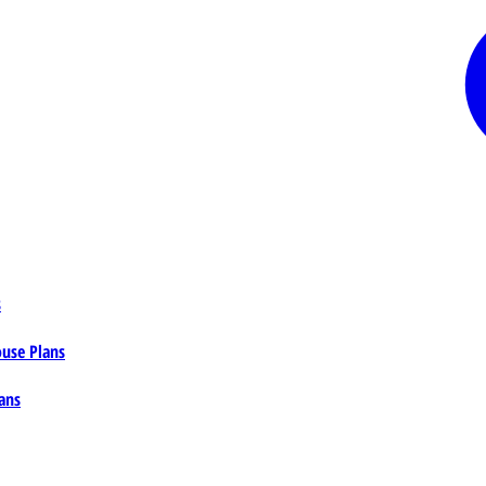
s
ouse Plans
ans