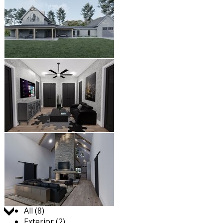
Jump to:
All (8)
Exterior (2)