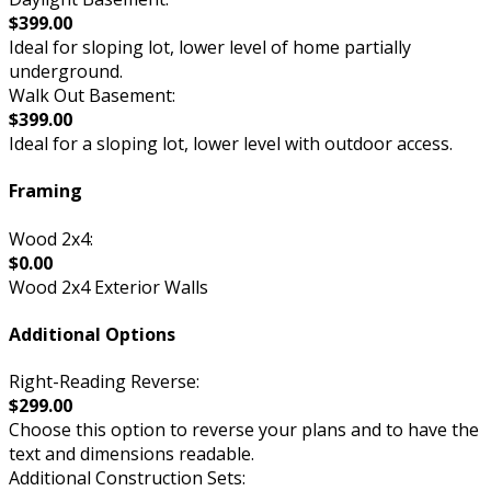
$399.00
Ideal for sloping lot, lower level of home partially
underground.
Walk Out Basement:
$399.00
Ideal for a sloping lot, lower level with outdoor access.
Framing
Wood 2x4:
$0.00
Wood 2x4 Exterior Walls
Additional Options
Right-Reading Reverse:
$299.00
Choose this option to reverse your plans and to have the
text and dimensions readable.
Additional Construction Sets: