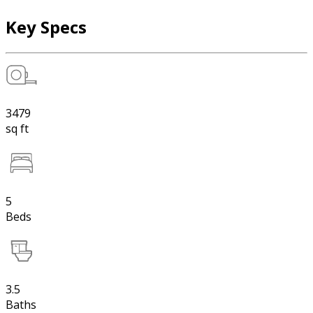
Key Specs
3479
sq ft
5
Beds
3.5
Baths