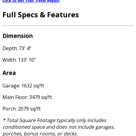
Click to Get Your Trend Report
Full Specs & Features
Dimension
Depth: 73' 4"
Width: 133' 10"
Area
Garage: 1632 sq/ft
Main Floor: 3479 sq/ft
Porch: 2079 sq/ft
* Total Square Footage typically only includes
conditioned space and does not include garages,
porches, bonus rooms, or decks.