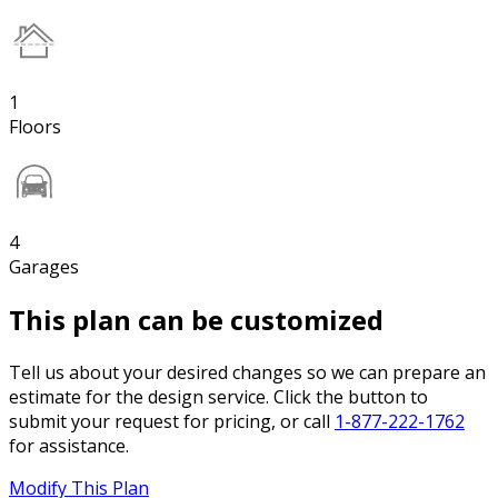
1
Floors
4
Garages
This plan can be customized
Tell us about your desired changes so we can prepare an
estimate for the design service. Click the button to
submit your request for pricing, or call
1-877-222-1762
for assistance.
Modify This Plan