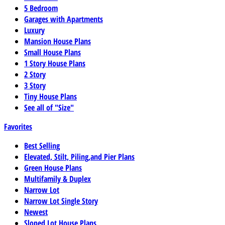
5 Bedroom
Garages with Apartments
Luxury
Mansion House Plans
Small House Plans
1 Story House Plans
2 Story
3 Story
Tiny House Plans
See all of "Size"
Favorites
Best Selling
Elevated, Stilt, Piling,and Pier Plans
Green House Plans
Multifamily & Duplex
Narrow Lot
Narrow Lot Single Story
Newest
Sloped Lot House Plans