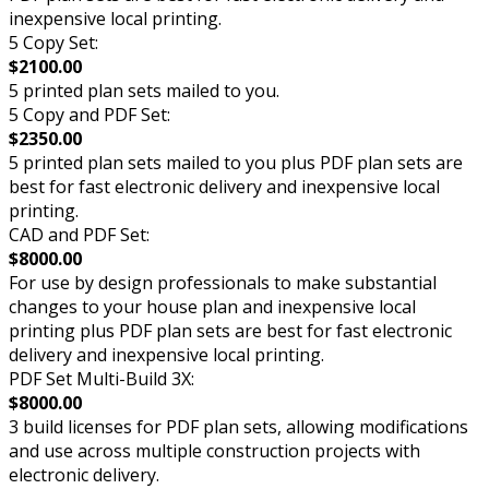
inexpensive local printing.
5 Copy Set:
$2100.00
5 printed plan sets mailed to you.
5 Copy and PDF Set:
$2350.00
5 printed plan sets mailed to you plus PDF plan sets are
best for fast electronic delivery and inexpensive local
printing.
CAD and PDF Set:
$8000.00
For use by design professionals to make substantial
changes to your house plan and inexpensive local
printing plus PDF plan sets are best for fast electronic
delivery and inexpensive local printing.
PDF Set Multi-Build 3X:
$8000.00
3 build licenses for PDF plan sets, allowing modifications
and use across multiple construction projects with
electronic delivery.