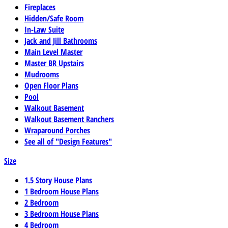
Fireplaces
Hidden/Safe Room
In-Law Suite
Jack and Jill Bathrooms
Main Level Master
Master BR Upstairs
Mudrooms
Open Floor Plans
Pool
Walkout Basement
Walkout Basement Ranchers
Wraparound Porches
See all of "Design Features"
Size
1.5 Story House Plans
1 Bedroom House Plans
2 Bedroom
3 Bedroom House Plans
4 Bedroom