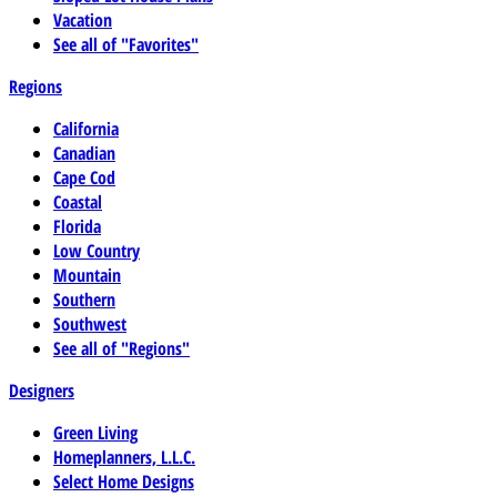
Vacation
See all of "Favorites"
Regions
California
Canadian
Cape Cod
Coastal
Florida
Low Country
Mountain
Southern
Southwest
See all of "Regions"
Designers
Green Living
Homeplanners, L.L.C.
Select Home Designs