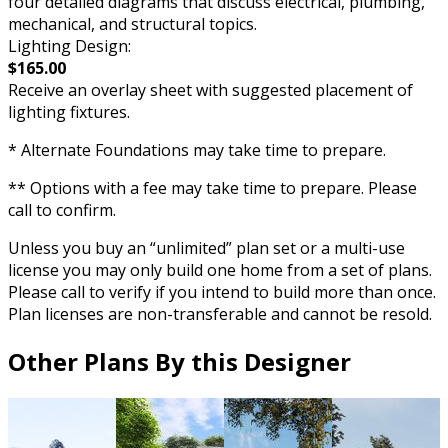
four detailed diagrams that discuss electrical, plumbing,
mechanical, and structural topics.
Lighting Design:
$165.00
Receive an overlay sheet with suggested placement of
lighting fixtures.
* Alternate Foundations may take time to prepare.
** Options with a fee may take time to prepare. Please
call to confirm.
Unless you buy an “unlimited” plan set or a multi-use
license you may only build one home from a set of plans.
Please call to verify if you intend to build more than once.
Plan licenses are non-transferable and cannot be resold.
Other Plans By this Designer