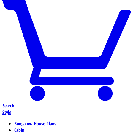
Search
Style
Bungalow House Plans
Cabin