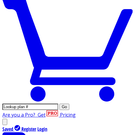
Go
Are you a Pro?
Get
Pricing
Saved
Register
Login