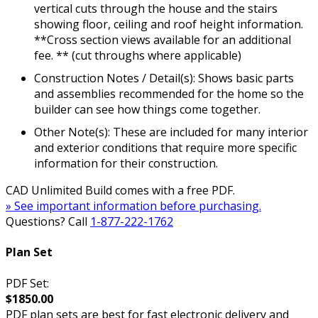
vertical cuts through the house and the stairs
showing floor, ceiling and roof height information.
**Cross section views available for an additional
fee. ** (cut throughs where applicable)
Construction Notes / Detail(s): Shows basic parts
and assemblies recommended for the home so the
builder can see how things come together.
Other Note(s): These are included for many interior
and exterior conditions that require more specific
information for their construction.
CAD Unlimited Build comes with a free PDF.
» See important information before purchasing.
Questions? Call
1-877-222-1762
Plan Set
PDF Set:
$1850.00
PDF plan sets are best for fast electronic delivery and