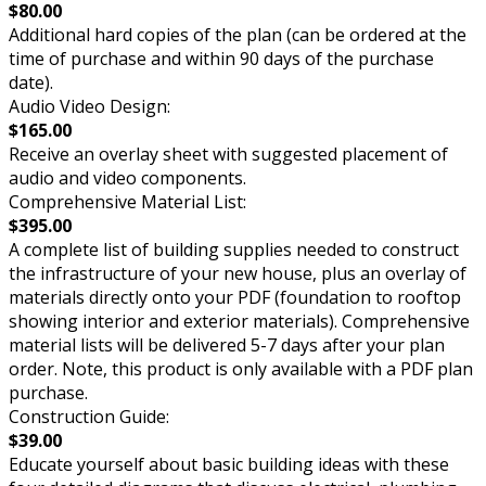
$80.00
Additional hard copies of the plan (can be ordered at the
time of purchase and within 90 days of the purchase
date).
Audio Video Design:
$165.00
Receive an overlay sheet with suggested placement of
audio and video components.
Comprehensive Material List:
$395.00
A complete list of building supplies needed to construct
the infrastructure of your new house, plus an overlay of
materials directly onto your PDF (foundation to rooftop
showing interior and exterior materials). Comprehensive
material lists will be delivered 5-7 days after your plan
order. Note, this product is only available with a PDF plan
purchase.
Construction Guide:
$39.00
Educate yourself about basic building ideas with these