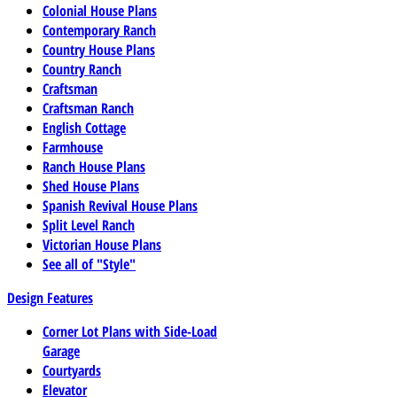
Colonial House Plans
Contemporary Ranch
Country House Plans
Country Ranch
Craftsman
Craftsman Ranch
English Cottage
Farmhouse
Ranch House Plans
Shed House Plans
Spanish Revival House Plans
Split Level Ranch
Victorian House Plans
See all of "Style"
Design Features
Corner Lot Plans with Side-Load
Garage
Courtyards
Elevator