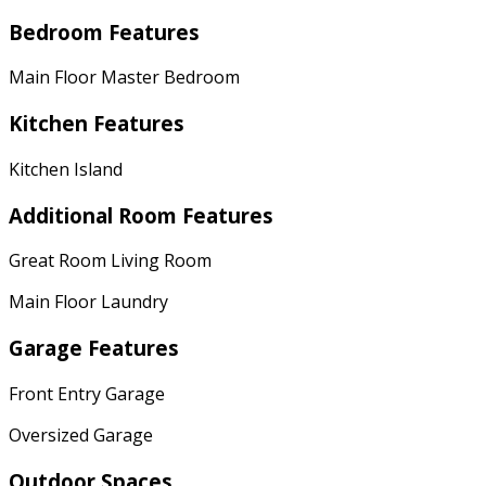
Bedroom Features
Main Floor Master Bedroom
Kitchen Features
Kitchen Island
Additional Room Features
Great Room Living Room
Main Floor Laundry
Garage Features
Front Entry Garage
Oversized Garage
Outdoor Spaces