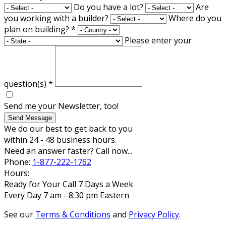
Do you have a lot?
Are
you working with a builder?
Where do you
plan on building?
*
Please enter your
question(s)
*
Send me your Newsletter, too!
Send Message
We do our best to get back to you
within 24 - 48 business hours.
Need an answer faster? Call now...
Phone:
1-877-222-1762
Hours:
Ready for Your Call 7 Days a Week
Every Day 7 am - 8:30 pm Eastern
See our
Terms & Conditions
and
Privacy Policy
.