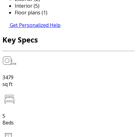
Interior (5)
Floor plans (1)
Get Personalized Help
Key Specs
3479
sq ft
5
Beds