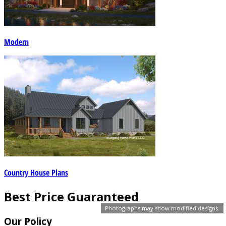
Modern
Country House Plans
Best Price Guaranteed
Photographs may show modified designs.
Our Policy