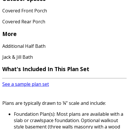
Covered Front Porch
Covered Rear Porch
More
Additional Half Bath
Jack & Jill Bath
What's Included In This Plan Set
See a sample plan set
Plans are typically drawn to ¼” scale and include:
Foundation Plan(s): Most plans are available with a
slab or crawlspace foundation. Optional walkout
style basement (three walls masonry with a wood