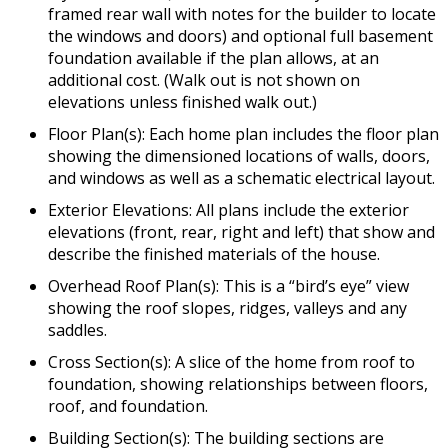
framed rear wall with notes for the builder to locate
the windows and doors) and optional full basement
foundation available if the plan allows, at an
additional cost. (Walk out is not shown on
elevations unless finished walk out.)
Floor Plan(s): Each home plan includes the floor plan
showing the dimensioned locations of walls, doors,
and windows as well as a schematic electrical layout.
Exterior Elevations: All plans include the exterior
elevations (front, rear, right and left) that show and
describe the finished materials of the house.
Overhead Roof Plan(s): This is a “bird’s eye” view
showing the roof slopes, ridges, valleys and any
saddles.
Cross Section(s): A slice of the home from roof to
foundation, showing relationships between floors,
roof, and foundation.
Building Section(s): The building sections are