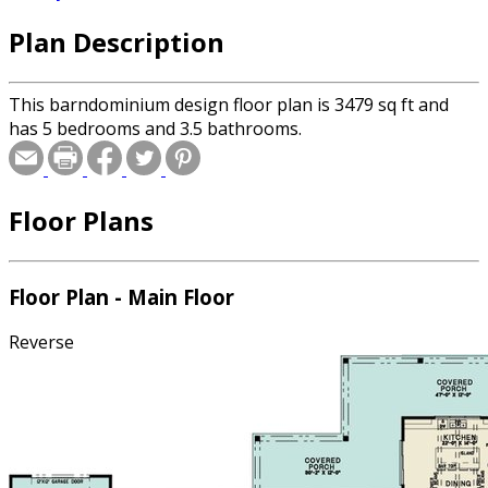
Plan Description
This barndominium design floor plan is 3479 sq ft and
has 5 bedrooms and 3.5 bathrooms.
Floor Plans
Floor Plan - Main Floor
Reverse