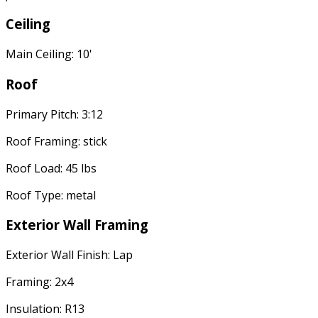
Ceiling
Main Ceiling: 10'
Roof
Primary Pitch: 3:12
Roof Framing: stick
Roof Load: 45 lbs
Roof Type: metal
Exterior Wall Framing
Exterior Wall Finish: Lap
Framing: 2x4
Insulation: R13