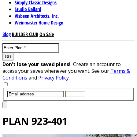
Simply Classic Designs
Studio Ballard
Visbeen Architects, Inc.
Weinmaster Home Design
Blog
BUILDER CLUB
On Sale
GO
Don't lose your saved plans!
Create an account to
access your saves whenever you want. See our
Terms &
Conditions
and
Privacy Policy
.
SUBMIT
PLAN
923-401