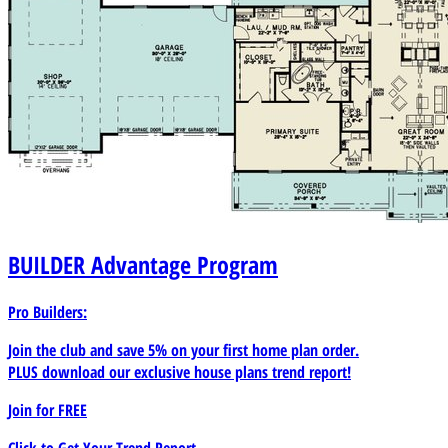
BUILDER
Advantage Program
Pro Builders:
Join the club and save 5% on your first home plan order.
PLUS download our exclusive house plans trend report!
Join for
FREE