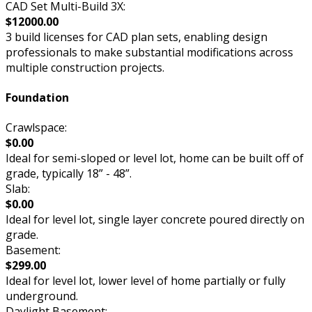
CAD Set Multi-Build 3X:
$12000.00
3 build licenses for CAD plan sets, enabling design
professionals to make substantial modifications across
multiple construction projects.
Foundation
Crawlspace:
$0.00
Ideal for semi-sloped or level lot, home can be built off of
grade, typically 18” - 48”.
Slab:
$0.00
Ideal for level lot, single layer concrete poured directly on
grade.
Basement:
$299.00
Ideal for level lot, lower level of home partially or fully
underground.
Daylight Basement: