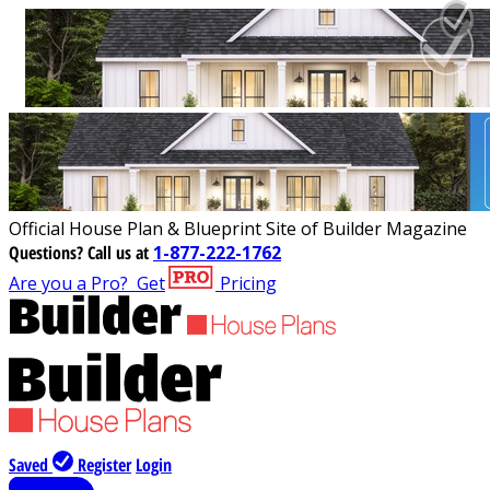
Official House Plan & Blueprint Site of Builder Magazine
Questions?
Call us at
1-877-222-1762
Are you a Pro?
Get
Pricing
Saved
Register
Login