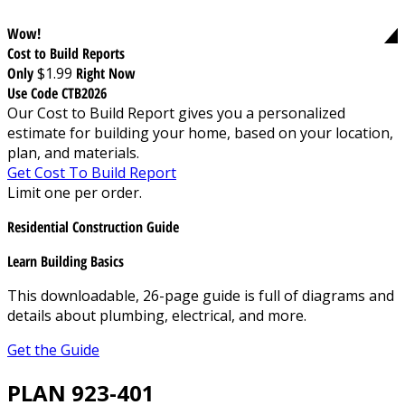
Wow!
Cost to Build Reports
Only
$1.99
Right Now
Use Code CTB2026
Our Cost to Build Report gives you a personalized
estimate for building your home, based on your location,
plan, and materials.
Get Cost To Build Report
Limit one per order.
Residential Construction Guide
Learn Building Basics
This downloadable, 26-page guide is full of diagrams and
details about plumbing, electrical, and more.
Get the Guide
PLAN 923-401