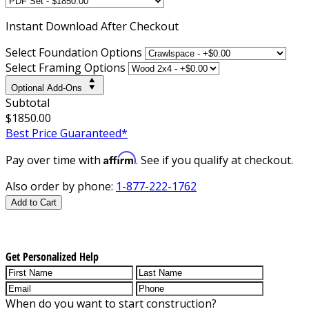
Instant
Download After Checkout
Select Foundation Options
Select Framing Options
Optional Add-Ons
Subtotal
$1850.00
Best Price Guaranteed*
Affirm
Pay over time with
. See if you qualify at checkout.
Also order by phone:
1-877-222-1762
Add to Cart
Get Personalized Help
When do you want to start construction?