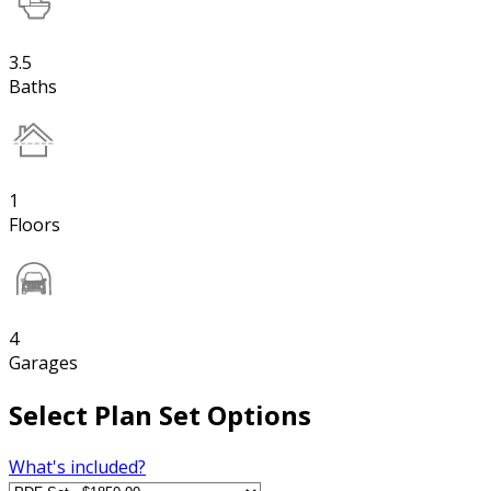
3.5
Baths
1
Floors
4
Garages
Select Plan Set Options
What's included?