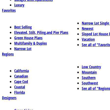
Luxury
Favorites
Narrow Lot Single
Best Selling
Newest
Elevated, Stilt, Piling,and Pier Plans
Sloped Lot House 
Green House Plans
Vacation
Multifamily & Duplex
See all of "Favorit
Narrow Lot
Regions
Low Country
California
Mountain
Canadian
Southern
Cape Cod
Southwest
Coastal
See all of "Region
Florida
Designers