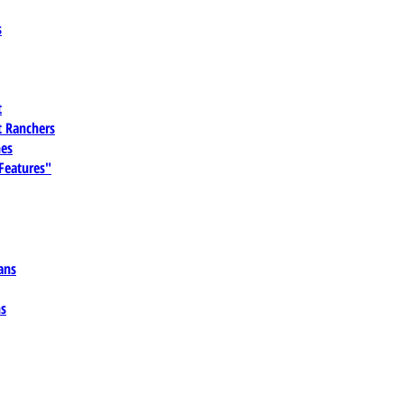
s
t
 Ranchers
es
 Features"
ans
ns