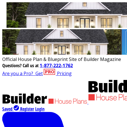
Official House Plan & Blueprint Site of Builder Magazine
Questions?
Call us at
1-877-222-1762
Are you a Pro?
Get
Pricing
Saved
Register
Login