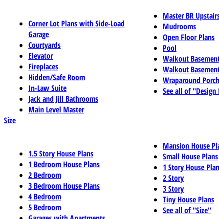
Master BR Upstair
Corner Lot Plans with Side-Load
Mudrooms
Garage
Open Floor Plans
Courtyards
Pool
Elevator
Walkout Basemen
Fireplaces
Walkout Basement
Hidden/Safe Room
Wraparound Porch
In-Law Suite
See all of "Design
Jack and Jill Bathrooms
Main Level Master
Size
Mansion House Pl
1.5 Story House Plans
Small House Plans
1 Bedroom House Plans
1 Story House Pla
2 Bedroom
2 Story
3 Bedroom House Plans
3 Story
4 Bedroom
Tiny House Plans
5 Bedroom
See all of "Size"
Garages with Apartments