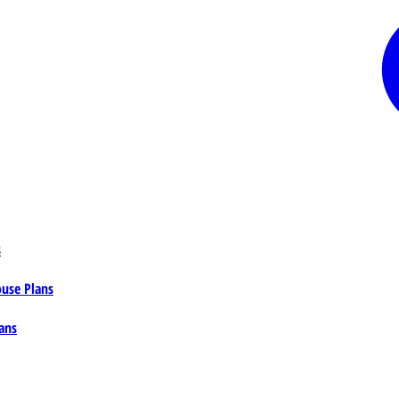
s
ouse Plans
ans