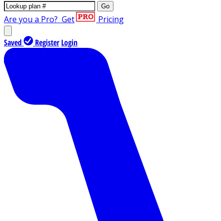
Go
Are you a Pro?
Get
Pricing
Saved
Register
Login