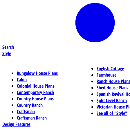
Search
Style
English Cottage
Bungalow House Plans
Farmhouse
Cabin
Ranch House Plan
Colonial House Plans
Shed House Plans
Contemporary Ranch
Spanish Revival H
Country House Plans
Split Level Ranch
Country Ranch
Victorian House Pl
Craftsman
See all of "Style"
Craftsman Ranch
Design Features