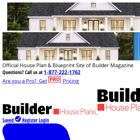
Official House Plan & Blueprint Site of Builder Magazine
Questions?
Call us at
1-877-222-1762
Are you a Pro?
Get
Pricing
Saved
Register
Login