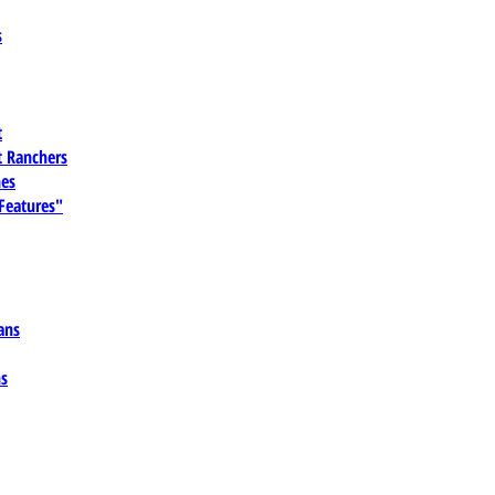
s
t
 Ranchers
es
 Features"
ans
ns