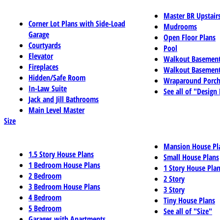
Master BR Upstair
Corner Lot Plans with Side-Load
Mudrooms
Garage
Open Floor Plans
Courtyards
Pool
Elevator
Walkout Basemen
Fireplaces
Walkout Basement
Hidden/Safe Room
Wraparound Porch
In-Law Suite
See all of "Design
Jack and Jill Bathrooms
Main Level Master
Size
Mansion House Pl
1.5 Story House Plans
Small House Plans
1 Bedroom House Plans
1 Story House Pla
2 Bedroom
2 Story
3 Bedroom House Plans
3 Story
4 Bedroom
Tiny House Plans
5 Bedroom
See all of "Size"
Garages with Apartments