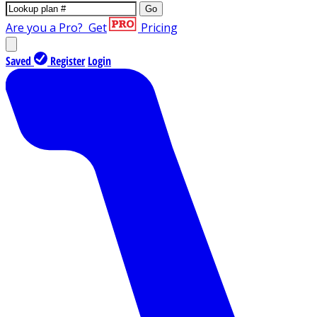
Go
Are you a Pro?
Get
Pricing
Saved
Register
Login