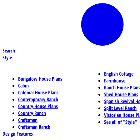
Search
Style
English Cottage
Bungalow House Plans
Farmhouse
Cabin
Ranch House Plan
Colonial House Plans
Shed House Plans
Contemporary Ranch
Spanish Revival H
Country House Plans
Split Level Ranch
Country Ranch
Victorian House Pl
Craftsman
See all of "Style"
Craftsman Ranch
Design Features