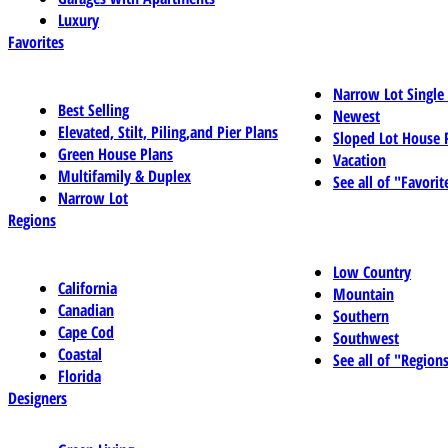
Luxury
Favorites
Narrow Lot Single
Best Selling
Newest
Elevated, Stilt, Piling,and Pier Plans
Sloped Lot House 
Green House Plans
Vacation
Multifamily & Duplex
See all of "Favorit
Narrow Lot
Regions
Low Country
California
Mountain
Canadian
Southern
Cape Cod
Southwest
Coastal
See all of "Region
Florida
Designers