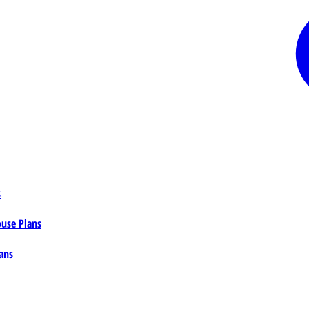
s
ouse Plans
ans