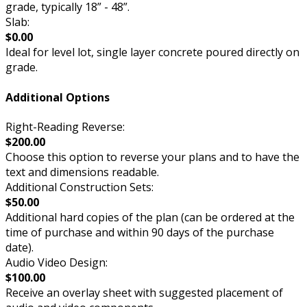
grade, typically 18” - 48”.
Slab:
$0.00
Ideal for level lot, single layer concrete poured directly on
grade.
Additional Options
Right-Reading Reverse:
$200.00
Choose this option to reverse your plans and to have the
text and dimensions readable.
Additional Construction Sets:
$50.00
Additional hard copies of the plan (can be ordered at the
time of purchase and within 90 days of the purchase
date).
Audio Video Design:
$100.00
Receive an overlay sheet with suggested placement of