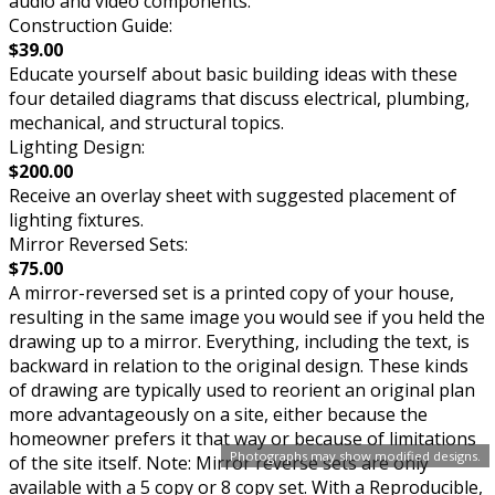
audio and video components.
Construction Guide:
$39.00
Educate yourself about basic building ideas with these
four detailed diagrams that discuss electrical, plumbing,
mechanical, and structural topics.
Lighting Design:
$200.00
Receive an overlay sheet with suggested placement of
lighting fixtures.
Mirror Reversed Sets:
$75.00
A mirror-reversed set is a printed copy of your house,
resulting in the same image you would see if you held the
drawing up to a mirror. Everything, including the text, is
backward in relation to the original design. These kinds
of drawing are typically used to reorient an original plan
more advantageously on a site, either because the
homeowner prefers it that way or because of limitations
Photographs may show modified designs.
of the site itself. Note: Mirror reverse sets are only
available with a 5 copy or 8 copy set. With a Reproducible,