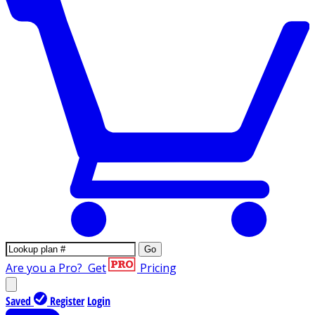
Go
Are you a Pro?
Get
Pricing
Saved
Register
Login