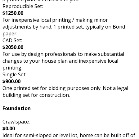
Reproducible Set:
$1250.00
For inexpensive local printing / making minor
adjustments by hand. 1 printed set, typically on Bond
paper.
CAD Set:
$2050.00
For use by design professionals to make substantial
changes to your house plan and inexpensive local
printing.
Single Set:
$900.00
One printed set for bidding purposes only. Not a legal
building set for construction.
Foundation
Crawlspace:
$0.00
Ideal for semi-sloped or level lot, home can be built off of