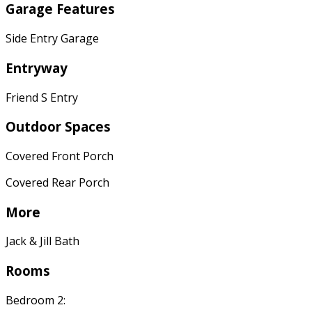
Garage Features
Side Entry Garage
Entryway
Friend S Entry
Outdoor Spaces
Covered Front Porch
Covered Rear Porch
More
Jack & Jill Bath
Rooms
Bedroom 2: