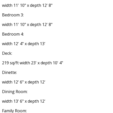
width 11' 10" x depth 12' 8"
Bedroom 3:
width 11' 10" x depth 12' 8"
Bedroom 4:
width 12' 4" x depth 13'
Deck:
219 sq/ft width 23' x depth 10' 4"
Dinette:
width 12' 6" x depth 12'
Dining Room:
width 13' 6" x depth 12'
Family Room: