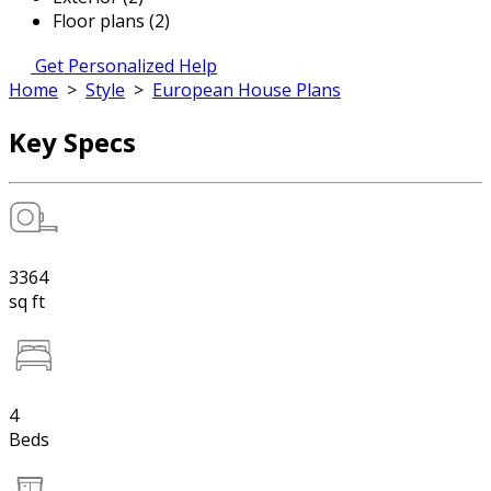
Floor plans (2)
Get Personalized Help
Home
>
Style
>
European House Plans
Key Specs
3364
sq ft
4
Beds