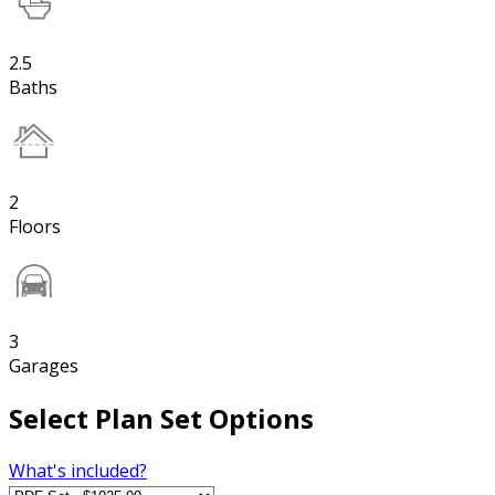
2.5
Baths
2
Floors
3
Garages
Select Plan Set Options
What's included?