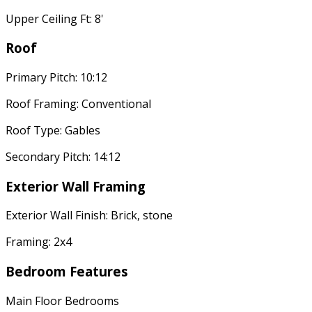
Upper Ceiling Ft: 8'
Roof
Primary Pitch: 10:12
Roof Framing: Conventional
Roof Type: Gables
Secondary Pitch: 14:12
Exterior Wall Framing
Exterior Wall Finish: Brick, stone
Framing: 2x4
Bedroom Features
Main Floor Bedrooms