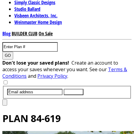
Simply Classic Designs
Studio Ballard
Visbeen Architects, Inc.
Weinmaster Home Design
Blog
BUILDER CLUB
On Sale
GO
Don't lose your saved plans!
Create an account to
access your saves whenever you want. See our
Terms &
Conditions
and
Privacy Policy
.
SUBMIT
PLAN
84-619