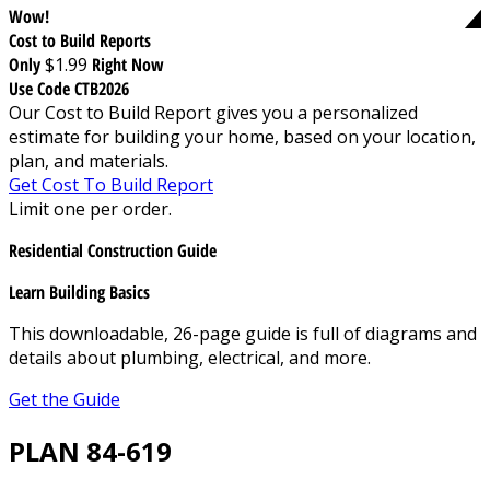
Wow!
Cost to Build Reports
Only
$1.99
Right Now
Use Code CTB2026
Our Cost to Build Report gives you a personalized
estimate for building your home, based on your location,
plan, and materials.
Get Cost To Build Report
Limit one per order.
Residential Construction Guide
Learn Building Basics
This downloadable, 26-page guide is full of diagrams and
details about plumbing, electrical, and more.
Get the Guide
PLAN 84-619