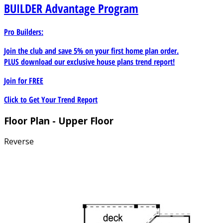
BUILDER
Advantage Program
Pro Builders:
Join the club and save 5% on your first home plan order.
PLUS download our exclusive house plans trend report!
Join for
FREE
Click to Get Your Trend Report
Floor Plan - Upper Floor
Reverse