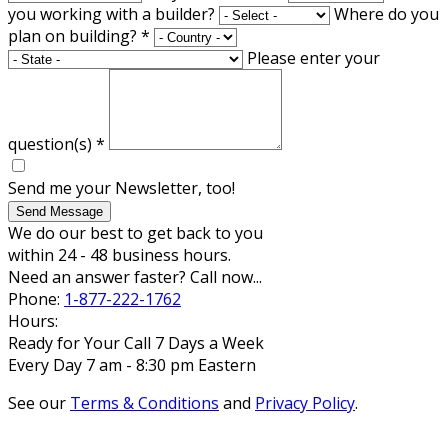
you working with a builder?
Where do you
plan on building?
*
Please enter your
question(s)
*
Send me your Newsletter, too!
Send Message
We do our best to get back to you
within 24 - 48 business hours.
Need an answer faster? Call now...
Phone:
1-877-222-1762
Hours:
Ready for Your Call 7 Days a Week
Every Day 7 am - 8:30 pm Eastern
See our
Terms & Conditions
and
Privacy Policy
.