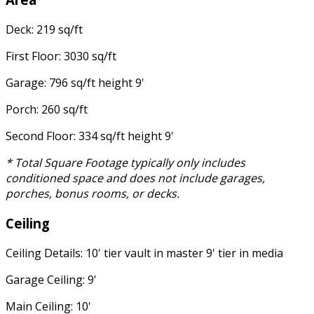
Deck: 219 sq/ft
First Floor: 3030 sq/ft
Garage: 796 sq/ft height 9'
Porch: 260 sq/ft
Second Floor: 334 sq/ft height 9'
* Total Square Footage typically only includes
conditioned space and does not include garages,
porches, bonus rooms, or decks.
Ceiling
Ceiling Details: 10' tier vault in master 9' tier in media
Garage Ceiling: 9'
Main Ceiling: 10'