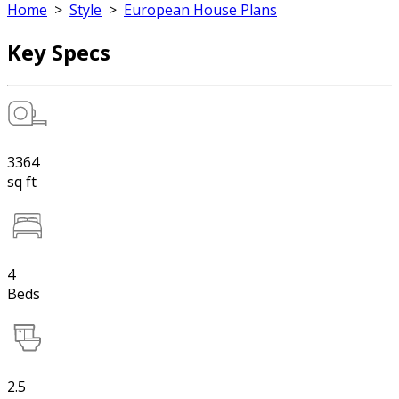
Home
>
Style
>
European House Plans
Key Specs
3364
sq ft
4
Beds
2.5