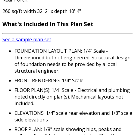
260 sq/ft width 32' 2" x depth 10' 4"
What's Included In This Plan Set
See a sample plan set
FOUNDATION LAYOUT PLAN: 1/4" Scale -
Dimensioned but not engineered. Structural design
of foundation needs to be provided by a local
structural engineer.
FRONT RENDERING: 1/4" Scale
FLOOR PLAN(S): 1/4" Scale - Electrical and plumbing
noted directly on plan(s). Mechanical layouts not
included.
ELEVATIONS: 1/4" scale rear elevation and 1/8" scale
side elevations
ROOF PLAN: 1/8" scale showing hips, peaks and