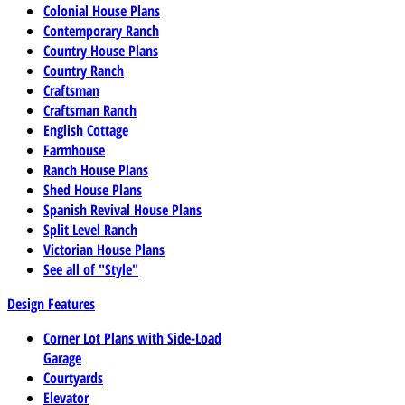
Colonial House Plans
Contemporary Ranch
Country House Plans
Country Ranch
Craftsman
Craftsman Ranch
English Cottage
Farmhouse
Ranch House Plans
Shed House Plans
Spanish Revival House Plans
Split Level Ranch
Victorian House Plans
See all of "Style"
Design Features
Corner Lot Plans with Side-Load
Garage
Courtyards
Elevator