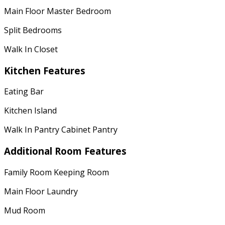
Main Floor Master Bedroom
Split Bedrooms
Walk In Closet
Kitchen Features
Eating Bar
Kitchen Island
Walk In Pantry Cabinet Pantry
Additional Room Features
Family Room Keeping Room
Main Floor Laundry
Mud Room