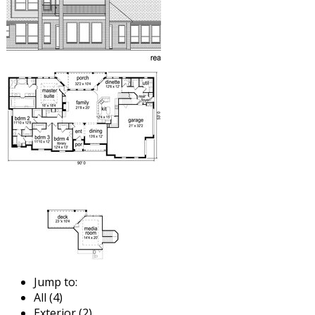
Jump to:
All (4)
Exterior (2)