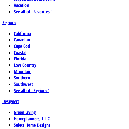
Vacation
See all of "Favorites"
Regions
California
Canadian
Cape Cod
Coastal
Florida
Low Country
Mountain
Southern
Southwest
See all of "Regions"
Designers
Green Living
Homeplanners, L.L.C.
Select Home Designs