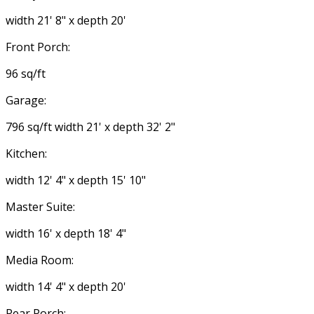
width 21' 8" x depth 20'
Front Porch:
96 sq/ft
Garage:
796 sq/ft width 21' x depth 32' 2"
Kitchen:
width 12' 4" x depth 15' 10"
Master Suite:
width 16' x depth 18' 4"
Media Room:
width 14' 4" x depth 20'
Rear Porch: