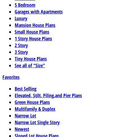
5 Bedroom
Garages with Apartments
Luxury
Mansion House Plans
Small House Plans
1 Story House Plans
2 Story
3 Story
Tiny House Plans
See all of "Size"
Favorites
Best Selling
Elevated, Stilt, Piling,and Pier Plans
Green House Plans
Multifamily & Duplex
Narrow Lot
Narrow Lot Single Story
Newest
Sloped Lot House Plans