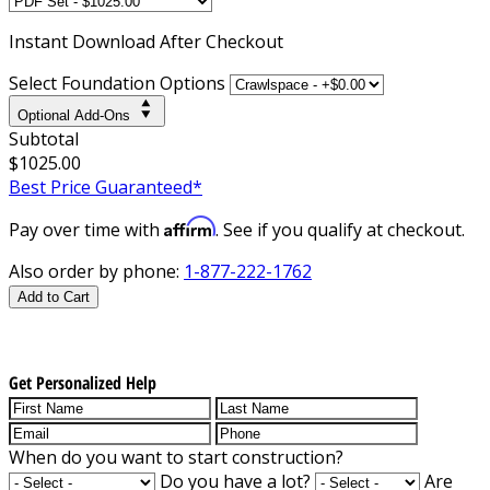
Instant
Download After Checkout
Select Foundation Options
Optional Add-Ons
Subtotal
$1025.00
Best Price Guaranteed*
Affirm
Pay over time with
. See if you qualify at checkout.
Also order by phone:
1-877-222-1762
Add to Cart
Get Personalized Help
When do you want to start construction?
Do you have a lot?
Are