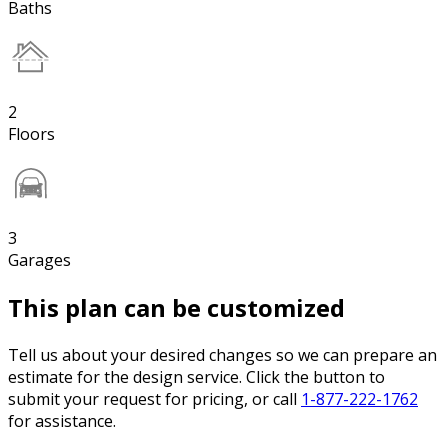
Baths
2
Floors
3
Garages
This plan can be customized
Tell us about your desired changes so we can prepare an
estimate for the design service. Click the button to
submit your request for pricing, or call
1-877-222-1762
for assistance.