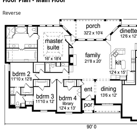
Reverse