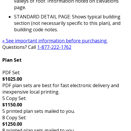
valleys of roof. Information noted on Elevations
page.
STANDARD DETAIL PAGE: Shows typical building
section (not necessarily specific to this plan), and
building code notes.
» See important information before purchasing.
Questions? Call
1-877-222-1762
Plan Set
PDF Set:
$1025.00
PDF plan sets are best for fast electronic delivery and
inexpensive local printing.
5 Copy Set:
$1150.00
5 printed plan sets mailed to you.
8 Copy Set:
$1250.00
8 printed plan sets mailed to you.