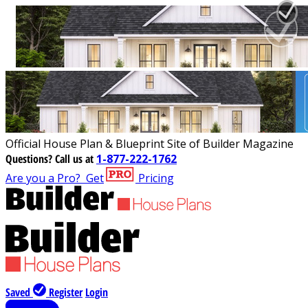
Official House Plan & Blueprint Site of Builder Magazine
Questions?
Call us at
1-877-222-1762
Are you a Pro?
Get
Pricing
Saved
Register
Login