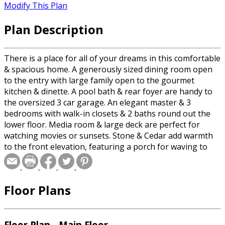
Modify This Plan
Plan Description
There is a place for all of your dreams in this comfortable
& spacious home. A generously sized dining room open
to the entry with large family open to the gourmet
kitchen & dinette. A pool bath & rear foyer are handy to
the oversized 3 car garage. An elegant master & 3
bedrooms with walk-in closets & 2 baths round out the
lower floor. Media room & large deck are perfect for
watching movies or sunsets. Stone & Cedar add warmth
to the front elevation, featuring a porch for waving to
neighbors.
Floor Plans
Floor Plan - Main Floor