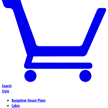
Search
Style
Bungalow House Plans
Cabin