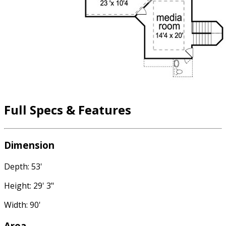
Full Specs & Features
Dimension
Depth: 53'
Height: 29' 3"
Width: 90'
Area