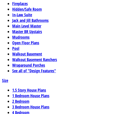
Fireplaces
Hidden/Safe Room
In-Law Suite
Jack and Jill Bathrooms
Main Level Master
Master BR Upstairs
Mudrooms
Open Floor Plans
Pool
Walkout Basement
Walkout Basement Ranchers
Wraparound Porches
See all of "Design Features"
Size
1.5 Story House Plans
1 Bedroom House Plans
2 Bedroom
3 Bedroom House Plans
4 Bedroom