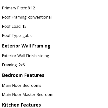
Primary Pitch: 8:12
Roof Framing: conventional
Roof Load: 15
Roof Type: gable
Exterior Wall Framing
Exterior Wall Finish: siding
Framing: 2x6
Bedroom Features
Main Floor Bedrooms
Main Floor Master Bedroom
Kitchen Features