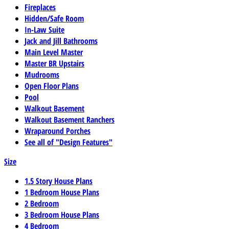
Fireplaces
Hidden/Safe Room
In-Law Suite
Jack and Jill Bathrooms
Main Level Master
Master BR Upstairs
Mudrooms
Open Floor Plans
Pool
Walkout Basement
Walkout Basement Ranchers
Wraparound Porches
See all of "Design Features"
Size
1.5 Story House Plans
1 Bedroom House Plans
2 Bedroom
3 Bedroom House Plans
4 Bedroom