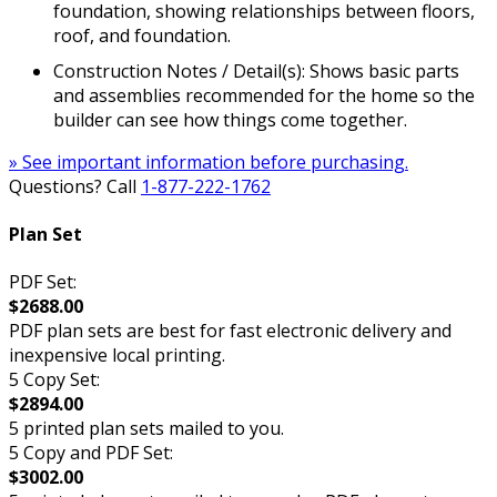
foundation, showing relationships between floors,
roof, and foundation.
Construction Notes / Detail(s): Shows basic parts
and assemblies recommended for the home so the
builder can see how things come together.
» See important information before purchasing.
Questions? Call
1-877-222-1762
Plan Set
PDF Set:
$2688.00
PDF plan sets are best for fast electronic delivery and
inexpensive local printing.
5 Copy Set:
$2894.00
5 printed plan sets mailed to you.
5 Copy and PDF Set:
$3002.00