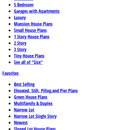
5 Bedroom
Garages with Apartments
Luxury
Mansion House Plans
Small House Plans
1 Story House Plans
2 Story
3 Story
Tiny House Plans
See all of "Size"
Favorites
Best Selling
Elevated, Stilt, Piling,and Pier Plans
Green House Plans
Multifamily & Duplex
Narrow Lot
Narrow Lot Single Story
Newest
Sloped Lot House Plans