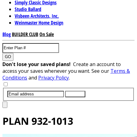
Simply Classic Designs
Studio Ballard
Visbeen Architects, Inc.
Weinmaster Home Design
Blog
BUILDER CLUB
On Sale
GO
Don't lose your saved plans!
Create an account to
access your saves whenever you want. See our
Terms &
Conditions
and
Privacy Policy
.
SUBMIT
PLAN
932-1013