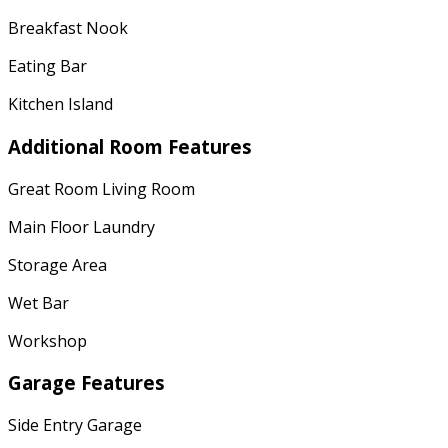
Breakfast Nook
Eating Bar
Kitchen Island
Additional Room Features
Great Room Living Room
Main Floor Laundry
Storage Area
Wet Bar
Workshop
Garage Features
Side Entry Garage