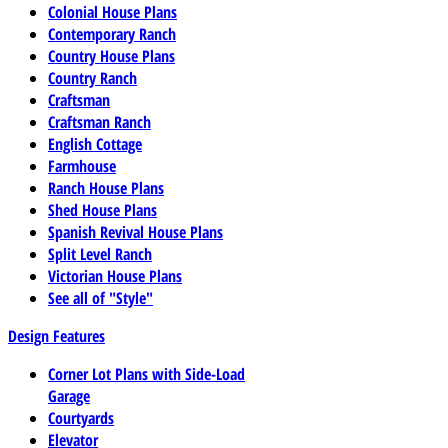
Colonial House Plans
Contemporary Ranch
Country House Plans
Country Ranch
Craftsman
Craftsman Ranch
English Cottage
Farmhouse
Ranch House Plans
Shed House Plans
Spanish Revival House Plans
Split Level Ranch
Victorian House Plans
See all of "Style"
Design Features
Corner Lot Plans with Side-Load
Garage
Courtyards
Elevator