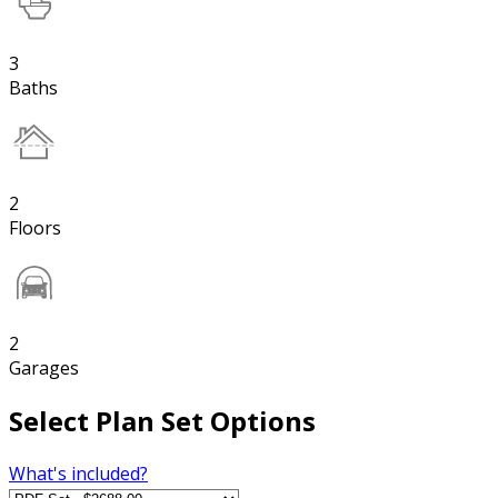
3
Baths
2
Floors
2
Garages
Select Plan Set Options
What's included?