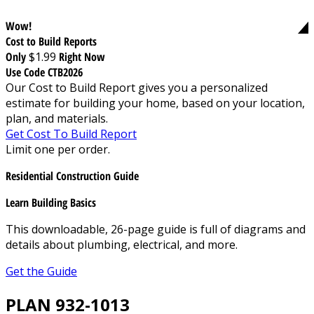
Wow!
Cost to Build Reports
Only
$1.99
Right Now
Use Code CTB2026
Our Cost to Build Report gives you a personalized
estimate for building your home, based on your location,
plan, and materials.
Get Cost To Build Report
Limit one per order.
Residential Construction Guide
Learn Building Basics
This downloadable, 26-page guide is full of diagrams and
details about plumbing, electrical, and more.
Get the Guide
PLAN 932-1013