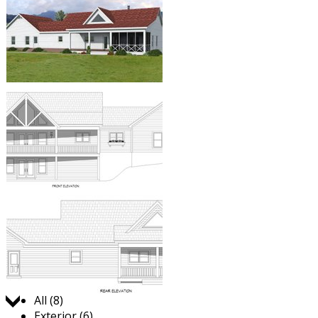
Jump to:
All (8)
Exterior (6)