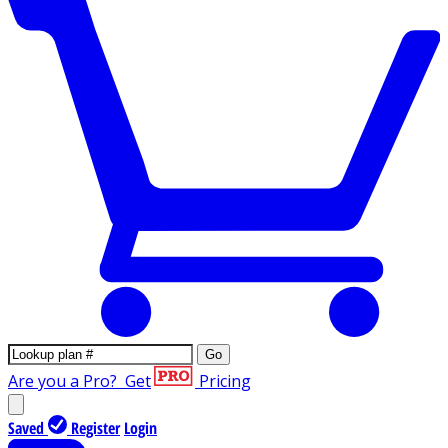
Go
Are you a Pro?
Get
Pricing
Saved
Register
Login