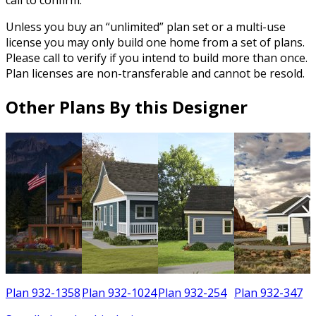
Unless you buy an “unlimited” plan set or a multi-use
license you may only build one home from a set of plans.
Please call to verify if you intend to build more than once.
Plan licenses are non-transferable and cannot be resold.
Other Plans By this Designer
6
Plan 932-1358
Plan 932-1024
Plan 932-254
Plan 932-347