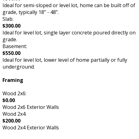
Ideal for semi-sloped or level lot, home can be built off of
grade, typically 18” - 48”.
Slab:
$300.00
Ideal for level lot, single layer concrete poured directly on
grade.
Basement:
$550.00
Ideal for level lot, lower level of home partially or fully
underground.
Framing
Wood 2x6:
$0.00
Wood 2x6 Exterior Walls
Wood 2x4:
$200.00
Wood 2x4 Exterior Walls