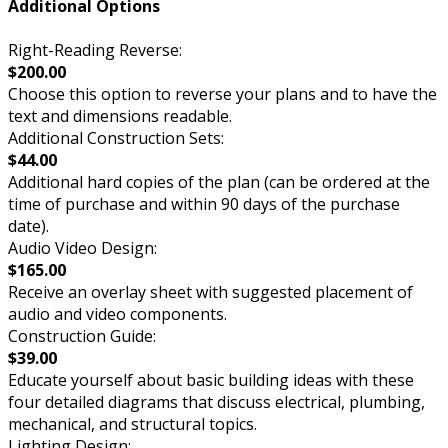
Additional Options
Right-Reading Reverse:
$200.00
Choose this option to reverse your plans and to have the
text and dimensions readable.
Additional Construction Sets:
$44.00
Additional hard copies of the plan (can be ordered at the
time of purchase and within 90 days of the purchase
date).
Audio Video Design:
$165.00
Receive an overlay sheet with suggested placement of
audio and video components.
Construction Guide:
$39.00
Educate yourself about basic building ideas with these
four detailed diagrams that discuss electrical, plumbing,
mechanical, and structural topics.
Lighting Design: