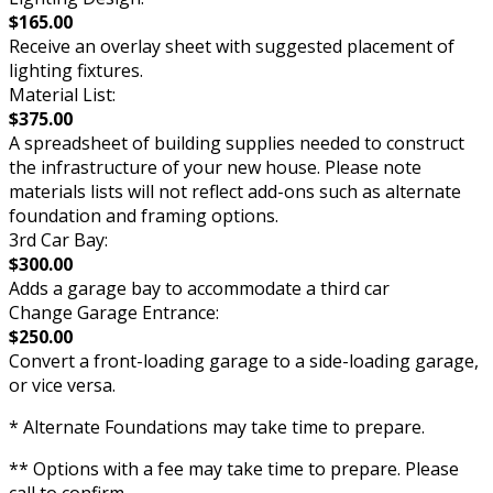
$165.00
Receive an overlay sheet with suggested placement of
lighting fixtures.
Material List:
$375.00
A spreadsheet of building supplies needed to construct
the infrastructure of your new house. Please note
materials lists will not reflect add-ons such as alternate
foundation and framing options.
3rd Car Bay:
$300.00
Adds a garage bay to accommodate a third car
Change Garage Entrance:
$250.00
Convert a front-loading garage to a side-loading garage,
or vice versa.
* Alternate Foundations may take time to prepare.
** Options with a fee may take time to prepare. Please
call to confirm.