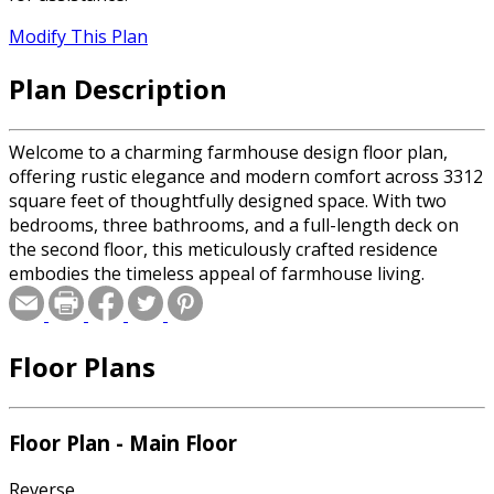
Modify This Plan
Plan Description
Welcome to a charming farmhouse design floor plan,
offering rustic elegance and modern comfort across 3312
square feet of thoughtfully designed space. With two
bedrooms, three bathrooms, and a full-length deck on
the second floor, this meticulously crafted residence
embodies the timeless appeal of farmhouse living.
Floor Plans
Floor Plan - Main Floor
Reverse