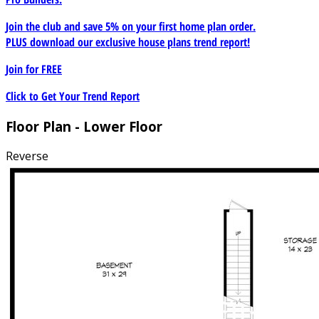
Join the club and save 5% on your first home plan order.
PLUS download our exclusive house plans trend report!
Join for
FREE
Click to Get Your Trend Report
Floor Plan - Lower Floor
Reverse