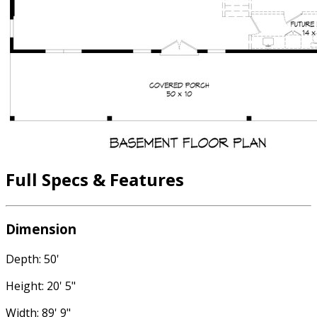
Full Specs & Features
Dimension
Depth: 50'
Height: 20' 5"
Width: 89' 9"