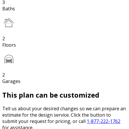
3
Baths
2
Floors
2
Garages
This plan can be customized
Tell us about your desired changes so we can prepare an
estimate for the design service. Click the button to
submit your request for pricing, or call
1-877-222-1762
for assistance.