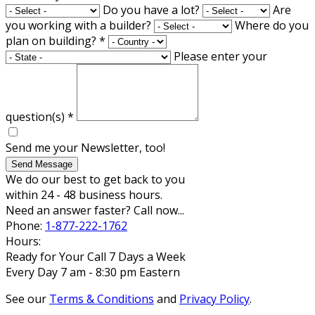
Do you have a lot?
Are
you working with a builder?
Where do you
plan on building?
*
Please enter your
question(s)
*
Send me your Newsletter, too!
Send Message
We do our best to get back to you
within 24 - 48 business hours.
Need an answer faster? Call now...
Phone:
1-877-222-1762
Hours:
Ready for Your Call 7 Days a Week
Every Day 7 am - 8:30 pm Eastern
See our
Terms & Conditions
and
Privacy Policy
.