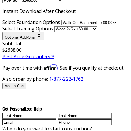
Instant
Download After Checkout
Select Foundation Options
Select Framing Options
Optional Add-Ons
Subtotal
$2688.00
Best Price Guaranteed*
Affirm
Pay over time with
. See if you qualify at checkout.
Also order by phone:
1-877-222-1762
Add to Cart
Get Personalized Help
When do you want to start construction?