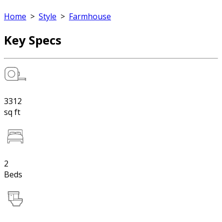
Home
>
Style
>
Farmhouse
Key Specs
3312
sq ft
2
Beds