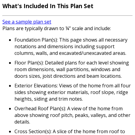
What's Included In This Plan Set
See a sample plan set
Plans are typically drawn to ¼” scale and include:
Foundation Plan(s): This page shows all necessary
notations and dimensions including support
columns, walls, and excavated/unexcavated areas.
Floor Plan(s): Detailed plans for each level showing
room dimensions, wall partitions, windows and
doors sizes, joist directions and beam locations.
Exterior Elevations: Views of the home from all four
sides showing exterior materials, roof slope, ridge
heights, siding and trim notes.
Overhead Roof Plan(s): A view of the home from
above showing roof pitch, peaks, valleys, and other
details.
Cross Section(s): A slice of the home from roof to