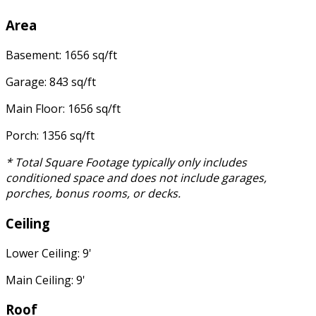
Area
Basement: 1656 sq/ft
Garage: 843 sq/ft
Main Floor: 1656 sq/ft
Porch: 1356 sq/ft
* Total Square Footage typically only includes
conditioned space and does not include garages,
porches, bonus rooms, or decks.
Ceiling
Lower Ceiling: 9'
Main Ceiling: 9'
Roof