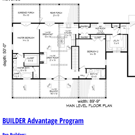
BUILDER
Advantage Program
Pro Builders: