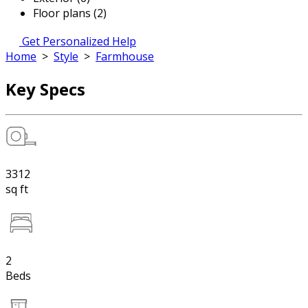
Floor plans (2)
Get Personalized Help
Home
>
Style
>
Farmhouse
Key Specs
3312
sq ft
2
Beds