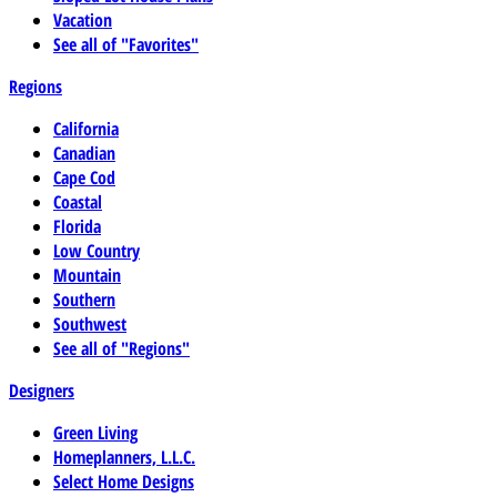
Vacation
See all of "Favorites"
Regions
California
Canadian
Cape Cod
Coastal
Florida
Low Country
Mountain
Southern
Southwest
See all of "Regions"
Designers
Green Living
Homeplanners, L.L.C.
Select Home Designs