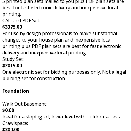
5 printed plan sets mailed to you plus PDF plan sets are
best for fast electronic delivery and inexpensive local
printing.
CAD and PDF Set:
$3375.00
For use by design professionals to make substantial
changes to your house plan and inexpensive local
printing plus PDF plan sets are best for fast electronic
delivery and inexpensive local printing.
Study Set:
$2019.00
One electronic set for bidding purposes only. Not a legal
building set for construction.
Foundation
Walk Out Basement:
$0.00
Ideal for a sloping lot, lower level with outdoor access.
Crawlspace:
$300.00