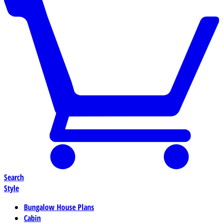
Search
Style
Bungalow House Plans
Cabin