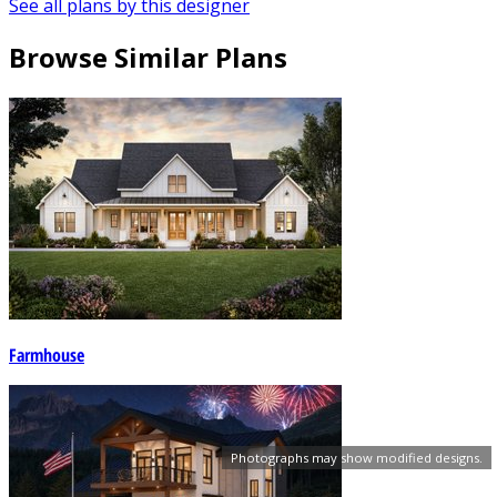
See all plans by this designer
Browse Similar Plans
Farmhouse
Photographs may show modified designs.