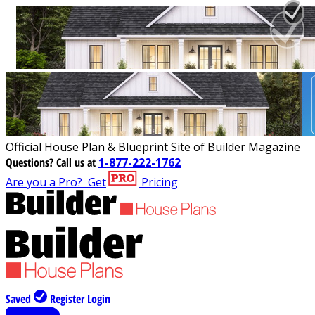
Official House Plan & Blueprint Site of Builder Magazine
Questions?
Call us at
1-877-222-1762
Are you a Pro?
Get
Pricing
Saved
Register
Login