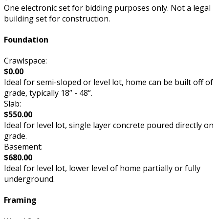
One electronic set for bidding purposes only. Not a legal
building set for construction.
Foundation
Crawlspace:
$0.00
Ideal for semi-sloped or level lot, home can be built off of
grade, typically 18” - 48”.
Slab:
$550.00
Ideal for level lot, single layer concrete poured directly on
grade.
Basement:
$680.00
Ideal for level lot, lower level of home partially or fully
underground.
Framing