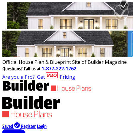
Official House Plan & Blueprint Site of Builder Magazine
Questions?
Call us at
1-877-222-1762
Are you a Pro?
Get
Pricing
Saved
Register
Login