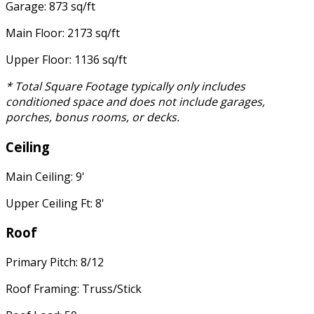
Garage: 873 sq/ft
Main Floor: 2173 sq/ft
Upper Floor: 1136 sq/ft
* Total Square Footage typically only includes
conditioned space and does not include garages,
porches, bonus rooms, or decks.
Ceiling
Main Ceiling: 9'
Upper Ceiling Ft: 8'
Roof
Primary Pitch: 8/12
Roof Framing: Truss/Stick