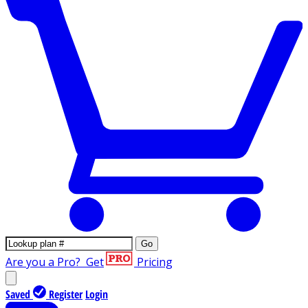
Go
Are you a Pro?
Get
Pricing
Saved
Register
Login