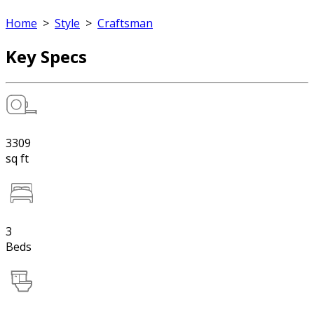
Home
>
Style
>
Craftsman
Key Specs
3309
sq ft
3
Beds