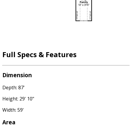
Full Specs & Features
Dimension
Depth: 87'
Height: 29' 10"
Width: 59'
Area