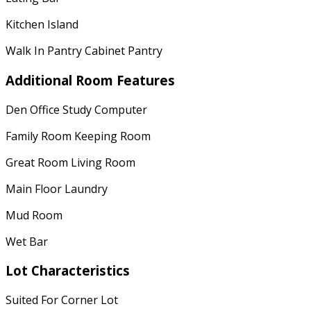
Kitchen Island
Walk In Pantry Cabinet Pantry
Additional Room Features
Den Office Study Computer
Family Room Keeping Room
Great Room Living Room
Main Floor Laundry
Mud Room
Wet Bar
Lot Characteristics
Suited For Corner Lot