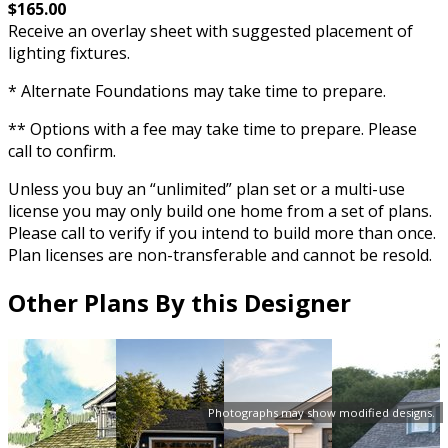
$165.00
Receive an overlay sheet with suggested placement of
lighting fixtures.
* Alternate Foundations may take time to prepare.
** Options with a fee may take time to prepare. Please
call to confirm.
Unless you buy an “unlimited” plan set or a multi-use
license you may only build one home from a set of plans.
Please call to verify if you intend to build more than once.
Plan licenses are non-transferable and cannot be resold.
Other Plans By this Designer
Photographs may show modified designs.