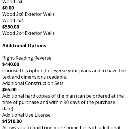
Wood 2x6:
$0.00
Wood 2x6 Exterior Walls
Wood 2x4:
$550.00
Wood 2x4 Exterior Walls
Additional Options
Right-Reading Reverse:
$440.00
Choose this option to reverse your plans and to have the
text and dimensions readable.
Additional Construction Sets:
$65.00
Additional hard copies of the plan (can be ordered at the
time of purchase and within 90 days of the purchase
date).
Additional Use License:
$1510.00
Allows you to build one more home for each additional