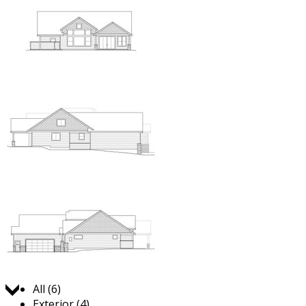
Jump to:
All (6)
Exterior (4)