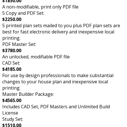
$1850.00
A non-modifiable, print only PDF file
5 Copy and PDF Set:
$2250.00
5 printed plan sets mailed to you plus PDF plan sets are
best for fast electronic delivery and inexpensive local
printing.
PDF Master Set:
$3780.00
An unlocked, modifiable PDF file
CAD Set:
$4185.00
For use by design professionals to make substantial
changes to your house plan and inexpensive local
printing.
Master Builder Package:
$4565.00
Includes CAD Set, PDF Masters and Unlimited Build
License
Study Set:
$1510.00