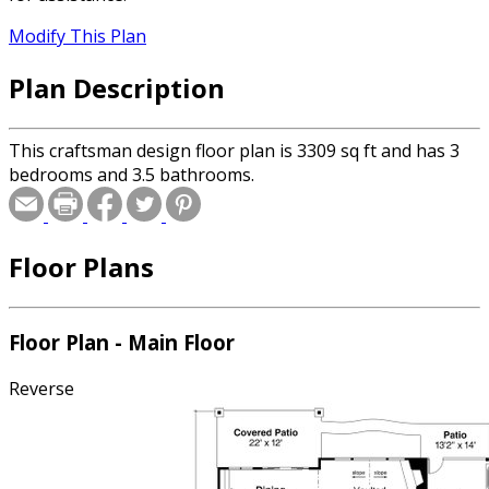
Modify This Plan
Plan Description
This craftsman design floor plan is 3309 sq ft and has 3
bedrooms and 3.5 bathrooms.
Floor Plans
Floor Plan - Main Floor
Reverse