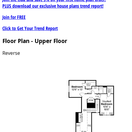
PLUS download our exclusive house plans trend report!
Join for
FREE
Click to Get Your Trend Report
Floor Plan - Upper Floor
Reverse