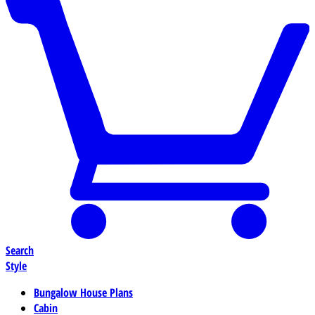
Search
Style
Bungalow House Plans
Cabin