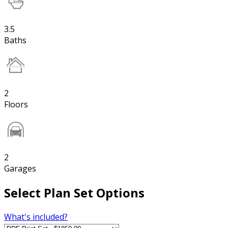
3.5
Baths
2
Floors
2
Garages
Select Plan Set Options
What's included?