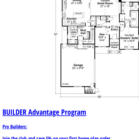
BUILDER
Advantage Program
Pro Builders:
Join the club and save 5% on your first home plan order.