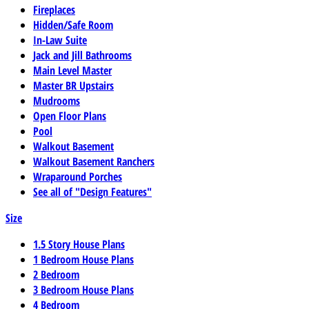
Fireplaces
Hidden/Safe Room
In-Law Suite
Jack and Jill Bathrooms
Main Level Master
Master BR Upstairs
Mudrooms
Open Floor Plans
Pool
Walkout Basement
Walkout Basement Ranchers
Wraparound Porches
See all of "Design Features"
Size
1.5 Story House Plans
1 Bedroom House Plans
2 Bedroom
3 Bedroom House Plans
4 Bedroom