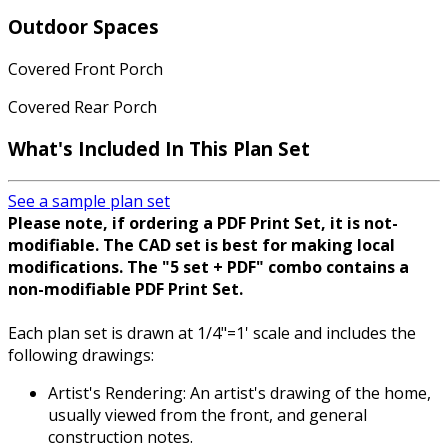
Outdoor Spaces
Covered Front Porch
Covered Rear Porch
What's Included In This Plan Set
See a sample plan set
Please note, if ordering a PDF Print Set, it is not-
modifiable. The CAD set is best for making local
modifications. The "5 set + PDF" combo contains a
non-modifiable PDF Print Set.
Each plan set is drawn at 1/4"=1' scale and includes the
following drawings:
Artist's Rendering: An artist's drawing of the home,
usually viewed from the front, and general
construction notes.