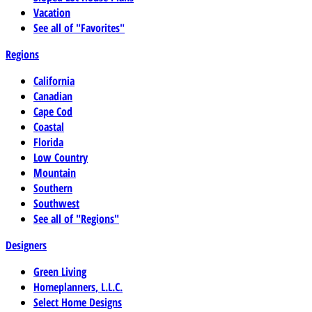
Vacation
See all of "Favorites"
Regions
California
Canadian
Cape Cod
Coastal
Florida
Low Country
Mountain
Southern
Southwest
See all of "Regions"
Designers
Green Living
Homeplanners, L.L.C.
Select Home Designs