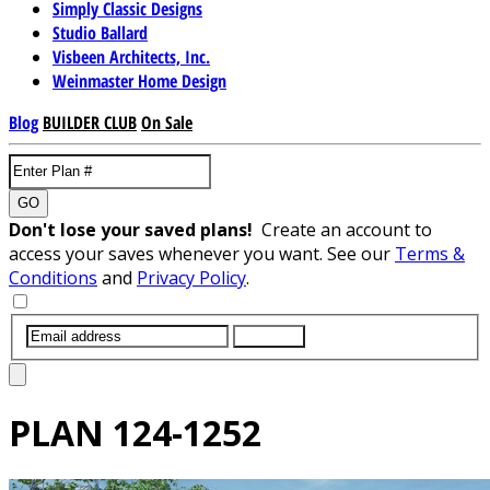
Simply Classic Designs
Studio Ballard
Visbeen Architects, Inc.
Weinmaster Home Design
Blog
BUILDER CLUB
On Sale
GO
Don't lose your saved plans!
Create an account to
access your saves whenever you want. See our
Terms &
Conditions
and
Privacy Policy
.
SUBMIT
PLAN
124-1252