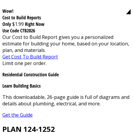
Wow!
Cost to Build Reports
Only
$1.99
Right Now
Use Code CTB2026
Our Cost to Build Report gives you a personalized
estimate for building your home, based on your location,
plan, and materials.
Get Cost To Build Report
Limit one per order.
Residential Construction Guide
Learn Building Basics
This downloadable, 26-page guide is full of diagrams and
details about plumbing, electrical, and more.
Get the Guide
PLAN 124-1252