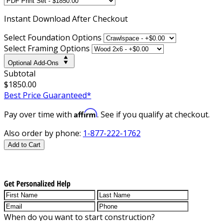
Instant
Download After Checkout
Select Foundation Options
Select Framing Options
Optional Add-Ons
Subtotal
$1850.00
Best Price Guaranteed*
Affirm
Pay over time with
. See if you qualify at checkout.
Also order by phone:
1-877-222-1762
Add to Cart
Get Personalized Help
When do you want to start construction?