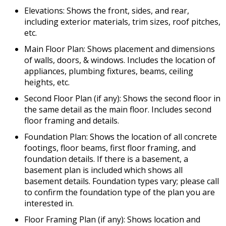
Elevations: Shows the front, sides, and rear,
including exterior materials, trim sizes, roof pitches,
etc.
Main Floor Plan: Shows placement and dimensions
of walls, doors, & windows. Includes the location of
appliances, plumbing fixtures, beams, ceiling
heights, etc.
Second Floor Plan (if any): Shows the second floor in
the same detail as the main floor. Includes second
floor framing and details.
Foundation Plan: Shows the location of all concrete
footings, floor beams, first floor framing, and
foundation details. If there is a basement, a
basement plan is included which shows all
basement details. Foundation types vary; please call
to confirm the foundation type of the plan you are
interested in.
Floor Framing Plan (if any): Shows location and