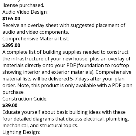
license purchased.
Audio Video Design:
$165.00
Receive an overlay sheet with suggested placement of
audio and video components.
Comprehensive Material List:
$395.00
A complete list of building supplies needed to construct
the infrastructure of your new house, plus an overlay of
materials directly onto your PDF (foundation to rooftop
showing interior and exterior materials). Comprehensive
material lists will be delivered 5-7 days after your plan
order. Note, this product is only available with a PDF plan
purchase.
Construction Guide:
$39.00
Educate yourself about basic building ideas with these
four detailed diagrams that discuss electrical, plumbing,
mechanical, and structural topics.
Lighting Design: