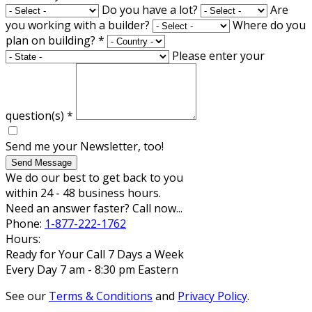
Do you have a lot?
Are
you working with a builder?
Where do you
plan on building?
*
Please enter your
question(s)
*
Send me your Newsletter, too!
Send Message
We do our best to get back to you
within 24 - 48 business hours.
Need an answer faster? Call now...
Phone:
1-877-222-1762
Hours:
Ready for Your Call 7 Days a Week
Every Day 7 am - 8:30 pm Eastern
See our
Terms & Conditions
and
Privacy Policy
.