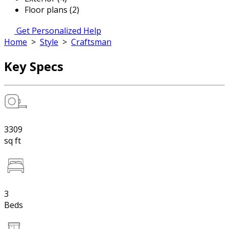
Floor plans (2)
Get Personalized Help
Home
>
Style
>
Craftsman
Key Specs
3309
sq ft
3
Beds