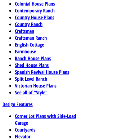
Colonial House Plans
Contemporary Ranch
Country House Plans
Country Ranch
Craftsman
Craftsman Ranch
English Cottage
Farmhouse
Ranch House Plans
Shed House Plans
Spanish Revival House Plans
Split Level Ranch
Victorian House Plans
See all of "Style"
Design Features
Corner Lot Plans with Side-Load
Garage
Courtyards
Elevator