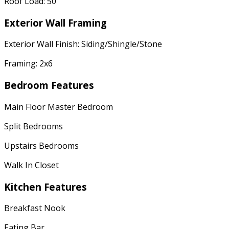
Roof Load: 50
Exterior Wall Framing
Exterior Wall Finish: Siding/Shingle/Stone
Framing: 2x6
Bedroom Features
Main Floor Master Bedroom
Split Bedrooms
Upstairs Bedrooms
Walk In Closet
Kitchen Features
Breakfast Nook
Eating Bar