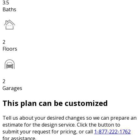
3.5
Baths
2
Floors
2
Garages
This plan can be customized
Tell us about your desired changes so we can prepare an
estimate for the design service. Click the button to
submit your request for pricing, or call
1-877-222-1762
for assistance.