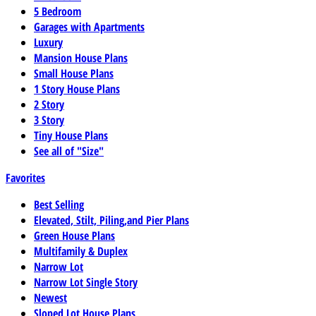
5 Bedroom
Garages with Apartments
Luxury
Mansion House Plans
Small House Plans
1 Story House Plans
2 Story
3 Story
Tiny House Plans
See all of "Size"
Favorites
Best Selling
Elevated, Stilt, Piling,and Pier Plans
Green House Plans
Multifamily & Duplex
Narrow Lot
Narrow Lot Single Story
Newest
Sloped Lot House Plans