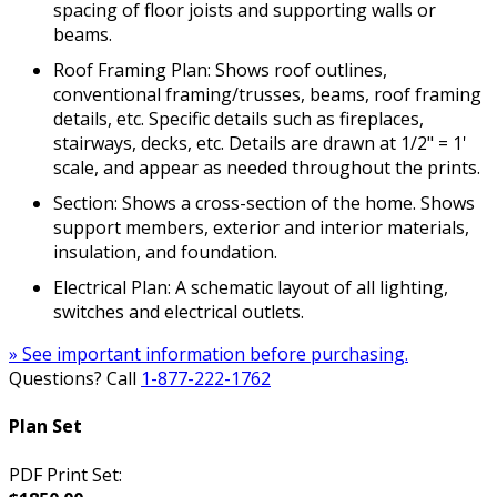
spacing of floor joists and supporting walls or
beams.
Roof Framing Plan: Shows roof outlines,
conventional framing/trusses, beams, roof framing
details, etc. Specific details such as fireplaces,
stairways, decks, etc. Details are drawn at 1/2" = 1'
scale, and appear as needed throughout the prints.
Section: Shows a cross-section of the home. Shows
support members, exterior and interior materials,
insulation, and foundation.
Electrical Plan: A schematic layout of all lighting,
switches and electrical outlets.
» See important information before purchasing.
Questions? Call
1-877-222-1762
Plan Set
PDF Print Set: