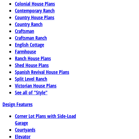
Colonial House Plans
Contemporary Ranch
Country House Plans
Country Ranch
Craftsman
Craftsman Ranch
English Cottage
Farmhouse
Ranch House Plans
Shed House Plans
Spanish Revival House Plans
Split Level Ranch
Victorian House Plans
See all of "Style"
Design Features
Corner Lot Plans with Side-Load
Garage
Courtyards
Elevator