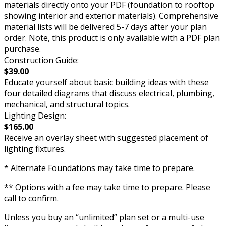
materials directly onto your PDF (foundation to rooftop
showing interior and exterior materials). Comprehensive
material lists will be delivered 5-7 days after your plan
order. Note, this product is only available with a PDF plan
purchase.
Construction Guide:
$39.00
Educate yourself about basic building ideas with these
four detailed diagrams that discuss electrical, plumbing,
mechanical, and structural topics.
Lighting Design:
$165.00
Receive an overlay sheet with suggested placement of
lighting fixtures.
* Alternate Foundations may take time to prepare.
** Options with a fee may take time to prepare. Please
call to confirm.
Unless you buy an “unlimited” plan set or a multi-use