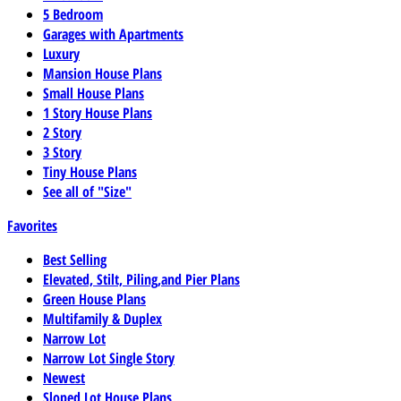
5 Bedroom
Garages with Apartments
Luxury
Mansion House Plans
Small House Plans
1 Story House Plans
2 Story
3 Story
Tiny House Plans
See all of "Size"
Favorites
Best Selling
Elevated, Stilt, Piling,and Pier Plans
Green House Plans
Multifamily & Duplex
Narrow Lot
Narrow Lot Single Story
Newest
Sloped Lot House Plans