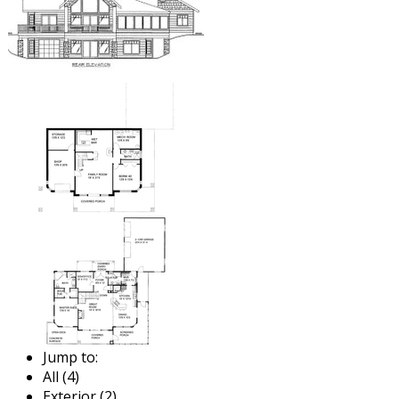
Jump to:
All (4)
Exterior (2)