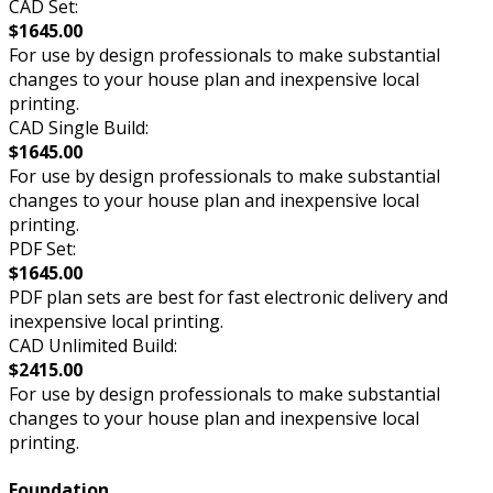
CAD Set:
$1645.00
For use by design professionals to make substantial
changes to your house plan and inexpensive local
printing.
CAD Single Build:
$1645.00
For use by design professionals to make substantial
changes to your house plan and inexpensive local
printing.
PDF Set:
$1645.00
PDF plan sets are best for fast electronic delivery and
inexpensive local printing.
CAD Unlimited Build:
$2415.00
For use by design professionals to make substantial
changes to your house plan and inexpensive local
printing.
Foundation