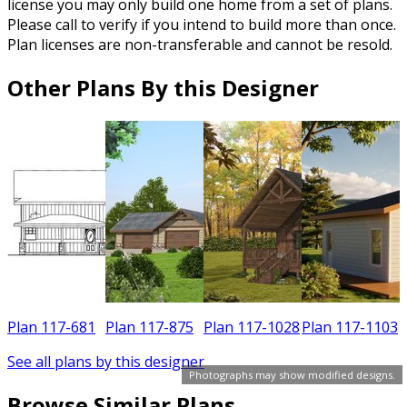
license you may only build one home from a set of plans.
Please call to verify if you intend to build more than once.
Plan licenses are non-transferable and cannot be resold.
Other Plans By this Designer
Plan 117-681
Plan 117-875
Plan 117-1028
Plan 117-1103
See all plans by this designer
Photographs may show modified designs.
Browse Similar Plans