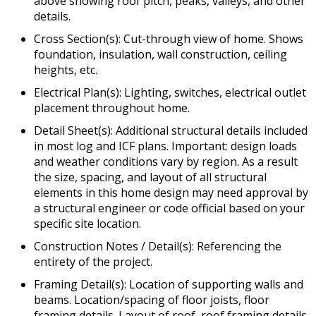
above showing roof pitch, peaks, valleys, and other
details.
Cross Section(s): Cut-through view of home. Shows
foundation, insulation, wall construction, ceiling
heights, etc.
Electrical Plan(s): Lighting, switches, electrical outlet
placement throughout home.
Detail Sheet(s): Additional structural details included
in most log and ICF plans. Important: design loads
and weather conditions vary by region. As a result
the size, spacing, and layout of all structural
elements in this home design may need approval by
a structural engineer or code official based on your
specific site location.
Construction Notes / Detail(s): Referencing the
entirety of the project.
Framing Detail(s): Location of supporting walls and
beams. Location/spacing of floor joists, floor
framing details. Layout of roof, roof framing details,