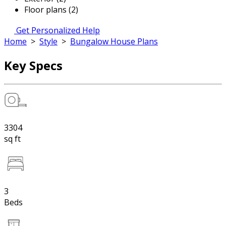
Floor plans (2)
Get Personalized Help
Home
>
Style
>
Bungalow House Plans
Key Specs
3304
sq ft
3
Beds