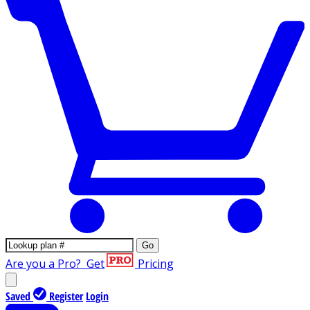
Go
Are you a Pro?
Get
Pricing
Saved
Register
Login