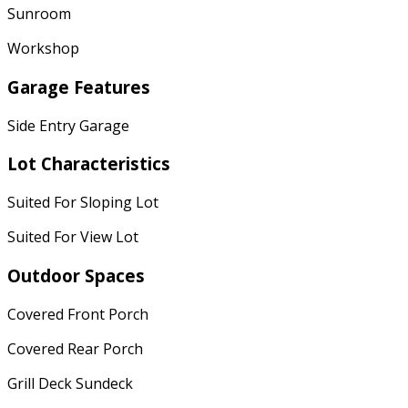
Sunroom
Workshop
Garage Features
Side Entry Garage
Lot Characteristics
Suited For Sloping Lot
Suited For View Lot
Outdoor Spaces
Covered Front Porch
Covered Rear Porch
Grill Deck Sundeck