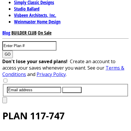
Simply Classic Designs
Studio Ballard
Visbeen Architects, Inc.
Weinmaster Home Design
Blog
BUILDER CLUB
On Sale
GO
Don't lose your saved plans!
Create an account to
access your saves whenever you want. See our
Terms &
Conditions
and
Privacy Policy
.
SUBMIT
PLAN
117-747