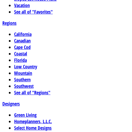
Vacation
See all of "Favorites"
Regions
California
Canadian
Cape Cod
Coastal
Florida
Low Country
Mountain
Southern
Southwest
See all of "Regions"
Designers
Green Living
Homeplanners, L.L.C.
Select Home Designs