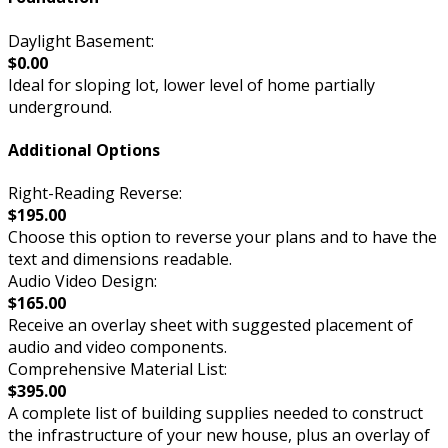
Daylight Basement:
$0.00
Ideal for sloping lot, lower level of home partially
underground.
Additional Options
Right-Reading Reverse:
$195.00
Choose this option to reverse your plans and to have the
text and dimensions readable.
Audio Video Design:
$165.00
Receive an overlay sheet with suggested placement of
audio and video components.
Comprehensive Material List:
$395.00
A complete list of building supplies needed to construct
the infrastructure of your new house, plus an overlay of