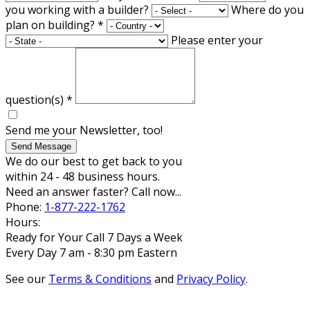
you working with a builder?
Where do you
plan on building?
*
Please enter your
question(s)
*
Send me your Newsletter, too!
Send Message
We do our best to get back to you
within 24 - 48 business hours.
Need an answer faster? Call now...
Phone:
1-877-222-1762
Hours:
Ready for Your Call 7 Days a Week
Every Day 7 am - 8:30 pm Eastern
See our
Terms & Conditions
and
Privacy Policy
.