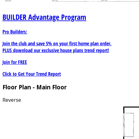
BUILDER
Advantage Program
Pro Builders:
Join the club and save 5% on your first home plan order.
PLUS download our exclusive house plans trend report!
Join for
FREE
Click to Get Your Trend Report
Floor Plan - Main Floor
Reverse