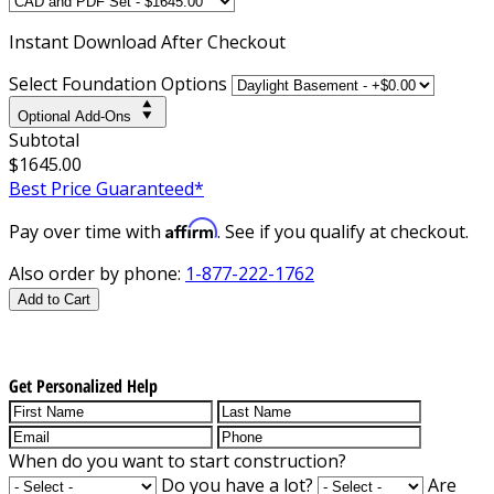
Instant
Download After Checkout
Select Foundation Options
Optional Add-Ons
Subtotal
$1645.00
Best Price Guaranteed*
Affirm
Pay over time with
. See if you qualify at checkout.
Also order by phone:
1-877-222-1762
Add to Cart
Get Personalized Help
When do you want to start construction?
Do you have a lot?
Are