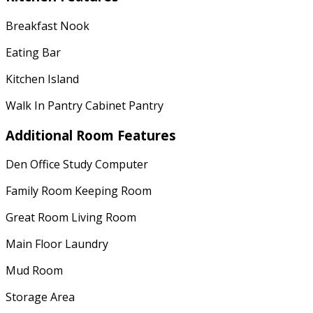
Breakfast Nook
Eating Bar
Kitchen Island
Walk In Pantry Cabinet Pantry
Additional Room Features
Den Office Study Computer
Family Room Keeping Room
Great Room Living Room
Main Floor Laundry
Mud Room
Storage Area