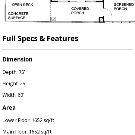
Full Specs & Features
Dimension
Depth: 75'
Height: 25'
Width: 60'
Area
Lower Floor: 1652 sq/ft
Main Floor: 1652 sq/ft