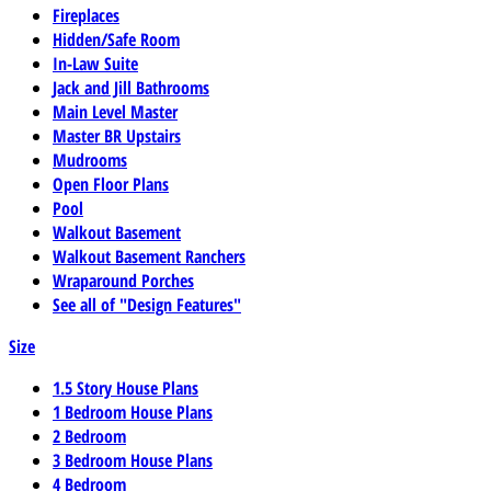
Fireplaces
Hidden/Safe Room
In-Law Suite
Jack and Jill Bathrooms
Main Level Master
Master BR Upstairs
Mudrooms
Open Floor Plans
Pool
Walkout Basement
Walkout Basement Ranchers
Wraparound Porches
See all of "Design Features"
Size
1.5 Story House Plans
1 Bedroom House Plans
2 Bedroom
3 Bedroom House Plans
4 Bedroom