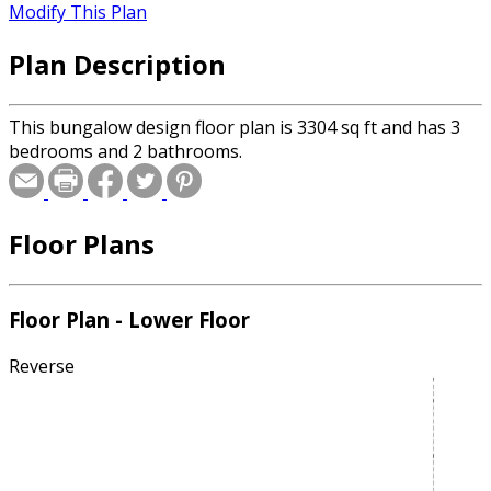
Modify This Plan
Plan Description
This bungalow design floor plan is 3304 sq ft and has 3
bedrooms and 2 bathrooms.
Floor Plans
Floor Plan - Lower Floor
Reverse