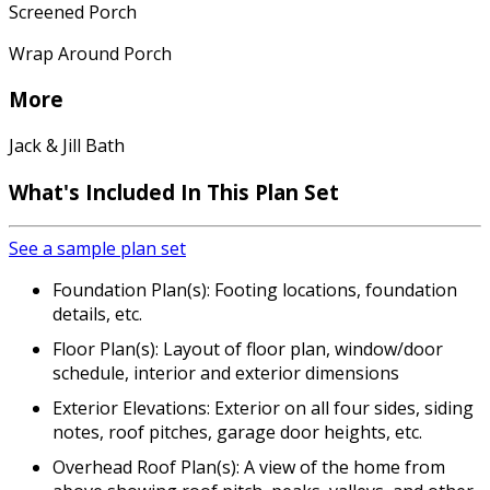
Screened Porch
Wrap Around Porch
More
Jack & Jill Bath
What's Included In This Plan Set
See a sample plan set
Foundation Plan(s): Footing locations, foundation
details, etc.
Floor Plan(s): Layout of floor plan, window/door
schedule, interior and exterior dimensions
Exterior Elevations: Exterior on all four sides, siding
notes, roof pitches, garage door heights, etc.
Overhead Roof Plan(s): A view of the home from