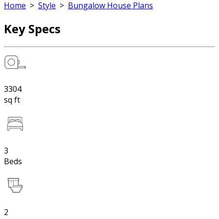
Home
>
Style
>
Bungalow House Plans
Key Specs
3304
sq ft
3
Beds
2