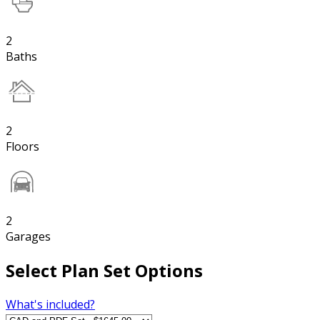
2
Baths
2
Floors
2
Garages
Select Plan Set Options
What's included?