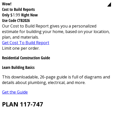
Wow!
Cost to Build Reports
Only
$1.99
Right Now
Use Code CTB2026
Our Cost to Build Report gives you a personalized
estimate for building your home, based on your location,
plan, and materials.
Get Cost To Build Report
Limit one per order.
Residential Construction Guide
Learn Building Basics
This downloadable, 26-page guide is full of diagrams and
details about plumbing, electrical, and more.
Get the Guide
PLAN 117-747