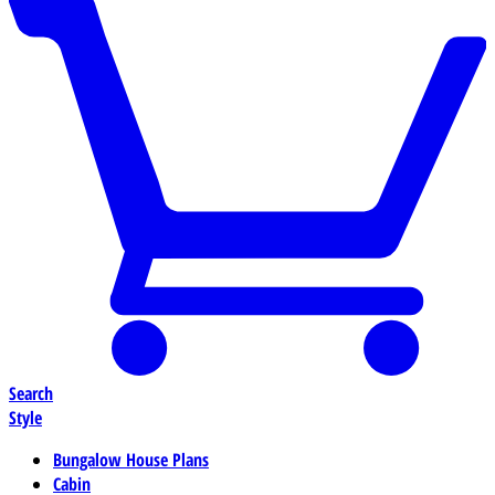
Search
Style
Bungalow House Plans
Cabin