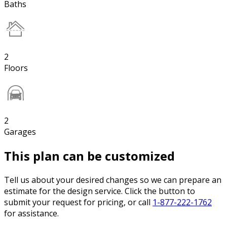
Baths
2
Floors
2
Garages
This plan can be customized
Tell us about your desired changes so we can prepare an
estimate for the design service. Click the button to
submit your request for pricing, or call
1-877-222-1762
for assistance.