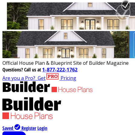
Official House Plan & Blueprint Site of Builder Magazine
Questions?
Call us at
1-877-222-1762
Are you a Pro?
Get
Pricing
Saved
Register
Login