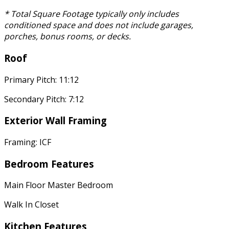
* Total Square Footage typically only includes
conditioned space and does not include garages,
porches, bonus rooms, or decks.
Roof
Primary Pitch: 11:12
Secondary Pitch: 7:12
Exterior Wall Framing
Framing: ICF
Bedroom Features
Main Floor Master Bedroom
Walk In Closet
Kitchen Features