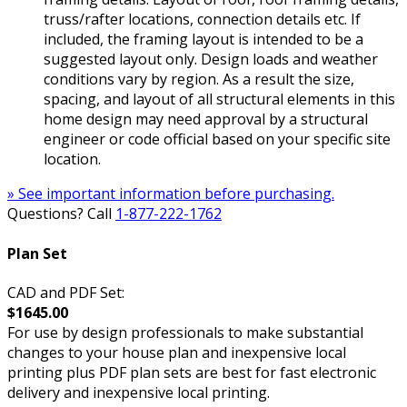
truss/rafter locations, connection details etc. If
included, the framing layout is intended to be a
suggested layout only. Design loads and weather
conditions vary by region. As a result the size,
spacing, and layout of all structural elements in this
home design may need approval by a structural
engineer or code official based on your specific site
location.
» See important information before purchasing.
Questions? Call
1-877-222-1762
Plan Set
CAD and PDF Set:
$1645.00
For use by design professionals to make substantial
changes to your house plan and inexpensive local
printing plus PDF plan sets are best for fast electronic
delivery and inexpensive local printing.