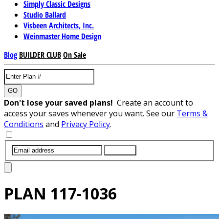
Simply Classic Designs
Studio Ballard
Visbeen Architects, Inc.
Weinmaster Home Design
Blog
BUILDER CLUB
On Sale
GO
Don't lose your saved plans!
Create an account to
access your saves whenever you want. See our
Terms &
Conditions
and
Privacy Policy
.
SUBMIT
PLAN
117-1036