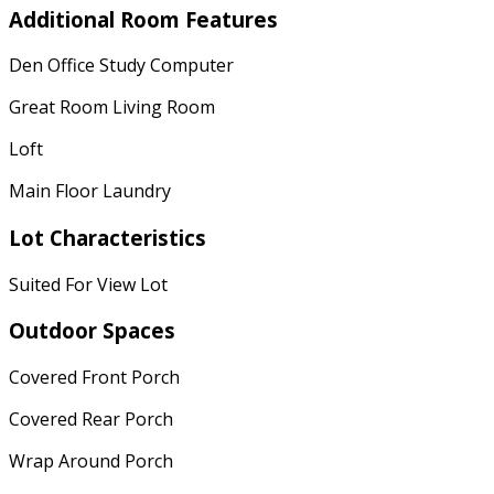
Additional Room Features
Den Office Study Computer
Great Room Living Room
Loft
Main Floor Laundry
Lot Characteristics
Suited For View Lot
Outdoor Spaces
Covered Front Porch
Covered Rear Porch
Wrap Around Porch