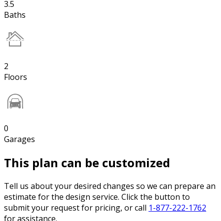
3.5
Baths
2
Floors
0
Garages
This plan can be customized
Tell us about your desired changes so we can prepare an
estimate for the design service. Click the button to
submit your request for pricing, or call
1-877-222-1762
for assistance.