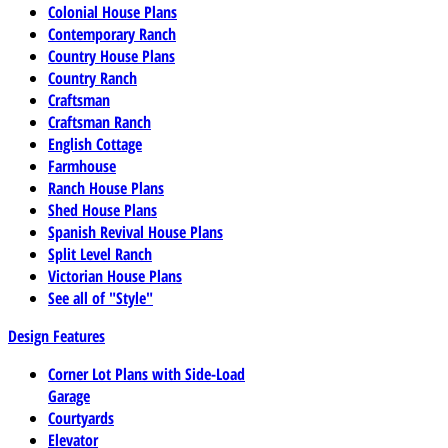
Colonial House Plans
Contemporary Ranch
Country House Plans
Country Ranch
Craftsman
Craftsman Ranch
English Cottage
Farmhouse
Ranch House Plans
Shed House Plans
Spanish Revival House Plans
Split Level Ranch
Victorian House Plans
See all of "Style"
Design Features
Corner Lot Plans with Side-Load
Garage
Courtyards
Elevator