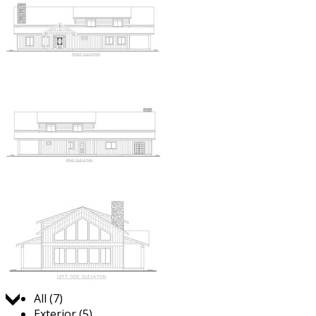
Jump to:
All (7)
Exterior (5)