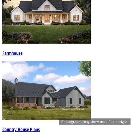
Farmhouse
Photographs may show modified designs.
Country House Plans