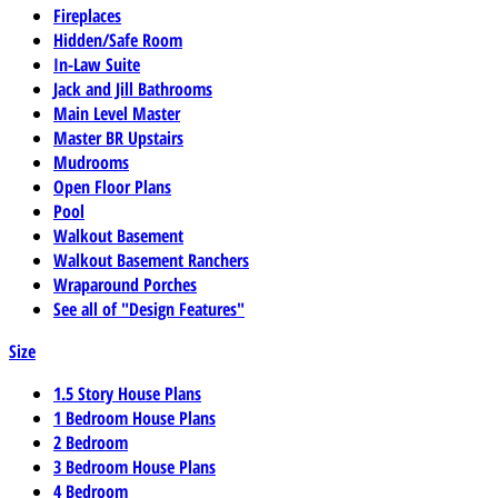
Fireplaces
Hidden/Safe Room
In-Law Suite
Jack and Jill Bathrooms
Main Level Master
Master BR Upstairs
Mudrooms
Open Floor Plans
Pool
Walkout Basement
Walkout Basement Ranchers
Wraparound Porches
See all of "Design Features"
Size
1.5 Story House Plans
1 Bedroom House Plans
2 Bedroom
3 Bedroom House Plans
4 Bedroom