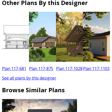
Other Plans By this Designer
Plan 117-681
Plan 117-875
Plan 117-1028
Plan 117-1103
See all plans by this designer
Browse Similar Plans