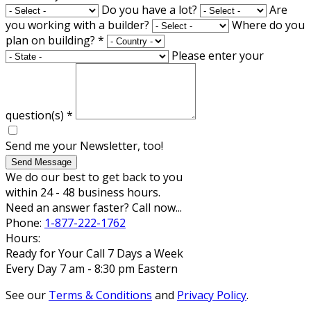
Do you have a lot?
Are
you working with a builder?
Where do you
plan on building?
*
Please enter your
question(s)
*
Send me your Newsletter, too!
Send Message
We do our best to get back to you
within 24 - 48 business hours.
Need an answer faster? Call now...
Phone:
1-877-222-1762
Hours:
Ready for Your Call 7 Days a Week
Every Day 7 am - 8:30 pm Eastern
See our
Terms & Conditions
and
Privacy Policy
.