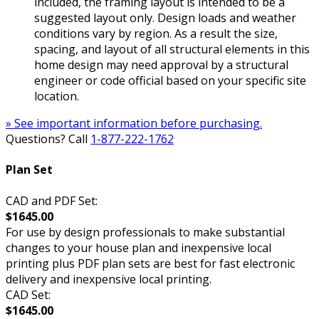
included, the framing layout is intended to be a
suggested layout only. Design loads and weather
conditions vary by region. As a result the size,
spacing, and layout of all structural elements in this
home design may need approval by a structural
engineer or code official based on your specific site
location.
» See important information before purchasing.
Questions? Call
1-877-222-1762
Plan Set
CAD and PDF Set:
$1645.00
For use by design professionals to make substantial
changes to your house plan and inexpensive local
printing plus PDF plan sets are best for fast electronic
delivery and inexpensive local printing.
CAD Set:
$1645.00