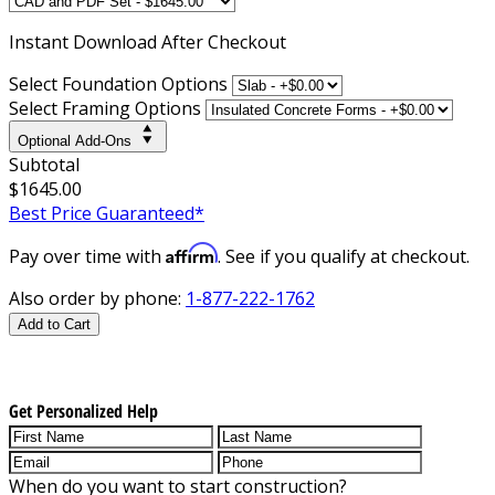
Instant
Download After Checkout
Select Foundation Options
Select Framing Options
Optional Add-Ons
Subtotal
$1645.00
Best Price Guaranteed*
Affirm
Pay over time with
. See if you qualify at checkout.
Also order by phone:
1-877-222-1762
Add to Cart
Get Personalized Help
When do you want to start construction?