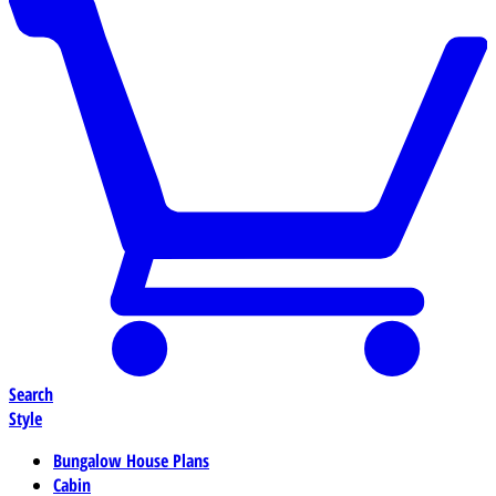
Search
Style
Bungalow House Plans
Cabin