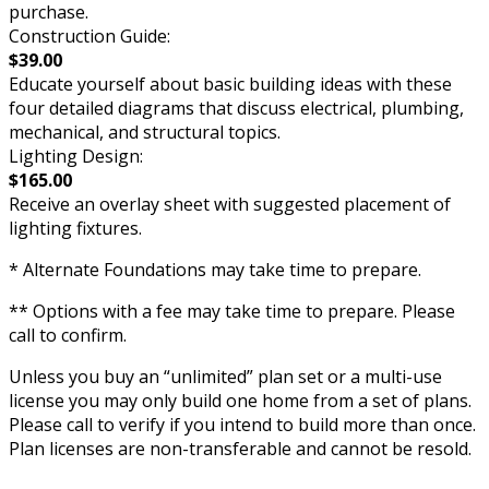
purchase.
Construction Guide:
$39.00
Educate yourself about basic building ideas with these
four detailed diagrams that discuss electrical, plumbing,
mechanical, and structural topics.
Lighting Design:
$165.00
Receive an overlay sheet with suggested placement of
lighting fixtures.
* Alternate Foundations may take time to prepare.
** Options with a fee may take time to prepare. Please
call to confirm.
Unless you buy an “unlimited” plan set or a multi-use
license you may only build one home from a set of plans.
Please call to verify if you intend to build more than once.
Plan licenses are non-transferable and cannot be resold.