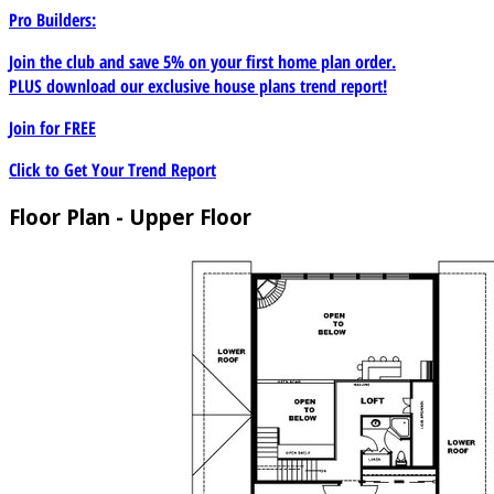
Pro Builders:
Join the club and save 5% on your first home plan order.
PLUS download our exclusive house plans trend report!
Join for
FREE
Click to Get Your Trend Report
Floor Plan - Upper Floor