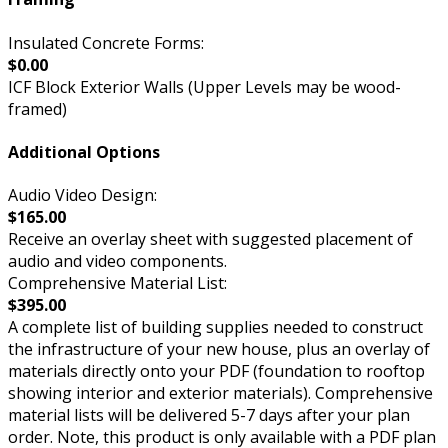
Insulated Concrete Forms:
$0.00
ICF Block Exterior Walls (Upper Levels may be wood-
framed)
Additional Options
Audio Video Design:
$165.00
Receive an overlay sheet with suggested placement of
audio and video components.
Comprehensive Material List:
$395.00
A complete list of building supplies needed to construct
the infrastructure of your new house, plus an overlay of
materials directly onto your PDF (foundation to rooftop
showing interior and exterior materials). Comprehensive
material lists will be delivered 5-7 days after your plan
order. Note, this product is only available with a PDF plan