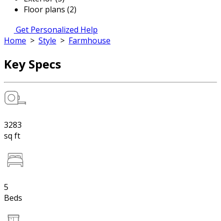
Floor plans (2)
Get Personalized Help
Home
>
Style
>
Farmhouse
Key Specs
3283
sq ft
5
Beds