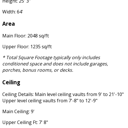
Height: 25' 3"
Width: 64'
Area
Main Floor: 2048 sq/ft
Upper Floor: 1235 sq/ft
* Total Square Footage typically only includes
conditioned space and does not include garages,
porches, bonus rooms, or decks.
Ceiling
Ceiling Details: Main level ceiling vaults from 9' to 21'-10"
Upper level ceiling vaults from 7'-8" to 12'-9"
Main Ceiling: 9'
Upper Ceiling Ft: 7' 8"