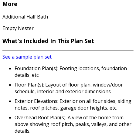
More
Additional Half Bath
Empty Nester
What's Included In This Plan Set
See a sample plan set
Foundation Plan(s): Footing locations, foundation
details, etc.
Floor Plan(s): Layout of floor plan, window/door
schedule, interior and exterior dimensions
Exterior Elevations: Exterior on all four sides, siding
notes, roof pitches, garage door heights, etc.
Overhead Roof Plan(s): A view of the home from
above showing roof pitch, peaks, valleys, and other
details.