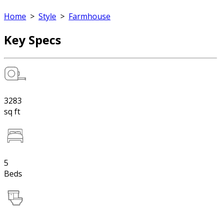
Home
>
Style
>
Farmhouse
Key Specs
3283
sq ft
5
Beds