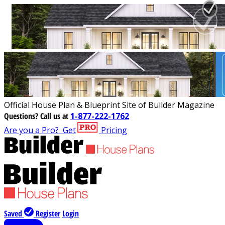
Official House Plan & Blueprint Site of Builder Magazine
Questions?
Call us at
1-877-222-1762
Are you a Pro?
Get
Pricing
Saved
Register
Login