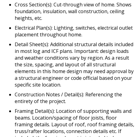
Cross Section(s): Cut-through view of home. Shows
foundation, insulation, wall construction, ceiling
heights, etc.
Electrical Plan(s): Lighting, switches, electrical outlet
placement throughout home.
Detail Sheet(s): Additional structural details included
in most log and ICF plans. Important: design loads
and weather conditions vary by region. As a result
the size, spacing, and layout of all structural
elements in this home design may need approval by
a structural engineer or code official based on your
specific site location.
Construction Notes / Detail(s): Referencing the
entirety of the project.
Framing Detail(s): Location of supporting walls and
beams. Location/spacing of floor joists, floor
framing details. Layout of roof, roof framing details,
truss/rafter locations, connection details etc. If