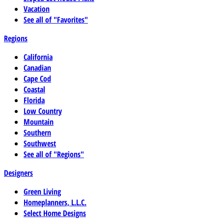
Vacation
See all of "Favorites"
Regions
California
Canadian
Cape Cod
Coastal
Florida
Low Country
Mountain
Southern
Southwest
See all of "Regions"
Designers
Green Living
Homeplanners, L.L.C.
Select Home Designs