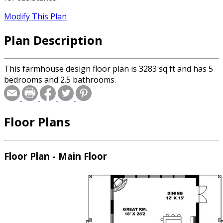
Modify This Plan
Plan Description
This farmhouse design floor plan is 3283 sq ft and has 5
bedrooms and 2.5 bathrooms.
Floor Plans
Floor Plan - Main Floor