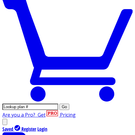
Go
Are you a Pro?
Get
Pricing
Saved
Register
Login