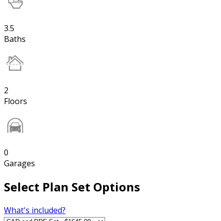
3.5
Baths
2
Floors
0
Garages
Select Plan Set Options
What's included?