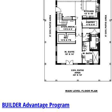
BUILDER
Advantage Program