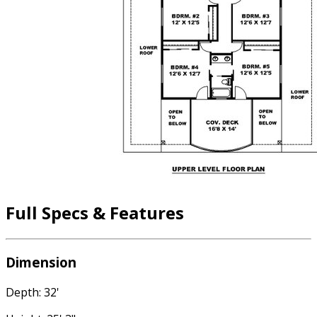
Full Specs & Features
Dimension
Depth: 32'