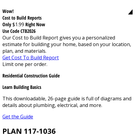
Wow!
Cost to Build Reports
Only
$1.99
Right Now
Use Code CTB2026
Our Cost to Build Report gives you a personalized
estimate for building your home, based on your location,
plan, and materials.
Get Cost To Build Report
Limit one per order.
Residential Construction Guide
Learn Building Basics
This downloadable, 26-page guide is full of diagrams and
details about plumbing, electrical, and more.
Get the Guide
PLAN 117-1036