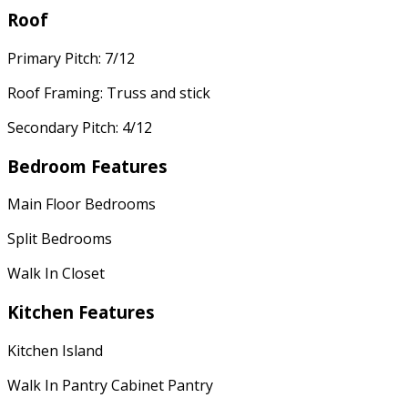
Roof
Primary Pitch: 7/12
Roof Framing: Truss and stick
Secondary Pitch: 4/12
Bedroom Features
Main Floor Bedrooms
Split Bedrooms
Walk In Closet
Kitchen Features
Kitchen Island
Walk In Pantry Cabinet Pantry