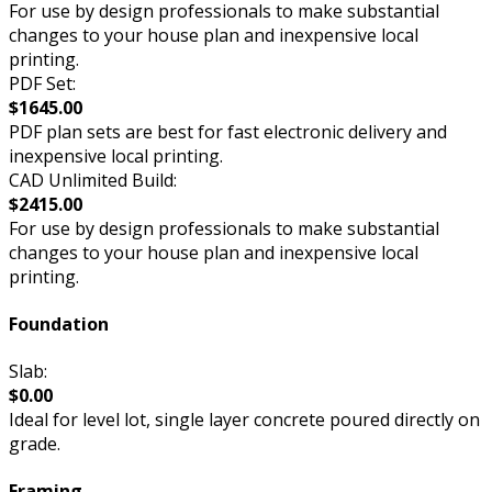
For use by design professionals to make substantial
changes to your house plan and inexpensive local
printing.
PDF Set:
$1645.00
PDF plan sets are best for fast electronic delivery and
inexpensive local printing.
CAD Unlimited Build:
$2415.00
For use by design professionals to make substantial
changes to your house plan and inexpensive local
printing.
Foundation
Slab:
$0.00
Ideal for level lot, single layer concrete poured directly on
grade.
Framing