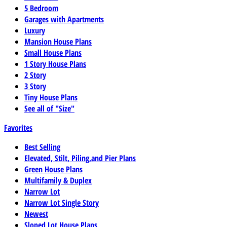
5 Bedroom
Garages with Apartments
Luxury
Mansion House Plans
Small House Plans
1 Story House Plans
2 Story
3 Story
Tiny House Plans
See all of "Size"
Favorites
Best Selling
Elevated, Stilt, Piling,and Pier Plans
Green House Plans
Multifamily & Duplex
Narrow Lot
Narrow Lot Single Story
Newest
Sloped Lot House Plans