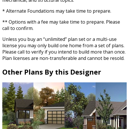
mechanical, and structural topics.
* Alternate Foundations may take time to prepare.
** Options with a fee may take time to prepare. Please
call to confirm.
Unless you buy an “unlimited” plan set or a multi-use
license you may only build one home from a set of plans.
Please call to verify if you intend to build more than once.
Plan licenses are non-transferable and cannot be resold.
Other Plans By this Designer