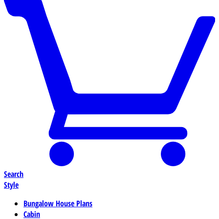
Search
Style
Bungalow House Plans
Cabin