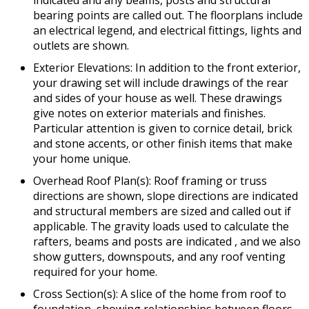
indicated and any beams, posts and structural
bearing points are called out. The floorplans include
an electrical legend, and electrical fittings, lights and
outlets are shown.
Exterior Elevations: In addition to the front exterior,
your drawing set will include drawings of the rear
and sides of your house as well. These drawings
give notes on exterior materials and finishes.
Particular attention is given to cornice detail, brick
and stone accents, or other finish items that make
your home unique.
Overhead Roof Plan(s): Roof framing or truss
directions are shown, slope directions are indicated
and structural members are sized and called out if
applicable. The gravity loads used to calculate the
rafters, beams and posts are indicated , and we also
show gutters, downspouts, and any roof venting
required for your home.
Cross Section(s): A slice of the home from roof to