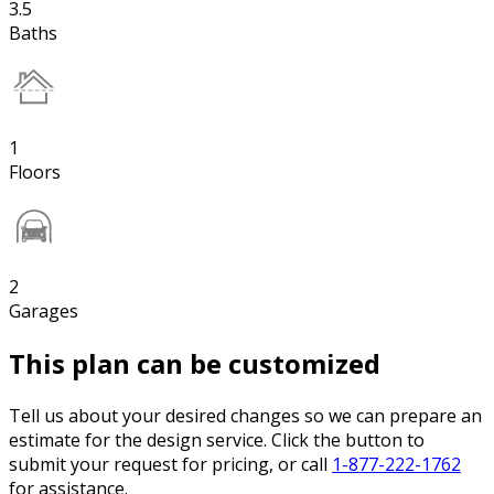
3.5
Baths
1
Floors
2
Garages
This plan can be customized
Tell us about your desired changes so we can prepare an
estimate for the design service. Click the button to
submit your request for pricing, or call
1-877-222-1762
for assistance.