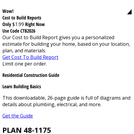
Wow!
Cost to Build Reports
Only
$1.99
Right Now
Use Code CTB2026
Our Cost to Build Report gives you a personalized
estimate for building your home, based on your location,
plan, and materials.
Get Cost To Build Report
Limit one per order.
Residential Construction Guide
Learn Building Basics
This downloadable, 26-page guide is full of diagrams and
details about plumbing, electrical, and more.
Get the Guide
PLAN 48-1175