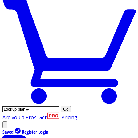
Go
Are you a Pro?
Get
Pricing
Saved
Register
Login