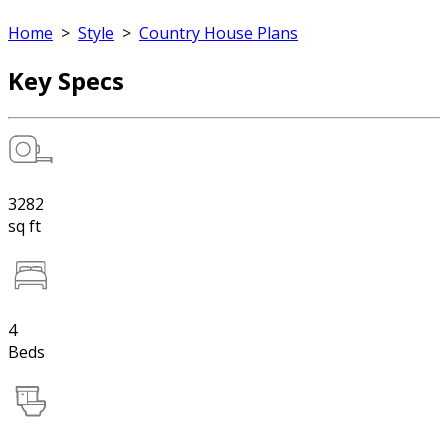
Home
>
Style
>
Country House Plans
Key Specs
3282
sq ft
4
Beds