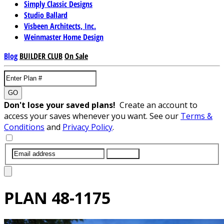
Simply Classic Designs
Studio Ballard
Visbeen Architects, Inc.
Weinmaster Home Design
Blog
BUILDER CLUB
On Sale
GO
Don't lose your saved plans!
Create an account to
access your saves whenever you want. See our
Terms &
Conditions
and
Privacy Policy
.
SUBMIT
PLAN
48-1175