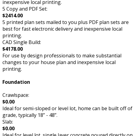
inexpensive local printing.
5 Copy and PDF Set:
$2414.00
5 printed plan sets mailed to you plus PDF plan sets are
best for fast electronic delivery and inexpensive local
printing.
CAD Single Build:
$4178.00
For use by design professionals to make substantial
changes to your house plan and inexpensive local
printing.
Foundation
Crawlspace:
$0.00
Ideal for semi-sloped or level lot, home can be built off of
grade, typically 18” - 48”.
Slab:
$0.00
Ideal for level lot, single layer concrete poured directly on