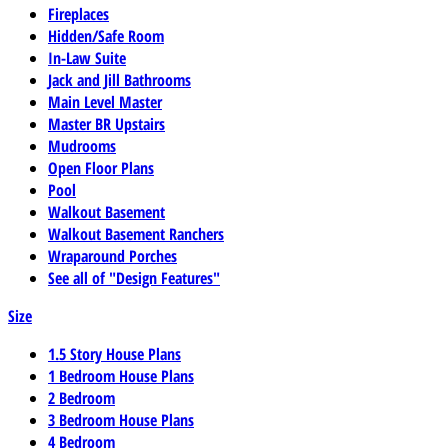
Fireplaces
Hidden/Safe Room
In-Law Suite
Jack and Jill Bathrooms
Main Level Master
Master BR Upstairs
Mudrooms
Open Floor Plans
Pool
Walkout Basement
Walkout Basement Ranchers
Wraparound Porches
See all of "Design Features"
Size
1.5 Story House Plans
1 Bedroom House Plans
2 Bedroom
3 Bedroom House Plans
4 Bedroom