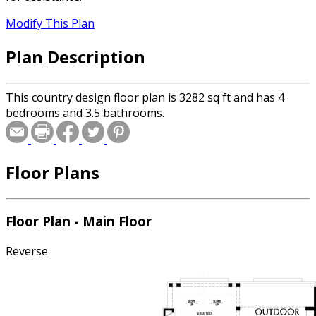
Modify This Plan
Plan Description
This country design floor plan is 3282 sq ft and has 4
bedrooms and 3.5 bathrooms.
Floor Plans
Floor Plan - Main Floor
Reverse