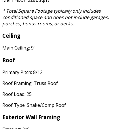
* Total Square Footage typically only includes
conditioned space and does not include garages,
porches, bonus rooms, or decks.
Ceiling
Main Ceiling: 9'
Roof
Primary Pitch: 8/12
Roof Framing: Truss Roof
Roof Load: 25
Roof Type: Shake/Comp Roof
Exterior Wall Framing