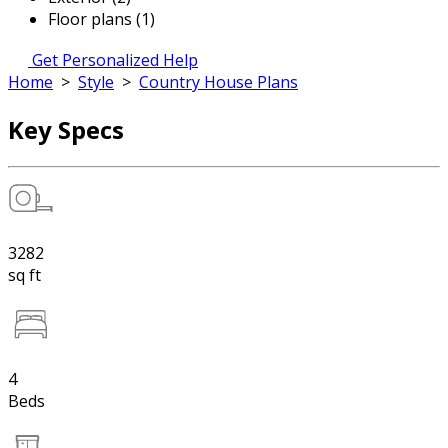
Floor plans (1)
Get Personalized Help
Home
>
Style
>
Country House Plans
Key Specs
3282
sq ft
4
Beds