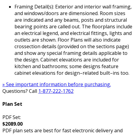
Framing Detail(s): Exterior and interior wall framing,
and windows/doors are dimensioned. Room sizes
are indicated and any beams, posts and structural
bearing points are called out. The floorplans include
an electrical legend, and electrical fittings, lights and
outlets are shown. Floor Plans will also indicate
crossection details (provided on the sections page)
and show any special framing details applicable to
the design. Cabinet elevations are included for
kitchen and bathrooms; some designs feature
cabinet elevations for design–related built–ins too.
» See important information before purchasing.
Questions? Call
1-877-222-1762
Plan Set
PDF Set:
$2089.00
PDF plan sets are best for fast electronic delivery and