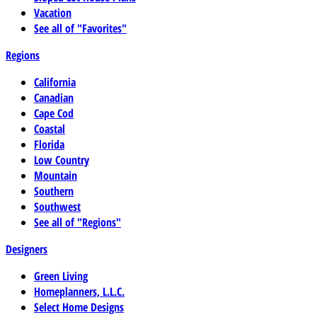
Vacation
See all of "Favorites"
Regions
California
Canadian
Cape Cod
Coastal
Florida
Low Country
Mountain
Southern
Southwest
See all of "Regions"
Designers
Green Living
Homeplanners, L.L.C.
Select Home Designs