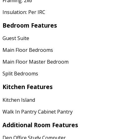
Framing: 2x6
Insulation: Per IRC
Bedroom Features
Guest Suite
Main Floor Bedrooms
Main Floor Master Bedroom
Split Bedrooms
Kitchen Features
Kitchen Island
Walk In Pantry Cabinet Pantry
Additional Room Features
Den Office Study Computer