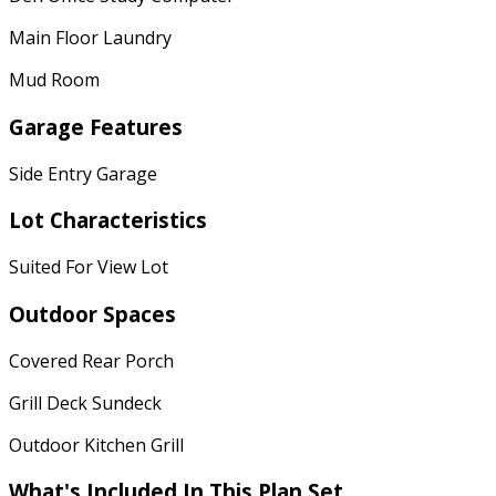
Main Floor Laundry
Mud Room
Garage Features
Side Entry Garage
Lot Characteristics
Suited For View Lot
Outdoor Spaces
Covered Rear Porch
Grill Deck Sundeck
Outdoor Kitchen Grill
What's Included In This Plan Set