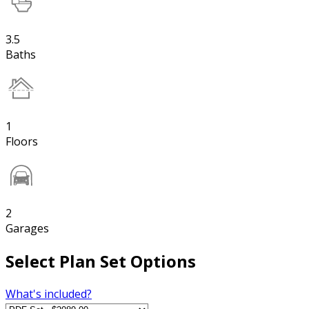
3.5
Baths
1
Floors
2
Garages
Select Plan Set Options
What's included?