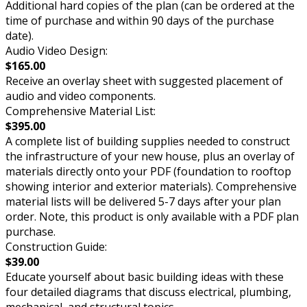
Additional hard copies of the plan (can be ordered at the
time of purchase and within 90 days of the purchase
date).
Audio Video Design:
$165.00
Receive an overlay sheet with suggested placement of
audio and video components.
Comprehensive Material List:
$395.00
A complete list of building supplies needed to construct
the infrastructure of your new house, plus an overlay of
materials directly onto your PDF (foundation to rooftop
showing interior and exterior materials). Comprehensive
material lists will be delivered 5-7 days after your plan
order. Note, this product is only available with a PDF plan
purchase.
Construction Guide:
$39.00
Educate yourself about basic building ideas with these
four detailed diagrams that discuss electrical, plumbing,