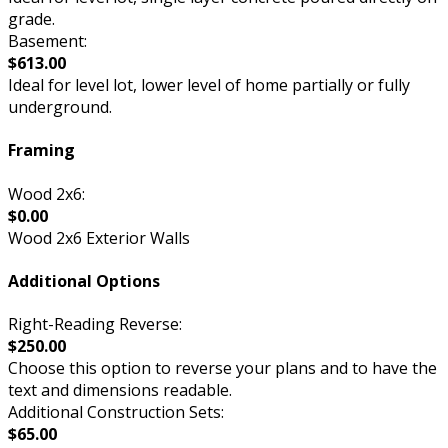
grade.
Basement:
$613.00
Ideal for level lot, lower level of home partially or fully
underground.
Framing
Wood 2x6:
$0.00
Wood 2x6 Exterior Walls
Additional Options
Right-Reading Reverse:
$250.00
Choose this option to reverse your plans and to have the
text and dimensions readable.
Additional Construction Sets:
$65.00