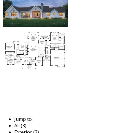
Jump to:
All (3)
Exterior (2)