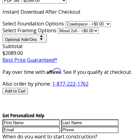
Instant
Download After Checkout
Select Foundation Options
Select Framing Options
Optional Add-Ons
Subtotal
$2089.00
Best Price Guaranteed*
Affirm
Pay over time with
. See if you qualify at checkout.
Also order by phone:
1-877-222-1762
Add to Cart
Get Personalized Help
When do you want to start construction?