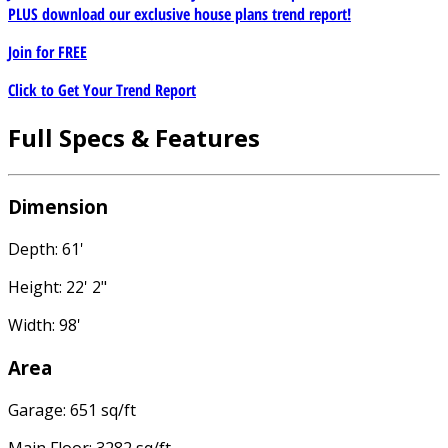
PLUS download our exclusive house plans trend report!
Join for
FREE
Click to Get Your Trend Report
Full Specs & Features
Dimension
Depth: 61'
Height: 22' 2"
Width: 98'
Area
Garage: 651 sq/ft
Main Floor: 3282 sq/ft