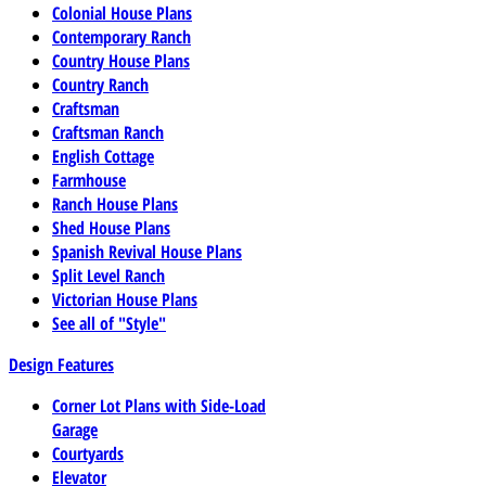
Colonial House Plans
Contemporary Ranch
Country House Plans
Country Ranch
Craftsman
Craftsman Ranch
English Cottage
Farmhouse
Ranch House Plans
Shed House Plans
Spanish Revival House Plans
Split Level Ranch
Victorian House Plans
See all of "Style"
Design Features
Corner Lot Plans with Side-Load
Garage
Courtyards
Elevator