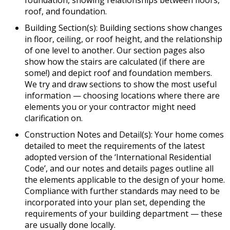
foundation, showing relationships between floors,
roof, and foundation.
Building Section(s): Building sections show changes
in floor, ceiling, or roof height, and the relationship
of one level to another. Our section pages also
show how the stairs are calculated (if there are
some!) and depict roof and foundation members.
We try and draw sections to show the most useful
information — choosing locations where there are
elements you or your contractor might need
clarification on.
Construction Notes and Detail(s): Your home comes
detailed to meet the requirements of the latest
adopted version of the ‘International Residential
Code’, and our notes and details pages outline all
the elements applicable to the design of your home.
Compliance with further standards may need to be
incorporated into your plan set, depending the
requirements of your building department — these
are usually done locally.