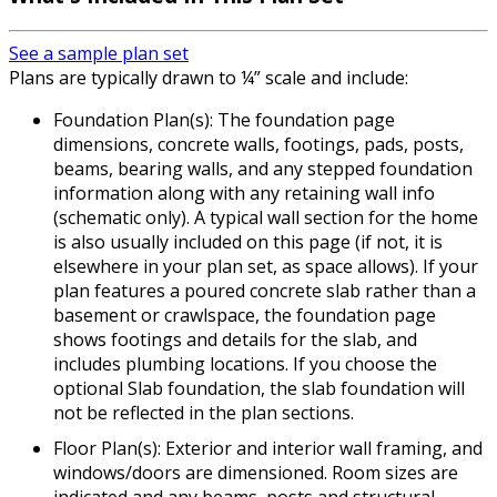
See a sample plan set
Plans are typically drawn to ¼” scale and include:
Foundation Plan(s): The foundation page
dimensions, concrete walls, footings, pads, posts,
beams, bearing walls, and any stepped foundation
information along with any retaining wall info
(schematic only). A typical wall section for the home
is also usually included on this page (if not, it is
elsewhere in your plan set, as space allows). If your
plan features a poured concrete slab rather than a
basement or crawlspace, the foundation page
shows footings and details for the slab, and
includes plumbing locations. If you choose the
optional Slab foundation, the slab foundation will
not be reflected in the plan sections.
Floor Plan(s): Exterior and interior wall framing, and
windows/doors are dimensioned. Room sizes are