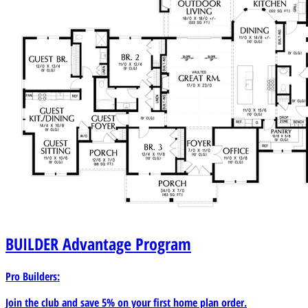
BUILDER
Advantage Program
Pro Builders:
Join the club and save 5% on your first home plan order.