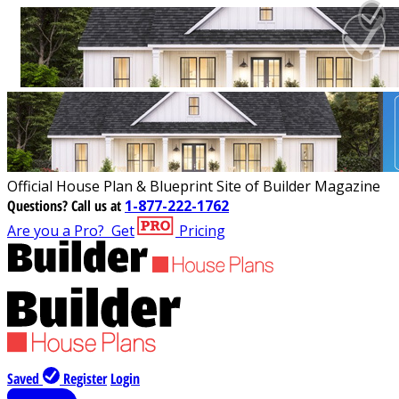
Official House Plan & Blueprint Site of Builder Magazine
Questions?
Call us at
1-877-222-1762
Are you a Pro?
Get
Pricing
Saved
Register
Login