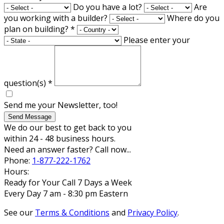
Do you have a lot?
Are
you working with a builder?
Where do you
plan on building?
*
Please enter your
question(s)
*
Send me your Newsletter, too!
Send Message
We do our best to get back to you
within 24 - 48 business hours.
Need an answer faster? Call now...
Phone:
1-877-222-1762
Hours:
Ready for Your Call 7 Days a Week
Every Day 7 am - 8:30 pm Eastern
See our
Terms & Conditions
and
Privacy Policy
.