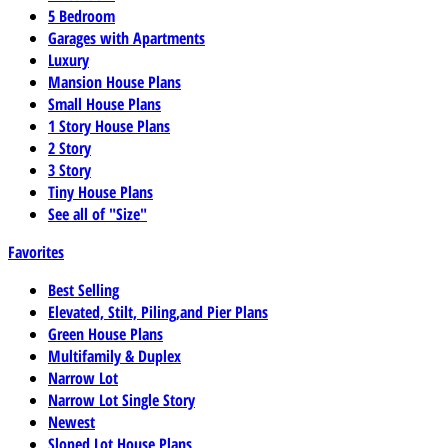
5 Bedroom
Garages with Apartments
Luxury
Mansion House Plans
Small House Plans
1 Story House Plans
2 Story
3 Story
Tiny House Plans
See all of "Size"
Favorites
Best Selling
Elevated, Stilt, Piling,and Pier Plans
Green House Plans
Multifamily & Duplex
Narrow Lot
Narrow Lot Single Story
Newest
Sloped Lot House Plans