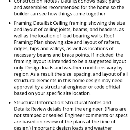
Construction Notes / Detail(s): Shows basic parts
and assemblies recommended for the home so the
builder can see how things come together.
Framing Detail(s): Ceiling framing: showing the size
and layout of ceiling joists, beams, and headers, as
well as the location of load bearing walls. Roof
Framing: Plan showing size and layout of rafters,
ridges, hips and valleys, as well as locations of
necessary beams and brace points. If included, the
framing layout is intended to be a suggested layout
only. Design loads and weather conditions vary by
region. As a result the size, spacing, and layout of all
structural elements in this home design may need
approval by a structural engineer or code official
based on your specific site location.
Structural Information: Structural Notes and
Details: Review details from the engineer. (Plans are
not stamped or sealed. Engineer comments or specs
are based on review of the plans at the time of
design.) Important: design loads and weather