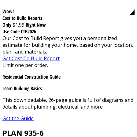
Wow!
Cost to Build Reports
Only
$1.99
Right Now
Use Code CTB2026
Our Cost to Build Report gives you a personalized
estimate for building your home, based on your location,
plan, and materials.
Get Cost To Build Report
Limit one per order.
Residential Construction Guide
Learn Building Basics
This downloadable, 26-page guide is full of diagrams and
details about plumbing, electrical, and more.
Get the Guide
PLAN 935-6