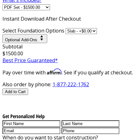
Instant
Download After Checkout
Select Foundation Options
Optional Add-Ons
Subtotal
$1500.00
Best Price Guaranteed*
Affirm
Pay over time with
. See if you qualify at checkout.
Also order by phone:
1-877-222-1762
Add to Cart
Get Personalized Help
When do you want to start construction?