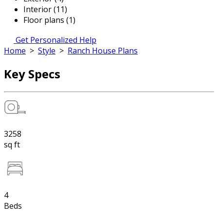
Interior (11)
Floor plans (1)
Get Personalized Help
Home
>
Style
>
Ranch House Plans
Key Specs
3258
sq ft
4
Beds