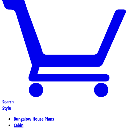
Search
Style
Bungalow House Plans
Cabin