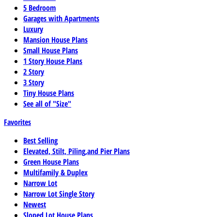
5 Bedroom
Garages with Apartments
Luxury
Mansion House Plans
Small House Plans
1 Story House Plans
2 Story
3 Story
Tiny House Plans
See all of "Size"
Favorites
Best Selling
Elevated, Stilt, Piling,and Pier Plans
Green House Plans
Multifamily & Duplex
Narrow Lot
Narrow Lot Single Story
Newest
Sloped Lot House Plans