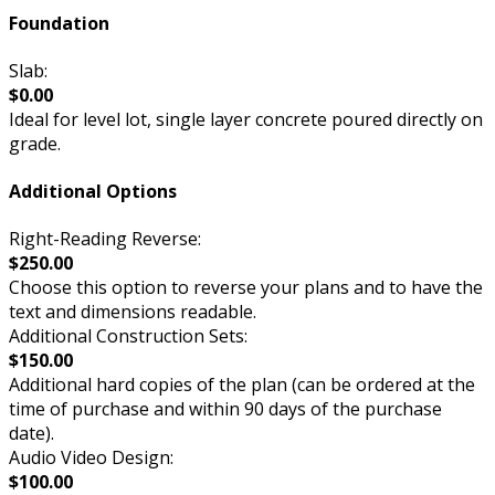
Foundation
Slab:
$0.00
Ideal for level lot, single layer concrete poured directly on
grade.
Additional Options
Right-Reading Reverse:
$250.00
Choose this option to reverse your plans and to have the
text and dimensions readable.
Additional Construction Sets:
$150.00
Additional hard copies of the plan (can be ordered at the
time of purchase and within 90 days of the purchase
date).
Audio Video Design:
$100.00