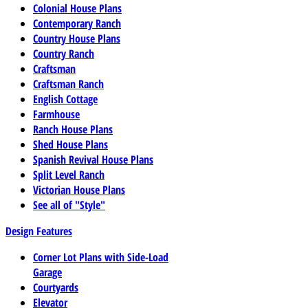
Colonial House Plans
Contemporary Ranch
Country House Plans
Country Ranch
Craftsman
Craftsman Ranch
English Cottage
Farmhouse
Ranch House Plans
Shed House Plans
Spanish Revival House Plans
Split Level Ranch
Victorian House Plans
See all of "Style"
Design Features
Corner Lot Plans with Side-Load
Garage
Courtyards
Elevator