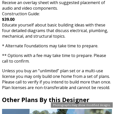
Receive an overlay sheet with suggested placement of
audio and video components.
Construction Guide:
$39.00
Educate yourself about basic building ideas with these
four detailed diagrams that discuss electrical, plumbing,
mechanical, and structural topics.
* Alternate Foundations may take time to prepare.
** Options with a fee may take time to prepare. Please
call to confirm.
Unless you buy an “unlimited” plan set or a multi-use
license you may only build one home from a set of plans.
Please call to verify if you intend to build more than once.
Plan licenses are non-transferable and cannot be resold.
Other Plans By this Designer
Photographs may show modified designs.