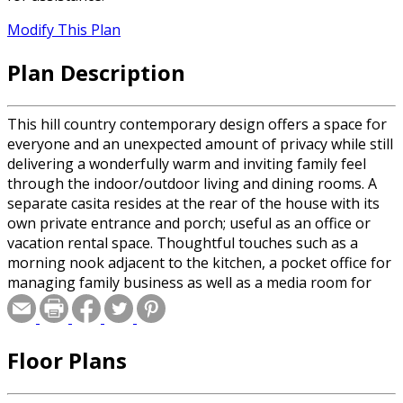
Modify This Plan
Plan Description
This hill country contemporary design offers a space for
everyone and an unexpected amount of privacy while still
delivering a wonderfully warm and inviting family feel
through the indoor/outdoor living and dining rooms. A
separate casita resides at the rear of the house with its
own private entrance and porch; useful as an office or
vacation rental space. Thoughtful touches such as a
morning nook adjacent to the kitchen, a pocket office for
managing family business as well as a media room for
family movie night makes this more than a house, rather
an ideal family home.
Floor Plans