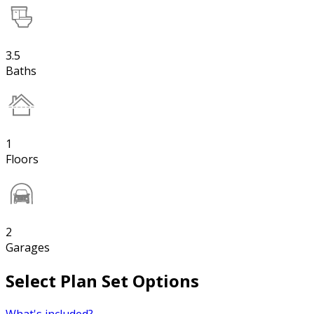
3.5
Baths
1
Floors
2
Garages
Select Plan Set Options
What's included?