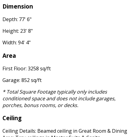
Dimension
Depth: 77' 6"
Height: 23' 8"
Width: 94' 4"
Area
First Floor: 3258 sq/ft
Garage: 852 sq/ft
* Total Square Footage typically only includes
conditioned space and does not include garages,
porches, bonus rooms, or decks.
Ceiling
Ceiling Details: Beamed ceiling in Great Room & Dining