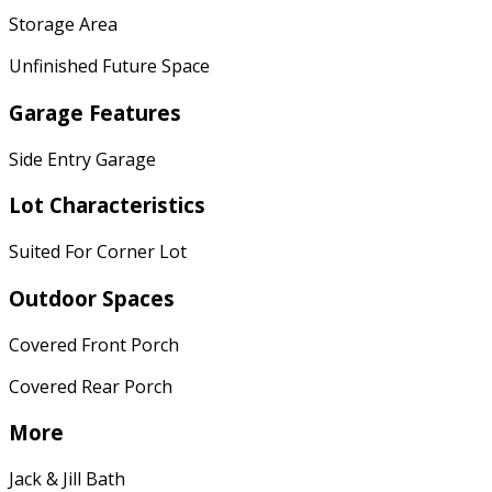
Storage Area
Unfinished Future Space
Garage Features
Side Entry Garage
Lot Characteristics
Suited For Corner Lot
Outdoor Spaces
Covered Front Porch
Covered Rear Porch
More
Jack & Jill Bath