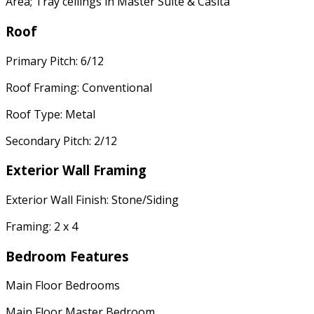
Area; Tray ceilings in Master Suite & Casita
Roof
Primary Pitch: 6/12
Roof Framing: Conventional
Roof Type: Metal
Secondary Pitch: 2/12
Exterior Wall Framing
Exterior Wall Finish: Stone/Siding
Framing: 2 x 4
Bedroom Features
Main Floor Bedrooms
Main Floor Master Bedroom