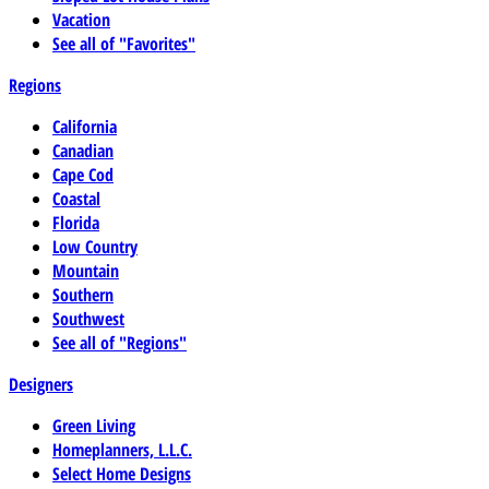
Vacation
See all of "Favorites"
Regions
California
Canadian
Cape Cod
Coastal
Florida
Low Country
Mountain
Southern
Southwest
See all of "Regions"
Designers
Green Living
Homeplanners, L.L.C.
Select Home Designs