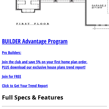
BUILDER
Advantage Program
Pro Builders:
Join the club and save 5% on your first home plan order.
PLUS download our exclusive house plans trend report!
Join for
FREE
Click to Get Your Trend Report
Full Specs & Features