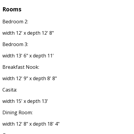
Rooms
Bedroom 2:
width 12' x depth 12' 8"
Bedroom 3:
width 13' 6" x depth 11'
Breakfast Nook:
width 12' 9" x depth 8' 8"
Casita:
width 15' x depth 13'
Dining Room:
width 12' 8" x depth 18' 4"