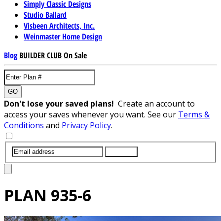
Simply Classic Designs
Studio Ballard
Visbeen Architects, Inc.
Weinmaster Home Design
Blog
BUILDER CLUB
On Sale
GO
Don't lose your saved plans!
Create an account to
access your saves whenever you want. See our
Terms &
Conditions
and
Privacy Policy
.
SUBMIT
PLAN
935-6