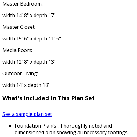
Master Bedroom:
width 14' 8" x depth 17'
Master Closet:
width 15' 6" x depth 11' 6"
Media Room:
width 12' 8" x depth 13'
Outdoor Living:
width 14' x depth 18'
What's Included In This Plan Set
See a sample plan set
Foundation Plan(s): Thoroughly noted and
dimensioned plan showing all necessary footings,