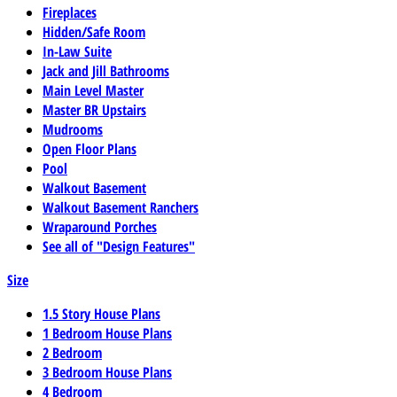
Fireplaces
Hidden/Safe Room
In-Law Suite
Jack and Jill Bathrooms
Main Level Master
Master BR Upstairs
Mudrooms
Open Floor Plans
Pool
Walkout Basement
Walkout Basement Ranchers
Wraparound Porches
See all of "Design Features"
Size
1.5 Story House Plans
1 Bedroom House Plans
2 Bedroom
3 Bedroom House Plans
4 Bedroom