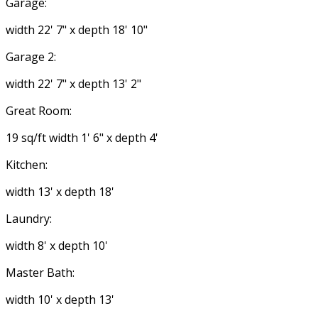
Garage:
width 22' 7" x depth 18' 10"
Garage 2:
width 22' 7" x depth 13' 2"
Great Room:
19 sq/ft width 1' 6" x depth 4'
Kitchen:
width 13' x depth 18'
Laundry:
width 8' x depth 10'
Master Bath:
width 10' x depth 13'