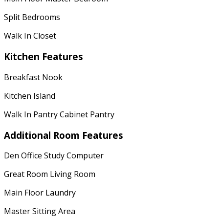
Split Bedrooms
Walk In Closet
Kitchen Features
Breakfast Nook
Kitchen Island
Walk In Pantry Cabinet Pantry
Additional Room Features
Den Office Study Computer
Great Room Living Room
Main Floor Laundry
Master Sitting Area