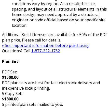
conditions vary by region. As a result the size,
spacing, and layout of all structural elements in this
home design may need approval by a structural
engineer or code official based on your specific site
location.
Additional Build Licenses are available for 50% of the PDF
plan price. Please call for details.
» See important information before purchasing.
Questions? Call
1-877-222-1762
Plan Set
PDF Set:
$1500.00
PDF plan sets are best for fast electronic delivery and
inexpensive local printing.
5 Copy Set:
$1800.00
5 printed plan sets mailed to you.