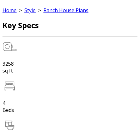
Home
>
Style
>
Ranch House Plans
Key Specs
3258
sq ft
4
Beds