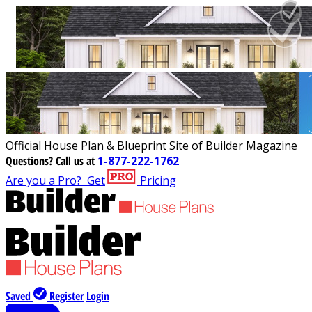
Official House Plan & Blueprint Site of Builder Magazine
Questions?
Call us at
1-877-222-1762
Are you a Pro?
Get
Pricing
Saved
Register
Login