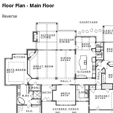
Floor Plan - Main Floor
Reverse