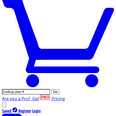
Go
Are you a Pro?
Get
Pricing
Saved
Register
Login