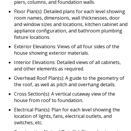
piers, columns, and foundation walls.
Floor Plan(s): Detailed plans for each level showing
room names, dimensions, wall thicknesses, door
and window sizes and locations, kitchen cabinet and
appliance configuration, and bathroom plumbing
fixture locations.
Exterior Elevations: Views of all four sides of the
house showing exterior materials.
Interior Elevations: Detailed views of all cabinets,
and other elements as required.
Overhead Roof Plan(s): A guide to the geometry of
the roof, as well as pitch and overhang details.
Cross Section(s): A vertical cutaway view of the
house from roof to foundation.
Electrical Plan(s): Plan for each level showing the
location of lights, fans, electrical outlets, and
switches, etc.