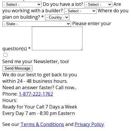
Do you have a lot?
Are
you working with a builder?
Where do you
plan on building?
*
Please enter your
question(s)
*
Send me your Newsletter, too!
Send Message
We do our best to get back to you
within 24 - 48 business hours.
Need an answer faster? Call now...
Phone:
1-877-222-1762
Hours:
Ready for Your Call 7 Days a Week
Every Day 7 am - 8:30 pm Eastern
See our
Terms & Conditions
and
Privacy Policy
.