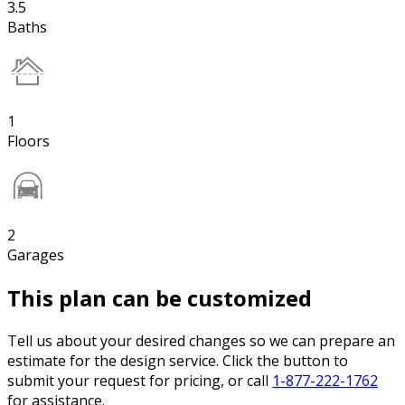
3.5
Baths
1
Floors
2
Garages
This plan can be customized
Tell us about your desired changes so we can prepare an
estimate for the design service. Click the button to
submit your request for pricing, or call
1-877-222-1762
for assistance.