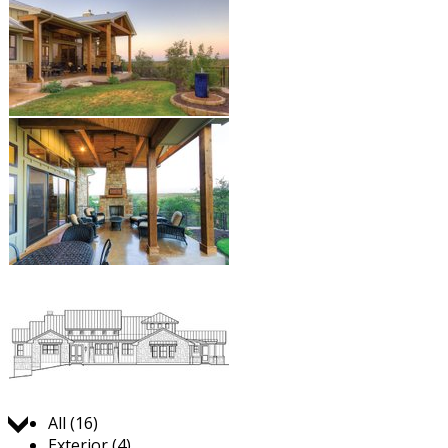
Jump to:
All (16)
Exterior (4)