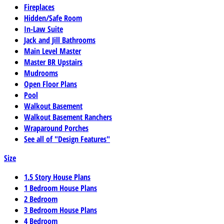
Fireplaces
Hidden/Safe Room
In-Law Suite
Jack and Jill Bathrooms
Main Level Master
Master BR Upstairs
Mudrooms
Open Floor Plans
Pool
Walkout Basement
Walkout Basement Ranchers
Wraparound Porches
See all of "Design Features"
Size
1.5 Story House Plans
1 Bedroom House Plans
2 Bedroom
3 Bedroom House Plans
4 Bedroom