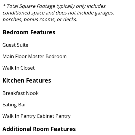
* Total Square Footage typically only includes
conditioned space and does not include garages,
porches, bonus rooms, or decks.
Bedroom Features
Guest Suite
Main Floor Master Bedroom
Walk In Closet
Kitchen Features
Breakfast Nook
Eating Bar
Walk In Pantry Cabinet Pantry
Additional Room Features