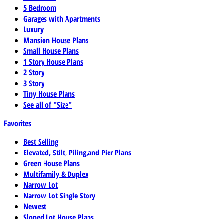
5 Bedroom
Garages with Apartments
Luxury
Mansion House Plans
Small House Plans
1 Story House Plans
2 Story
3 Story
Tiny House Plans
See all of "Size"
Favorites
Best Selling
Elevated, Stilt, Piling,and Pier Plans
Green House Plans
Multifamily & Duplex
Narrow Lot
Narrow Lot Single Story
Newest
Sloped Lot House Plans