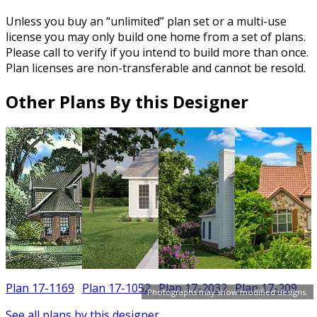
Unless you buy an “unlimited” plan set or a multi-use
license you may only build one home from a set of plans.
Please call to verify if you intend to build more than once.
Plan licenses are non-transferable and cannot be resold.
Other Plans By this Designer
Plan 17-1169
Plan 17-1052
Plan 17-2032
Plan 17-209
Photographs may show modified designs.
See all plans by this designer