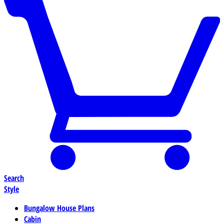
Search
Style
Bungalow House Plans
Cabin