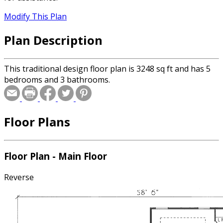
Modify This Plan
Plan Description
This traditional design floor plan is 3248 sq ft and has 5
bedrooms and 3 bathrooms.
Floor Plans
Floor Plan - Main Floor
Reverse