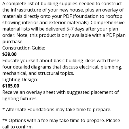
A complete list of building supplies needed to construct
the infrastructure of your new house, plus an overlay of
materials directly onto your PDF (foundation to rooftop
showing interior and exterior materials). Comprehensive
material lists will be delivered 5-7 days after your plan
order. Note, this product is only available with a PDF plan
purchase.
Construction Guide:
$39.00
Educate yourself about basic building ideas with these
four detailed diagrams that discuss electrical, plumbing,
mechanical, and structural topics.
Lighting Design:
$165.00
Receive an overlay sheet with suggested placement of
lighting fixtures.
* Alternate Foundations may take time to prepare.
** Options with a fee may take time to prepare. Please
call to confirm.