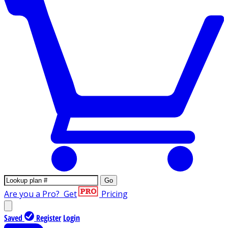
Go
Are you a Pro?
Get
Pricing
Saved
Register
Login