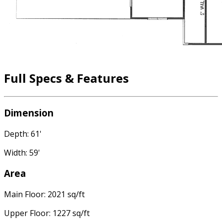
Full Specs & Features
Dimension
Depth: 61'
Width: 59'
Area
Main Floor: 2021 sq/ft
Upper Floor: 1227 sq/ft