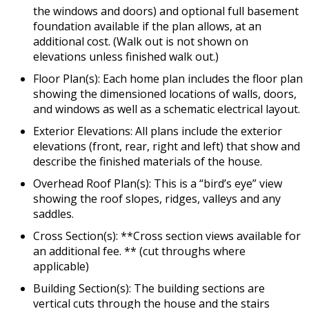
the windows and doors) and optional full basement
foundation available if the plan allows, at an
additional cost. (Walk out is not shown on
elevations unless finished walk out.)
Floor Plan(s): Each home plan includes the floor plan
showing the dimensioned locations of walls, doors,
and windows as well as a schematic electrical layout.
Exterior Elevations: All plans include the exterior
elevations (front, rear, right and left) that show and
describe the finished materials of the house.
Overhead Roof Plan(s): This is a “bird’s eye” view
showing the roof slopes, ridges, valleys and any
saddles.
Cross Section(s): **Cross section views available for
an additional fee. ** (cut throughs where
applicable)
Building Section(s): The building sections are
vertical cuts through the house and the stairs