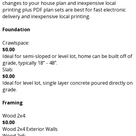
changes to your house plan and inexpensive local
printing plus PDF plan sets are best for fast electronic
delivery and inexpensive local printing.
Foundation
Crawlspace:
$0.00
Ideal for semi-sloped or level lot, home can be built off of
grade, typically 18” - 48”.
Slab:
$0.00
Ideal for level lot, single layer concrete poured directly on
grade.
Framing
Wood 2x4:
$0.00
Wood 2x4 Exterior Walls
Wood 2x6: