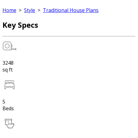
Home
>
Style
>
Traditional House Plans
Key Specs
3248
sq ft
5
Beds