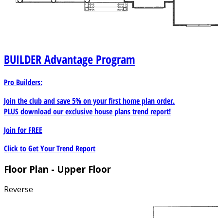
BUILDER
Advantage Program
Pro Builders:
Join the club and save 5% on your first home plan order.
PLUS download our exclusive house plans trend report!
Join for
FREE
Click to Get Your Trend Report
Floor Plan - Upper Floor
Reverse