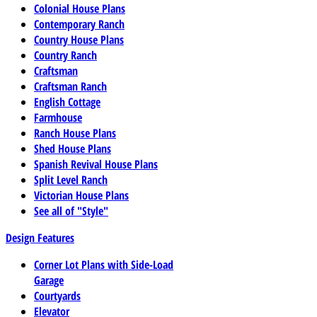
Colonial House Plans
Contemporary Ranch
Country House Plans
Country Ranch
Craftsman
Craftsman Ranch
English Cottage
Farmhouse
Ranch House Plans
Shed House Plans
Spanish Revival House Plans
Split Level Ranch
Victorian House Plans
See all of "Style"
Design Features
Corner Lot Plans with Side-Load
Garage
Courtyards
Elevator