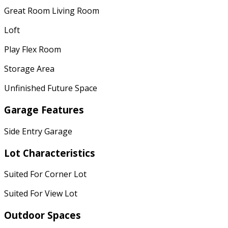
Great Room Living Room
Loft
Play Flex Room
Storage Area
Unfinished Future Space
Garage Features
Side Entry Garage
Lot Characteristics
Suited For Corner Lot
Suited For View Lot
Outdoor Spaces