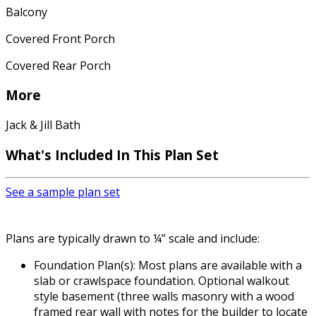
Balcony
Covered Front Porch
Covered Rear Porch
More
Jack & Jill Bath
What's Included In This Plan Set
See a sample plan set
Plans are typically drawn to ¼” scale and include:
Foundation Plan(s): Most plans are available with a
slab or crawlspace foundation. Optional walkout
style basement (three walls masonry with a wood
framed rear wall with notes for the builder to locate