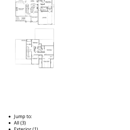
Jump to:
All (3)
Exterior (1)