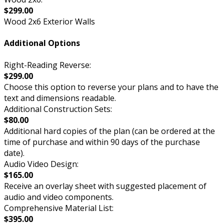
$299.00
Wood 2x6 Exterior Walls
Additional Options
Right-Reading Reverse:
$299.00
Choose this option to reverse your plans and to have the
text and dimensions readable.
Additional Construction Sets:
$80.00
Additional hard copies of the plan (can be ordered at the
time of purchase and within 90 days of the purchase
date).
Audio Video Design:
$165.00
Receive an overlay sheet with suggested placement of
audio and video components.
Comprehensive Material List:
$395.00