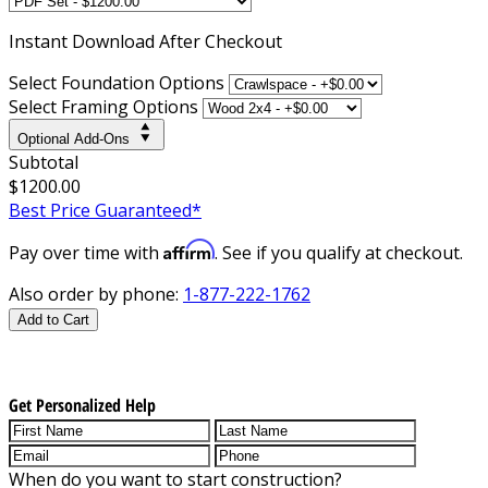
Instant
Download After Checkout
Select Foundation Options
Select Framing Options
Optional Add-Ons
Subtotal
$1200.00
Best Price Guaranteed*
Affirm
Pay over time with
. See if you qualify at checkout.
Also order by phone:
1-877-222-1762
Add to Cart
Get Personalized Help
When do you want to start construction?