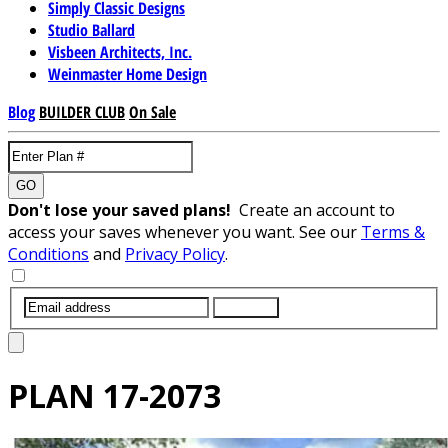
Simply Classic Designs
Studio Ballard
Visbeen Architects, Inc.
Weinmaster Home Design
Blog
BUILDER CLUB
On Sale
GO
Don't lose your saved plans!
Create an account to
access your saves whenever you want. See our
Terms &
Conditions
and
Privacy Policy
.
SUBMIT
PLAN
17-2073