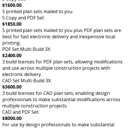
$1600.00
5 printed plan sets mailed to you.
5 Copy and PDF Set:
$1850.00
5 printed plan sets mailed to you plus PDF plan sets are
best for fast electronic delivery and inexpensive local
printing.
PDF Set Multi-Build 3X:
$2400.00
3 build licenses for PDF plan sets, allowing modifications
and use across multiple construction projects with
electronic delivery.
CAD Set Multi-Build 3X:
$3600.00
3 build licenses for CAD plan sets, enabling design
professionals to make substantial modifications across
multiple construction projects.
CAD and PDF Set:
$8000.00
For use by design professionals to make substantial