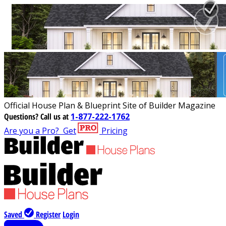
Official House Plan & Blueprint Site of Builder Magazine
Questions?
Call us at
1-877-222-1762
Are you a Pro?
Get
Pricing
Saved
Register
Login