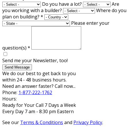
Do you have a lot?
Are
you working with a builder?
Where do you
plan on building?
*
Please enter your
question(s)
*
Send me your Newsletter, too!
Send Message
We do our best to get back to you
within 24 - 48 business hours.
Need an answer faster? Call now...
Phone:
1-877-222-1762
Hours:
Ready for Your Call 7 Days a Week
Every Day 7 am - 8:30 pm Eastern
See our
Terms & Conditions
and
Privacy Policy
.