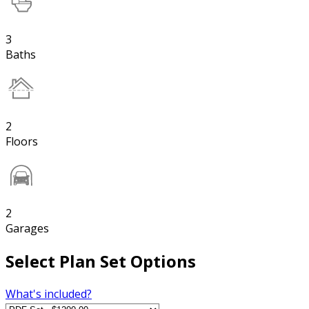
3
Baths
2
Floors
2
Garages
Select Plan Set Options
What's included?