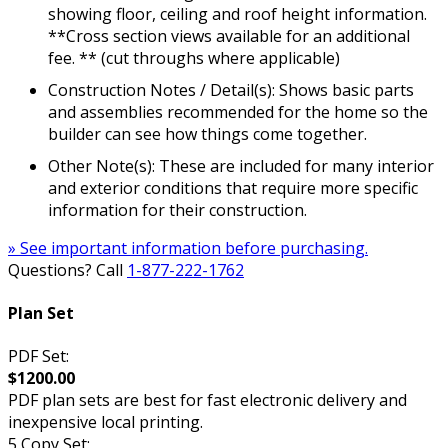
showing floor, ceiling and roof height information.
**Cross section views available for an additional
fee. ** (cut throughs where applicable)
Construction Notes / Detail(s): Shows basic parts
and assemblies recommended for the home so the
builder can see how things come together.
Other Note(s): These are included for many interior
and exterior conditions that require more specific
information for their construction.
» See important information before purchasing.
Questions? Call
1-877-222-1762
Plan Set
PDF Set:
$1200.00
PDF plan sets are best for fast electronic delivery and
inexpensive local printing.
5 Copy Set: