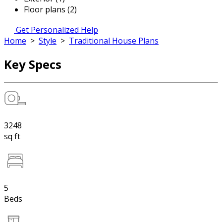
Floor plans (2)
Get Personalized Help
Home
>
Style
>
Traditional House Plans
Key Specs
3248
sq ft
5
Beds