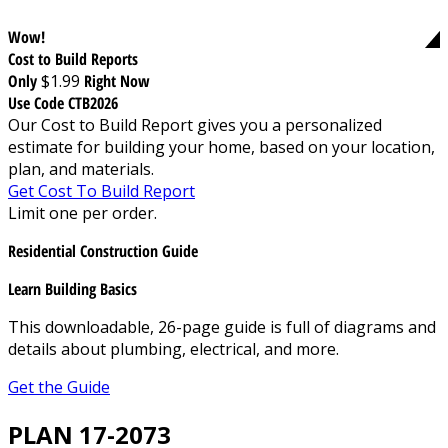
Wow!
Cost to Build Reports
Only
$1.99
Right Now
Use Code CTB2026
Our Cost to Build Report gives you a personalized
estimate for building your home, based on your location,
plan, and materials.
Get Cost To Build Report
Limit one per order.
Residential Construction Guide
Learn Building Basics
This downloadable, 26-page guide is full of diagrams and
details about plumbing, electrical, and more.
Get the Guide
PLAN 17-2073