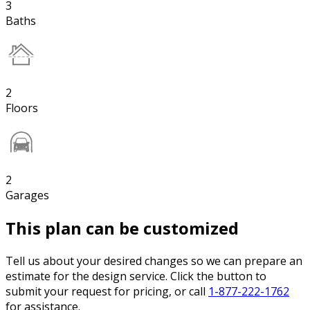
3
Baths
2
Floors
2
Garages
This plan can be customized
Tell us about your desired changes so we can prepare an
estimate for the design service. Click the button to
submit your request for pricing, or call
1-877-222-1762
for assistance.