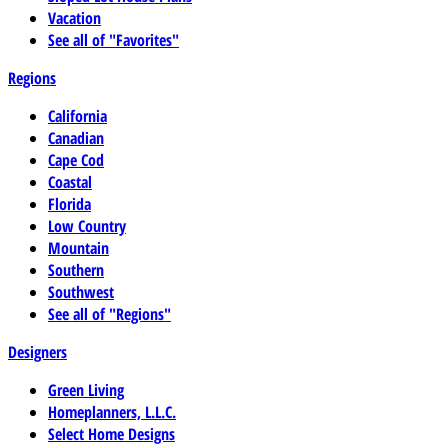
Vacation
See all of "Favorites"
Regions
California
Canadian
Cape Cod
Coastal
Florida
Low Country
Mountain
Southern
Southwest
See all of "Regions"
Designers
Green Living
Homeplanners, L.L.C.
Select Home Designs