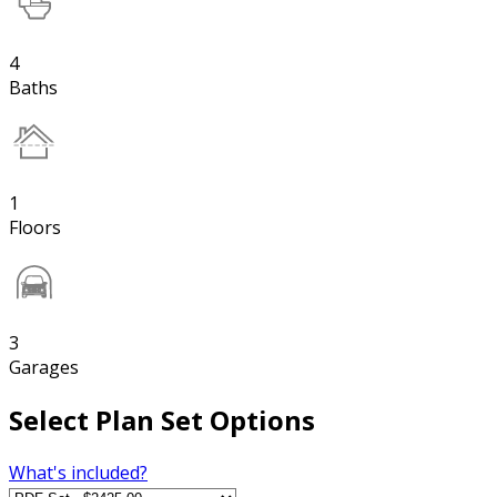
4
Baths
1
Floors
3
Garages
Select Plan Set Options
What's included?