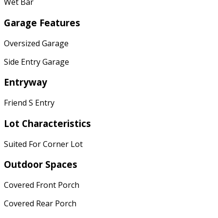
Wet Bar
Garage Features
Oversized Garage
Side Entry Garage
Entryway
Friend S Entry
Lot Characteristics
Suited For Corner Lot
Outdoor Spaces
Covered Front Porch
Covered Rear Porch