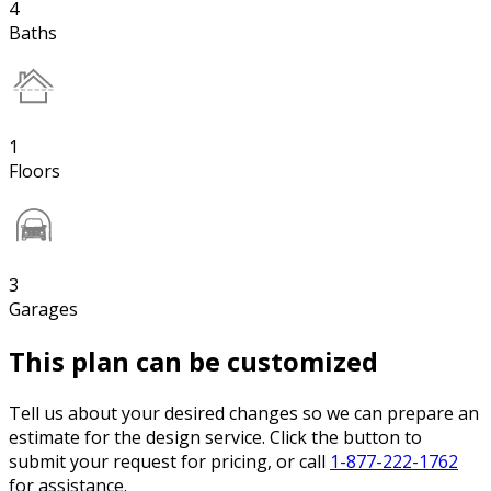
4
Baths
1
Floors
3
Garages
This plan can be customized
Tell us about your desired changes so we can prepare an
estimate for the design service. Click the button to
submit your request for pricing, or call
1-877-222-1762
for assistance.