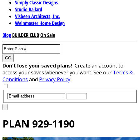
Simply Classic Designs
Studio Ballard
Visbeen Architects, Inc.
Weinmaster Home Design
Blog
BUILDER CLUB
On Sale
GO
Don't lose your saved plans!
Create an account to
access your saves whenever you want. See our
Terms &
Conditions
and
Privacy Policy
.
SUBMIT
PLAN
929-1190