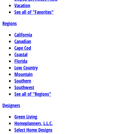
Vacation
See all of "Favorites"
Regions
California
Canadian
Cape Cod
Coastal
Florida
Low Country
Mountain
Southern
Southwest
See all of "Regions"
Designers
Green Living
Homeplanners, L.L.C.
Select Home Designs