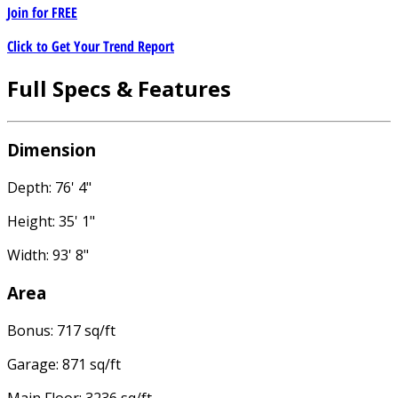
Join for
FREE
Click to Get Your Trend Report
Full Specs & Features
Dimension
Depth: 76' 4"
Height: 35' 1"
Width: 93' 8"
Area
Bonus: 717 sq/ft
Garage: 871 sq/ft
Main Floor: 3236 sq/ft