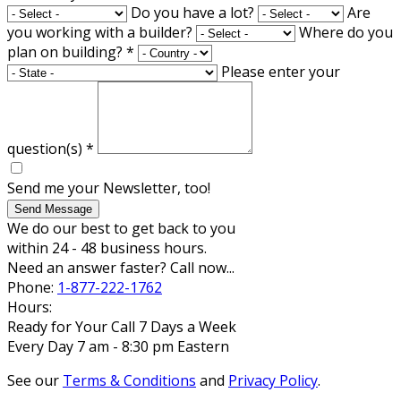
Do you have a lot?
Are
you working with a builder?
Where do you
plan on building?
*
Please enter your
question(s)
*
Send me your Newsletter, too!
Send Message
We do our best to get back to you
within 24 - 48 business hours.
Need an answer faster? Call now...
Phone:
1-877-222-1762
Hours:
Ready for Your Call 7 Days a Week
Every Day 7 am - 8:30 pm Eastern
See our
Terms & Conditions
and
Privacy Policy
.