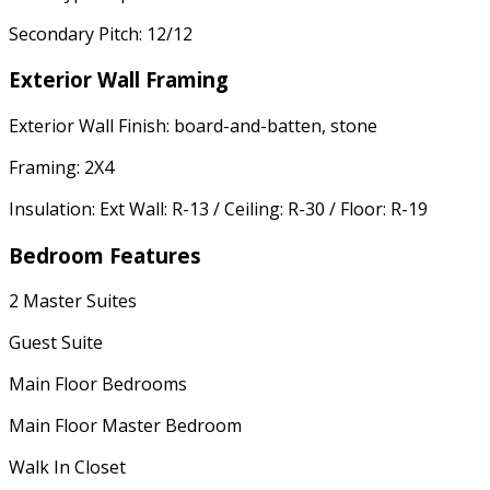
Secondary Pitch: 12/12
Exterior Wall Framing
Exterior Wall Finish: board-and-batten, stone
Framing: 2X4
Insulation: Ext Wall: R-13 / Ceiling: R-30 / Floor: R-19
Bedroom Features
2 Master Suites
Guest Suite
Main Floor Bedrooms
Main Floor Master Bedroom
Walk In Closet