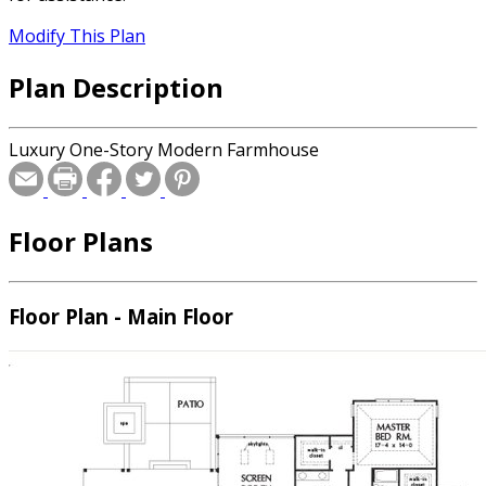
Modify This Plan
Plan Description
Luxury One-Story Modern Farmhouse
Floor Plans
Floor Plan - Main Floor