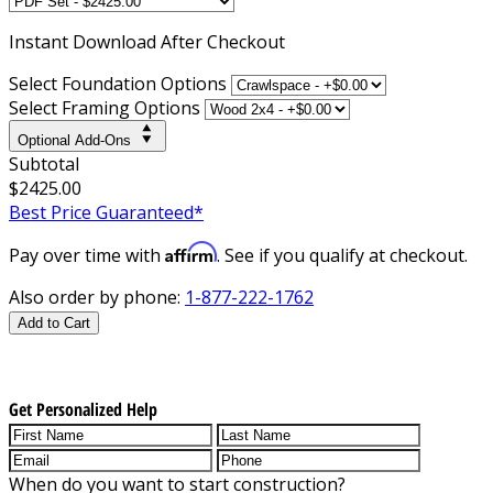
Instant
Download After Checkout
Select Foundation Options
Select Framing Options
Optional Add-Ons
Subtotal
$2425.00
Best Price Guaranteed*
Affirm
Pay over time with
. See if you qualify at checkout.
Also order by phone:
1-877-222-1762
Add to Cart
Get Personalized Help
When do you want to start construction?