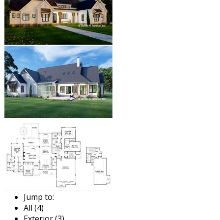
Jump to:
All (4)
Exterior (3)