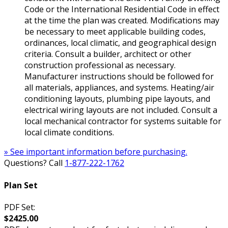
Code or the International Residential Code in effect
at the time the plan was created. Modifications may
be necessary to meet applicable building codes,
ordinances, local climatic, and geographical design
criteria. Consult a builder, architect or other
construction professional as necessary.
Manufacturer instructions should be followed for
all materials, appliances, and systems. Heating/air
conditioning layouts, plumbing pipe layouts, and
electrical wiring layouts are not included. Consult a
local mechanical contractor for systems suitable for
local climate conditions.
» See important information before purchasing.
Questions? Call
1-877-222-1762
Plan Set
PDF Set:
$2425.00