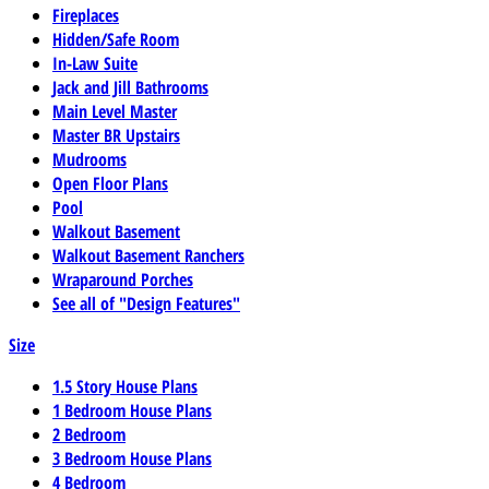
Fireplaces
Hidden/Safe Room
In-Law Suite
Jack and Jill Bathrooms
Main Level Master
Master BR Upstairs
Mudrooms
Open Floor Plans
Pool
Walkout Basement
Walkout Basement Ranchers
Wraparound Porches
See all of "Design Features"
Size
1.5 Story House Plans
1 Bedroom House Plans
2 Bedroom
3 Bedroom House Plans
4 Bedroom