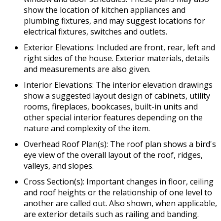
show the location of kitchen appliances and
plumbing fixtures, and may suggest locations for
electrical fixtures, switches and outlets.
Exterior Elevations: Included are front, rear, left and
right sides of the house. Exterior materials, details
and measurements are also given.
Interior Elevations: The interior elevation drawings
show a suggested layout design of cabinets, utility
rooms, fireplaces, bookcases, built-in units and
other special interior features depending on the
nature and complexity of the item.
Overhead Roof Plan(s): The roof plan shows a bird's
eye view of the overall layout of the roof, ridges,
valleys, and slopes.
Cross Section(s): Important changes in floor, ceiling
and roof heights or the relationship of one level to
another are called out. Also shown, when applicable,
are exterior details such as railing and banding.