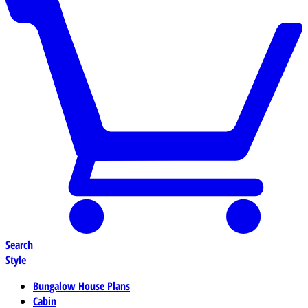
Search
Style
Bungalow House Plans
Cabin