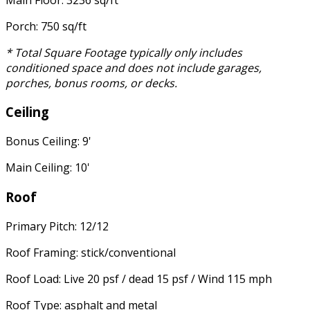
Porch: 750 sq/ft
* Total Square Footage typically only includes
conditioned space and does not include garages,
porches, bonus rooms, or decks.
Ceiling
Bonus Ceiling: 9'
Main Ceiling: 10'
Roof
Primary Pitch: 12/12
Roof Framing: stick/conventional
Roof Load: Live 20 psf / dead 15 psf / Wind 115 mph
Roof Type: asphalt and metal