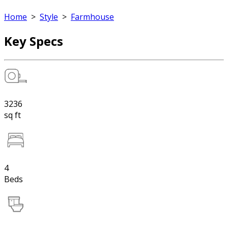
Home
>
Style
>
Farmhouse
Key Specs
3236
sq ft
4
Beds