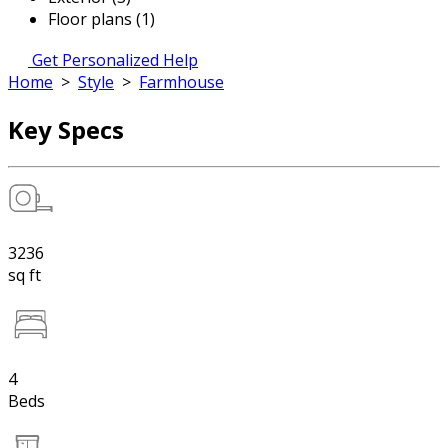
Floor plans (1)
Get Personalized Help
Home
>
Style
>
Farmhouse
Key Specs
3236
sq ft
4
Beds