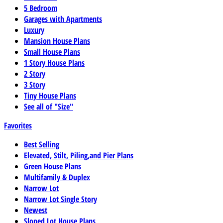
5 Bedroom
Garages with Apartments
Luxury
Mansion House Plans
Small House Plans
1 Story House Plans
2 Story
3 Story
Tiny House Plans
See all of "Size"
Favorites
Best Selling
Elevated, Stilt, Piling,and Pier Plans
Green House Plans
Multifamily & Duplex
Narrow Lot
Narrow Lot Single Story
Newest
Sloped Lot House Plans