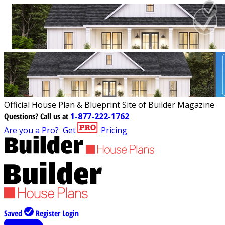
Official House Plan & Blueprint Site of Builder Magazine
Questions?
Call us at
1-877-222-1762
Are you a Pro?
Get
Pricing
Saved
Register
Login