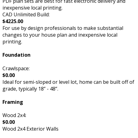
PDF plan sets are best for fast electronic delivery and
inexpensive local printing.
CAD Unlimited Build:
$4225.00
For use by design professionals to make substantial
changes to your house plan and inexpensive local
printing.
Foundation
Crawlspace:
$0.00
Ideal for semi-sloped or level lot, home can be built off of
grade, typically 18” - 48”.
Framing
Wood 2x4:
$0.00
Wood 2x4 Exterior Walls