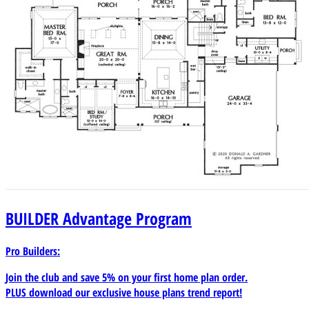
BUILDER
Advantage Program
Pro Builders:
Join the club and save 5% on your first home plan order.
PLUS download our exclusive house plans trend report!