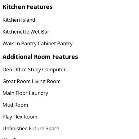
Kitchen Features
Kitchen Island
Kitchenette Wet Bar
Walk In Pantry Cabinet Pantry
Additional Room Features
Den Office Study Computer
Great Room Living Room
Main Floor Laundry
Mud Room
Play Flex Room
Unfinished Future Space