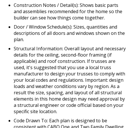
Construction Notes / Detail(s): Shows basic parts
and assemblies recommended for the home so the
builder can see how things come together.
Door / Window Schedule(s): Sizes, quantities and
descriptions of all doors and windows shown on the
plan.
Structural Information: Overall layout and necessary
details for the ceiling, second-floor framing (if
applicable) and roof construction. If trusses are
used, it's suggested that you use a local truss
manufacturer to design your trusses to comply with
your local codes and regulations. Important: design
loads and weather conditions vary by region. As a
result the size, spacing, and layout of all structural
elements in this home design may need approval by
a structural engineer or code official based on your
specific site location.
Code Drawn To: Each plan is designed to be
consistent with CABO One and Two Family Dwelling