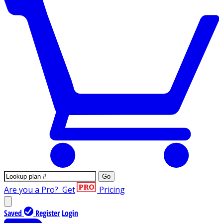
Go
Are you a Pro?
Get
Pricing
Saved
Register
Login