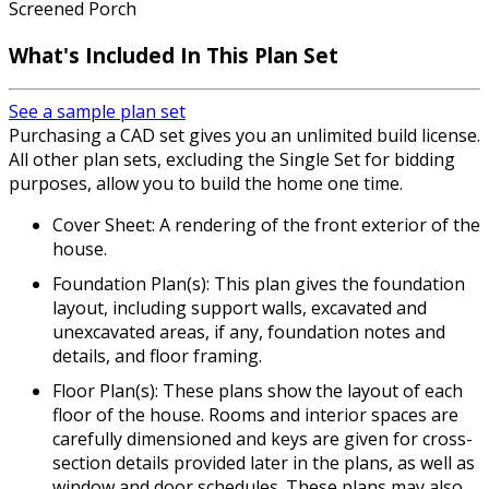
Screened Porch
What's Included In This Plan Set
See a sample plan set
Purchasing a CAD set gives you an unlimited build license.
All other plan sets, excluding the Single Set for bidding
purposes, allow you to build the home one time.
Cover Sheet: A rendering of the front exterior of the
house.
Foundation Plan(s): This plan gives the foundation
layout, including support walls, excavated and
unexcavated areas, if any, foundation notes and
details, and floor framing.
Floor Plan(s): These plans show the layout of each
floor of the house. Rooms and interior spaces are
carefully dimensioned and keys are given for cross-
section details provided later in the plans, as well as
window and door schedules. These plans may also