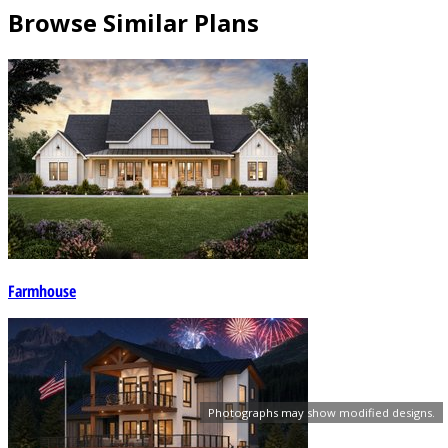
Browse Similar Plans
Farmhouse
Photographs may show modified designs.