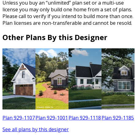
Unless you buy an “unlimited” plan set or a multi-use
license you may only build one home from a set of plans.
Please call to verify if you intend to build more than once.
Plan licenses are non-transferable and cannot be resold.
Other Plans By this Designer
2
Plan 929-1107
Plan 929-1001
Plan 929-1118
Plan 929-1185
See all plans by this designer