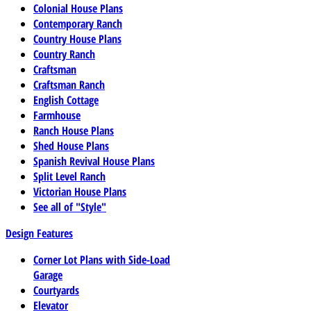
Colonial House Plans
Contemporary Ranch
Country House Plans
Country Ranch
Craftsman
Craftsman Ranch
English Cottage
Farmhouse
Ranch House Plans
Shed House Plans
Spanish Revival House Plans
Split Level Ranch
Victorian House Plans
See all of "Style"
Design Features
Corner Lot Plans with Side-Load
Garage
Courtyards
Elevator