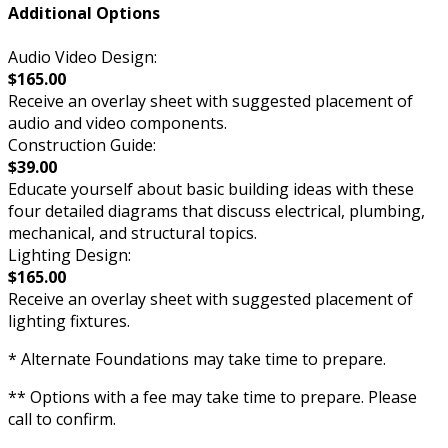
Additional Options
Audio Video Design:
$165.00
Receive an overlay sheet with suggested placement of
audio and video components.
Construction Guide:
$39.00
Educate yourself about basic building ideas with these
four detailed diagrams that discuss electrical, plumbing,
mechanical, and structural topics.
Lighting Design:
$165.00
Receive an overlay sheet with suggested placement of
lighting fixtures.
* Alternate Foundations may take time to prepare.
** Options with a fee may take time to prepare. Please
call to confirm.