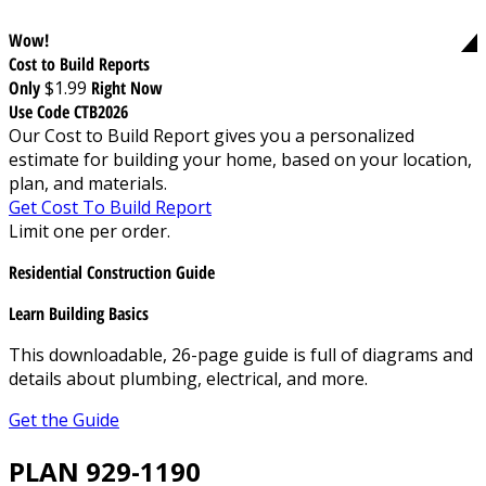
Wow!
Cost to Build Reports
Only
$1.99
Right Now
Use Code CTB2026
Our Cost to Build Report gives you a personalized
estimate for building your home, based on your location,
plan, and materials.
Get Cost To Build Report
Limit one per order.
Residential Construction Guide
Learn Building Basics
This downloadable, 26-page guide is full of diagrams and
details about plumbing, electrical, and more.
Get the Guide
PLAN 929-1190