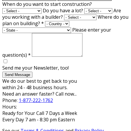
When do you want to start construction?
Do you have a lot?
Are
you working with a builder?
Where do you
plan on building?
*
Please enter your
question(s)
*
Send me your Newsletter, too!
Send Message
We do our best to get back to you
within 24 - 48 business hours.
Need an answer faster? Call now...
Phone:
1-877-222-1762
Hours:
Ready for Your Call 7 Days a Week
Every Day 7 am - 8:30 pm Eastern
See our
Terms & Conditions
and
Privacy Policy
.