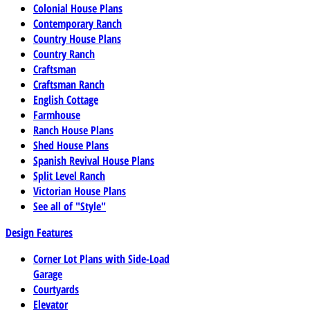
Colonial House Plans
Contemporary Ranch
Country House Plans
Country Ranch
Craftsman
Craftsman Ranch
English Cottage
Farmhouse
Ranch House Plans
Shed House Plans
Spanish Revival House Plans
Split Level Ranch
Victorian House Plans
See all of "Style"
Design Features
Corner Lot Plans with Side-Load
Garage
Courtyards
Elevator