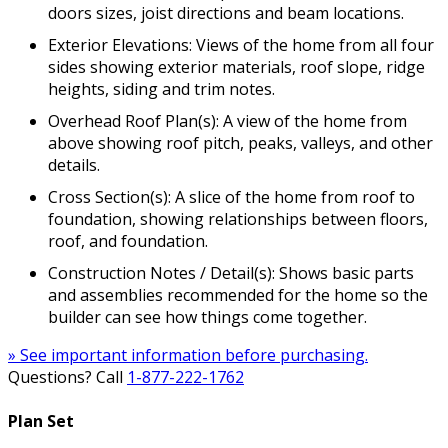
doors sizes, joist directions and beam locations.
Exterior Elevations: Views of the home from all four
sides showing exterior materials, roof slope, ridge
heights, siding and trim notes.
Overhead Roof Plan(s): A view of the home from
above showing roof pitch, peaks, valleys, and other
details.
Cross Section(s): A slice of the home from roof to
foundation, showing relationships between floors,
roof, and foundation.
Construction Notes / Detail(s): Shows basic parts
and assemblies recommended for the home so the
builder can see how things come together.
» See important information before purchasing.
Questions? Call
1-877-222-1762
Plan Set