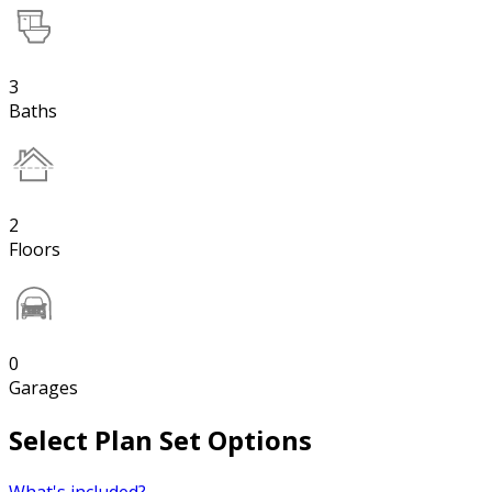
3
Baths
2
Floors
0
Garages
Select Plan Set Options
What's included?