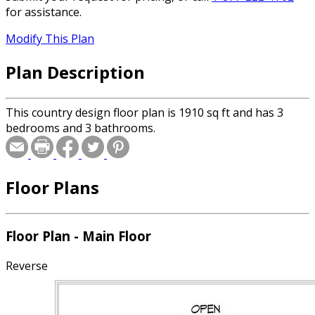
for assistance.
Modify This Plan
Plan Description
This country design floor plan is 1910 sq ft and has 3
bedrooms and 3 bathrooms.
Floor Plans
Floor Plan - Main Floor
Reverse