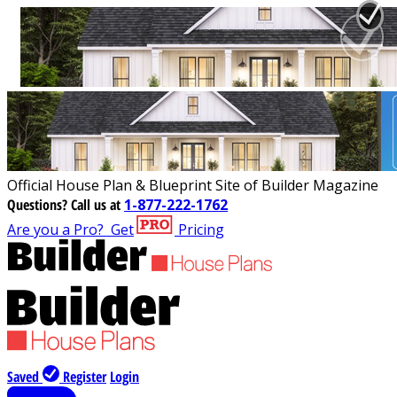
Official House Plan & Blueprint Site of Builder Magazine
Questions?
Call us at
1-877-222-1762
Are you a Pro?
Get
Pricing
Saved
Register
Login