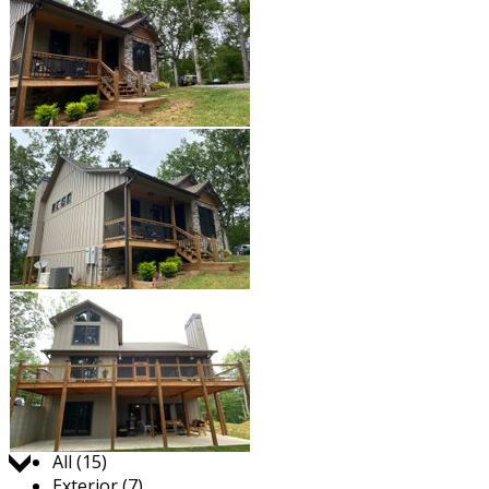
Jump to:
All (15)
Exterior (7)