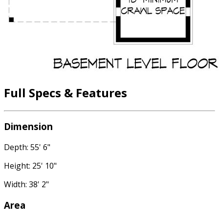
Full Specs & Features
Dimension
Depth: 55' 6"
Height: 25' 10"
Width: 38' 2"
Area