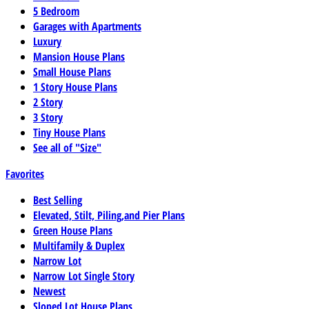
5 Bedroom
Garages with Apartments
Luxury
Mansion House Plans
Small House Plans
1 Story House Plans
2 Story
3 Story
Tiny House Plans
See all of "Size"
Favorites
Best Selling
Elevated, Stilt, Piling,and Pier Plans
Green House Plans
Multifamily & Duplex
Narrow Lot
Narrow Lot Single Story
Newest
Sloped Lot House Plans