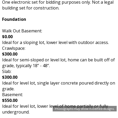
One electronic set for bidding purposes only. Not a legal
building set for construction.
Foundation
Walk Out Basement:
$0.00
Ideal for a sloping lot, lower level with outdoor access.
Crawlspace:
$300.00
Ideal for semi-sloped or level lot, home can be built off of
grade, typically 18” - 48”.
Slab:
$300.00
Ideal for level lot, single layer concrete poured directly on
grade.
Basement:
$550.00
Ideal for level lot, lower level of home partially or fully
Photographs may show modified designs.
underground.