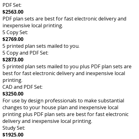
PDF Set:
$2563.00
PDF plan sets are best for fast electronic delivery and
inexpensive local printing.
5 Copy Set:
$2769.00
5 printed plan sets mailed to you.
5 Copy and PDF Set:
$2873.00
5 printed plan sets mailed to you plus PDF plan sets are
best for fast electronic delivery and inexpensive local
printing.
CAD and PDF Set:
$3250.00
For use by design professionals to make substantial
changes to your house plan and inexpensive local
printing plus PDF plan sets are best for fast electronic
delivery and inexpensive local printing.
Study Set:
$1925.00