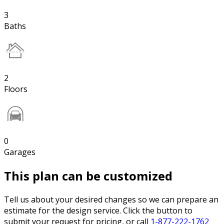
3
Baths
2
Floors
0
Garages
This plan can be customized
Tell us about your desired changes so we can prepare an
estimate for the design service. Click the button to
submit your request for pricing, or call
1-877-222-1762