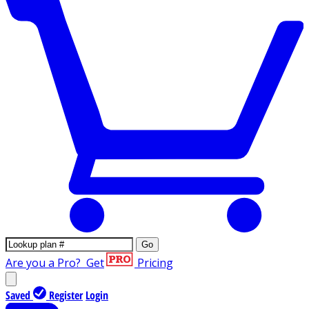
Go
Are you a Pro?
Get
Pricing
Saved
Register
Login