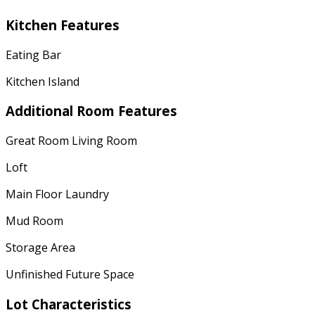
Kitchen Features
Eating Bar
Kitchen Island
Additional Room Features
Great Room Living Room
Loft
Main Floor Laundry
Mud Room
Storage Area
Unfinished Future Space
Lot Characteristics