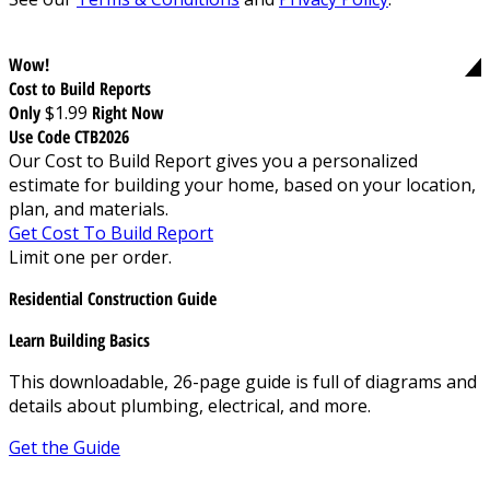
Wow!
Cost to Build Reports
Only
$1.99
Right Now
Use Code CTB2026
Our Cost to Build Report gives you a personalized
estimate for building your home, based on your location,
plan, and materials.
Get Cost To Build Report
Limit one per order.
Residential Construction Guide
Learn Building Basics
This downloadable, 26-page guide is full of diagrams and
details about plumbing, electrical, and more.
Get the Guide