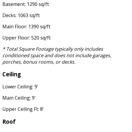
Basement: 1290 sq/ft
Decks: 1063 sq/ft
Main Floor: 1390 sq/ft
Upper Floor: 520 sq/ft
* Total Square Footage typically only includes
conditioned space and does not include garages,
porches, bonus rooms, or decks.
Ceiling
Lower Ceiling: 9'
Main Ceiling: 9'
Upper Ceiling Ft: 8'
Roof