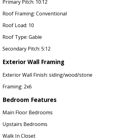
Primary Pitch: 10:12
Roof Framing: Conventional
Roof Load: 10
Roof Type: Gable
Secondary Pitch: 5:12
Exterior Wall Framing
Exterior Wall Finish: siding/wood/stone
Framing: 2x6
Bedroom Features
Main Floor Bedrooms
Upstairs Bedrooms
Walk In Closet