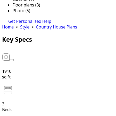
Floor plans (3)
Photo (5)
Get Personalized Help
Home
>
Style
>
Country House Plans
Key Specs
1910
sq ft
3
Beds