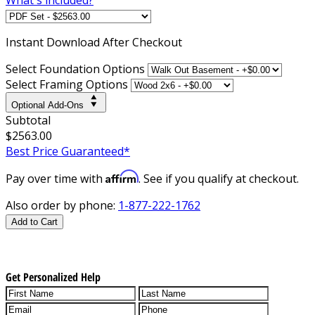
Instant
Download After Checkout
Select Foundation Options
Select Framing Options
Optional Add-Ons
Subtotal
$2563.00
Best Price Guaranteed*
Affirm
Pay over time with
. See if you qualify at checkout.
Also order by phone:
1-877-222-1762
Add to Cart
Get Personalized Help