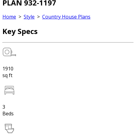
PLAN 932-1197
Home
>
Style
>
Country House Plans
Key Specs
1910
sq ft
3
Beds