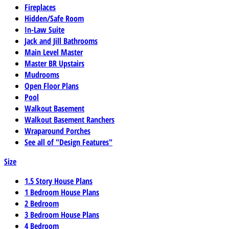
Fireplaces
Hidden/Safe Room
In-Law Suite
Jack and Jill Bathrooms
Main Level Master
Master BR Upstairs
Mudrooms
Open Floor Plans
Pool
Walkout Basement
Walkout Basement Ranchers
Wraparound Porches
See all of "Design Features"
Size
1.5 Story House Plans
1 Bedroom House Plans
2 Bedroom
3 Bedroom House Plans
4 Bedroom