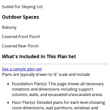
Suited For Sloping Lot
Outdoor Spaces
Balcony
Covered Front Porch
Covered Rear Porch
What's Included In This Plan Set
See a sample plan set
Plans are typically drawn to ¼” scale and include:
Foundation Plan(s): This page shows all necessary
notations and dimensions including support
columns, walls, and excavated/unexcavated areas.
Floor Plan(s): Detailed plans for each level showing
room dimensions, wall partitions, windows and