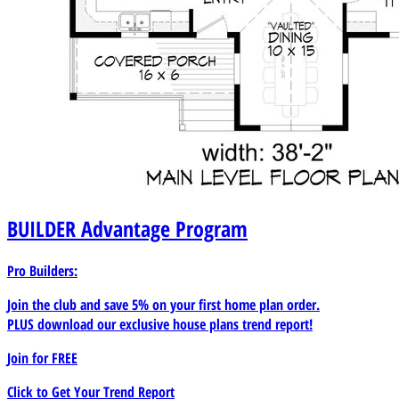
BUILDER
Advantage Program
Pro Builders:
Join the club and save 5% on your first home plan order.
PLUS download our exclusive house plans trend report!
Join for
FREE
Click to Get Your Trend Report