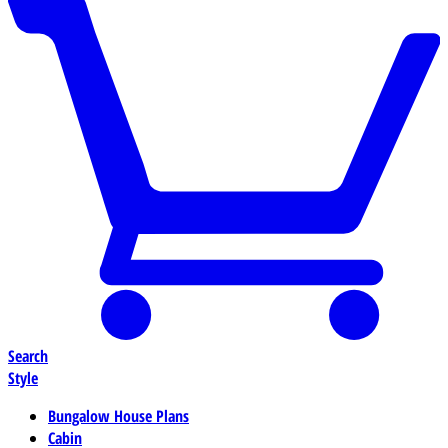
Search
Style
Bungalow House Plans
Cabin