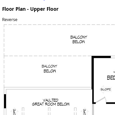
Floor Plan - Upper Floor
Reverse