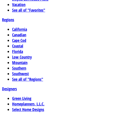
Vacation
See all of "Favorites"
Regions
California
Canadian
Cape Cod
Coastal
Florida
Low Country
Mountain
Southern
Southwest
See all of "Regions"
Designers
Green Living
Homeplanners, L.L.C.
Select Home Designs