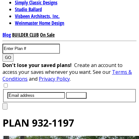
Simply Classic Designs
Studio Ballard
Visbeen Architects, Inc.
Weinmaster Home Design
Blog
BUILDER CLUB
On Sale
GO
Don't lose your saved plans!
Create an account to
access your saves whenever you want. See our
Terms &
Conditions
and
Privacy Policy
.
SUBMIT
PLAN
932-1197