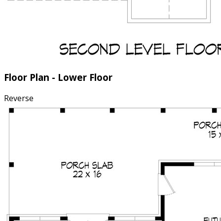
Floor Plan - Lower Floor
Reverse