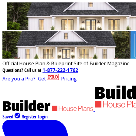
Official House Plan & Blueprint Site of Builder Magazine
Questions?
Call us at
1-877-222-1762
Are you a Pro?
Get
Pricing
Saved
Register
Login