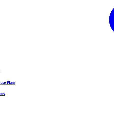
s
ouse Plans
ans