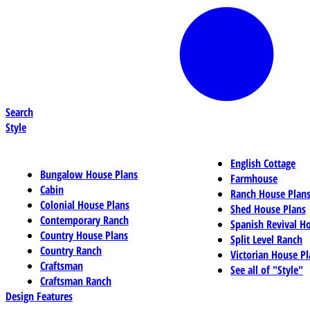
Search
Style
English Cottage
Bungalow House Plans
Farmhouse
Cabin
Ranch House Plan
Colonial House Plans
Shed House Plans
Contemporary Ranch
Spanish Revival H
Country House Plans
Split Level Ranch
Country Ranch
Victorian House Pl
Craftsman
See all of "Style"
Craftsman Ranch
Design Features