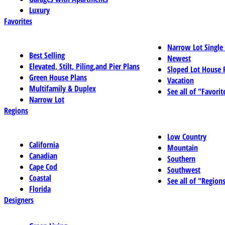
Luxury
Favorites
Narrow Lot Single
Best Selling
Newest
Elevated, Stilt, Piling,and Pier Plans
Sloped Lot House 
Green House Plans
Vacation
Multifamily & Duplex
See all of "Favorit
Narrow Lot
Regions
Low Country
California
Mountain
Canadian
Southern
Cape Cod
Southwest
Coastal
See all of "Region
Florida
Designers