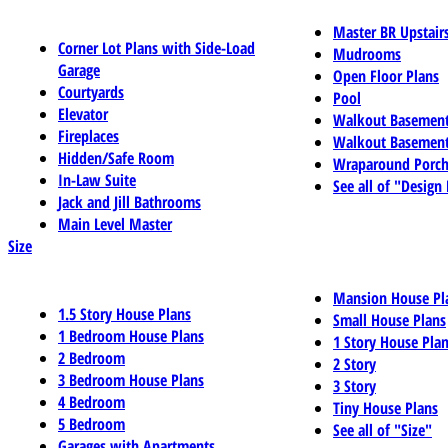
Master BR Upstair
Corner Lot Plans with Side-Load
Mudrooms
Garage
Open Floor Plans
Courtyards
Pool
Elevator
Walkout Basemen
Fireplaces
Walkout Basement
Hidden/Safe Room
Wraparound Porch
In-Law Suite
See all of "Design
Jack and Jill Bathrooms
Main Level Master
Size
Mansion House Pl
1.5 Story House Plans
Small House Plans
1 Bedroom House Plans
1 Story House Pla
2 Bedroom
2 Story
3 Bedroom House Plans
3 Story
4 Bedroom
Tiny House Plans
5 Bedroom
See all of "Size"
Garages with Apartments