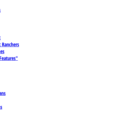
s
t
 Ranchers
es
 Features"
ans
ns