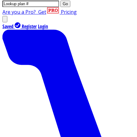
Go
Are you a Pro?
Get
Pricing
Saved
Register
Login