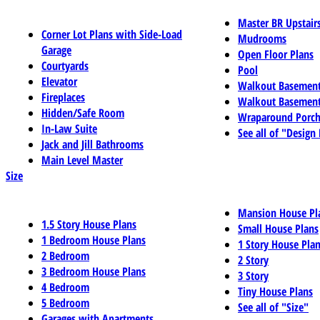
Master BR Upstair
Corner Lot Plans with Side-Load
Mudrooms
Garage
Open Floor Plans
Courtyards
Pool
Elevator
Walkout Basemen
Fireplaces
Walkout Basement
Hidden/Safe Room
Wraparound Porch
In-Law Suite
See all of "Design
Jack and Jill Bathrooms
Main Level Master
Size
Mansion House Pl
1.5 Story House Plans
Small House Plans
1 Bedroom House Plans
1 Story House Pla
2 Bedroom
2 Story
3 Bedroom House Plans
3 Story
4 Bedroom
Tiny House Plans
5 Bedroom
See all of "Size"
Garages with Apartments