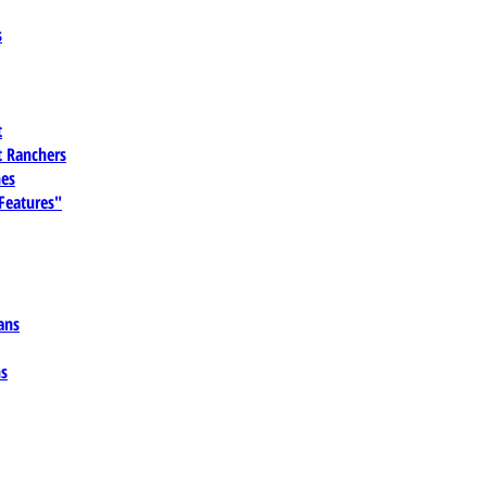
s
t
 Ranchers
es
 Features"
ans
ns