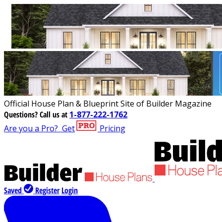
Official House Plan & Blueprint Site of Builder Magazine
Questions?
Call us at
1-877-222-1762
Are you a Pro?
Get
Pricing
Saved
Register
Login