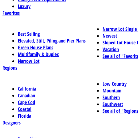
Luxury
Favorites
Narrow Lot Single
Best Selling
Newest
Elevated, Stilt, Piling,and Pier Plans
Sloped Lot House 
Green House Plans
Vacation
Multifamily & Duplex
See all of "Favorit
Narrow Lot
Regions
Low Country
California
Mountain
Canadian
Southern
Cape Cod
Southwest
Coastal
See all of "Region
Florida
Designers