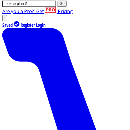
Go
Are you a Pro?
Get
Pricing
Saved
Register
Login