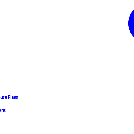
s
ouse Plans
ans