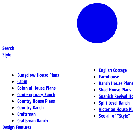
Search
Style
English Cottage
Bungalow House Plans
Farmhouse
Cabin
Ranch House Plan
Colonial House Plans
Shed House Plans
Contemporary Ranch
Spanish Revival H
Country House Plans
Split Level Ranch
Country Ranch
Victorian House Pl
Craftsman
See all of "Style"
Craftsman Ranch
Design Features