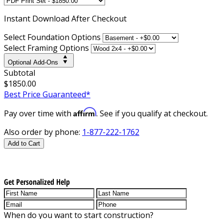
Instant
Download After Checkout
Select Foundation Options
Select Framing Options
Optional Add-Ons
Subtotal
$1850.00
Best Price Guaranteed*
Affirm
Pay over time with
. See if you qualify at checkout.
Also order by phone:
1-877-222-1762
Add to Cart
Get Personalized Help
When do you want to start construction?