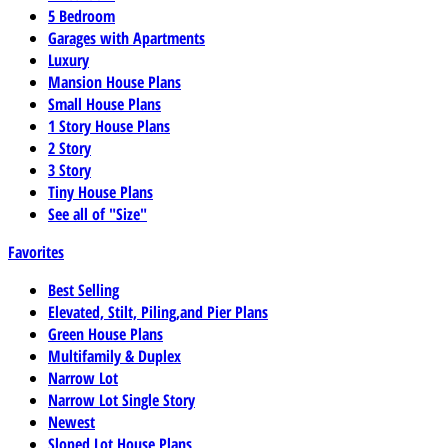
5 Bedroom
Garages with Apartments
Luxury
Mansion House Plans
Small House Plans
1 Story House Plans
2 Story
3 Story
Tiny House Plans
See all of "Size"
Favorites
Best Selling
Elevated, Stilt, Piling,and Pier Plans
Green House Plans
Multifamily & Duplex
Narrow Lot
Narrow Lot Single Story
Newest
Sloped Lot House Plans