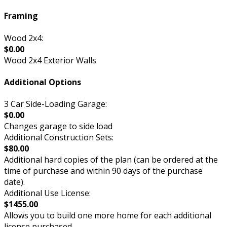
Framing
Wood 2x4:
$0.00
Wood 2x4 Exterior Walls
Additional Options
3 Car Side-Loading Garage:
$0.00
Changes garage to side load
Additional Construction Sets:
$80.00
Additional hard copies of the plan (can be ordered at the
time of purchase and within 90 days of the purchase
date).
Additional Use License:
$1455.00
Allows you to build one more home for each additional
license purchased.