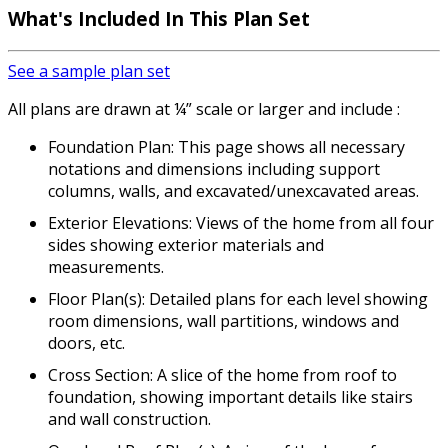
What's Included In This Plan Set
See a sample plan set
All plans are drawn at ¼” scale or larger and include :
Foundation Plan: This page shows all necessary
notations and dimensions including support
columns, walls, and excavated/unexcavated areas.
Exterior Elevations: Views of the home from all four
sides showing exterior materials and
measurements.
Floor Plan(s): Detailed plans for each level showing
room dimensions, wall partitions, windows and
doors, etc.
Cross Section: A slice of the home from roof to
foundation, showing important details like stairs
and wall construction.