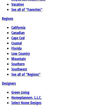
Vacation
See all of "Favorites"
Regions
California
Canadian
Cape Cod
Coastal
Florida
Low Country
Mountain
Southern
Southwest
See all of "Regions"
Designers
Green Living
Homeplanners, L.L.C.
Select Home Designs