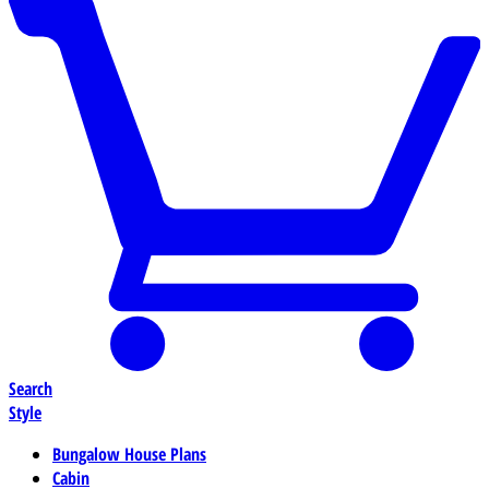
Search
Style
Bungalow House Plans
Cabin