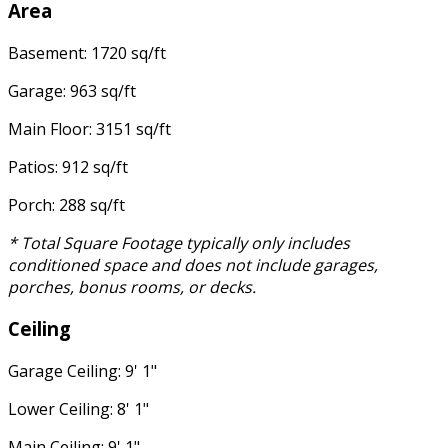
Area
Basement: 1720 sq/ft
Garage: 963 sq/ft
Main Floor: 3151 sq/ft
Patios: 912 sq/ft
Porch: 288 sq/ft
* Total Square Footage typically only includes
conditioned space and does not include garages,
porches, bonus rooms, or decks.
Ceiling
Garage Ceiling: 9' 1"
Lower Ceiling: 8' 1"
Main Ceiling: 9' 1"