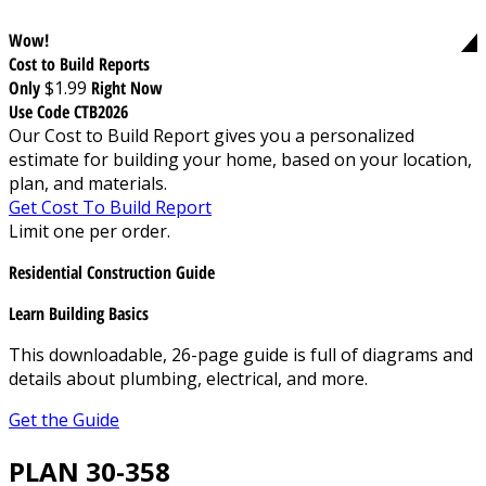
Wow!
Cost to Build Reports
Only
$1.99
Right Now
Use Code CTB2026
Our Cost to Build Report gives you a personalized
estimate for building your home, based on your location,
plan, and materials.
Get Cost To Build Report
Limit one per order.
Residential Construction Guide
Learn Building Basics
This downloadable, 26-page guide is full of diagrams and
details about plumbing, electrical, and more.
Get the Guide
PLAN 30-358