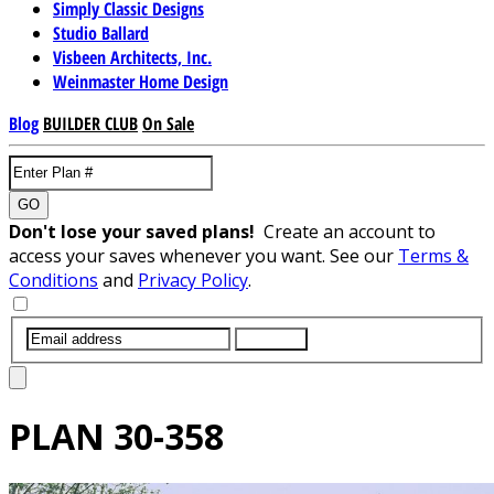
Simply Classic Designs
Studio Ballard
Visbeen Architects, Inc.
Weinmaster Home Design
Blog
BUILDER CLUB
On Sale
GO
Don't lose your saved plans!
Create an account to
access your saves whenever you want. See our
Terms &
Conditions
and
Privacy Policy
.
SUBMIT
PLAN
30-358