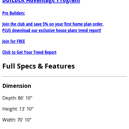
Pro Builders:
Join the club and save 5% on your first home plan order.
PLUS download our exclusive house plans trend report!
Join for
FREE
Click to Get Your Trend Report
Full Specs & Features
Dimension
Depth: 86' 10"
Height: 13' 10"
Width: 70' 10"