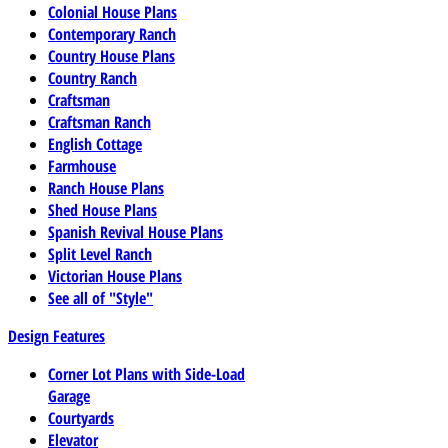
Colonial House Plans
Contemporary Ranch
Country House Plans
Country Ranch
Craftsman
Craftsman Ranch
English Cottage
Farmhouse
Ranch House Plans
Shed House Plans
Spanish Revival House Plans
Split Level Ranch
Victorian House Plans
See all of "Style"
Design Features
Corner Lot Plans with Side-Load
Garage
Courtyards
Elevator