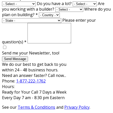
Do you have a lot?
Are
you working with a builder?
Where do you
plan on building?
*
Please enter your
question(s)
*
Send me your Newsletter, too!
Send Message
We do our best to get back to you
within 24 - 48 business hours.
Need an answer faster? Call now...
Phone:
1-877-222-1762
Hours:
Ready for Your Call 7 Days a Week
Every Day 7 am - 8:30 pm Eastern
See our
Terms & Conditions
and
Privacy Policy
.