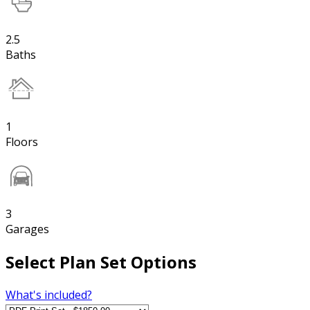
2.5
Baths
1
Floors
3
Garages
Select Plan Set Options
What's included?