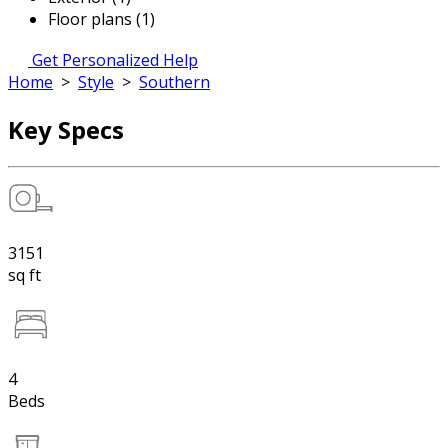
Floor plans (1)
Get Personalized Help
Home
>
Style
>
Southern
Key Specs
3151
sq ft
4
Beds