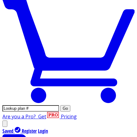
Go
Are you a Pro?
Get
Pricing
Saved
Register
Login