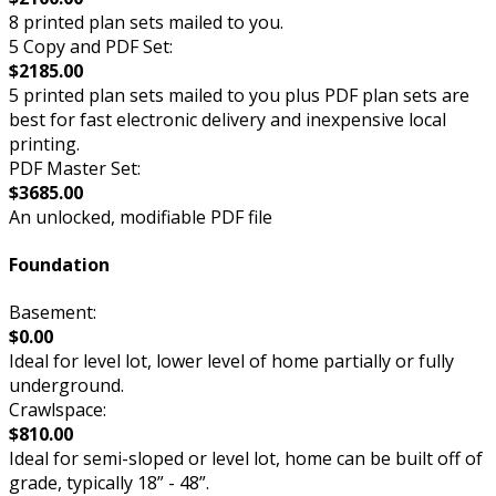
8 printed plan sets mailed to you.
5 Copy and PDF Set:
$2185.00
5 printed plan sets mailed to you plus PDF plan sets are
best for fast electronic delivery and inexpensive local
printing.
PDF Master Set:
$3685.00
An unlocked, modifiable PDF file
Foundation
Basement:
$0.00
Ideal for level lot, lower level of home partially or fully
underground.
Crawlspace:
$810.00
Ideal for semi-sloped or level lot, home can be built off of
grade, typically 18” - 48”.