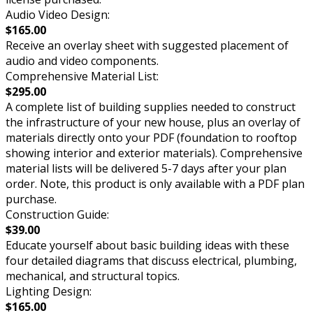
Audio Video Design:
$165.00
Receive an overlay sheet with suggested placement of
audio and video components.
Comprehensive Material List:
$295.00
A complete list of building supplies needed to construct
the infrastructure of your new house, plus an overlay of
materials directly onto your PDF (foundation to rooftop
showing interior and exterior materials). Comprehensive
material lists will be delivered 5-7 days after your plan
order. Note, this product is only available with a PDF plan
purchase.
Construction Guide:
$39.00
Educate yourself about basic building ideas with these
four detailed diagrams that discuss electrical, plumbing,
mechanical, and structural topics.
Lighting Design:
$165.00