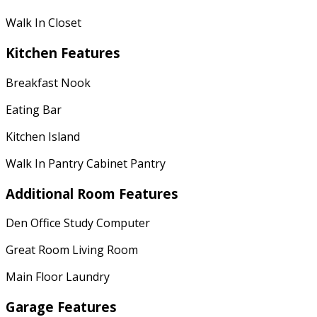
Walk In Closet
Kitchen Features
Breakfast Nook
Eating Bar
Kitchen Island
Walk In Pantry Cabinet Pantry
Additional Room Features
Den Office Study Computer
Great Room Living Room
Main Floor Laundry
Garage Features