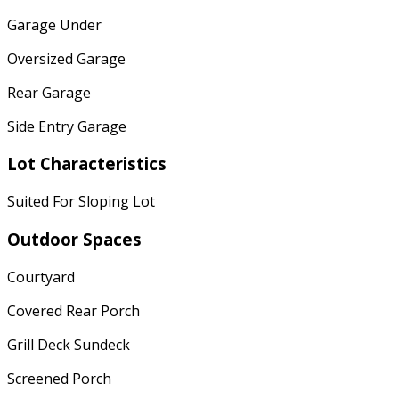
Garage Under
Oversized Garage
Rear Garage
Side Entry Garage
Lot Characteristics
Suited For Sloping Lot
Outdoor Spaces
Courtyard
Covered Rear Porch
Grill Deck Sundeck
Screened Porch