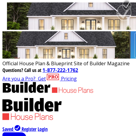
Official House Plan & Blueprint Site of Builder Magazine
Questions?
Call us at
1-877-222-1762
Are you a Pro?
Get
Pricing
Saved
Register
Login