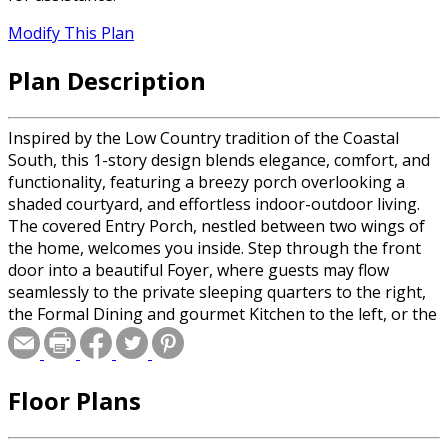
Modify This Plan
Plan Description
Inspired by the Low Country tradition of the Coastal
South, this 1-story design blends elegance, comfort, and
functionality, featuring a breezy porch overlooking a
shaded courtyard, and effortless indoor-outdoor living.
The covered Entry Porch, nestled between two wings of
the home, welcomes you inside. Step through the front
door into a beautiful Foyer, where guests may flow
seamlessly to the private sleeping quarters to the right,
the Formal Dining and gourmet Kitchen to the left, or the
Great Room straight ahead. Anchored by a cozy fireplace,
the Great Room is a breathtaking space with large doors
inviting natural light, and access to the Screened Porch.
Floor Plans
Beyond the screened porch, the Courtyard awaits with
the option of a Patio or Deck for outdoor grilling and
delight! The Kitchen is a cook’s dream with ample counter