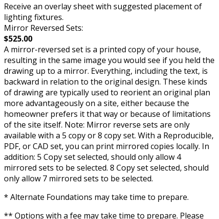
Receive an overlay sheet with suggested placement of
lighting fixtures.
Mirror Reversed Sets:
$525.00
A mirror-reversed set is a printed copy of your house,
resulting in the same image you would see if you held the
drawing up to a mirror. Everything, including the text, is
backward in relation to the original design. These kinds
of drawing are typically used to reorient an original plan
more advantageously on a site, either because the
homeowner prefers it that way or because of limitations
of the site itself. Note: Mirror reverse sets are only
available with a 5 copy or 8 copy set. With a Reproducible,
PDF, or CAD set, you can print mirrored copies locally. In
addition: 5 Copy set selected, should only allow 4
mirrored sets to be selected. 8 Copy set selected, should
only allow 7 mirrored sets to be selected.
* Alternate Foundations may take time to prepare.
** Options with a fee may take time to prepare. Please