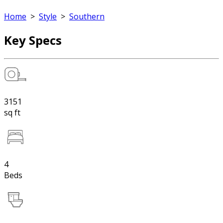
Home
>
Style
>
Southern
Key Specs
3151
sq ft
4
Beds