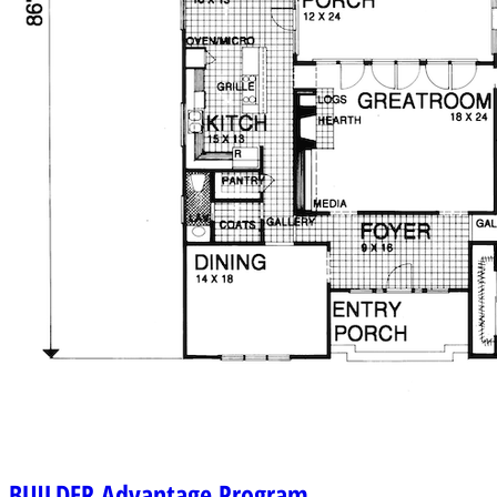
BUILDER
Advantage Program