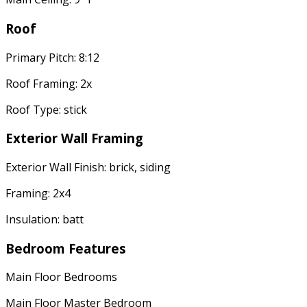
Roof
Primary Pitch: 8:12
Roof Framing: 2x
Roof Type: stick
Exterior Wall Framing
Exterior Wall Finish: brick, siding
Framing: 2x4
Insulation: batt
Bedroom Features
Main Floor Bedrooms
Main Floor Master Bedroom