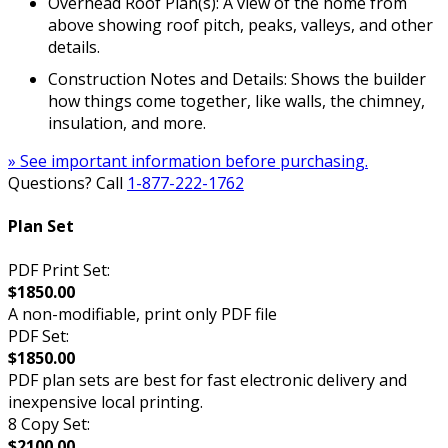
Overhead Roof Plan(s): A view of the home from
above showing roof pitch, peaks, valleys, and other
details.
Construction Notes and Details: Shows the builder
how things come together, like walls, the chimney,
insulation, and more.
» See important information before purchasing.
Questions? Call
1-877-222-1762
Plan Set
PDF Print Set:
$1850.00
A non-modifiable, print only PDF file
PDF Set:
$1850.00
PDF plan sets are best for fast electronic delivery and
inexpensive local printing.
8 Copy Set:
$2100.00