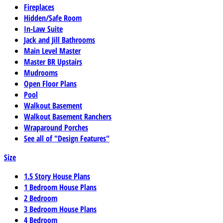
Fireplaces
Hidden/Safe Room
In-Law Suite
Jack and Jill Bathrooms
Main Level Master
Master BR Upstairs
Mudrooms
Open Floor Plans
Pool
Walkout Basement
Walkout Basement Ranchers
Wraparound Porches
See all of "Design Features"
Size
1.5 Story House Plans
1 Bedroom House Plans
2 Bedroom
3 Bedroom House Plans
4 Bedroom