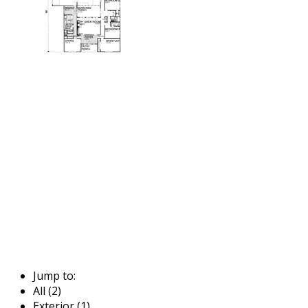
Jump to:
All (2)
Exterior (1)