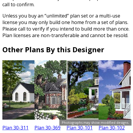
call to confirm.
Unless you buy an “unlimited” plan set or a multi-use
license you may only build one home from a set of plans.
Please call to verify if you intend to build more than once.
Plan licenses are non-transferable and cannot be resold.
Other Plans By this Designer
Photographs may show modified designs.
Plan 30-311
Plan 30-369
Plan 30-101
Plan 30-102
P