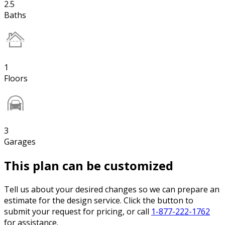
2.5
Baths
1
Floors
3
Garages
This plan can be customized
Tell us about your desired changes so we can prepare an
estimate for the design service. Click the button to
submit your request for pricing, or call
1-877-222-1762
for assistance.