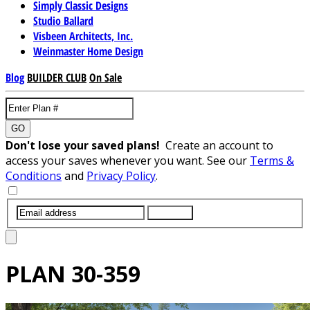
Simply Classic Designs
Studio Ballard
Visbeen Architects, Inc.
Weinmaster Home Design
Blog
BUILDER CLUB
On Sale
GO
Don't lose your saved plans!
Create an account to
access your saves whenever you want. See our
Terms &
Conditions
and
Privacy Policy
.
SUBMIT
PLAN
30-359