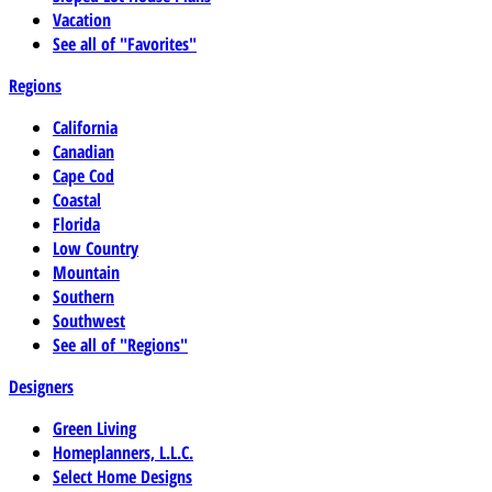
Vacation
See all of "Favorites"
Regions
California
Canadian
Cape Cod
Coastal
Florida
Low Country
Mountain
Southern
Southwest
See all of "Regions"
Designers
Green Living
Homeplanners, L.L.C.
Select Home Designs