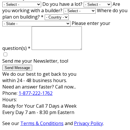
Do you have a lot?
Are
you working with a builder?
Where do you
plan on building?
*
Please enter your
question(s)
*
Send me your Newsletter, too!
Send Message
We do our best to get back to you
within 24 - 48 business hours.
Need an answer faster? Call now...
Phone:
1-877-222-1762
Hours:
Ready for Your Call 7 Days a Week
Every Day 7 am - 8:30 pm Eastern
See our
Terms & Conditions
and
Privacy Policy
.