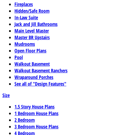
Fireplaces
Hidden/Safe Room
In-Law Suite
Jack and Jill Bathrooms
Main Level Master
Master BR Upstairs
Mudrooms
Open Floor Plans
Pool
Walkout Basement
Walkout Basement Ranchers
Wraparound Porches
See all of "Design Features"
Size
1.5 Story House Plans
1 Bedroom House Plans
2 Bedroom
3 Bedroom House Plans
4 Bedroom