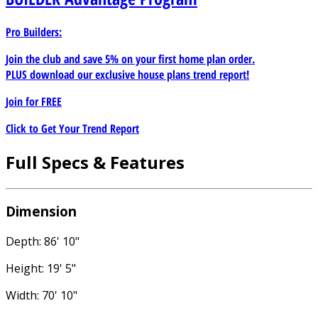
Pro Builders:
Join the club and save 5% on your first home plan order.
PLUS download our exclusive house plans trend report!
Join for
FREE
Click to Get Your Trend Report
Full Specs & Features
Dimension
Depth: 86' 10"
Height: 19' 5"
Width: 70' 10"