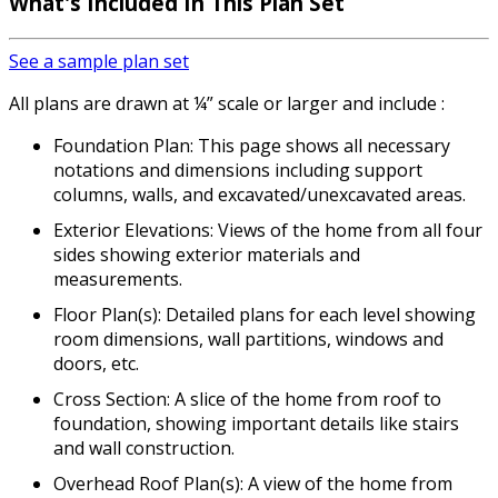
What's Included In This Plan Set
See a sample plan set
All plans are drawn at ¼” scale or larger and include :
Foundation Plan: This page shows all necessary
notations and dimensions including support
columns, walls, and excavated/unexcavated areas.
Exterior Elevations: Views of the home from all four
sides showing exterior materials and
measurements.
Floor Plan(s): Detailed plans for each level showing
room dimensions, wall partitions, windows and
doors, etc.
Cross Section: A slice of the home from roof to
foundation, showing important details like stairs
and wall construction.
Overhead Roof Plan(s): A view of the home from