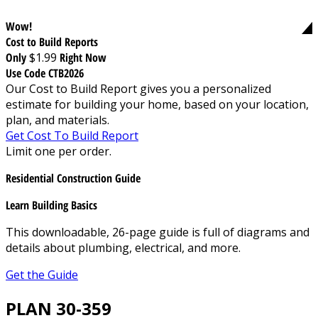
Wow!
Cost to Build Reports
Only
$1.99
Right Now
Use Code CTB2026
Our Cost to Build Report gives you a personalized
estimate for building your home, based on your location,
plan, and materials.
Get Cost To Build Report
Limit one per order.
Residential Construction Guide
Learn Building Basics
This downloadable, 26-page guide is full of diagrams and
details about plumbing, electrical, and more.
Get the Guide
PLAN 30-359