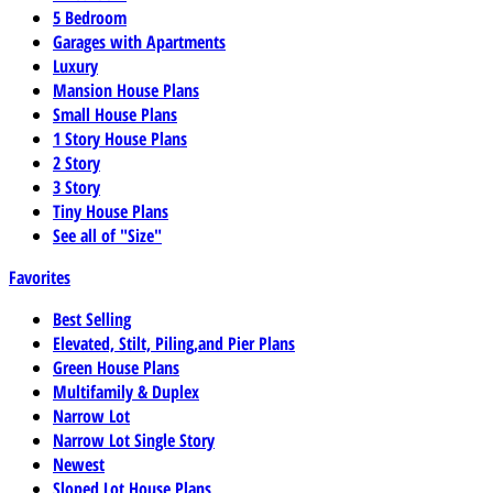
5 Bedroom
Garages with Apartments
Luxury
Mansion House Plans
Small House Plans
1 Story House Plans
2 Story
3 Story
Tiny House Plans
See all of "Size"
Favorites
Best Selling
Elevated, Stilt, Piling,and Pier Plans
Green House Plans
Multifamily & Duplex
Narrow Lot
Narrow Lot Single Story
Newest
Sloped Lot House Plans