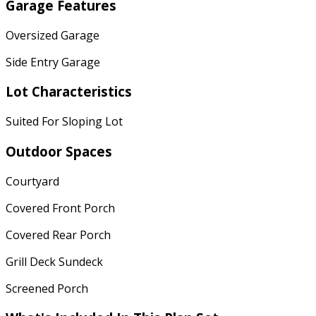
Garage Features
Oversized Garage
Side Entry Garage
Lot Characteristics
Suited For Sloping Lot
Outdoor Spaces
Courtyard
Covered Front Porch
Covered Rear Porch
Grill Deck Sundeck
Screened Porch