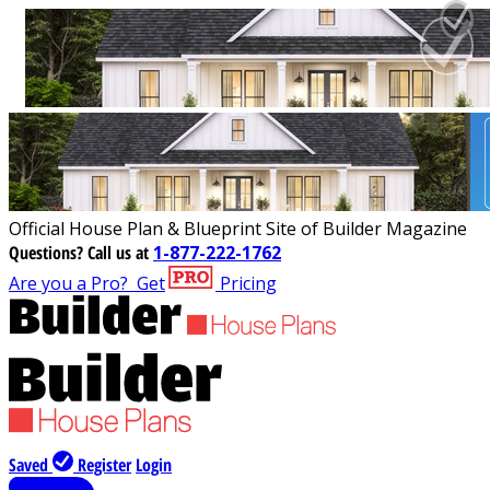
Official House Plan & Blueprint Site of Builder Magazine
Questions?
Call us at
1-877-222-1762
Are you a Pro?
Get
Pricing
Saved
Register
Login