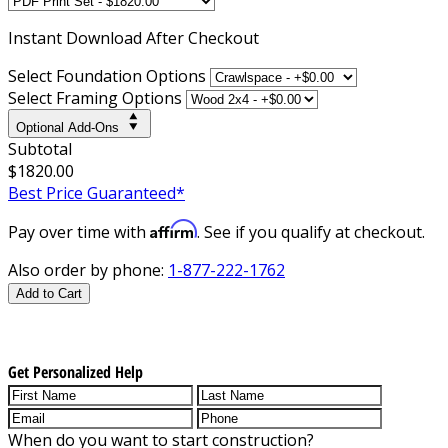
Instant
Download After Checkout
Select Foundation Options
Select Framing Options
Optional Add-Ons
Subtotal
$1820.00
Best Price Guaranteed*
Affirm
Pay over time with
. See if you qualify at checkout.
Also order by phone:
1-877-222-1762
Add to Cart
Get Personalized Help
When do you want to start construction?