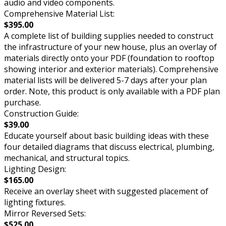
audio and video components.
Comprehensive Material List:
$395.00
A complete list of building supplies needed to construct
the infrastructure of your new house, plus an overlay of
materials directly onto your PDF (foundation to rooftop
showing interior and exterior materials). Comprehensive
material lists will be delivered 5-7 days after your plan
order. Note, this product is only available with a PDF plan
purchase.
Construction Guide:
$39.00
Educate yourself about basic building ideas with these
four detailed diagrams that discuss electrical, plumbing,
mechanical, and structural topics.
Lighting Design:
$165.00
Receive an overlay sheet with suggested placement of
lighting fixtures.
Mirror Reversed Sets:
$525.00