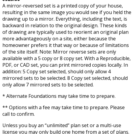
A mirror-reversed set is a printed copy of your house,
resulting in the same image you would see if you held the
drawing up to a mirror. Everything, including the text, is
backward in relation to the original design. These kinds
of drawing are typically used to reorient an original plan
more advantageously on a site, either because the
homeowner prefers it that way or because of limitations
of the site itself. Note: Mirror reverse sets are only
available with a 5 copy or 8 copy set. With a Reproducible,
PDF, or CAD set, you can print mirrored copies locally. In
addition: 5 Copy set selected, should only allow 4
mirrored sets to be selected. 8 Copy set selected, should
only allow 7 mirrored sets to be selected.
* Alternate Foundations may take time to prepare.
** Options with a fee may take time to prepare. Please
call to confirm.
Unless you buy an “unlimited” plan set or a multi-use
license you may only build one home from a set of plans.