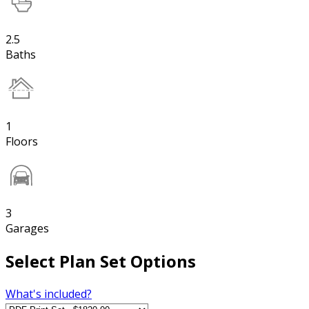
2.5
Baths
1
Floors
3
Garages
Select Plan Set Options
What's included?