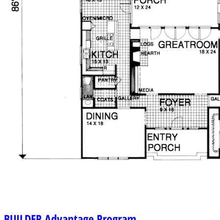
BUILDER
Advantage Program