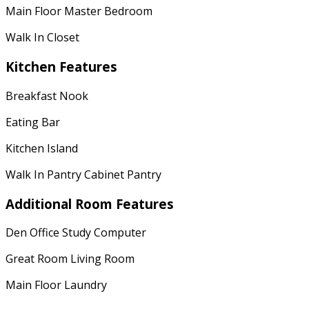
Main Floor Master Bedroom
Walk In Closet
Kitchen Features
Breakfast Nook
Eating Bar
Kitchen Island
Walk In Pantry Cabinet Pantry
Additional Room Features
Den Office Study Computer
Great Room Living Room
Main Floor Laundry