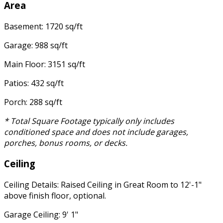
Area
Basement: 1720 sq/ft
Garage: 988 sq/ft
Main Floor: 3151 sq/ft
Patios: 432 sq/ft
Porch: 288 sq/ft
* Total Square Footage typically only includes
conditioned space and does not include garages,
porches, bonus rooms, or decks.
Ceiling
Ceiling Details: Raised Ceiling in Great Room to 12'-1"
above finish floor, optional.
Garage Ceiling: 9' 1"