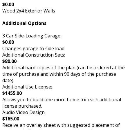
$0.00
Wood 2x4 Exterior Walls
Additional Options
3 Car Side-Loading Garage:
$0.00
Changes garage to side load
Additional Construction Sets:
$80.00
Additional hard copies of the plan (can be ordered at the
time of purchase and within 90 days of the purchase
date).
Additional Use License:
$1455.00
Allows you to build one more home for each additional
license purchased.
Audio Video Design:
$165.00
Receive an overlay sheet with suggested placement of