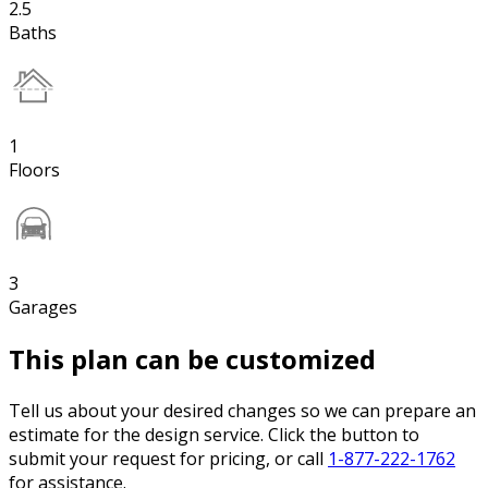
2.5
Baths
1
Floors
3
Garages
This plan can be customized
Tell us about your desired changes so we can prepare an
estimate for the design service. Click the button to
submit your request for pricing, or call
1-877-222-1762
for assistance.