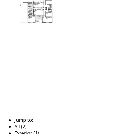
Jump to:
All (2)
Exterior (1)