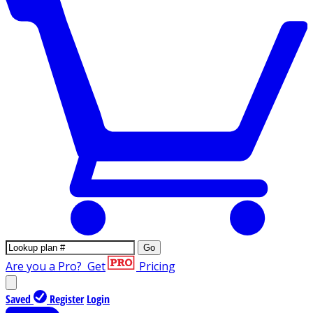
Go
Are you a Pro?
Get
Pricing
Saved
Register
Login