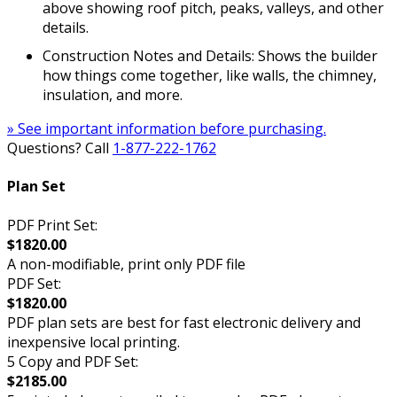
above showing roof pitch, peaks, valleys, and other
details.
Construction Notes and Details: Shows the builder
how things come together, like walls, the chimney,
insulation, and more.
» See important information before purchasing.
Questions? Call
1-877-222-1762
Plan Set
PDF Print Set:
$1820.00
A non-modifiable, print only PDF file
PDF Set:
$1820.00
PDF plan sets are best for fast electronic delivery and
inexpensive local printing.
5 Copy and PDF Set:
$2185.00