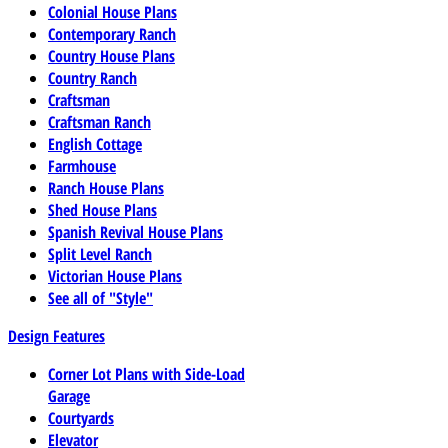
Colonial House Plans
Contemporary Ranch
Country House Plans
Country Ranch
Craftsman
Craftsman Ranch
English Cottage
Farmhouse
Ranch House Plans
Shed House Plans
Spanish Revival House Plans
Split Level Ranch
Victorian House Plans
See all of "Style"
Design Features
Corner Lot Plans with Side-Load
Garage
Courtyards
Elevator