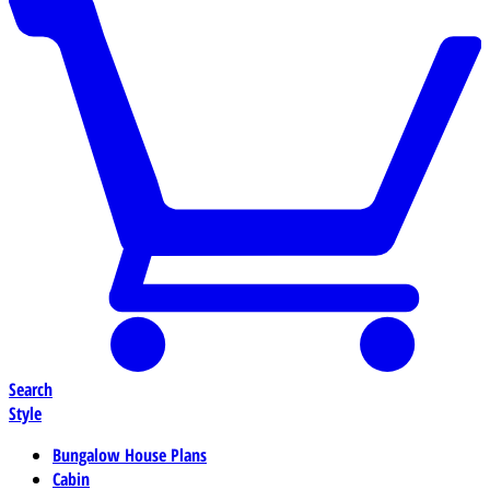
Search
Style
Bungalow House Plans
Cabin