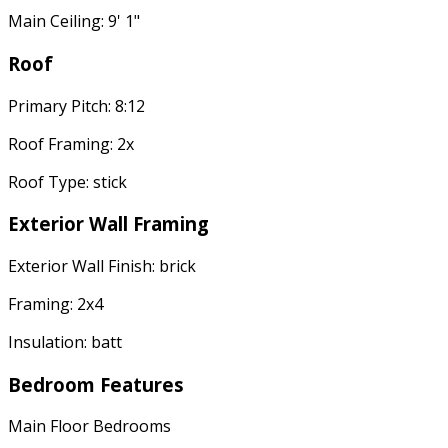
Main Ceiling: 9' 1"
Roof
Primary Pitch: 8:12
Roof Framing: 2x
Roof Type: stick
Exterior Wall Framing
Exterior Wall Finish: brick
Framing: 2x4
Insulation: batt
Bedroom Features
Main Floor Bedrooms