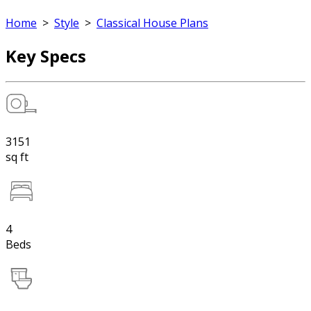
Home
>
Style
>
Classical House Plans
Key Specs
3151
sq ft
4
Beds