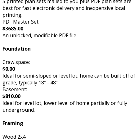
5 printed plan sets mailed to you plus PDF plan sets are
best for fast electronic delivery and inexpensive local
printing.
PDF Master Set:
$3685.00
An unlocked, modifiable PDF file
Foundation
Crawlspace:
$0.00
Ideal for semi-sloped or level lot, home can be built off of
grade, typically 18” - 48”.
Basement:
$810.00
Ideal for level lot, lower level of home partially or fully
underground.
Framing
Wood 2x4: