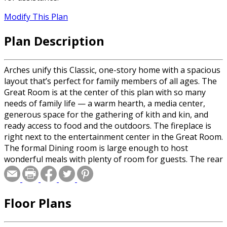
Modify This Plan
Plan Description
Arches unify this Classic, one-story home with a spacious
layout that’s perfect for family members of all ages. The
Great Room is at the center of this plan with so many
needs of family life — a warm hearth, a media center,
generous space for the gathering of kith and kin, and
ready access to food and the outdoors. The fireplace is
right next to the entertainment center in the Great Room.
The formal Dining room is large enough to host
wonderful meals with plenty of room for guests. The rear
Screened Porch and enclosed Courtyard-Patio behind the
Greatroom offer cool and private spaces for year-round
enjoyment. The screening helps reduce pests, and the
Floor Plans
Courtyard is open above for grilling and other open-air
activities. You’ll notice how private the sleeping wing of
the house is. The Master Suite has a Walk-in Wardrobe