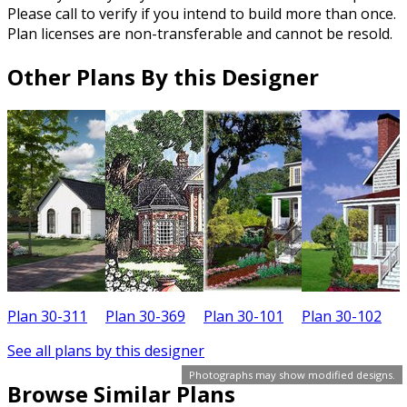
Please call to verify if you intend to build more than once.
Plan licenses are non-transferable and cannot be resold.
Other Plans By this Designer
Plan 30-311
Plan 30-369
Plan 30-101
Plan 30-102
P
See all plans by this designer
Photographs may show modified designs.
Browse Similar Plans