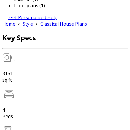
Floor plans (1)
Get Personalized Help
Home
>
Style
>
Classical House Plans
Key Specs
3151
sq ft
4
Beds