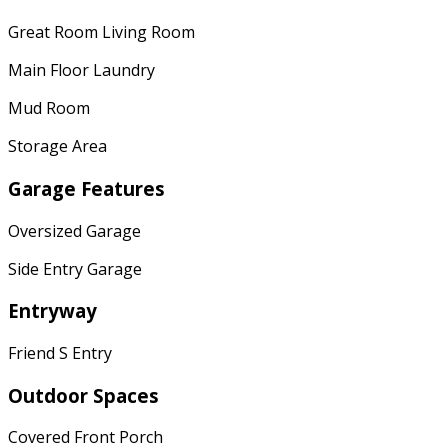
Great Room Living Room
Main Floor Laundry
Mud Room
Storage Area
Garage Features
Oversized Garage
Side Entry Garage
Entryway
Friend S Entry
Outdoor Spaces
Covered Front Porch