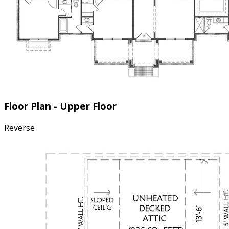
Floor Plan - Upper Floor
Reverse