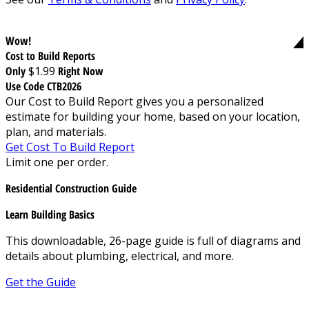
Wow!
Cost to Build Reports
Only
$1.99
Right Now
Use Code CTB2026
Our Cost to Build Report gives you a personalized
estimate for building your home, based on your location,
plan, and materials.
Get Cost To Build Report
Limit one per order.
Residential Construction Guide
Learn Building Basics
This downloadable, 26-page guide is full of diagrams and
details about plumbing, electrical, and more.
Get the Guide