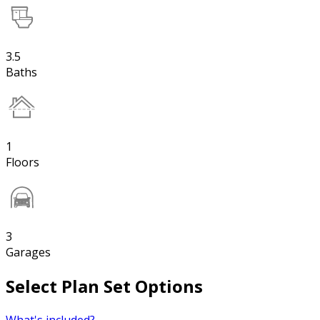
3.5
Baths
1
Floors
3
Garages
Select Plan Set Options
What's included?