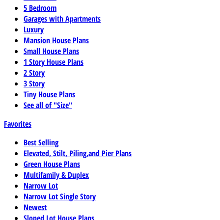
5 Bedroom
Garages with Apartments
Luxury
Mansion House Plans
Small House Plans
1 Story House Plans
2 Story
3 Story
Tiny House Plans
See all of "Size"
Favorites
Best Selling
Elevated, Stilt, Piling,and Pier Plans
Green House Plans
Multifamily & Duplex
Narrow Lot
Narrow Lot Single Story
Newest
Sloped Lot House Plans