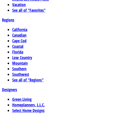
Vacation
See all of "Favorites"
Regions
California
Canadian
Cape Cod
Coastal
Florida
Low Country
Mountain
Southern
Southwest
See all of "Regions"
Designers
Green Living
Homeplanners, L.L.C.
Select Home Designs