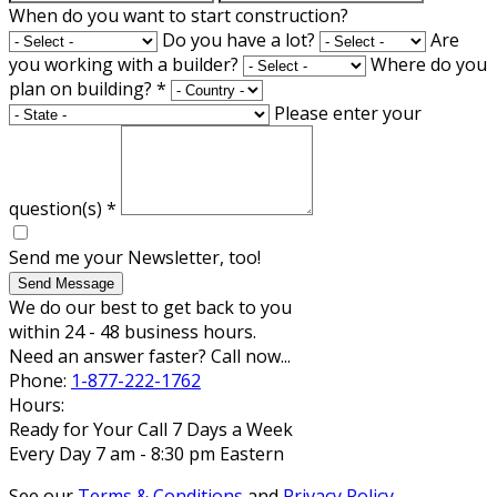
When do you want to start construction?
Do you have a lot?
Are
you working with a builder?
Where do you
plan on building?
*
Please enter your
question(s)
*
Send me your Newsletter, too!
Send Message
We do our best to get back to you
within 24 - 48 business hours.
Need an answer faster? Call now...
Phone:
1-877-222-1762
Hours:
Ready for Your Call 7 Days a Week
Every Day 7 am - 8:30 pm Eastern
See our
Terms & Conditions
and
Privacy Policy
.