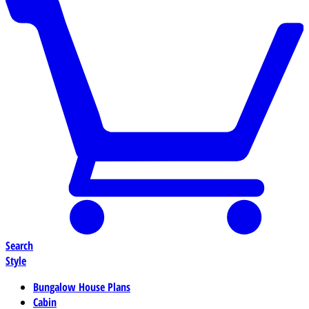
Search
Style
Bungalow House Plans
Cabin