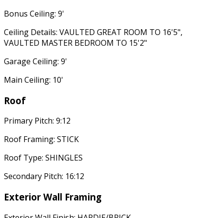
Bonus Ceiling: 9'
Ceiling Details: VAULTED GREAT ROOM TO 16'5",
VAULTED MASTER BEDROOM TO 15'2"
Garage Ceiling: 9'
Main Ceiling: 10'
Roof
Primary Pitch: 9:12
Roof Framing: STICK
Roof Type: SHINGLES
Secondary Pitch: 16:12
Exterior Wall Framing
Exterior Wall Finish: HARDIE/BRICK