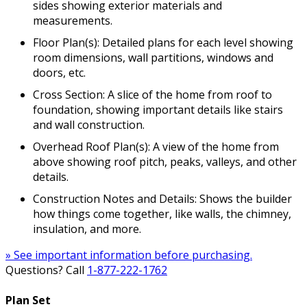
sides showing exterior materials and
measurements.
Floor Plan(s): Detailed plans for each level showing
room dimensions, wall partitions, windows and
doors, etc.
Cross Section: A slice of the home from roof to
foundation, showing important details like stairs
and wall construction.
Overhead Roof Plan(s): A view of the home from
above showing roof pitch, peaks, valleys, and other
details.
Construction Notes and Details: Shows the builder
how things come together, like walls, the chimney,
insulation, and more.
» See important information before purchasing.
Questions? Call
1-877-222-1762
Plan Set