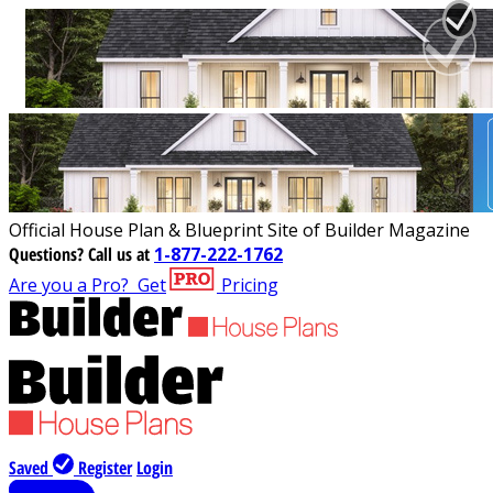
Official House Plan & Blueprint Site of Builder Magazine
Questions?
Call us at
1-877-222-1762
Are you a Pro?
Get
Pricing
Saved
Register
Login