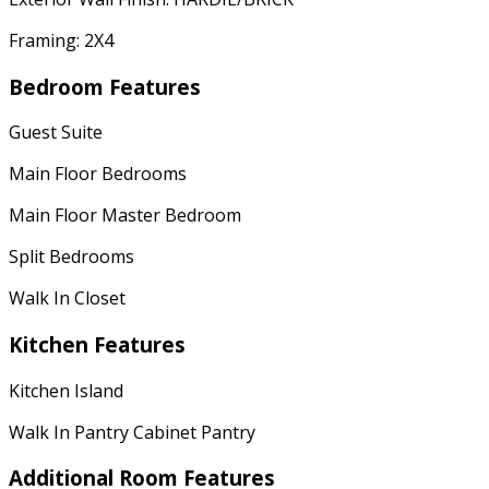
Framing: 2X4
Bedroom Features
Guest Suite
Main Floor Bedrooms
Main Floor Master Bedroom
Split Bedrooms
Walk In Closet
Kitchen Features
Kitchen Island
Walk In Pantry Cabinet Pantry
Additional Room Features