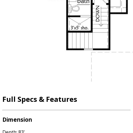
Full Specs & Features
Dimension
Depth: 83'