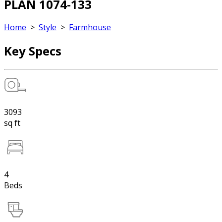
PLAN 1074-133
Home
>
Style
>
Farmhouse
Key Specs
3093
sq ft
4
Beds