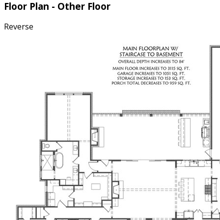
Floor Plan - Other Floor
Reverse