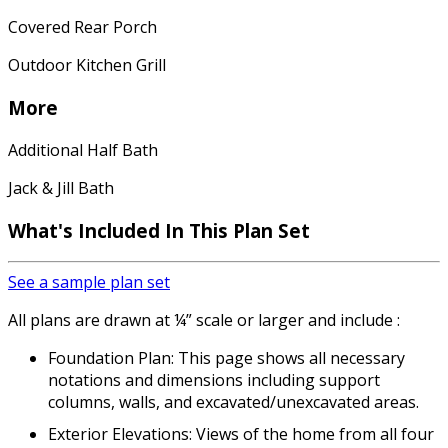
Covered Rear Porch
Outdoor Kitchen Grill
More
Additional Half Bath
Jack & Jill Bath
What's Included In This Plan Set
See a sample plan set
All plans are drawn at ¼” scale or larger and include :
Foundation Plan: This page shows all necessary
notations and dimensions including support
columns, walls, and excavated/unexcavated areas.
Exterior Elevations: Views of the home from all four