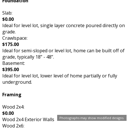
Foundation
Slab:
$0.00
Ideal for level lot, single layer concrete poured directly on
grade.
Crawlspace:
$175.00
Ideal for semi-sloped or level lot, home can be built off of
grade, typically 18” - 48”.
Basement:
$395.00
Ideal for level lot, lower level of home partially or fully
underground.
Framing
Wood 2x4:
$0.00
Photographs may show modified designs.
Wood 2x4 Exterior Walls
Wood 2x6: