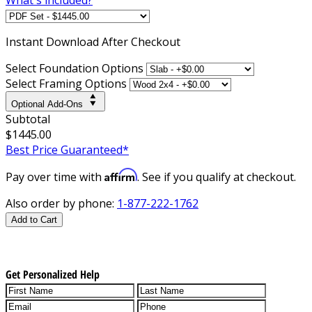
Instant
Download After Checkout
Select Foundation Options
Select Framing Options
Optional Add-Ons
Subtotal
$1445.00
Best Price Guaranteed*
Affirm
Pay over time with
. See if you qualify at checkout.
Also order by phone:
1-877-222-1762
Add to Cart
Get Personalized Help