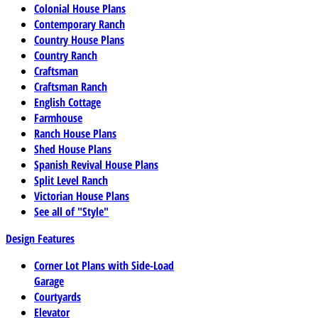
Colonial House Plans
Contemporary Ranch
Country House Plans
Country Ranch
Craftsman
Craftsman Ranch
English Cottage
Farmhouse
Ranch House Plans
Shed House Plans
Spanish Revival House Plans
Split Level Ranch
Victorian House Plans
See all of "Style"
Design Features
Corner Lot Plans with Side-Load
Garage
Courtyards
Elevator