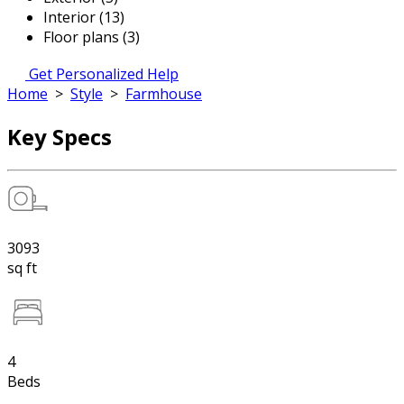
Interior (13)
Floor plans (3)
Get Personalized Help
Home
>
Style
>
Farmhouse
Key Specs
3093
sq ft
4
Beds