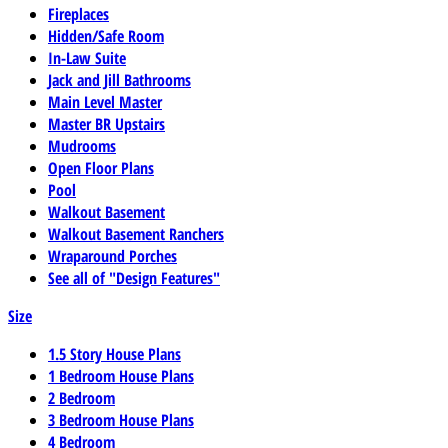
Fireplaces
Hidden/Safe Room
In-Law Suite
Jack and Jill Bathrooms
Main Level Master
Master BR Upstairs
Mudrooms
Open Floor Plans
Pool
Walkout Basement
Walkout Basement Ranchers
Wraparound Porches
See all of "Design Features"
Size
1.5 Story House Plans
1 Bedroom House Plans
2 Bedroom
3 Bedroom House Plans
4 Bedroom