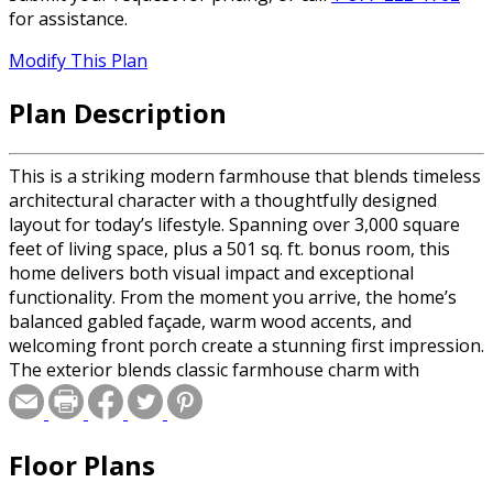
for assistance.
Modify This Plan
Plan Description
This is a striking modern farmhouse that blends timeless
architectural character with a thoughtfully designed
layout for today’s lifestyle. Spanning over 3,000 square
feet of living space, plus a 501 sq. ft. bonus room, this
home delivers both visual impact and exceptional
functionality. From the moment you arrive, the home’s
balanced gabled façade, warm wood accents, and
welcoming front porch create a stunning first impression.
The exterior blends classic farmhouse charm with
modern sophistication, featuring crisp painted brick, dark
accent siding, and architectural rooflines that give the
home depth and character. Inviting Open Living Design
Floor Plans
Step through the front doors into a dramatic 19-foot
foyer that opens to the heart of the home. The spacious