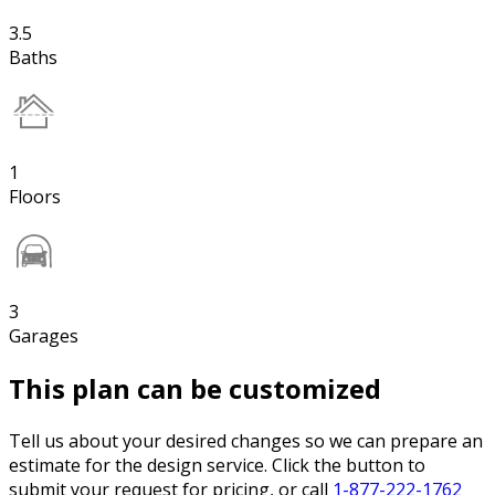
3.5
Baths
1
Floors
3
Garages
This plan can be customized
Tell us about your desired changes so we can prepare an
estimate for the design service. Click the button to
submit your request for pricing, or call
1-877-222-1762