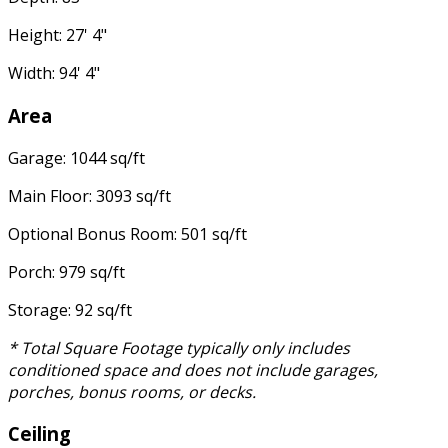
Height: 27' 4"
Width: 94' 4"
Area
Garage: 1044 sq/ft
Main Floor: 3093 sq/ft
Optional Bonus Room: 501 sq/ft
Porch: 979 sq/ft
Storage: 92 sq/ft
* Total Square Footage typically only includes
conditioned space and does not include garages,
porches, bonus rooms, or decks.
Ceiling