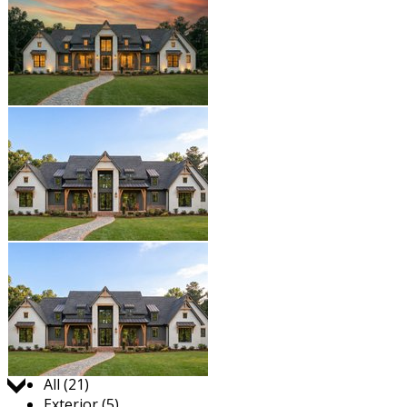
Jump to:
All (21)
Exterior (5)