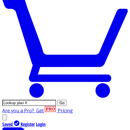
Go
Are you a Pro?
Get
Pricing
Saved
Register
Login