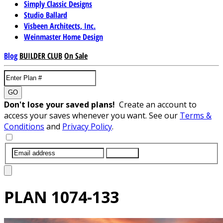
Simply Classic Designs
Studio Ballard
Visbeen Architects, Inc.
Weinmaster Home Design
Blog
BUILDER CLUB
On Sale
GO
Don't lose your saved plans!
Create an account to
access your saves whenever you want. See our
Terms &
Conditions
and
Privacy Policy
.
SUBMIT
PLAN
1074-133