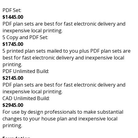
PDF Set:
$1445.00
PDF plan sets are best for fast electronic delivery and
inexpensive local printing.
5 Copy and PDF Set:
$1745.00
5 printed plan sets mailed to you plus PDF plan sets are
best for fast electronic delivery and inexpensive local
printing.
PDF Unlimited Build:
$2145.00
PDF plan sets are best for fast electronic delivery and
inexpensive local printing.
CAD Unlimited Build:
$2945.00
For use by design professionals to make substantial
changes to your house plan and inexpensive local
printing.